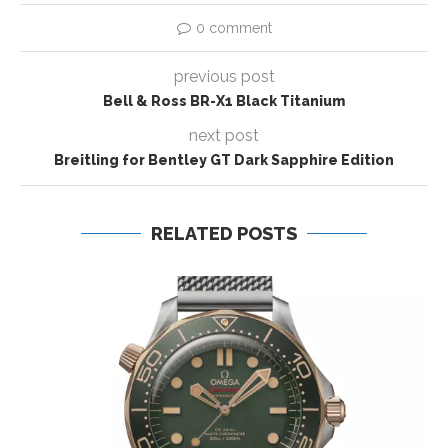
0 comment
previous post
Bell & Ross BR-X1 Black Titanium
next post
Breitling for Bentley GT Dark Sapphire Edition
RELATED POSTS