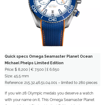
Quick specs Omega Seamaster Planet Ocean
Michael Phelps Limited Edition
Price: $ 8,200 | € 7.500 | £ 6,650
Size: 45.5 mm
Reference: 215.32.46.51.04.001 – limited to 280 pieces
If you win 28 Olympic medals you deserve a watch
with your name on it. This Omega Seamaster Planet