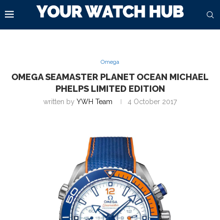
Omega
OMEGA SEAMASTER PLANET OCEAN MICHAEL
PHELPS LIMITED EDITION
written by
YWH Team
4 October 2017