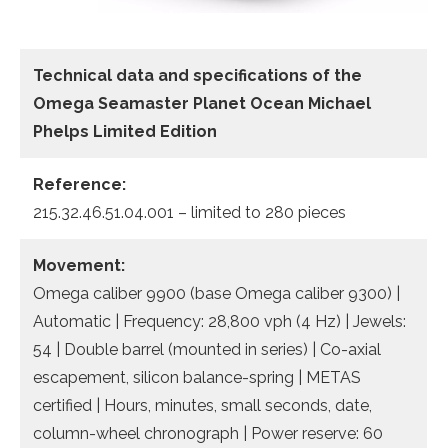
Technical data and specifications of the
Omega Seamaster Planet Ocean Michael
Phelps Limited Edition
Reference:
215.32.46.51.04.001 – limited to 280 pieces
Movement:
Omega caliber 9900 (base Omega caliber 9300) |
Automatic | Frequency: 28,800 vph (4 Hz) | Jewels:
54 | Double barrel (mounted in series) | Co-axial
escapement, silicon balance-spring | METAS
certified | Hours, minutes, small seconds, date,
column-wheel chronograph | Power reserve: 60