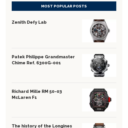
MOST POPULAR POSTS
Zenith Defy Lab
Patek Philippe Grandmaster
Chime Ref. 6300G-001
Richard Mille RM 50-03
McLaren F1
The history of the Longines