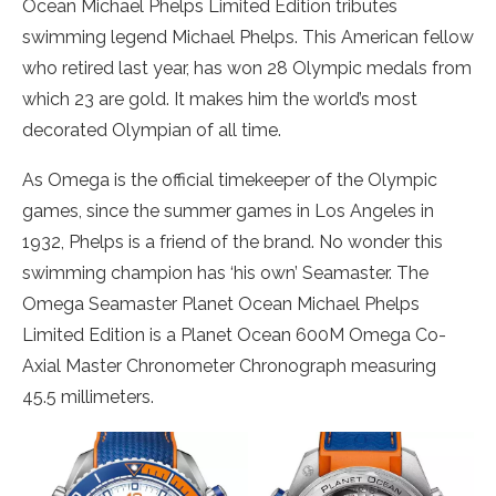
Ocean Michael Phelps Limited Edition tributes
swimming legend Michael Phelps. This American fellow
who retired last year, has won 28 Olympic medals from
which 23 are gold. It makes him the world’s most
decorated Olympian of all time.
As Omega is the official timekeeper of the Olympic
games, since the summer games in Los Angeles in
1932, Phelps is a friend of the brand. No wonder this
swimming champion has ‘his own’ Seamaster. The
Omega Seamaster Planet Ocean Michael Phelps
Limited Edition is a Planet Ocean 600M Omega Co-
Axial Master Chronometer Chronograph measuring
45.5 millimeters.