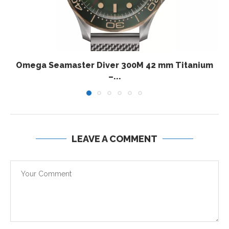
Omega Seamaster Diver 300M 42 mm Titanium
–...
LEAVE A COMMENT