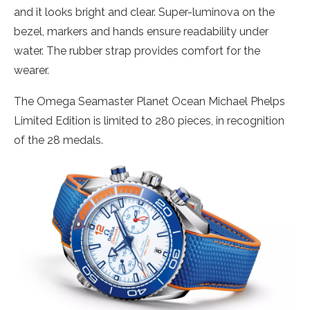
and it looks bright and clear. Super-luminova on the
bezel, markers and hands ensure readability under
water. The rubber strap provides comfort for the
wearer.
The Omega Seamaster Planet Ocean Michael Phelps
Limited Edition is limited to 280 pieces, in recognition
of the 28 medals.