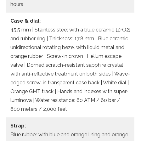
hours
Case & dial:
45.5 mm | Stainless steel with a blue ceramic [ZrO2]
and rubber ring | Thickness: 17.8 mm | Blue ceramic
unidirectional rotating bezel with liquid metal and
orange rubber | Screw-in crown | Helium escape
valve | Domed scratch-resistant sapphire crystal
with anti-reflective treatment on both sides | Wave-
edged screw-in transparent case back | White dial |
Orange GMT track | Hands and indexes with super-
luminova | Water resistance: 60 ATM / 60 bar /
600 meters / 2,000 feet
Strap:
Blue rubber with blue and orange lining and orange