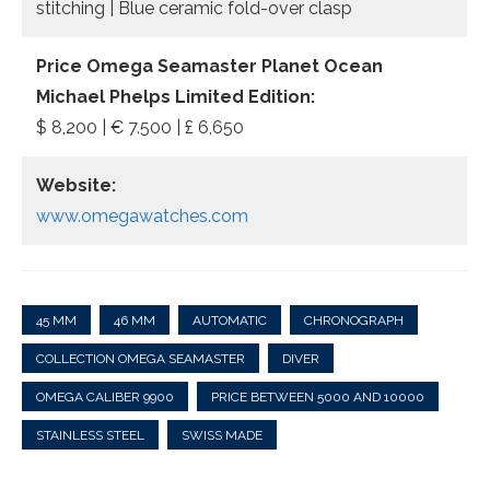
stitching | Blue ceramic fold-over clasp
Price Omega Seamaster Planet Ocean
Michael Phelps Limited Edition:
$ 8,200 | € 7.500 | £ 6,650
Website:
www.omegawatches.com
45 MM
46 MM
AUTOMATIC
CHRONOGRAPH
COLLECTION OMEGA SEAMASTER
DIVER
OMEGA CALIBER 9900
PRICE BETWEEN 5000 AND 10000
STAINLESS STEEL
SWISS MADE