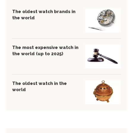
The oldest watch brands in
the world
The most expensive watch in
the world (up to 2025)
The oldest watch in the
world