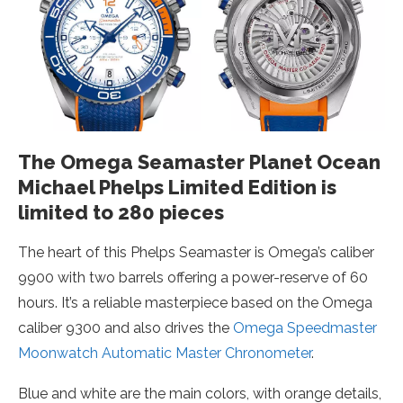
The Omega Seamaster Planet Ocean
Michael Phelps Limited Edition is
limited to 280 pieces
The heart of this Phelps Seamaster is Omega’s caliber
9900 with two barrels offering a power-reserve of 60
hours. It’s a reliable masterpiece based on the Omega
caliber 9300 and also drives the
Omega Speedmaster
Moonwatch Automatic Master Chronometer
.
Blue and white are the main colors, with orange details,