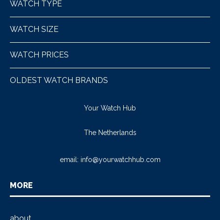
WATCH TYPE
WATCH SIZE
WATCH PRICES
OLDEST WATCH BRANDS
Your Watch Hub
The Netherlands
email:
info@yourwatchhub.com
MORE
about