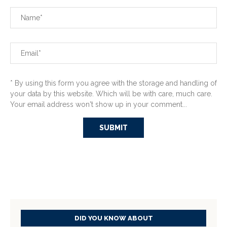
* By using this form you agree with the storage and handling of
your data by this website. Which will be with care, much care.
Your email address won't show up in your comment...
DID YOU KNOW ABOUT