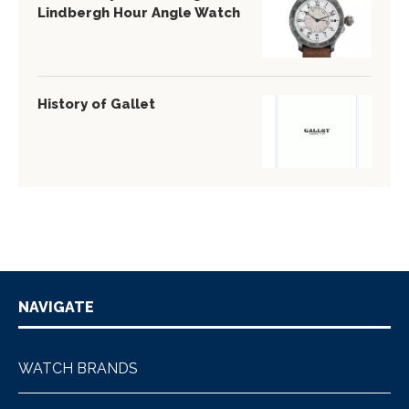
Lindbergh Hour Angle Watch
History of Gallet
NAVIGATE
WATCH BRANDS