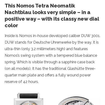
This Nomos Tetra Neomatik
Nachtblau looks very simple – in a
positive way – with its classy new dial
color
Inside is Nomos in-house developed caliber DUW 3001.
DUW stands for Deutsche Uhrenwerke by the way. It is
ultra-thin (only 3.2 millimeters high) and features
Nomos’s swing system with a tempered blue balance
spring. Which is visible through a sapphire case back
(on all models). It has the traditional Glashütte three-
quarter main plate and offers a fully wound power
reserve of 42 hours.