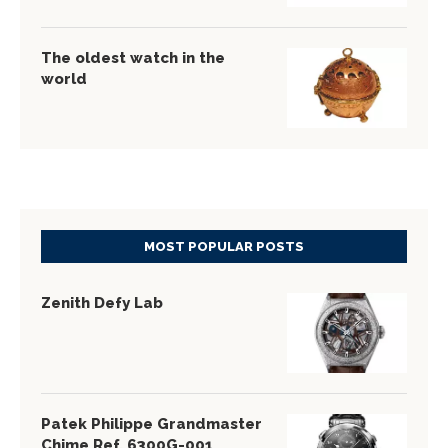
The oldest watch in the
world
MOST POPULAR POSTS
Zenith Defy Lab
Patek Philippe Grandmaster
Chime Ref. 6300G-001