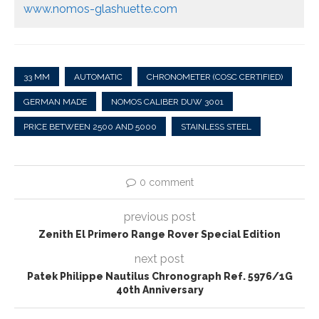
www.nomos-glashuette.com
33 MM
AUTOMATIC
CHRONOMETER (COSC CERTIFIED)
GERMAN MADE
NOMOS CALIBER DUW 3001
PRICE BETWEEN 2500 AND 5000
STAINLESS STEEL
0 comment
previous post
Zenith El Primero Range Rover Special Edition
next post
Patek Philippe Nautilus Chronograph Ref. 5976/1G
40th Anniversary