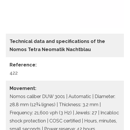
Technical data
and specifications of the
Nomos Tetra Neomatik Nachtblau
Reference:
422
Movement:
Nomos caliber DUW 3001 | Automatic | Diameter:
28.8 mm (12¾ lignes) | Thickness: 3.2 mm |
Frequency: 21,600 vph (3 Hz) | Jewels: 27 | Incabloc
shock protection | COSC certified | Hours, minutes,
small seconds | Power reserve: 42 hours