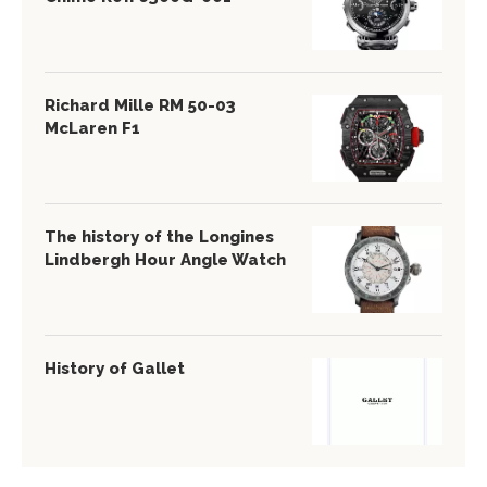
Richard Mille RM 50-03
McLaren F1
The history of the Longines
Lindbergh Hour Angle Watch
History of Gallet