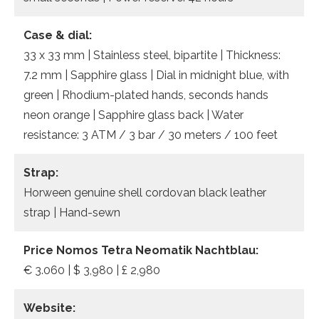
Case & dial:
33 x 33 mm | Stainless steel, bipartite | Thickness:
7.2 mm | Sapphire glass | Dial in midnight blue, with
green | Rhodium-plated hands, seconds hands
neon orange | Sapphire glass back | Water
resistance: 3 ATM / 3 bar / 30 meters / 100 feet
Strap:
Horween genuine shell cordovan black leather
strap | Hand-sewn
Price Nomos Tetra Neomatik Nachtblau:
€ 3.060 | $ 3,980 | £ 2,980
Website: