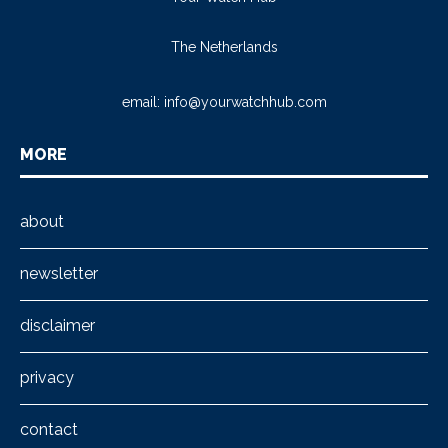
The Netherlands
email:
info@yourwatchhub.com
MORE
about
newsletter
disclaimer
privacy
contact