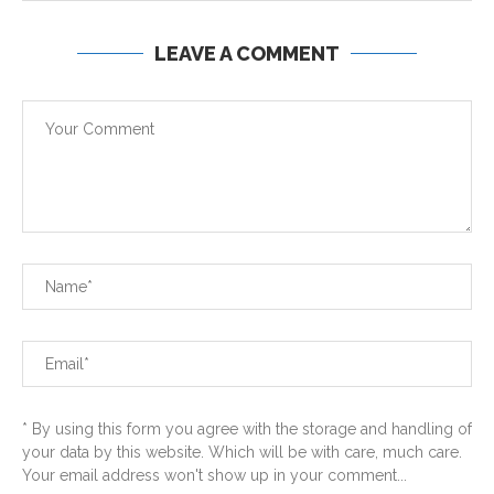
LEAVE A COMMENT
* By using this form you agree with the storage and handling of
your data by this website. Which will be with care, much care.
Your email address won't show up in your comment...