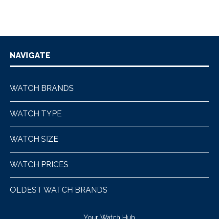
NAVIGATE
WATCH BRANDS
WATCH TYPE
WATCH SIZE
WATCH PRICES
OLDEST WATCH BRANDS
Your Watch Hub