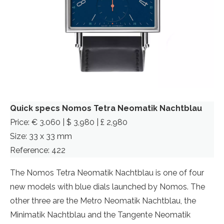
Quick specs Nomos Tetra Neomatik Nachtblau
Price: € 3.060 | $ 3,980 | £ 2,980
Size: 33 x 33 mm
Reference: 422
The Nomos Tetra Neomatik Nachtblau is one of four
new models with blue dials launched by Nomos. The
other three are the Metro Neomatik Nachtblau, the
Minimatik Nachtblau and the Tangente Neomatik