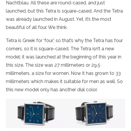
Nachtblau. All these are round-cased, and just
launched, but this Tetra is square-cased. And the Tetra
was already launched in August. Yet, it’s the most
beautiful of all four. We think.
Tetra is Greek for ‘four’, so that’s why the Tetra has four
corners, so it is square-cased. The Tetra isn’t a new
model; it was launched at the beginning of this year in
this size. The size was 27 millimeters or 29.5
millimeters, a size for women. Now it has grown to 33
millimeters which makes it suitable for men as well. So
this new model only has another dial color.