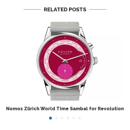
RELATED POSTS
Nomos Zürich World Time Sambal for Revolution