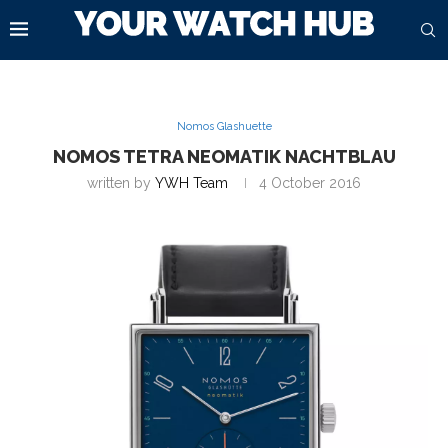
Nomos Glashuette
NOMOS TETRA NEOMATIK NACHTBLAU
written by
YWH Team
4 October 2016