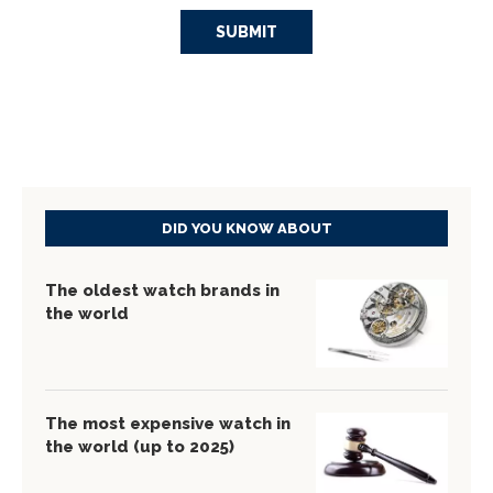
DID YOU KNOW ABOUT
The oldest watch brands in
the world
The most expensive watch in
the world (up to 2025)