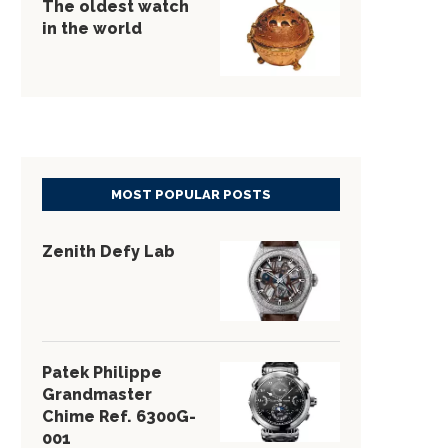
The oldest watch
in the world
MOST POPULAR POSTS
Zenith Defy Lab
Patek Philippe
Grandmaster
Chime Ref. 6300G-
001