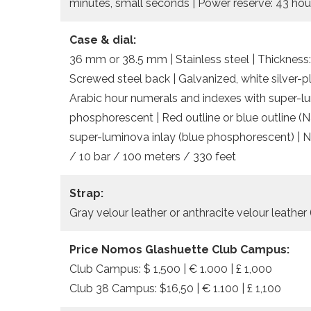
minutes, small seconds | Power reserve: 43 hou
Case & dial:
36 mm or 38.5 mm | Stainless steel | Thickness:
Screwed steel back | Galvanized, white silver-
Arabic hour numerals and indexes with super-lu
phosphorescent | Red outline or blue outline 
super-luminova inlay (blue phosphorescent) | 
/ 10 bar / 100 meters / 330 feet
Strap:
Gray velour leather or anthracite velour leather
Price Nomos Glashuette Club Campus:
Club Campus: $ 1,500 | € 1.000 | £ 1,000
Club 38 Campus: $16,50 | € 1.100 | £ 1,100