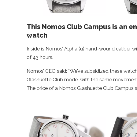
This Nomos Club Campus is an e
watch
Inside is Nomos’ Alpha (α) hand-wound caliber 
of 43 hours.
Nomos’ CEO said: “We’ve subsidized these watche
Glashuette Club model with the same movement c
The price of a Nomos Glashuette Club Campus sta