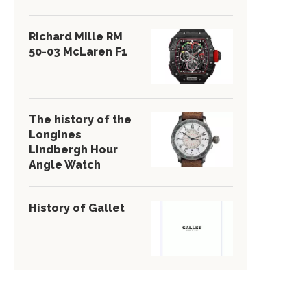
Richard Mille RM
50-03 McLaren F1
The history of the
Longines
Lindbergh Hour
Angle Watch
History of Gallet