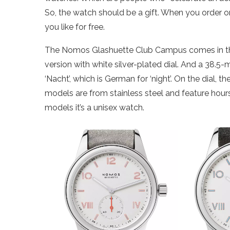
So, the watch should be a gift. When you order 
you like for free.
The Nomos Glashuette Club Campus comes in thr
version with white silver-plated dial. And a 38.5-
‘Nacht’, which is German for ‘night’. On the dial, 
models are from stainless steel and feature hour
models it’s a unisex watch.