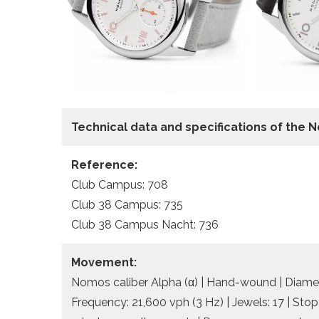
Technical data
and specifications of the
N
Reference:
Club Campus: 708
Club 38 Campus: 735
Club 38 Campus Nacht: 736
Movement:
Nomos caliber Alpha (α) | Hand-wound | Diamete
Frequency: 21,600 vph (3 Hz) | Jewels: 17 | Sto