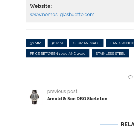
Website:
www.nomos-glashuette.com
36 MM
38 MM
GERMAN MADE
HAND-WINDI
PRICE BETWEEN 1000 AND 2500
STAINLESS STEEL
previous post
Arnold & Son DBG Skeleton
REL