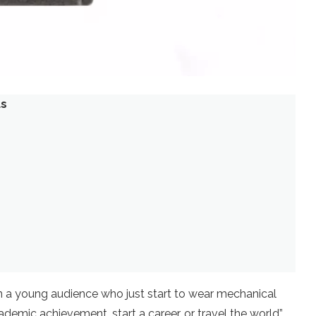
us
a young audience who just start to wear mechanical
emic achievement, start a career, or travel the world”.