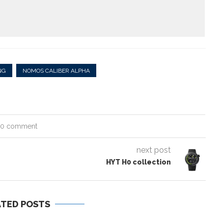
NG
NOMOS CALIBER ALPHA
0 comment
next post
HYT H0 collection
ATED POSTS