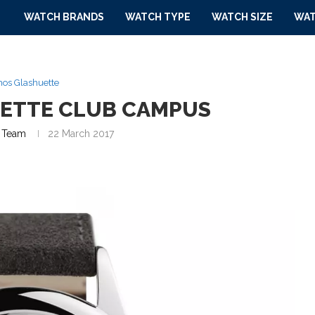
WATCH BRANDS
WATCH TYPE
WATCH SIZE
WAT
os Glashuette
ETTE CLUB CAMPUS
 Team
22 March 2017