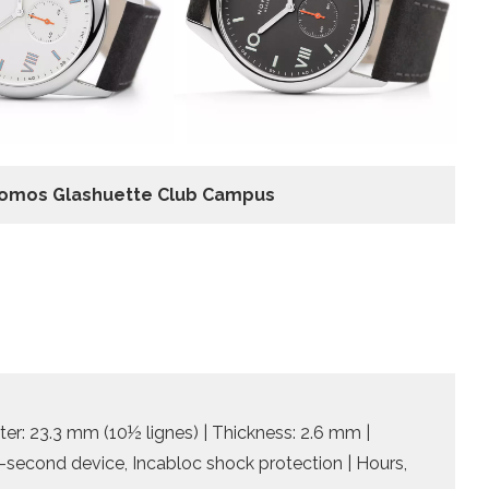
omos Glashuette Club Campus
r: 23.3 mm (10½ lignes) | Thickness: 2.6 mm |
p-second device, Incabloc shock protection | Hours,