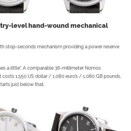
ntry-level hand-wound mechanical
with stop-seconds mechanism providing a power reserve
s a little”. A comparable 36-millimeter Nomos
osts 1,550 US dollar / 1.080 euro’s / 1,080 GB pounds.
rts just below that.