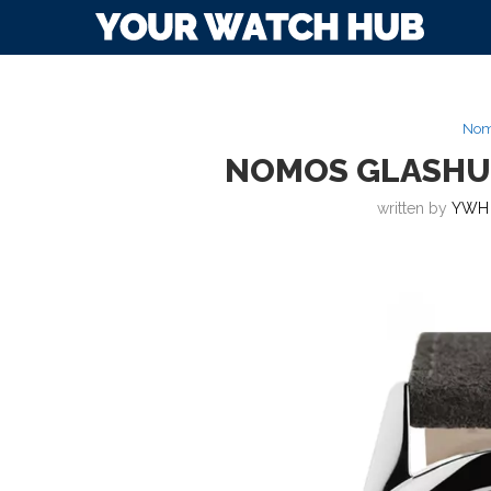
Nom
NOMOS GLASHU
written by
YWH