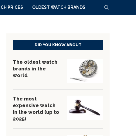
CH PRICES
OLDEST WATCH BRANDS
DID YOU KNOW ABOUT
The oldest watch
brands in the
world
The most
expensive watch
in the world (up to
2025)