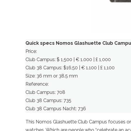
Quick specs Nomos Glashuette Club Camp
Price:
Club Campus: $ 1,500 | € 1.000 | £ 1,000
Club 38 Campus: $16,50 | € 1.100 | £ 1,100
Size: 36 mm or 38.5 mm
Reference:
Club Campus: 708
Club 38 Campus: 735
Club 38 Campus Nacht: 736
This Nomos Glashuette Club Campus focuses on 
watches. Which are people who “celebrate an acad