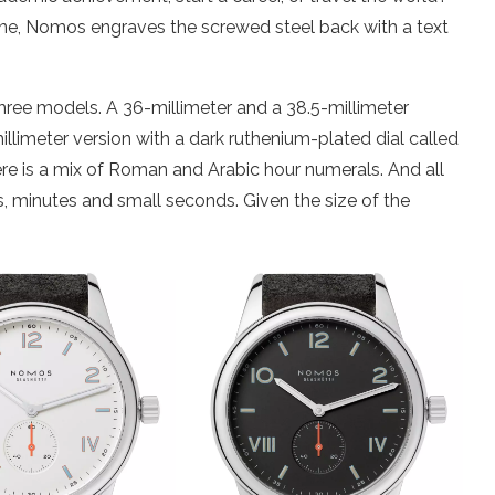
one, Nomos engraves the screwed steel back with a text
ee models. A 36-millimeter and a 38.5-millimeter
millimeter version with a dark ruthenium-plated dial called
there is a mix of Roman and Arabic hour numerals. And all
s, minutes and small seconds. Given the size of the