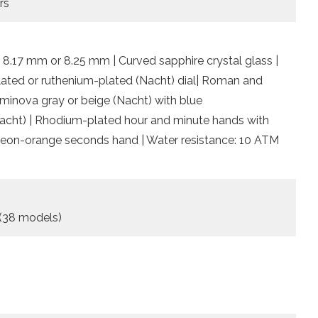
rs
 8.17 mm or 8.25 mm | Curved sapphire crystal glass |
plated or ruthenium-plated (Nacht) dial| Roman and
minova gray or beige (Nacht) with blue
(Nacht) | Rhodium-plated hour and minute hands with
Neon-orange seconds hand | Water resistance: 10 ATM
 (38 models)