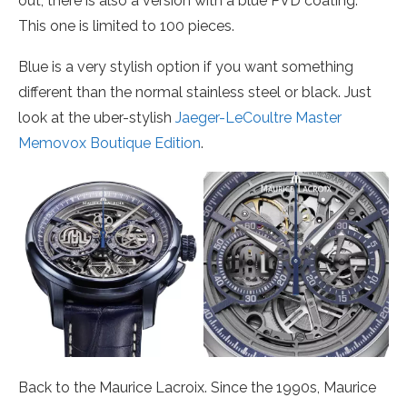
out, there is also a version with a blue PVD coating.
This one is limited to 100 pieces.
Blue is a very stylish option if you want something
different than the normal stainless steel or black. Just
look at the uber-stylish
Jaeger-LeCoultre Master
Memovox Boutique Edition
.
Back to the Maurice Lacroix. Since the 1990s, Maurice