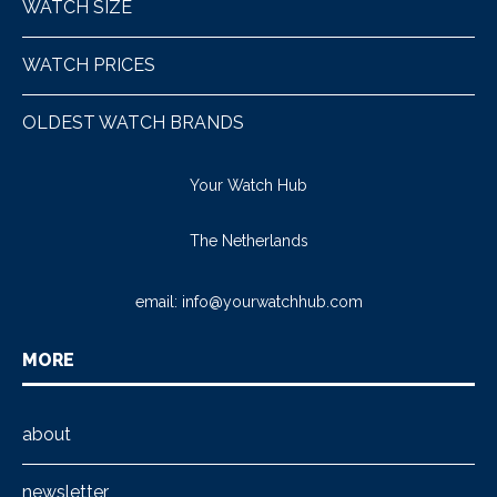
WATCH SIZE
WATCH PRICES
OLDEST WATCH BRANDS
Your Watch Hub
The Netherlands
email:
info@yourwatchhub.com
MORE
about
newsletter