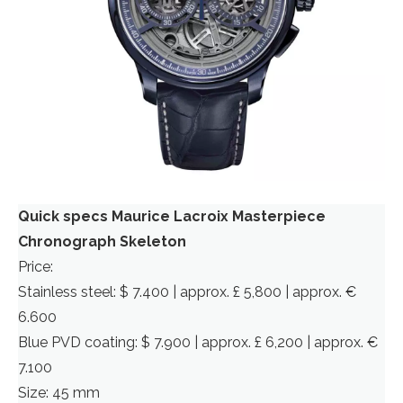
Quick specs Maurice Lacroix Masterpiece
Chronograph Skeleton
Price:
Stainless steel: $ 7.400 | approx. £ 5,800 | approx. €
6.600
Blue PVD coating: $ 7.900 | approx. £ 6,200 | approx. €
7.100
Size: 45 mm