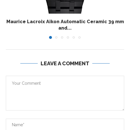
Maurice Lacroix Aikon Automatic Ceramic 39 mm
and...
LEAVE A COMMENT