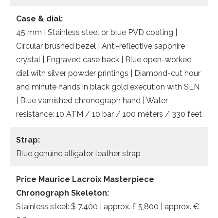
Case & dial:
45 mm | Stainless steel or blue PVD coating |
Circular brushed bezel | Anti-reflective sapphire
crystal | Engraved case back | Blue open-worked
dial with silver powder printings | Diamond-cut hour
and minute hands in black gold execution with SLN
| Blue varnished chronograph hand | Water
resistance: 10 ATM / 10 bar / 100 meters / 330 feet
Strap:
Blue genuine alligator leather strap
Price Maurice Lacroix Masterpiece
Chronograph Skeleton:
Stainless steel: $ 7.400 | approx. £ 5,800 | approx. €