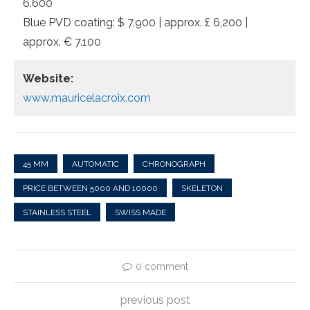
6.600
Blue PVD coating: $ 7.900 | approx. £ 6,200 |
approx. € 7.100
Website:
www.mauricelacroix.com
45 MM
AUTOMATIC
CHRONOGRAPH
PRICE BETWEEN 5000 AND 10000
SKELETON
STAINLESS STEEL
SWISS MADE
0 comment
previous post