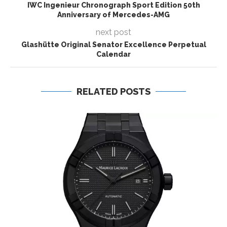
IWC Ingenieur Chronograph Sport Edition 50th
Anniversary of Mercedes-AMG
next post
Glashütte Original Senator Excellence Perpetual
Calendar
RELATED POSTS