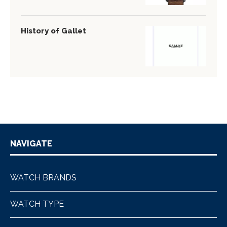
History of Gallet
NAVIGATE
WATCH BRANDS
WATCH TYPE