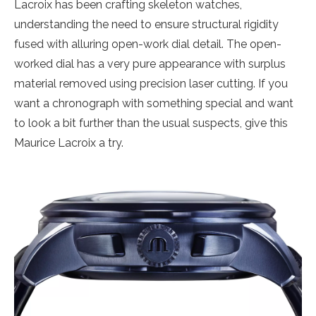
Lacroix has been crafting skeleton watches,
understanding the need to ensure structural rigidity
fused with alluring open-work dial detail. The open-
worked dial has a very pure appearance with surplus
material removed using precision laser cutting. If you
want a chronograph with something special and want
to look a bit further than the usual suspects, give this
Maurice Lacroix a try.