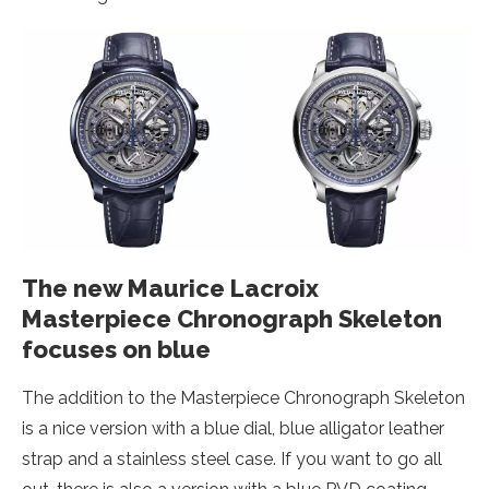
The new Maurice Lacroix
Masterpiece Chronograph Skeleton
focuses on blue
The addition to the Masterpiece Chronograph Skeleton
is a nice version with a blue dial, blue alligator leather
strap and a stainless steel case. If you want to go all