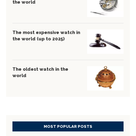
the world
The most expensive watch in
the world (up to 2025)
The oldest watch in the
world
MOST POPULAR POSTS