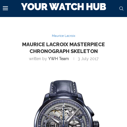
Maurice Lacroix
MAURICE LACROIX MASTERPIECE
CHRONOGRAPH SKELETON
written by
YWH Team
3 July 2017