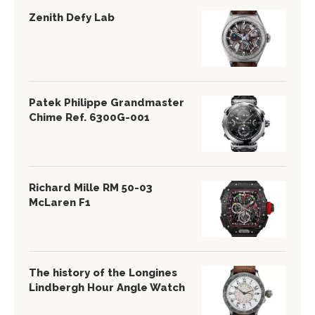
Zenith Defy Lab
Patek Philippe Grandmaster
Chime Ref. 6300G-001
Richard Mille RM 50-03
McLaren F1
The history of the Longines
Lindbergh Hour Angle Watch