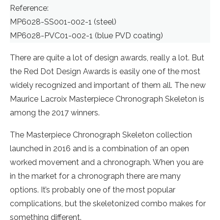
Reference:
MP6028-SS001-002-1 (steel)
MP6028-PVC01-002-1 (blue PVD coating)
There are quite a lot of design awards, really a lot. But
the Red Dot Design Awards is easily one of the most
widely recognized and important of them all. The new
Maurice Lacroix Masterpiece Chronograph Skeleton is
among the 2017 winners.
The Masterpiece Chronograph Skeleton collection
launched in 2016 and is a combination of an open
worked movement and a chronograph. When you are
in the market for a chronograph there are many
options. It’s probably one of the most popular
complications, but the skeletonized combo makes for
something different.