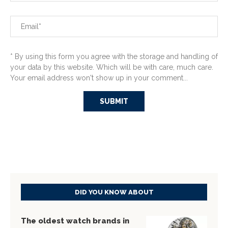
* By using this form you agree with the storage and handling of
your data by this website. Which will be with care, much care.
Your email address won't show up in your comment...
DID YOU KNOW ABOUT
The oldest watch brands in