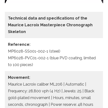
Technical data
and specifications of the
Maurice Lacroix Masterpiece Chronograph
Skeleton
Reference:
MP6028-SS001-002-1 (steel)
MP6028-PVC01-002-1 (blue PVD coating, limited
to 100 pieces)
Movement:
Maurice Lacroix caliber ML206 | Automatic |
Frequency: 28,800 vph (4 Hz) | Jewels: 25 | Black
gold-plated movement | Hours, minutes, small
seconds, chronograph | Power reserve: 48 hours