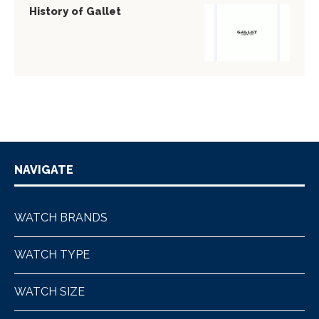
History of Gallet
NAVIGATE
WATCH BRANDS
WATCH TYPE
WATCH SIZE