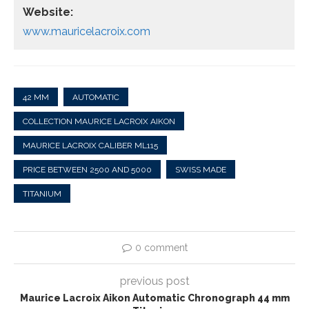
Website:
www.mauricelacroix.com
42 MM
AUTOMATIC
COLLECTION MAURICE LACROIX AIKON
MAURICE LACROIX CALIBER ML115
PRICE BETWEEN 2500 AND 5000
SWISS MADE
TITANIUM
0 comment
previous post
Maurice Lacroix Aikon Automatic Chronograph 44 mm