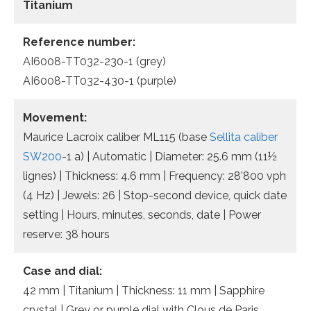
Titanium
Reference number:
AI6008-TT032-230-1 (grey)
AI6008-TT032-430-1 (purple)
Movement:
Maurice Lacroix caliber ML115 (base
Sellita caliber
SW200
-1 a) | Automatic | Diameter: 25.6 mm (11½
lignes) | Thickness: 4.6 mm | Frequency: 28’800 vph
(4 Hz) | Jewels: 26 | Stop-second device, quick date
setting | Hours, minutes, seconds, date | Power
reserve: 38 hours
Case and dial:
42 mm | Titanium | Thickness: 11 mm | Sapphire
crystal | Grey or purple dial with Clous de Paris