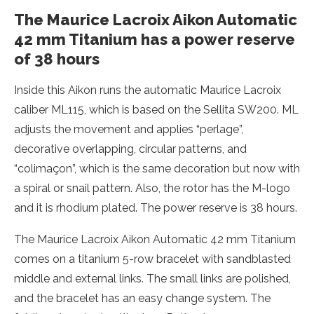
The Maurice Lacroix Aikon Automatic
42 mm Titanium has a power reserve
of 38 hours
Inside this Aikon runs the automatic Maurice Lacroix
caliber ML115, which is based on the Sellita SW200. ML
adjusts the movement and applies “perlage”,
decorative overlapping, circular patterns, and
“colimaçon”, which is the same decoration but now with
a spiral or snail pattern. Also, the rotor has the M-logo
and it is rhodium plated. The power reserve is 38 hours.
The Maurice Lacroix Aikon Automatic 42 mm Titanium
comes on a titanium 5-row bracelet with sandblasted
middle and external links. The small links are polished,
and the bracelet has an easy change system. The