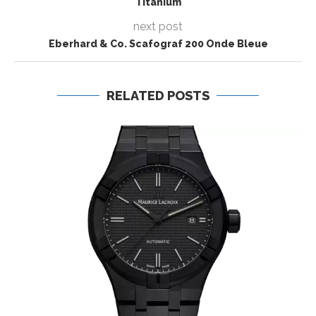
Titanium
next post
Eberhard & Co. Scafograf 200 Onde Bleue
RELATED POSTS