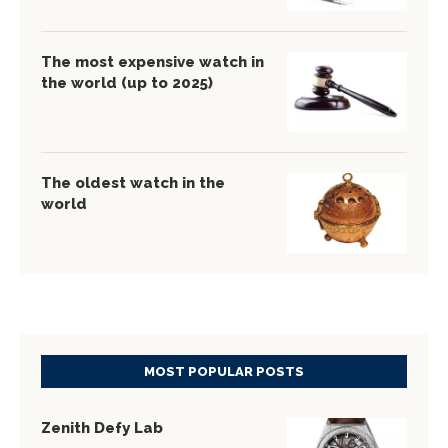
The most expensive watch in
the world (up to 2025)
The oldest watch in the
world
MOST POPULAR POSTS
Zenith Defy Lab