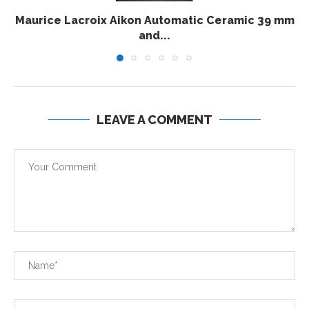
Maurice Lacroix Aikon Automatic Ceramic 39 mm
and...
LEAVE A COMMENT