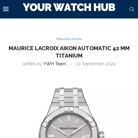
Maurice Lacroix
MAURICE LACROIX AIKON AUTOMATIC 42 MM
TITANIUM
written by
YWH Team
20 September 2024