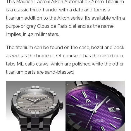
This Maurice Lacroix Aikon Automatic 42 mm Titanium
is a classic three-hander with a date and forms a
titanium addition to the Aikon series. It’s available with a
purple or grey Clous de Paris dial and as the name
implies, in 42 millimeters.
The titanium can be found on the case, bezel and back
as well as the bracelet. Of course, it has the raised rider
tabs ML calls claws, which are polished while the other
titanium parts are sand-blasted.