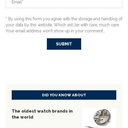
* By using this form you agree with the storage and handling of
your data by this website. Which will be with care, much care.
Your email address won't show up in your comment...
DID YOU KNOW ABOUT
The oldest watch brands in
the world