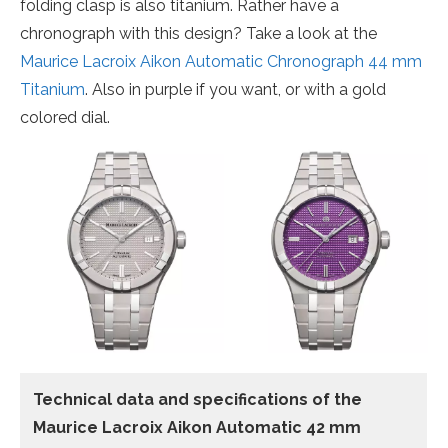
folding clasp is also titanium. Rather have a
chronograph with this design? Take a look at the
Maurice Lacroix Aikon Automatic Chronograph 44 mm
Titanium
. Also in purple if you want, or with a gold
colored dial.
Technical data and specifications of the
Maurice Lacroix Aikon Automatic 42 mm