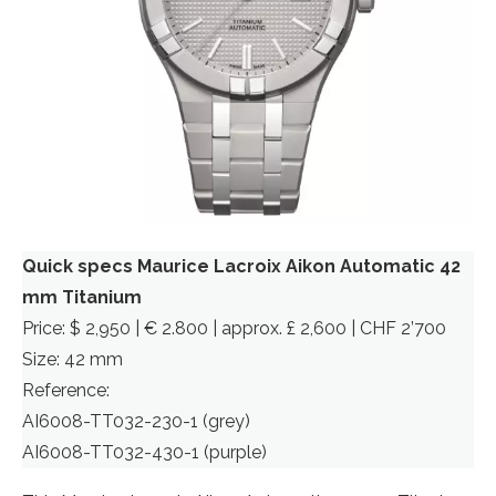
Quick specs Maurice Lacroix Aikon Automatic 42
mm Titanium
Price: $ 2,950 | € 2.800 | approx. £ 2,600 | CHF 2’700
Size: 42 mm
Reference:
AI6008-TT032-230-1 (grey)
AI6008-TT032-430-1 (purple)