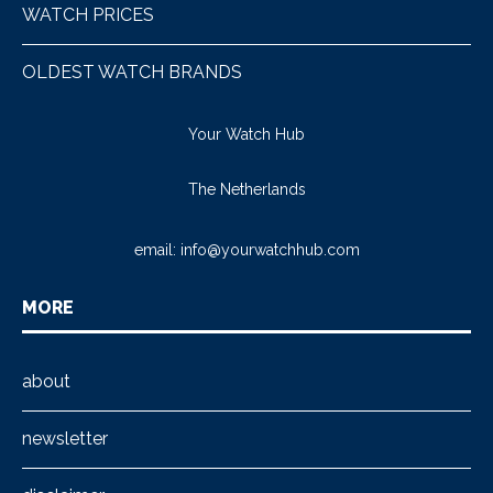
WATCH PRICES
OLDEST WATCH BRANDS
Your Watch Hub
The Netherlands
email:
info@yourwatchhub.com
MORE
about
newsletter