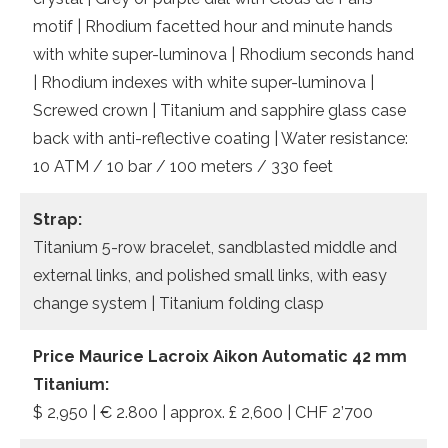
motif | Rhodium facetted hour and minute hands
with white super-luminova | Rhodium seconds hand
| Rhodium indexes with white super-luminova |
Screwed crown | Titanium and sapphire glass case
back with anti-reflective coating | Water resistance:
10 ATM / 10 bar / 100 meters / 330 feet
Strap:
Titanium 5-row bracelet, sandblasted middle and
external links, and polished small links, with easy
change system | Titanium folding clasp
Price Maurice Lacroix Aikon Automatic 42 mm
Titanium:
$ 2,950 | € 2.800 | approx. £ 2,600 | CHF 2’700