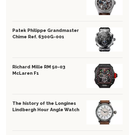
Patek Philippe Grandmaster
Chime Ref. 6300G-001
Richard Mille RM 50-03
McLaren F1
The history of the Longines
Lindbergh Hour Angle Watch