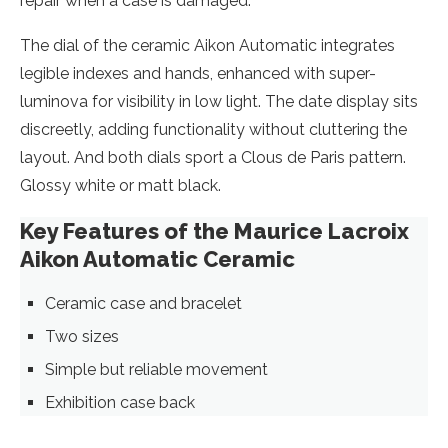
repair when a case is damaged.
The dial of the ceramic Aikon Automatic integrates
legible indexes and hands, enhanced with super-
luminova for visibility in low light. The date display sits
discreetly, adding functionality without cluttering the
layout. And both dials sport a Clous de Paris pattern.
Glossy white or matt black.
Key Features of the Maurice Lacroix
Aikon Automatic Ceramic
Ceramic case and bracelet
Two sizes
Simple but reliable movement
Exhibition case back