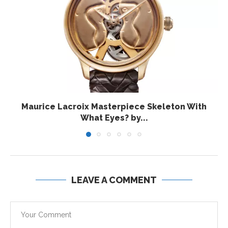
Maurice Lacroix Masterpiece Skeleton With
What Eyes? by...
LEAVE A COMMENT