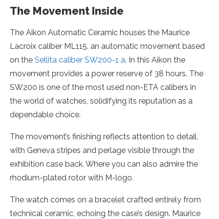
The Movement Inside
The Aikon Automatic Ceramic houses the Maurice
Lacroix caliber ML115, an automatic movement based
on the
Sellita caliber SW200-1 a
. In this Aikon the
movement provides a power reserve of 38 hours. The
SW200 is one of the most used non-ETA calibers in
the world of watches, solidifying its reputation as a
dependable choice.
The movement’s finishing reflects attention to detail,
with Geneva stripes and perlage visible through the
exhibition case back. Where you can also admire the
rhodium-plated rotor with M-logo.
The watch comes on a bracelet crafted entirely from
technical ceramic, echoing the case’s design. Maurice