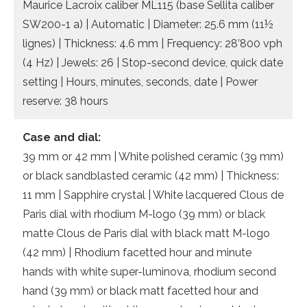
Maurice Lacroix caliber ML115 (base Sellita caliber
SW200-1 a) | Automatic | Diameter: 25.6 mm (11½
lignes) | Thickness: 4.6 mm | Frequency: 28’800 vph
(4 Hz) | Jewels: 26 | Stop-second device, quick date
setting | Hours, minutes, seconds, date | Power
reserve: 38 hours
Case and dial:
39 mm or 42 mm | White polished ceramic (39 mm)
or black sandblasted ceramic (42 mm) | Thickness:
11 mm | Sapphire crystal | White lacquered Clous de
Paris dial with rhodium M-logo (39 mm) or black
matte Clous de Paris dial with black matt M-logo
(42 mm) | Rhodium facetted hour and minute
hands with white super-luminova, rhodium second
hand (39 mm) or black matt facetted hour and