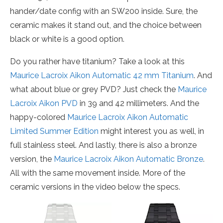
hander/date config with an SW200 inside. Sure, the
ceramic makes it stand out, and the choice between
black or white is a good option.
Do you rather have titanium? Take a look at this
Maurice Lacroix Aikon Automatic 42 mm Titanium
. And
what about blue or grey PVD? Just check the
Maurice
Lacroix Aikon PVD
in 39 and 42 millimeters. And the
happy-colored
Maurice Lacroix Aikon Automatic
Limited Summer Edition
might interest you as well, in
full stainless steel. And lastly, there is also a bronze
version, the
Maurice Lacroix Aikon Automatic Bronze
.
All with the same movement inside. More of the
ceramic versions in the video below the specs.