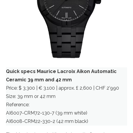
Quick specs Maurice Lacroix Aikon Automatic
Ceramic 39 mm and 42 mm
Price: $ 3,300 | € 3.100 | approx. £ 2,600 | CHF 2’990
Size: 39 mm or 42 mm
Reference:
AI6007-CRM72-130-7 (39 mm white)
AI6008-CRM22-330-2 (42 mm black)