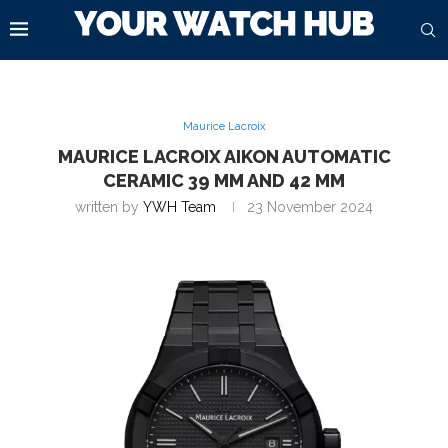
Maurice Lacroix
MAURICE LACROIX AIKON AUTOMATIC
CERAMIC 39 MM AND 42 MM
written by
YWH Team
23 November 2024