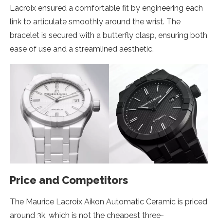
Lacroix ensured a comfortable fit by engineering each
link to articulate smoothly around the wrist. The
bracelet is secured with a butterfly clasp, ensuring both
ease of use and a streamlined aesthetic.
Price and Competitors
The Maurice Lacroix Aikon Automatic Ceramic is priced
around 3k, which is not the cheapest three-