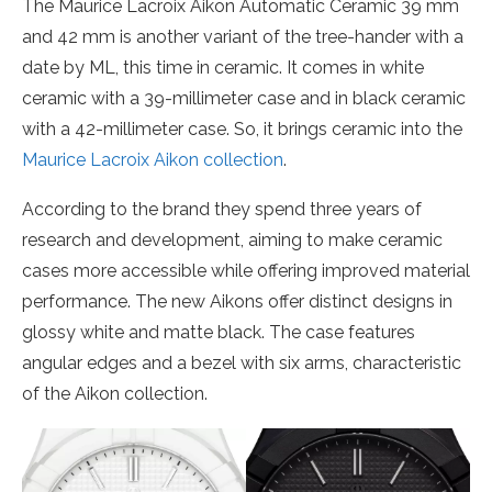
The Maurice Lacroix Aikon Automatic Ceramic 39 mm
and 42 mm is another variant of the tree-hander with a
date by ML, this time in ceramic. It comes in white
ceramic with a 39-millimeter case and in black ceramic
with a 42-millimeter case. So, it brings ceramic into the
Maurice Lacroix Aikon collection
.
According to the brand they spend three years of
research and development, aiming to make ceramic
cases more accessible while offering improved material
performance. The new Aikons offer distinct designs in
glossy white and matte black. The case features
angular edges and a bezel with six arms, characteristic
of the Aikon collection.