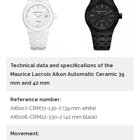
Technical data and specifications of the
Maurice Lacroix Aikon Automatic Ceramic 39
mm and 42 mm
Reference number:
AI6007-CRM72-130-7 (39 mm white)
AI6008-CRM22-330-2 (42 mm black)
Movement: