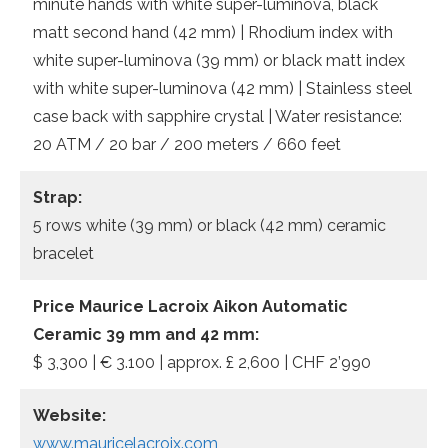
minute hands with white super-luminova, black
matt second hand (42 mm) | Rhodium index with
white super-luminova (39 mm) or black matt index
with white super-luminova (42 mm) | Stainless steel
case back with sapphire crystal | Water resistance:
20 ATM / 20 bar / 200 meters / 660 feet
Strap:
5 rows white (39 mm) or black (42 mm) ceramic
bracelet
Price Maurice Lacroix Aikon Automatic
Ceramic 39 mm and 42 mm:
$ 3,300 | € 3.100 | approx. £ 2,600 | CHF 2’990
Website:
www.mauricelacroix.com