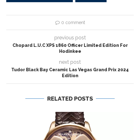
0 comment
previous post
Chopard L.U.C XPS 1860 Officer Limited Edition For
Hodinkee
next post
Tudor Black Bay Ceramic Las Vegas Grand Prix 2024
Edition
RELATED POSTS