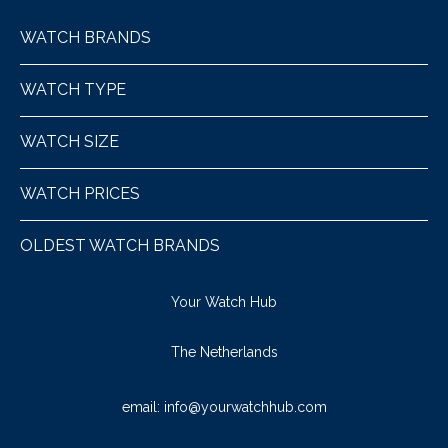
WATCH BRANDS
WATCH TYPE
WATCH SIZE
WATCH PRICES
OLDEST WATCH BRANDS
Your Watch Hub
The Netherlands
email:
info@yourwatchhub.com