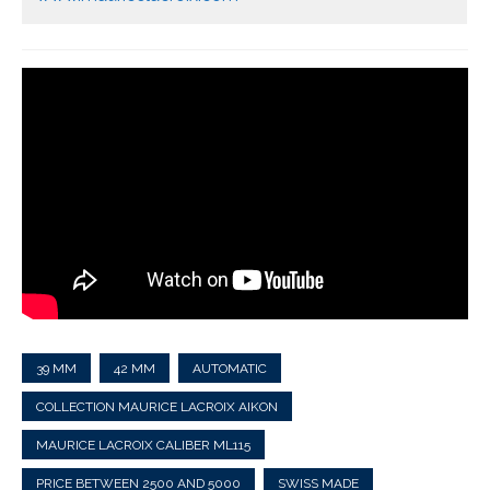
39 MM
42 MM
AUTOMATIC
COLLECTION MAURICE LACROIX AIKON
MAURICE LACROIX CALIBER ML115
PRICE BETWEEN 2500 AND 5000
SWISS MADE