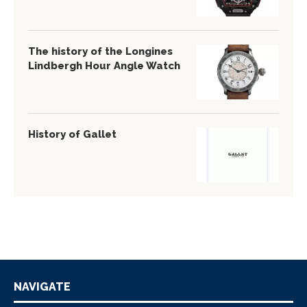
The history of the Longines
Lindbergh Hour Angle Watch
History of Gallet
NAVIGATE