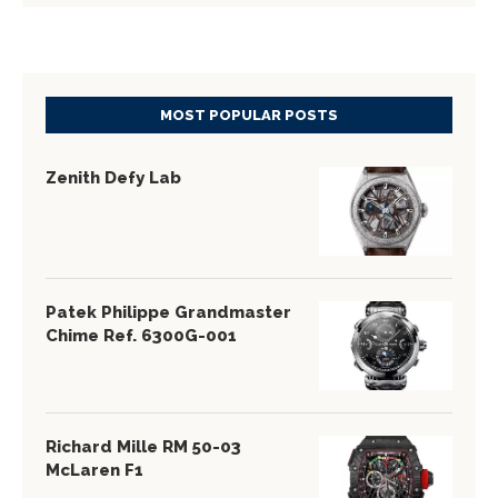
MOST POPULAR POSTS
Zenith Defy Lab
Patek Philippe Grandmaster
Chime Ref. 6300G-001
Richard Mille RM 50-03
McLaren F1