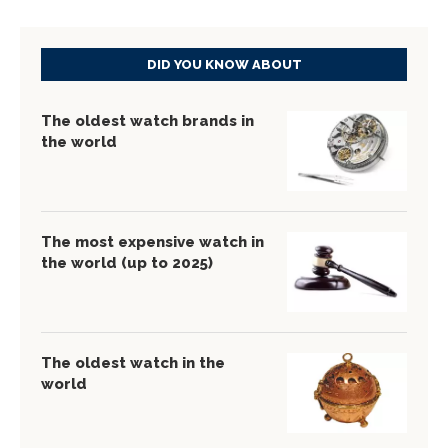
DID YOU KNOW ABOUT
The oldest watch brands in
the world
The most expensive watch in
the world (up to 2025)
The oldest watch in the
world