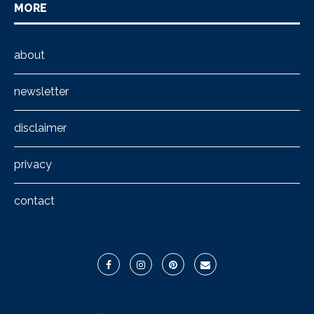
MORE
about
newsletter
disclaimer
privacy
contact