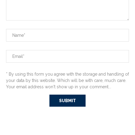
* By using this form you agree with the storage and handling of
your data by this website. Which will be with care, much care.
Your email address won't show up in your comment...