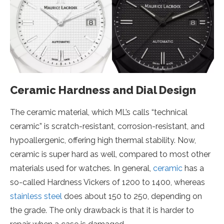
Ceramic Hardness and Dial Design
The ceramic material, which ML’s calls “technical
ceramic” is scratch-resistant, corrosion-resistant, and
hypoallergenic, offering high thermal stability. Now,
ceramic is super hard as well, compared to most other
materials used for watches. In general,
ceramic
has a
so-called Hardness Vickers of 1200 to 1400, whereas
stainless steel
does about 150 to 250, depending on
the grade. The only drawback is that it is harder to