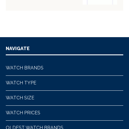
NAVIGATE
WATCH BRANDS
WATCH TYPE
WATCH SIZE
WATCH PRICES
OLDEST WATCH BRANDS