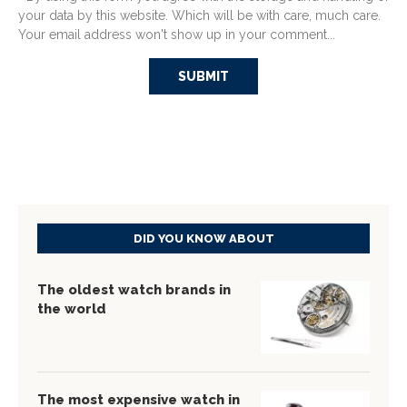
your data by this website. Which will be with care, much care.
Your email address won't show up in your comment...
DID YOU KNOW ABOUT
The oldest watch brands in
the world
The most expensive watch in