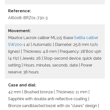
Reference:
AI6008-BRZ01-730-3
Movement:
Maurice Lacroix caliber ML115 (base
Sellita caliber
SW200
-1 a) | Automatic | Diameter: 25.6 mm (11½
lignes) | Thickness: 4.6 mm | Frequency: 28’800 vph
(4 Hz) | Jewels: 26 | Stop-second device, quick date
setting | Hours, minutes, seconds, date | Power
reserve: 38 hours
Case and dial:
42 mm | Brushed bronze | Thickness: 11 mm |
Sapphire with double anti-reflective coating |
Bronze sandblasted bezel with six “claws” design |