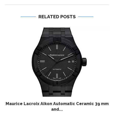
RELATED POSTS
Maurice Lacroix Aikon Automatic Ceramic 39 mm
and...