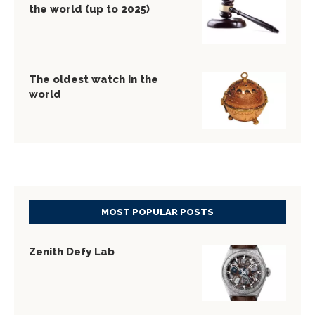
the world (up to 2025)
The oldest watch in the
world
MOST POPULAR POSTS
Zenith Defy Lab