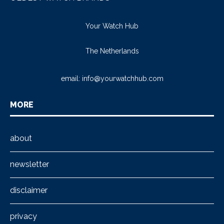
Your Watch Hub
The Netherlands
email:
info@yourwatchhub.com
MORE
about
newsletter
disclaimer
privacy