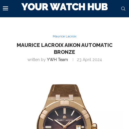
Maurice Lacroix
MAURICE LACROIX AIKON AUTOMATIC
BRONZE
written by
YWH Team
23 April 2024