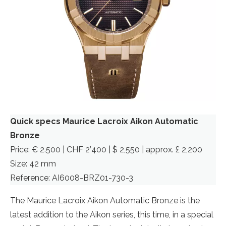
Quick specs Maurice Lacroix Aikon Automatic
Bronze
Price: € 2.500 | CHF 2’400 | $ 2,550 | approx. £ 2,200
Size: 42 mm
Reference: AI6008-BRZ01-730-3
The Maurice Lacroix Aikon Automatic Bronze is the
latest addition to the Aikon series, this time, in a special