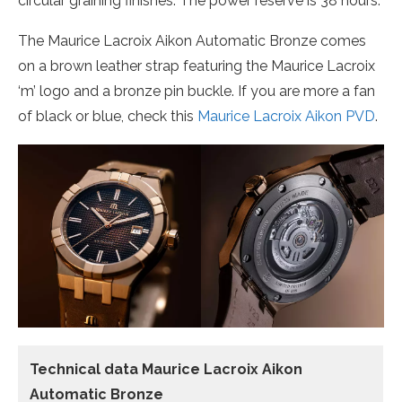
circular graining finishes. The power reserve is 38 hours.
The Maurice Lacroix Aikon Automatic Bronze comes
on a brown leather strap featuring the Maurice Lacroix
‘m’ logo and a bronze pin buckle. If you are more a fan
of black or blue, check this
Maurice Lacroix Aikon PVD
.
Technical data Maurice Lacroix Aikon
Automatic Bronze