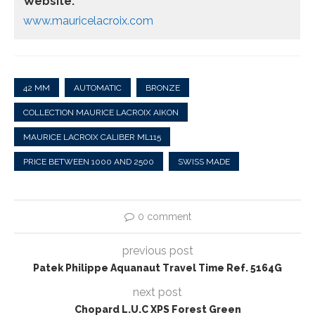
Website:
www.mauricelacroix.com
42 MM
AUTOMATIC
BRONZE
COLLECTION MAURICE LACROIX AIKON
MAURICE LACROIX CALIBER ML115
PRICE BETWEEN 1000 AND 2500
SWISS MADE
0 comment
previous post
Patek Philippe Aquanaut Travel Time Ref. 5164G
next post
Chopard L.U.C XPS Forest Green