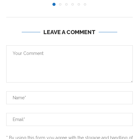
LEAVE A COMMENT
* By using this form you agree with the storage and handling of