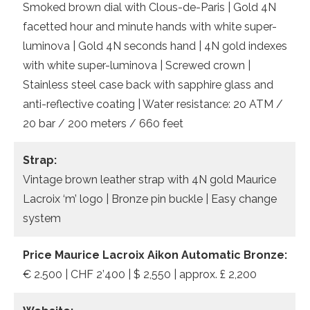
Smoked brown dial with Clous-de-Paris | Gold 4N
facetted hour and minute hands with white super-
luminova | Gold 4N seconds hand | 4N gold indexes
with white super-luminova | Screwed crown |
Stainless steel case back with sapphire glass and
anti-reflective coating | Water resistance: 20 ATM /
20 bar / 200 meters / 660 feet
Strap:
Vintage brown leather strap with 4N gold Maurice
Lacroix ‘m’ logo | Bronze pin buckle | Easy change
system
Price Maurice Lacroix Aikon Automatic Bronze:
€ 2.500 | CHF 2’400 | $ 2,550 | approx. £ 2,200