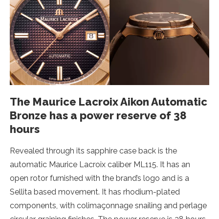
The Maurice Lacroix Aikon Automatic
Bronze has a power reserve of 38
hours
Revealed through its sapphire case back is the
automatic Maurice Lacroix caliber ML115. It has an
open rotor furnished with the brand’s logo and is a
Sellita based movement. It has rhodium-plated
components, with colimaçonnage snailing and perlage