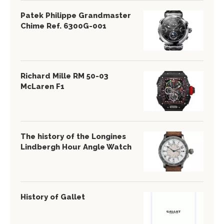
Patek Philippe Grandmaster
Chime Ref. 6300G-001
Richard Mille RM 50-03
McLaren F1
The history of the Longines
Lindbergh Hour Angle Watch
History of Gallet