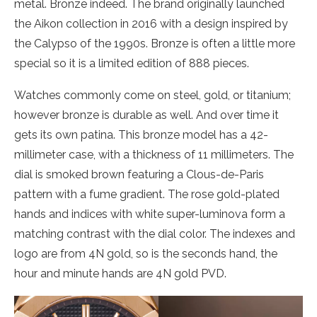
metal. Bronze indeed. The brand originally launched
the Aikon collection in 2016 with a design inspired by
the Calypso of the 1990s. Bronze is often a little more
special so it is a limited edition of 888 pieces.
Watches commonly come on steel, gold, or titanium;
however bronze is durable as well. And over time it
gets its own patina. This bronze model has a 42-
millimeter case, with a thickness of 11 millimeters. The
dial is smoked brown featuring a Clous-de-Paris
pattern with a fume gradient. The rose gold-plated
hands and indices with white super-luminova form a
matching contrast with the dial color. The indexes and
logo are from 4N gold, so is the seconds hand, the
hour and minute hands are 4N gold PVD.