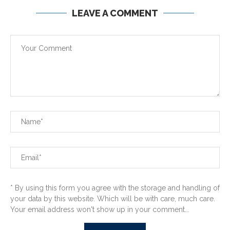
LEAVE A COMMENT
* By using this form you agree with the storage and handling of
your data by this website. Which will be with care, much care.
Your email address won't show up in your comment...