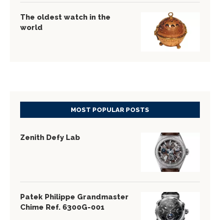
The oldest watch in the
world
MOST POPULAR POSTS
Zenith Defy Lab
Patek Philippe Grandmaster
Chime Ref. 6300G-001