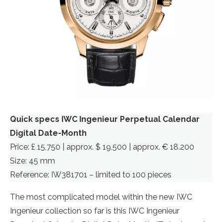
Quick specs IWC Ingenieur Perpetual Calendar
Digital Date-Month
Price: £ 15,750 | approx. $ 19,500 | approx. € 18.200
Size: 45 mm
Reference: IW381701 – limited to 100 pieces
The most complicated model within the new IWC
Ingenieur collection so far is this IWC Ingenieur