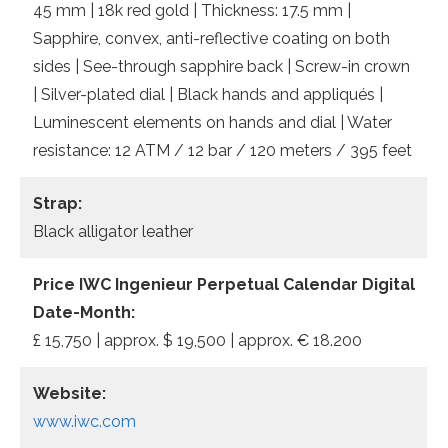
45 mm | 18k red gold | Thickness: 17.5 mm |
Sapphire, convex, anti-reflective coating on both
sides | See-through sapphire back | Screw-in crown
| Silver-plated dial | Black hands and appliqués |
Luminescent elements on hands and dial | Water
resistance: 12 ATM / 12 bar / 120 meters / 395 feet
Strap:
Black alligator leather
Price IWC Ingenieur Perpetual Calendar Digital
Date-Month:
£ 15,750 | approx. $ 19,500 | approx. € 18.200
Website:
www.iwc.com