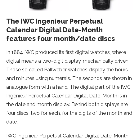
The IWC Ingenieur Perpetual
Calendar Digital Date-Month
features four month/date discs
In 1884 IWC produced its first digital watches, where
digital means a two-digit display, mechanically driven.
Those so called Pallweber watches display the hours
and minutes using numerals. The seconds are shown in
analogue form with a hand. The digital part of the IWC
Ingenieur Perpetual Calendar Digital Date-Month is in
the date and month display. Behind both displays are
four discs, two for each, for the digits of the month and
date.
IWC Ingenieur Perpetual Calendar Digital Date-Month