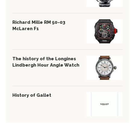
Richard Mille RM 50-03
McLaren F1
The history of the Longines
Lindbergh Hour Angle Watch
History of Gallet