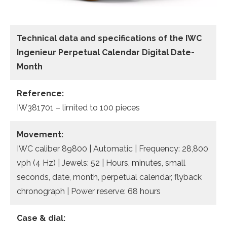
Technical data
and specifications of the
IWC
Ingenieur Perpetual Calendar Digital Date-
Month
Reference:
IW381701 – limited to 100 pieces
Movement:
IWC caliber 89800 | Automatic | Frequency: 28,800
vph (4 Hz) | Jewels: 52 | Hours, minutes, small
seconds, date, month, perpetual calendar, flyback
chronograph | Power reserve: 68 hours
Case & dial: