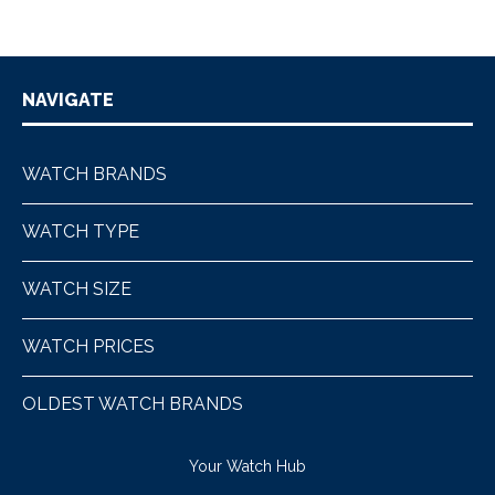
NAVIGATE
WATCH BRANDS
WATCH TYPE
WATCH SIZE
WATCH PRICES
OLDEST WATCH BRANDS
Your Watch Hub