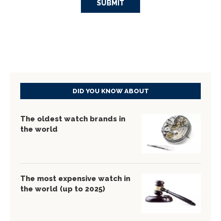
DID YOU KNOW ABOUT
The oldest watch brands in
the world
The most expensive watch in
the world (up to 2025)