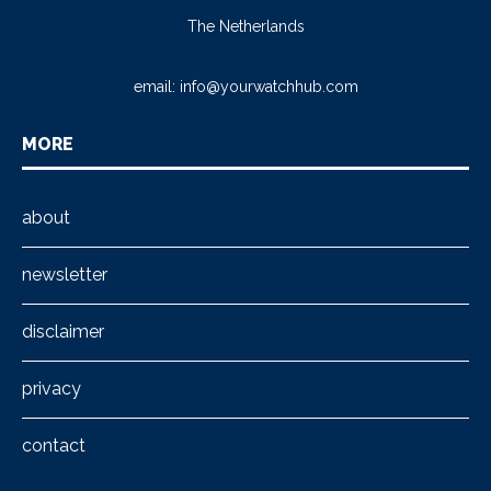
The Netherlands
email:
info@yourwatchhub.com
MORE
about
newsletter
disclaimer
privacy
contact