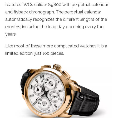
features IWC’s caliber 89800 with perpetual calendar
and flyback chronograph. The perpetual calendar
automatically recognizes the different lengths of the
months, including the leap day occurring every four
years.
Like most of these more complicated watches it is a
limited edition: just 100 pieces.