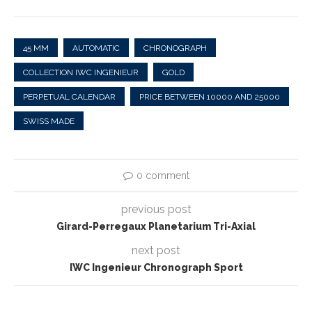
45 MM
AUTOMATIC
CHRONOGRAPH
COLLECTION IWC INGENIEUR
GOLD
PERPETUAL CALENDAR
PRICE BETWEEN 10000 AND 25000
SWISS MADE
0 comment
previous post
Girard-Perregaux Planetarium Tri-Axial
next post
IWC Ingenieur Chronograph Sport