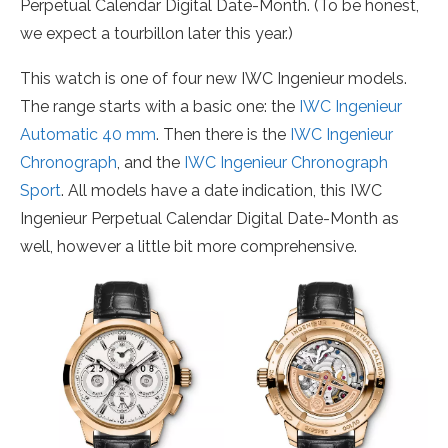
Perpetual Calendar Digital Date-Month. (To be honest,
we expect a tourbillon later this year.)
This watch is one of four new IWC Ingenieur models.
The range starts with a basic one: the
IWC Ingenieur
Automatic 40 mm
. Then there is the
IWC Ingenieur
Chronograph
, and the
IWC Ingenieur Chronograph
Sport
. All models have a date indication, this IWC
Ingenieur Perpetual Calendar Digital Date-Month as
well, however a little bit more comprehensive.