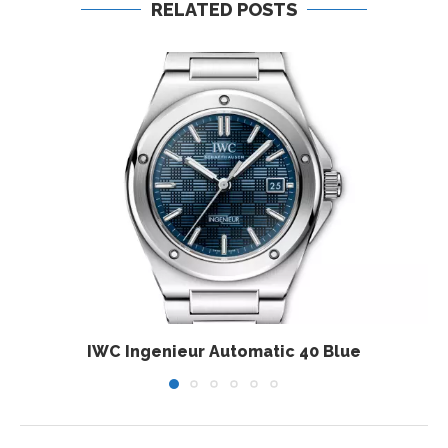
RELATED POSTS
IWC Ingenieur Automatic 40 Blue