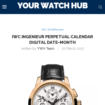
IWC Schaffhausen
IWC INGENIEUR PERPETUAL CALENDAR
DIGITAL DATE-MONTH
written by
YWH Team
20 March 2017