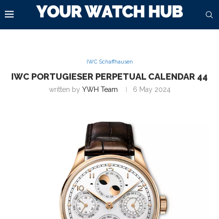
IWC Schaffhausen
IWC PORTUGIESER PERPETUAL CALENDAR 44
written by
YWH Team
6 May 2024