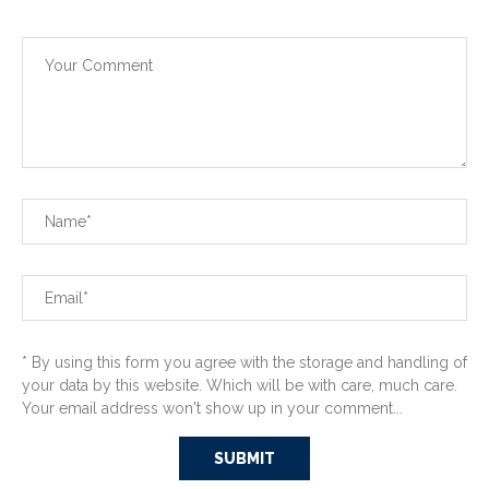
* By using this form you agree with the storage and handling of
your data by this website. Which will be with care, much care.
Your email address won't show up in your comment...