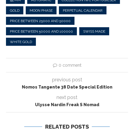
44 MM
AUTOMATIC
COLLECTION IWC PORTUGIESER
GOLD
MOON PHASE
PERPETUAL CALENDAR
PRICE BETWEEN 25000 AND 50000
PRICE BETWEEN 50000 AND 100000
SWISS MADE
WHITE GOLD
0 comment
previous post
Nomos Tangente 38 Date Special Edition
next post
Ulysse Nardin Freak S Nomad
RELATED POSTS