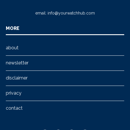
email:
info@yourwatchhub.com
MORE
about
newsletter
disclaimer
privacy
contact