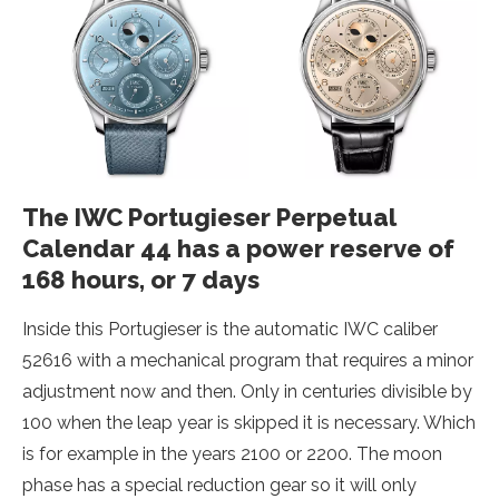
The IWC Portugieser Perpetual
Calendar 44 has a power reserve of
168 hours, or 7 days
Inside this Portugieser is the automatic IWC caliber
52616 with a mechanical program that requires a minor
adjustment now and then. Only in centuries divisible by
100 when the leap year is skipped it is necessary. Which
is for example in the years 2100 or 2200. The moon
phase has a special reduction gear so it will only