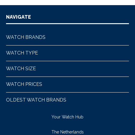
NAVIGATE
WATCH BRANDS
WATCH TYPE
WATCH SIZE
WATCH PRICES
OLDEST WATCH BRANDS
Your Watch Hub
The Netherlands