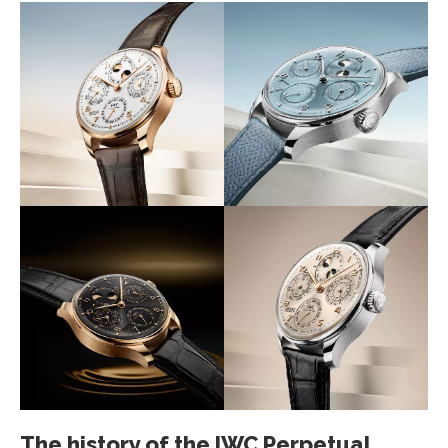
The history of the IWC Perpetual