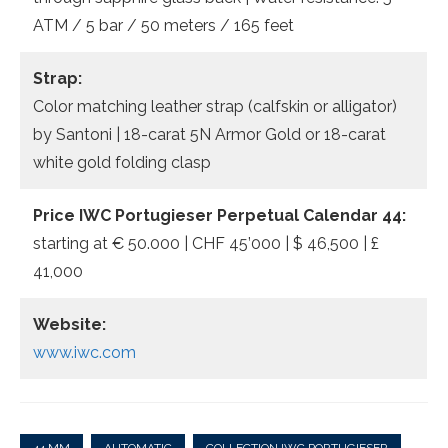
ATM / 5 bar / 50 meters / 165 feet
Strap:
Color matching leather strap (calfskin or alligator)
by Santoni | 18-carat 5N Armor Gold or 18-carat
white gold folding clasp
Price IWC Portugieser Perpetual Calendar 44:
starting at € 50.000 | CHF 45’000 | $ 46,500 | £
41,000
Website:
www.iwc.com