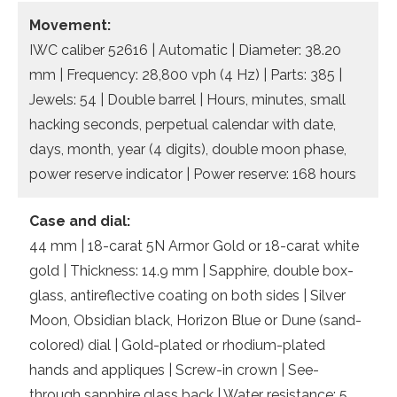
Movement:
IWC caliber 52616 | Automatic | Diameter: 38.20
mm | Frequency: 28,800 vph (4 Hz) | Parts: 385 |
Jewels: 54 | Double barrel | Hours, minutes, small
hacking seconds, perpetual calendar with date,
days, month, year (4 digits), double moon phase,
power reserve indicator | Power reserve: 168 hours
Case and dial:
44 mm | 18-carat 5N Armor Gold or 18-carat white
gold | Thickness: 14.9 mm | Sapphire, double box-
glass, antireflective coating on both sides | Silver
Moon, Obsidian black, Horizon Blue or Dune (sand-
colored) dial | Gold-plated or rhodium-plated
hands and appliques | Screw-in crown | See-
through sapphire glass back | Water resistance: 5