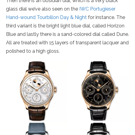
Then there is an obsidian dial, which is a very black
glass dial we’ve also seen on the
IWC Portugieser
Hand-wound Tourbillon Day & Night
for instance. The
third variant is the bright light blue dial, called Horizon
Blue and lastly there is a sand-colored dial called Dune.
All are treated with 15 layers of transparent lacquer and
polished to a high gloss.