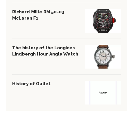
Richard Mille RM 50-03
McLaren F1
The history of the Longines
Lindbergh Hour Angle Watch
History of Gallet