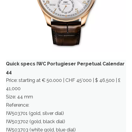
Quick specs IWC Portugieser Perpetual Calendar
44
Price: starting at € 50.000 | CHF 45’000 | $ 46,500 | £
41,000
Size: 44 mm
Reference:
IW503701 (gold, silver dial)
IW503702 (gold, black dial)
IW503703 (white gold, blue dial)