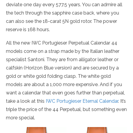
deviate one day every 577.5 years. You can admire all
the tech through the sapphire case back, where you
can also see the 18-carat 5N gold rotor. The power
reserve is 168 hours.
All the new IWC Portugieser Perpetual Calendar 44
models come on a strap made by the Italian leather
specialist Santoni. They are from alligator leather or
calfskin (Horizon Blue version) and are secured by a
gold or white gold folding clasp. The white gold
models are about a 1,000 more expensive. And if you
want a calendar that even goes further than perpetual,
take a look at this
IWC Portugieser Eternal Calendar
. It’s
triple the price of the 44 Perpetual, but something even
more special.