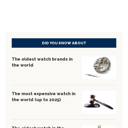
DID YOU KNOW ABOUT
The oldest watch brands in
the world
The most expensive watch in
the world (up to 2025)