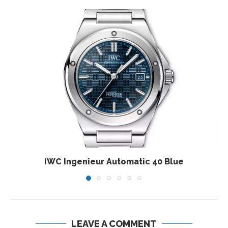
IWC Ingenieur Automatic 40 Blue
LEAVE A COMMENT