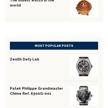
The oldest watch in the
world
MOST POPULAR POSTS
Zenith Defy Lab
Patek Philippe Grandmaster
Chime Ref. 6300G-001