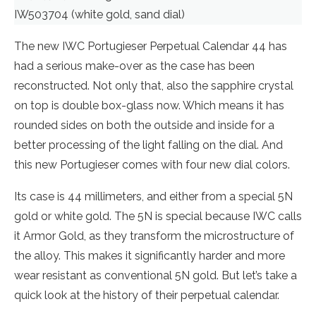
IW503704 (white gold, sand dial)
The new IWC Portugieser Perpetual Calendar 44 has
had a serious make-over as the case has been
reconstructed. Not only that, also the sapphire crystal
on top is double box-glass now. Which means it has
rounded sides on both the outside and inside for a
better processing of the light falling on the dial. And
this new Portugieser comes with four new dial colors.
Its case is 44 millimeters, and either from a special 5N
gold or white gold. The 5N is special because IWC calls
it Armor Gold, as they transform the microstructure of
the alloy. This makes it significantly harder and more
wear resistant as conventional 5N gold. But let’s take a
quick look at the history of their perpetual calendar.