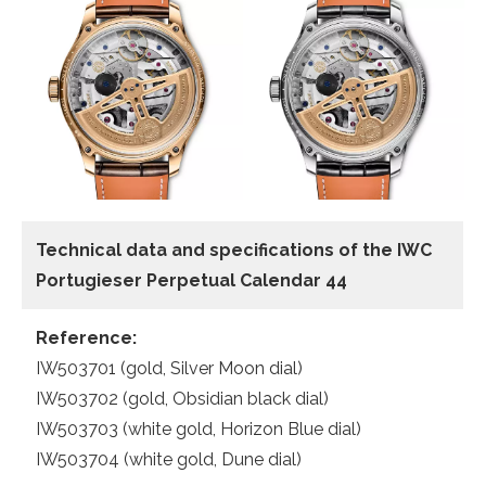
Technical data and specifications of the
IWC
Portugieser Perpetual Calendar 44
Reference:
IW503701 (gold, Silver Moon dial)
IW503702 (gold, Obsidian black dial)
IW503703 (white gold, Horizon Blue dial)
IW503704 (white gold, Dune dial)