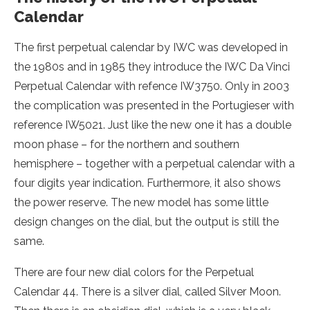
Calendar
The first perpetual calendar by IWC was developed in
the 1980s and in 1985 they introduce the IWC Da Vinci
Perpetual Calendar with refence IW3750. Only in 2003
the complication was presented in the Portugieser with
reference IW5021. Just like the new one it has a double
moon phase – for the northern and southern
hemisphere – together with a perpetual calendar with a
four digits year indication. Furthermore, it also shows
the power reserve. The new model has some little
design changes on the dial, but the output is still the
same.
There are four new dial colors for the Perpetual
Calendar 44. There is a silver dial, called Silver Moon.