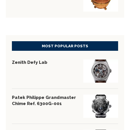
MOST POPULAR POSTS
Zenith Defy Lab
Patek Philippe Grandmaster
Chime Ref. 6300G-001