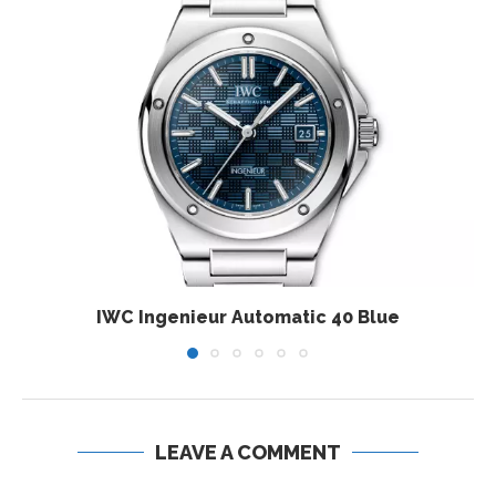
IWC Ingenieur Automatic 40 Blue
LEAVE A COMMENT