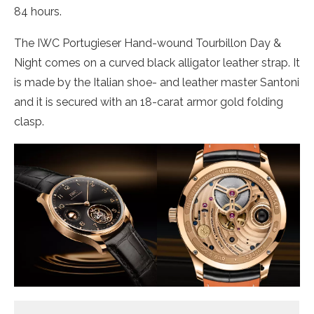
84 hours.
The IWC Portugieser Hand-wound Tourbillon Day &
Night comes on a curved black alligator leather strap. It
is made by the Italian shoe- and leather master Santoni
and it is secured with an 18-carat armor gold folding
clasp.