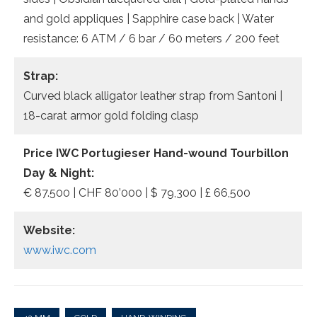
and gold appliques | Sapphire case back | Water
resistance: 6 ATM / 6 bar / 60 meters / 200 feet
Strap:
Curved black alligator leather strap from Santoni |
18-carat armor gold folding clasp
Price
IWC Portugieser Hand-wound Tourbillon
Day & Night:
€ 87.500 | CHF 80’000 | $ 79,300 | £ 66,500
Website:
www.iwc.com