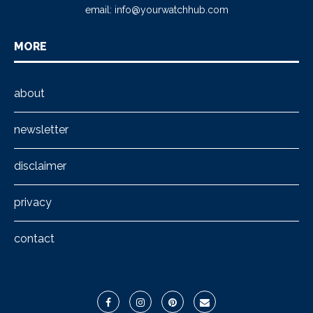
email:
info@yourwatchhub.com
MORE
about
newsletter
disclaimer
privacy
contact