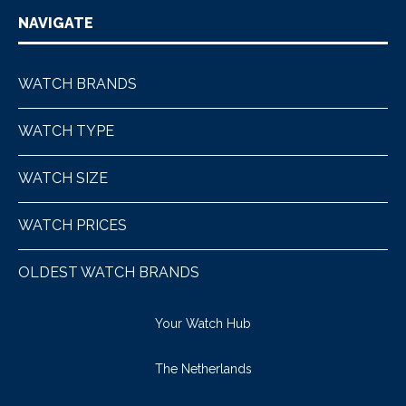
NAVIGATE
WATCH BRANDS
WATCH TYPE
WATCH SIZE
WATCH PRICES
OLDEST WATCH BRANDS
Your Watch Hub
The Netherlands