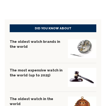
DID YOU KNOW ABOUT
The oldest watch brands in
the world
The most expensive watch in
the world (up to 2025)
The oldest watch in the
world