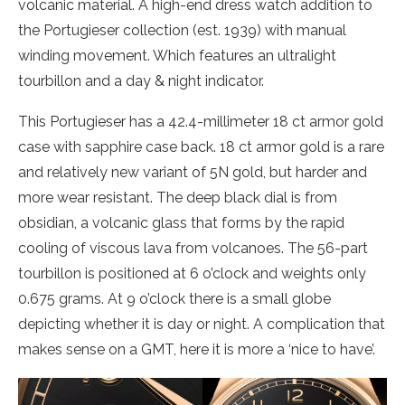
volcanic material. A high-end dress watch addition to
the Portugieser collection (est. 1939) with manual
winding movement. Which features an ultralight
tourbillon and a day & night indicator.
This Portugieser has a 42.4-millimeter 18 ct armor gold
case with sapphire case back. 18 ct armor gold is a rare
and relatively new variant of 5N gold, but harder and
more wear resistant. The deep black dial is from
obsidian, a volcanic glass that forms by the rapid
cooling of viscous lava from volcanoes. The 56-part
tourbillon is positioned at 6 o’clock and weights only
0.675 grams. At 9 o’clock there is a small globe
depicting whether it is day or night. A complication that
makes sense on a GMT, here it is more a ‘nice to have’.