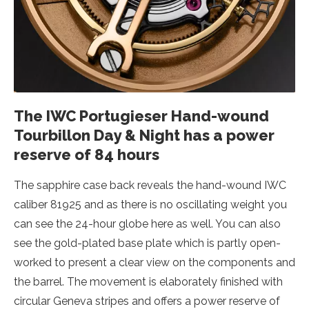
The IWC Portugieser Hand-wound
Tourbillon Day & Night has a power
reserve of 84 hours
The sapphire case back reveals the hand-wound IWC
caliber 81925 and as there is no oscillating weight you
can see the 24-hour globe here as well. You can also
see the gold-plated base plate which is partly open-
worked to present a clear view on the components and
the barrel. The movement is elaborately finished with
circular Geneva stripes and offers a power reserve of