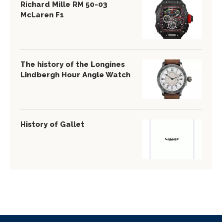
Richard Mille RM 50-03
McLaren F1
The history of the Longines
Lindbergh Hour Angle Watch
History of Gallet