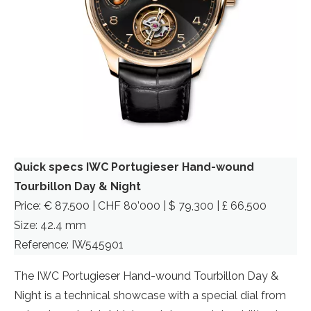
Quick specs IWC Portugieser Hand-wound
Tourbillon Day & Night
Price: € 87.500 | CHF 80’000 | $ 79,300 | £ 66,500
Size: 42.4 mm
Reference: IW545901
The IWC Portugieser Hand-wound Tourbillon Day &
Night is a technical showcase with a special dial from