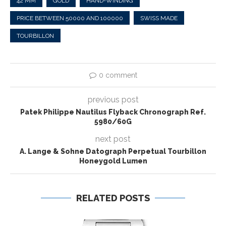
42 MM
GOLD
HAND-WINDING
PRICE BETWEEN 50000 AND 100000
SWISS MADE
TOURBILLON
0 comment
previous post
Patek Philippe Nautilus Flyback Chronograph Ref.
5980/60G
next post
A. Lange & Sohne Datograph Perpetual Tourbillon
Honeygold Lumen
RELATED POSTS