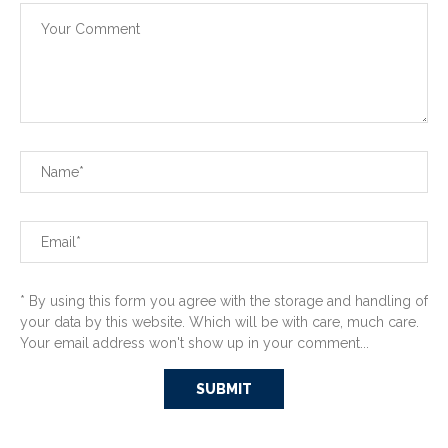
* By using this form you agree with the storage and handling of
your data by this website. Which will be with care, much care.
Your email address won't show up in your comment...