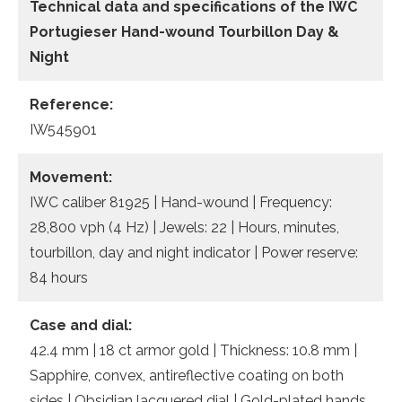
Technical data and specifications of the
IWC
Portugieser Hand-wound Tourbillon Day &
Night
Reference:
IW545901
Movement:
IWC caliber 81925 | Hand-wound | Frequency:
28,800 vph (4 Hz) | Jewels: 22 | Hours, minutes,
tourbillon, day and night indicator | Power reserve:
84 hours
Case and dial:
42.4 mm | 18 ct armor gold | Thickness: 10.8 mm |
Sapphire, convex, antireflective coating on both
sides | Obsidian lacquered dial | Gold-plated hands