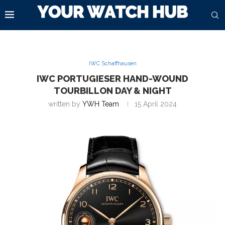
IWC Schaffhausen
IWC PORTUGIESER HAND-WOUND
TOURBILLON DAY & NIGHT
written by
YWH Team
15 April 2024