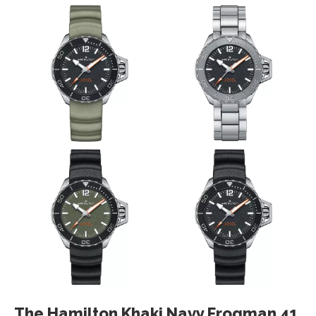
The Hamilton Khaki Navy Frogman 41