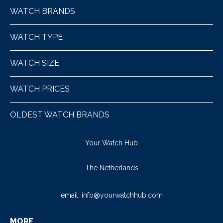
WATCH BRANDS
WATCH TYPE
WATCH SIZE
WATCH PRICES
OLDEST WATCH BRANDS
Your Watch Hub
The Netherlands
email:
info@yourwatchhub.com
MORE