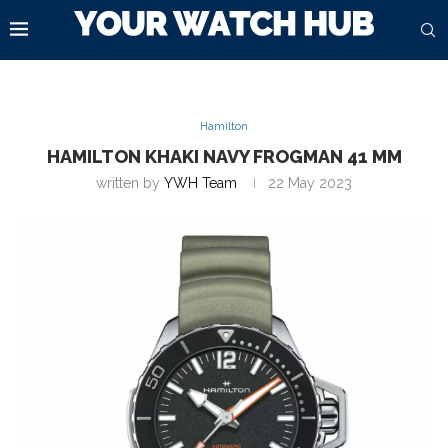
Hamilton
HAMILTON KHAKI NAVY FROGMAN 41 MM
written by
YWH Team
22 May 2023