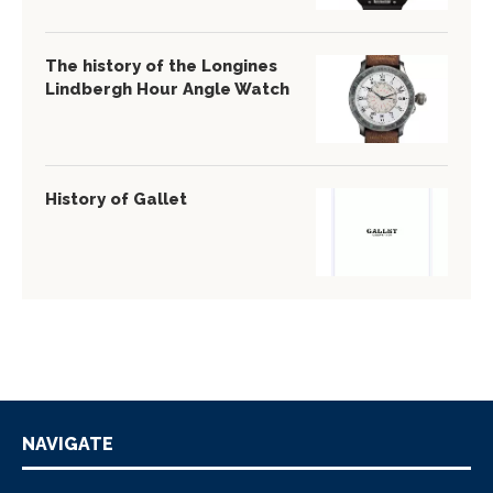
The history of the Longines
Lindbergh Hour Angle Watch
History of Gallet
NAVIGATE