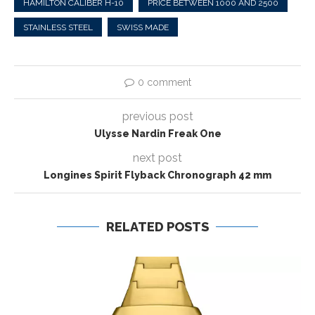
HAMILTON CALIBER H-10
PRICE BETWEEN 1000 AND 2500
STAINLESS STEEL
SWISS MADE
0 comment
previous post
Ulysse Nardin Freak One
next post
Longines Spirit Flyback Chronograph 42 mm
RELATED POSTS