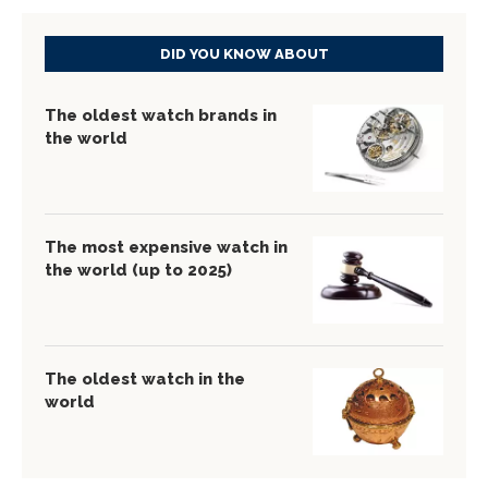
DID YOU KNOW ABOUT
The oldest watch brands in
the world
The most expensive watch in
the world (up to 2025)
The oldest watch in the
world