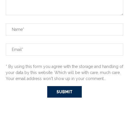
* By using this form you agree with the storage and handling of
your data by this website. Which will be with care, much care.
Your email address won't show up in your comment...