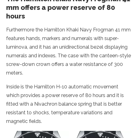
mm offers a power reserve of 80
hours
Furthermore the Hamilton Khaki Navy Frogman 41 mm
features hands, markers and numerals with super-
luminova, and it has an unidirectional bezel displaying
numerals and indexes. The case with the canteen-style
screw-down crown offers a water resistance of 300
meters.
Inside is the Hamilton H-10 automatic movement
which provides a power reserve of 80 hours and it is
fitted with a Nivachron balance spring that is better
resistant to shocks, temperature variations and
magnetic fields.