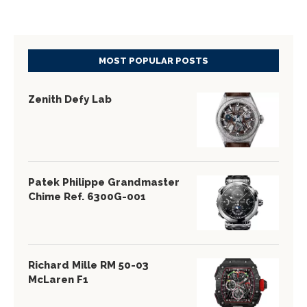
MOST POPULAR POSTS
Zenith Defy Lab
Patek Philippe Grandmaster
Chime Ref. 6300G-001
Richard Mille RM 50-03
McLaren F1