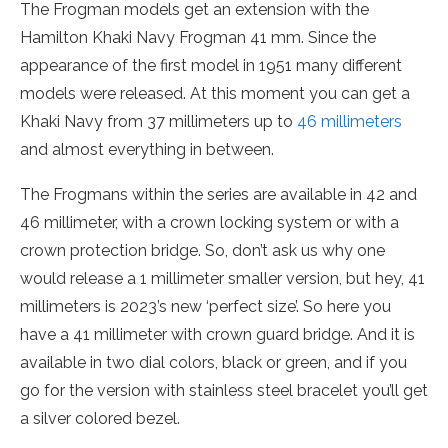
The Frogman models get an extension with the
Hamilton Khaki Navy Frogman 41 mm. Since the
appearance of the first model in 1951 many different
models were released. At this moment you can get a
Khaki Navy from 37 millimeters up to
46 millimeters
and almost everything in between.
The Frogmans within the series are available in 42 and
46 millimeter, with a crown locking system or with a
crown protection bridge. So, don’t ask us why one
would release a 1 millimeter smaller version, but hey, 41
millimeters is 2023’s new ‘perfect size’. So here you
have a 41 millimeter with crown guard bridge. And it is
available in two dial colors, black or green, and if you
go for the version with stainless steel bracelet you’ll get
a silver colored bezel.