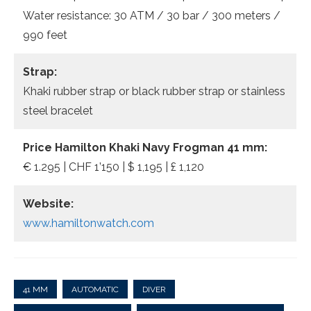
Water resistance: 30 ATM / 30 bar / 300 meters /
990 feet
Strap:
Khaki rubber strap or black rubber strap or stainless
steel bracelet
Price Hamilton Khaki Navy Frogman 41 mm:
€ 1.295 | CHF 1’150 | $ 1,195 | £ 1,120
Website:
www.hamiltonwatch.com
41 MM
AUTOMATIC
DIVER