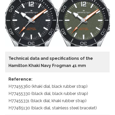
Technical data and specifications of the
Hamilton Khaki Navy Frogman 41 mm
Reference:
H77455360 (khaki dial, black rubber strap)
H77455330 (black dial, black rubber strap)
H77455331 (black dial, khaki rubber strap)
H77485130 (black dial, stainless steel bracelet)