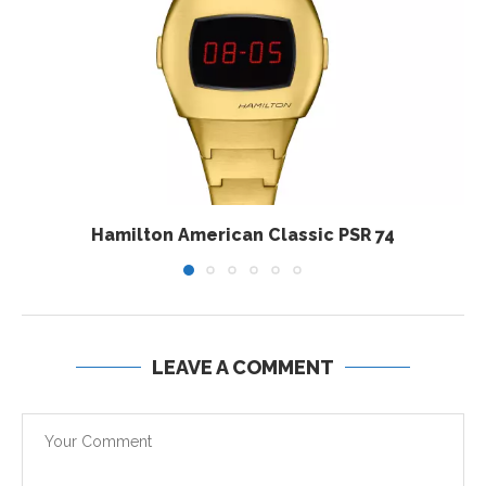
Hamilton American Classic PSR 74
LEAVE A COMMENT