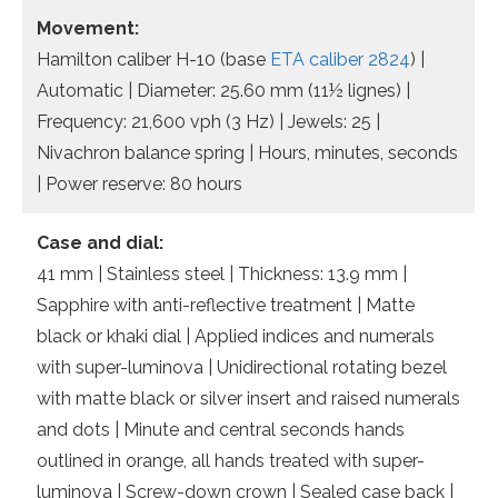
Movement:
Hamilton caliber H-10 (base
ETA caliber 2824
) |
Automatic | Diameter: 25.60 mm (11½ lignes) |
Frequency: 21,600 vph (3 Hz) | Jewels: 25 |
Nivachron balance spring | Hours, minutes, seconds
| Power reserve: 80 hours
Case and dial:
41 mm | Stainless steel | Thickness: 13.9 mm |
Sapphire with anti-reflective treatment | Matte
black or khaki dial | Applied indices and numerals
with super-luminova | Unidirectional rotating bezel
with matte black or silver insert and raised numerals
and dots | Minute and central seconds hands
outlined in orange, all hands treated with super-
luminova | Screw-down crown | Sealed case back |