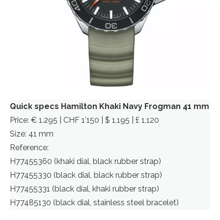
Quick specs Hamilton Khaki Navy Frogman 41 mm
Price: € 1.295 | CHF 1’150 | $ 1,195 | £ 1,120
Size: 41 mm
Reference:
H77455360 (khaki dial, black rubber strap)
H77455330 (black dial, black rubber strap)
H77455331 (black dial, khaki rubber strap)
H77485130 (black dial, stainless steel bracelet)