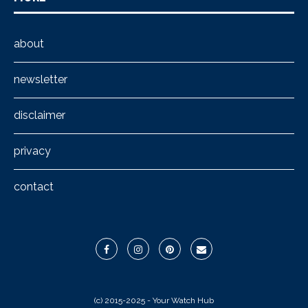
about
newsletter
disclaimer
privacy
contact
(c) 2015-2025 - Your Watch Hub