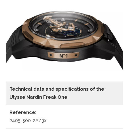
Technical data
and specifications of the
Ulysse Nardin Freak One
Reference:
2405-500-2A/3x