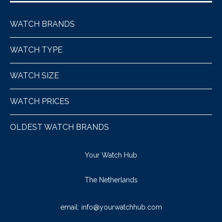
WATCH BRANDS
WATCH TYPE
WATCH SIZE
WATCH PRICES
OLDEST WATCH BRANDS
Your Watch Hub
The Netherlands
email:
info@yourwatchhub.com