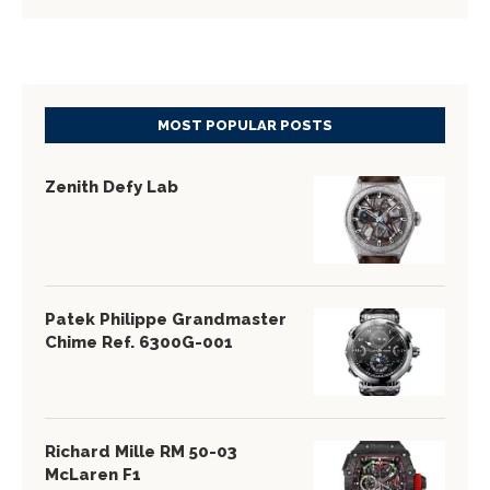
MOST POPULAR POSTS
Zenith Defy Lab
Patek Philippe Grandmaster
Chime Ref. 6300G-001
Richard Mille RM 50-03
McLaren F1