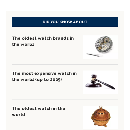
DID YOU KNOW ABOUT
The oldest watch brands in
the world
The most expensive watch in
the world (up to 2025)
The oldest watch in the
world