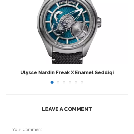
Ulysse Nardin Freak X Enamel Seddiqi
LEAVE A COMMENT