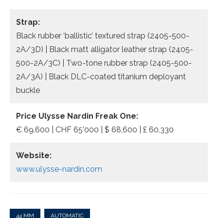
Strap:
Black rubber ‘ballistic’ textured strap (2405-500-
2A/3D) | Black matt alligator leather strap (2405-
500-2A/3C) | Two-tone rubber strap (2405-500-
2A/3A) | Black DLC-coated titanium deployant
buckle
Price Ulysse Nardin Freak One:
€ 69.600 | CHF 65’000 | $ 68,600 | £ 60,330
Website:
www.ulysse-nardin.com
44 MM
AUTOMATIC