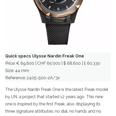
Quick specs Ulysse Nardin Freak One
Price: € 69.600 | CHF 65’000 | $ 68,600 | £ 60,330
Size: 44 mm
Reference: 2405-500-2A/3x
The Ulysse Nardin Freak One is the latest Freak model
by UN, a project that started 12 years ago. This new
one is inspired by the first Freak, also displaying its
three signature attributes: no dial, no hands and no