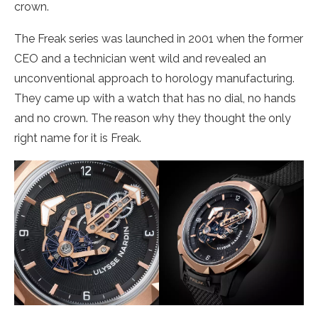
crown.
The Freak series was launched in 2001 when the former
CEO and a technician went wild and revealed an
unconventional approach to horology manufacturing.
They came up with a watch that has no dial, no hands
and no crown. The reason why they thought the only
right name for it is Freak.