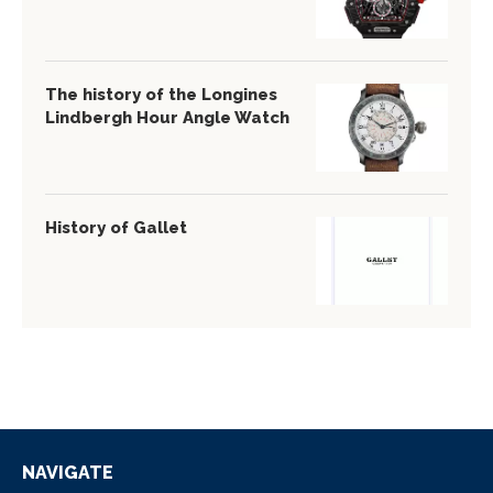
The history of the Longines
Lindbergh Hour Angle Watch
History of Gallet
NAVIGATE