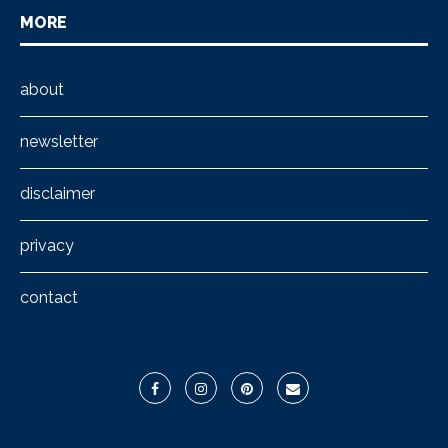
MORE
about
newsletter
disclaimer
privacy
contact