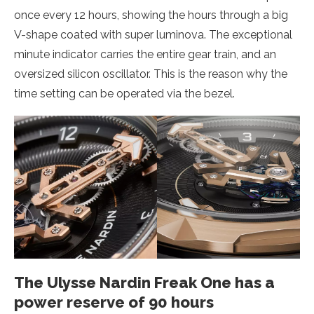
once every 12 hours, showing the hours through a big
V-shape coated with super luminova. The exceptional
minute indicator carries the entire gear train, and an
oversized silicon oscillator. This is the reason why the
time setting can be operated via the bezel.
The Ulysse Nardin Freak One has a
power reserve of 90 hours