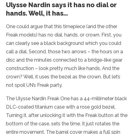
Ulysse Nardin says it has no dial or
hands. Well, it has…
One could argue that this timepiece (and the other
Freak models) has no dial, hands, or crown. First, you
can clearly see a black background which you could
call a dial. Second, those two arrows – the hours on a
disc and the minutes connected to a bridge-like gear
construction – look pretty much like hands. And the
crown? Well, it uses the bezel as the crown. But let’s
not spoil UN’s Freak party.
The Ulysse Nardin Freak One has a 44-millimeter black
DLC-coated titanium case with a rose gold bezel.
Turning it, after unlocking it with the Freak button at the
bottom of the case, sets the time. It just rotates the
entire movement. The barrel cover makes a full spin