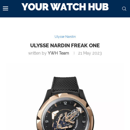
Ulysse Nardin
ULYSSE NARDIN FREAK ONE
written by
YWH Team
21 May 2023