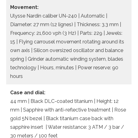
Movement:
Ulysse Nardin caliber UN-240 | Automatic |
Diameter: 27 mm (12 lignes) | Thickness: 3.3 mm |
Frequency: 21,600 vph (3 Hz) | Parts: 229 | Jewels:
15 | Flying carrousel movement rotating around its
own axis | Silicon oversized oscillator and balance
spring | Grinder automatic winding system, blades
technology | Hours, minutes | Power reserve: 90
hours
Case and dial:
44 mm | Black DLC-coated titanium | Height: 12
mm | Sapphire with anti-reflective treatment | Rose
gold 5N bezel | Black titanium case back with
sapphire insert | Water resistance: 3 ATM / 3 bar /
30 meters / 100 feet