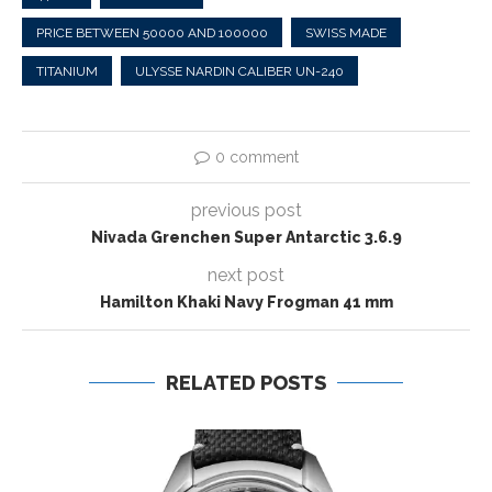
PRICE BETWEEN 50000 AND 100000
SWISS MADE
TITANIUM
ULYSSE NARDIN CALIBER UN-240
0 comment
previous post
Nivada Grenchen Super Antarctic 3.6.9
next post
Hamilton Khaki Navy Frogman 41 mm
RELATED POSTS