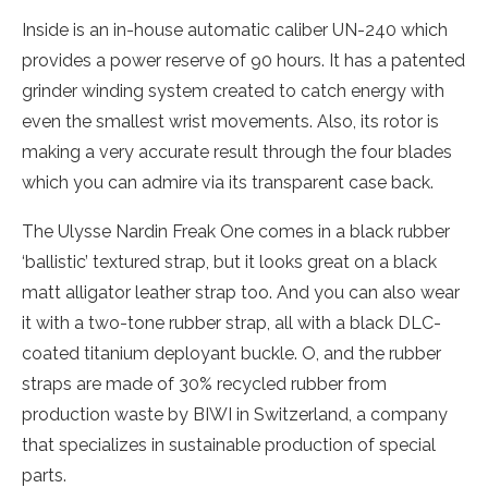
Inside is an in-house automatic caliber UN-240 which
provides a power reserve of 90 hours. It has a patented
grinder winding system created to catch energy with
even the smallest wrist movements. Also, its rotor is
making a very accurate result through the four blades
which you can admire via its transparent case back.
The Ulysse Nardin Freak One comes in a black rubber
‘ballistic’ textured strap, but it looks great on a black
matt alligator leather strap too. And you can also wear
it with a two-tone rubber strap, all with a black DLC-
coated titanium deployant buckle. O, and the rubber
straps are made of 30% recycled rubber from
production waste by BIWI in Switzerland, a company
that specializes in sustainable production of special
parts.