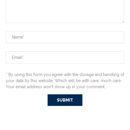
* By using this form you agree with the storage and handling of
your data by this website. Which will be with care, much care.
Your email address won't show up in your comment...