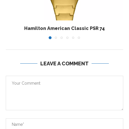
Hamilton American Classic PSR 74
LEAVE A COMMENT