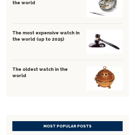
the world
The most expensive watch in
the world (up to 2025)
The oldest watch in the
world
MOST POPULAR POSTS