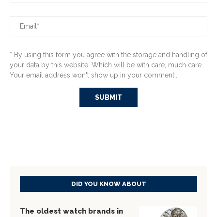
* By using this form you agree with the storage and handling of
your data by this website. Which will be with care, much care.
Your email address won't show up in your comment...
DID YOU KNOW ABOUT
The oldest watch brands in