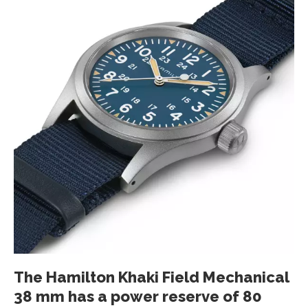
The Hamilton Khaki Field Mechanical
38 mm has a power reserve of 80