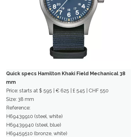
Quick specs Hamilton Khaki Field Mechanical 38
mm
Price: starts at $ 595 | € 625 | £ 545 | CHF 550
Size: 38 mm
Reference:
H69439910 (steel, white)
H69439940 (steel, blue)
H69459510 (bronze, white)