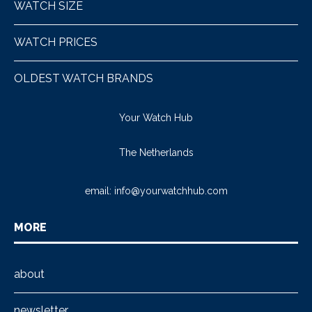
WATCH SIZE
WATCH PRICES
OLDEST WATCH BRANDS
Your Watch Hub
The Netherlands
email:
info@yourwatchhub.com
MORE
about
newsletter