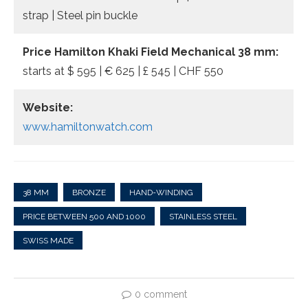
strap | Steel pin buckle
Price Hamilton Khaki Field Mechanical 38 mm:
starts at $ 595 | € 625 | £ 545 | CHF 550
Website:
www.hamiltonwatch.com
38 MM
BRONZE
HAND-WINDING
PRICE BETWEEN 500 AND 1000
STAINLESS STEEL
SWISS MADE
0 comment