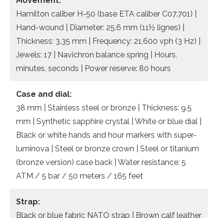
Movement:
Hamilton caliber H-50 (base ETA caliber C07.701) |
Hand-wound | Diameter: 25.6 mm (11½ lignes) |
Thickness: 3.35 mm | Frequency: 21,600 vph (3 Hz) |
Jewels: 17 | Navichron balance spring | Hours,
minutes, seconds | Power reserve: 80 hours
Case and dial:
38 mm | Stainless steel or bronze | Thickness: 9.5
mm | Synthetic sapphire crystal | White or blue dial |
Black or white hands and hour markers with super-
luminova | Steel or bronze crown | Steel or titanium
(bronze version) case back | Water resistance: 5
ATM / 5 bar / 50 meters / 165 feet
Strap:
Black or blue fabric NATO strap | Brown calf leather