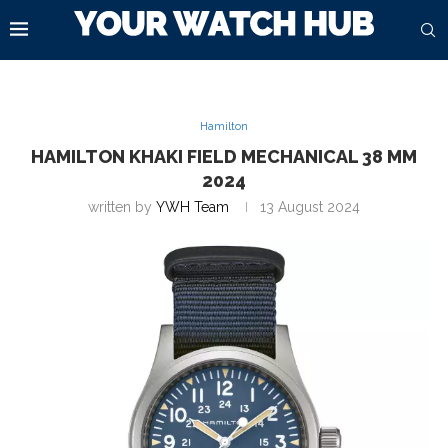
Hamilton
HAMILTON KHAKI FIELD MECHANICAL 38 MM
2024
written by
YWH Team
13 August 2024