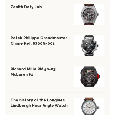
Zenith Defy Lab
Patek Philippe Grandmaster
Chime Ref. 6300G-001
Richard Mille RM 50-03
McLaren F1
The history of the Longines
Lindbergh Hour Angle Watch