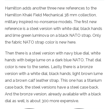
Hamilton adds another three new references to the
Hamilton Khaki Field Mechanical 38 mm collection,
military inspired no-nonsense models. The first new
reference is a steel version with white dial, black hands
and lime green luminova on a black NATO strap. Only
the fabric NATO strap color is new here.
Then there is a steel version with navy blue dial, white
hands with beige lume on a dark blue NATO. That dial
color is new to the series. Lastly there is a bronze
version with a white dial, black hands, light brown lume
and a brown calf leather strap. This one has a titanium
case back, the steel versions have a steel case back.
And the bronze version, already available with a black
dial as well, is about 300 more expensive.