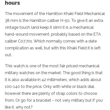
hours
The movement of the Hamilton Khaki Field Mechanical
38 mm is the Hamilton caliber H-50. To give it an extra
vintage touch (and keep it slim) it is a mechanical
hand-wound movement, probably based on the ETA
caliber C07.701. Which normally comes with a date
complication as well, but with this Khaki Field it is left
out.
This watch is one of the most fair priced mechanical
military watches on the market. The good thing is that
it is also available in 42 millimeters, which adds about
100-140 to the price. Only with white or black dial,
however there are plenty of strap colors to choose
from. Or go for a bracelet – not very military but if you
like it, why not?