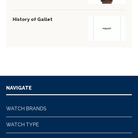
History of Gallet
NAVIGATE
WATCH BRANDS
WATCH TYPE