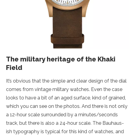
The military heritage of the Khaki
Field
It’s obvious that the simple and clear design of the dial
comes from vintage military watches. Even the case
looks to have a bit of an aged surface, kind of grained,
which you can see on the photos. And there is not only
a 12-hour scale surrounded by a minutes/seconds
track, but there is also a 24-hour scale. The Bauhaus-
ish typography is typical for this kind of watches, and