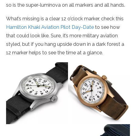
so is the super-luminova on all markers and all hands.
What’s missing is a clear 12 o’clock marker, check this
Hamilton Khaki Aviation Pilot Day-Date
to see how
that could look like. Sure, it’s more military aviation
styled, but if you hang upside down in a dark forest a
12 marker helps to see the time at a glance.