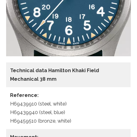
Technical data Hamilton Khaki Field
Mechanical 38 mm
Reference:
H69439910 (steel, white)
H69439940 (steel, blue)
H69459510 (bronze, white)