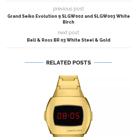
previous post
Grand Seiko Evolution 9 SLGW002 and SLGW003 White
Birch
next post
Bell & Ross BR 03 White Steel & Gold
RELATED POSTS