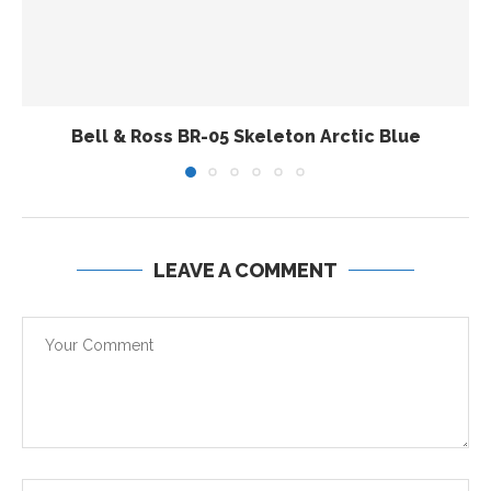
Bell & Ross BR-05 Skeleton Arctic Blue
LEAVE A COMMENT