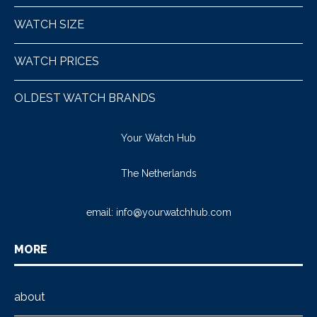
WATCH SIZE
WATCH PRICES
OLDEST WATCH BRANDS
Your Watch Hub
The Netherlands
email:
info@yourwatchhub.com
MORE
about