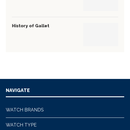
History of Gallet
NAVIGATE
WATCH BRANDS
WATCH TYPE