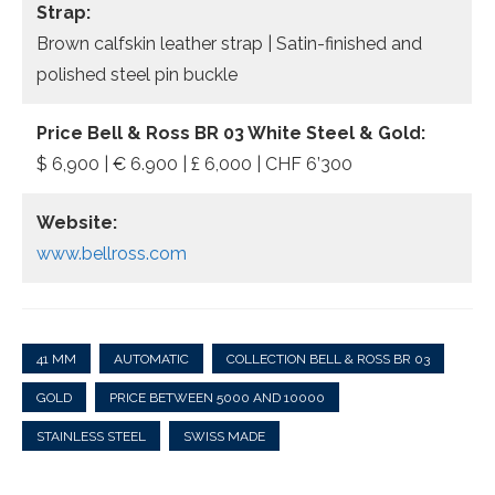
Strap:
Brown calfskin leather strap | Satin-finished and
polished steel pin buckle
Price Bell & Ross BR 03 White Steel & Gold:
$ 6,900 | € 6.900 | £ 6,000 | CHF 6’300
Website:
www.bellross.com
41 MM
AUTOMATIC
COLLECTION BELL & ROSS BR 03
GOLD
PRICE BETWEEN 5000 AND 10000
STAINLESS STEEL
SWISS MADE