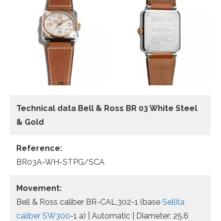
Technical data Bell & Ross BR 03 White Steel
& Gold
Reference:
BR03A-WH-STPG/SCA
Movement:
Bell & Ross caliber BR-CAL.302-1 (base
Sellita
caliber SW300
-1 a) | Automatic | Diameter: 25.6