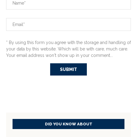
* By using this form you agree with the storage and handling of
your data by this website. Which will be with care, much care.
Your email address won't show up in your comment...
DID YOU KNOW ABOUT