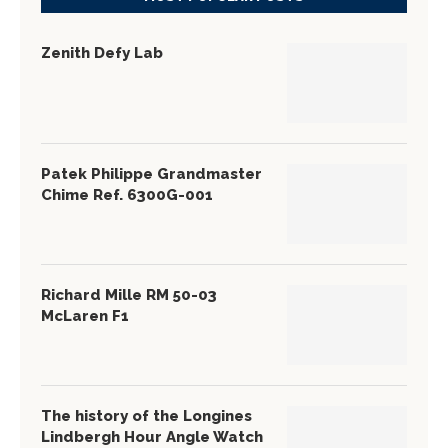
Zenith Defy Lab
Patek Philippe Grandmaster
Chime Ref. 6300G-001
Richard Mille RM 50-03
McLaren F1
The history of the Longines
Lindbergh Hour Angle Watch