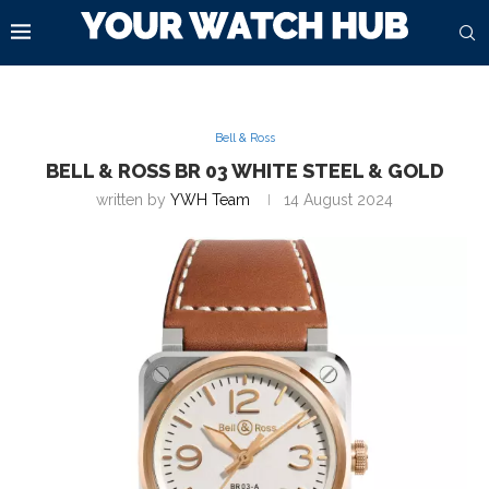
Bell & Ross
BELL & ROSS BR 03 WHITE STEEL & GOLD
written by
YWH Team
14 August 2024