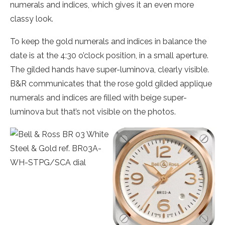
numerals and indices, which gives it an even more
classy look.
To keep the gold numerals and indices in balance the
date is at the 4:30 o’clock position, in a small aperture.
The gilded hands have super-luminova, clearly visible.
B&R communicates that the rose gold gilded applique
numerals and indices are filled with beige super-
luminova but that’s not visible on the photos.