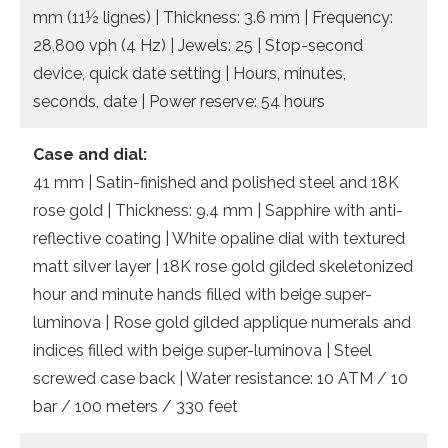
mm (11½ lignes) | Thickness: 3.6 mm | Frequency:
28,800 vph (4 Hz) | Jewels: 25 | Stop-second
device, quick date setting | Hours, minutes,
seconds, date | Power reserve: 54 hours
Case and dial:
41 mm | Satin-finished and polished steel and 18K
rose gold | Thickness: 9.4 mm | Sapphire with anti-
reflective coating | White opaline dial with textured
matt silver layer | 18K rose gold gilded skeletonized
hour and minute hands filled with beige super-
luminova | Rose gold gilded applique numerals and
indices filled with beige super-luminova | Steel
screwed case back | Water resistance: 10 ATM / 10
bar / 100 meters / 330 feet