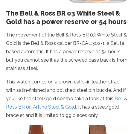
The Bell & Ross BR 03 White Steel &
Gold has a power reserve or 54 hours
The movement of the Bell & Ross BR 03 White Steel &
Gold is the Bell & Ross caliber BR-CAL.302-1, a Sellita
based automatic. It has a power reserve of 54 hours,
but you cannot see it as the screwed case back is from
stainless steel.
This watch comes on a brown calfskin leather strap
with satin-finished and polished steel pin buckle. And if
you like the steel/gold combo take a look at this
Bell &
Ross BR 05 Artline Steel & Gold
. It has a steel/gold
bracelet and it is limited to 99 pieces only.