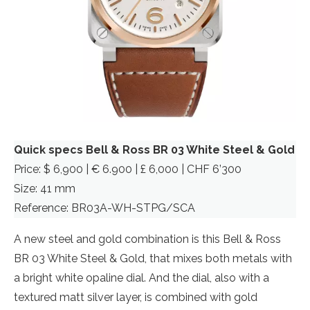
Quick specs Bell & Ross BR 03 White Steel & Gold
Price: $ 6,900 | € 6.900 | £ 6,000 | CHF 6’300
Size: 41 mm
Reference: BR03A-WH-STPG/SCA
A new steel and gold combination is this Bell & Ross
BR 03 White Steel & Gold, that mixes both metals with
a bright white opaline dial. And the dial, also with a
textured matt silver layer, is combined with gold