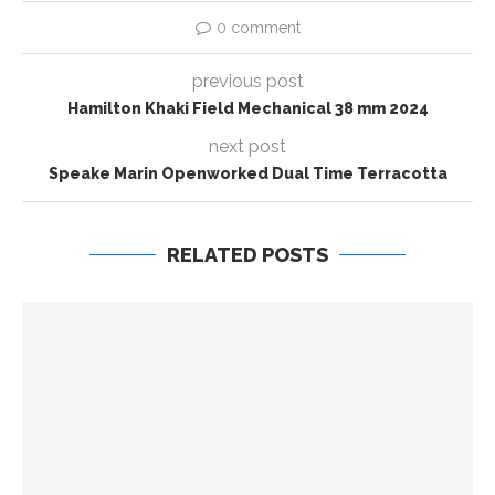
0 comment
previous post
Hamilton Khaki Field Mechanical 38 mm 2024
next post
Speake Marin Openworked Dual Time Terracotta
RELATED POSTS