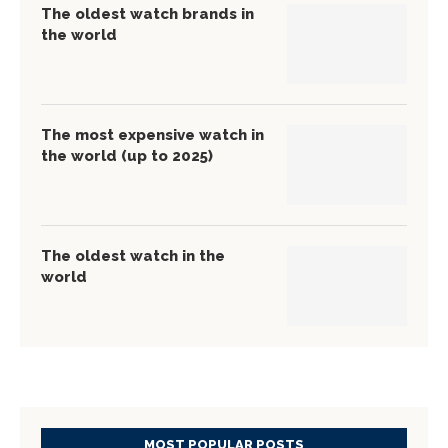
The oldest watch brands in
the world
The most expensive watch in
the world (up to 2025)
The oldest watch in the
world
MOST POPULAR POSTS