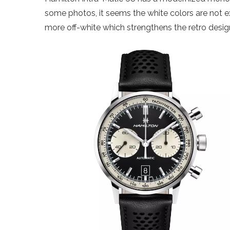
some photos, it seems the white colors are not e
more off-white which strengthens the retro desig