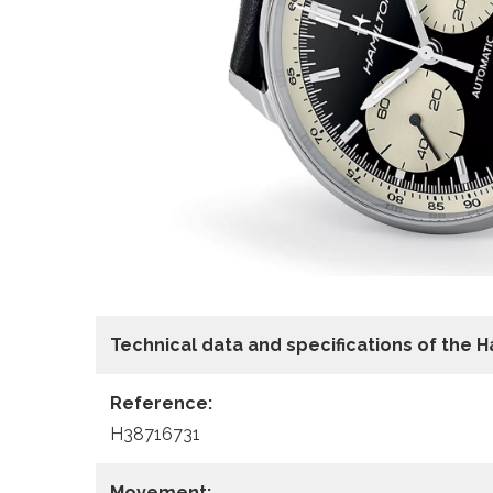
Technical data
and specifications of the
H
Reference:
H38716731
Movement: