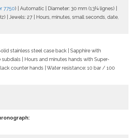
er 7750
) | Automatic | Diameter: 30 mm (13¼ lignes) |
) | Jewels: 27 | Hours, minutes, small seconds, date,
lid stainless steel case back | Sapphire with
te subdials | Hours and minutes hands with Super-
ack counter hands | Water resistance: 10 bar / 100
Chronograph: