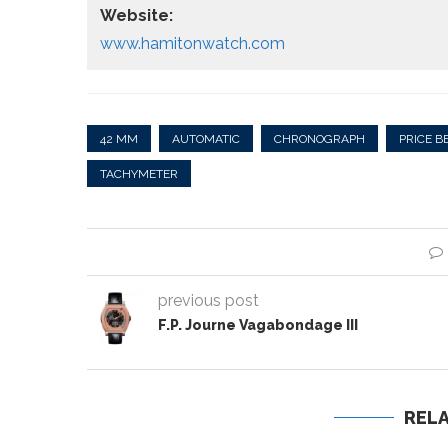
Website:
www.hamitonwatch.com
42 MM
AUTOMATIC
CHRONOGRAPH
PRICE B
TACHYMETER
previous post
F.P. Journe Vagabondage III
REL