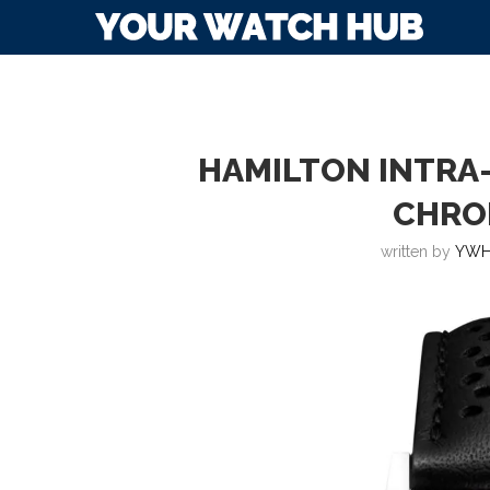
HAMILTON INTRA
CHRO
written by
YWH