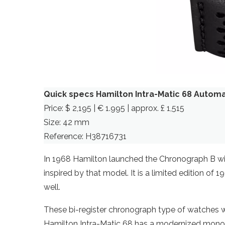
Quick specs Hamilton Intra-Matic 68 Autom
Price: $ 2,195 | € 1.995 | approx. £ 1,515
Size: 42 mm
Reference: H38716731
In 1968 Hamilton launched the Chronograph B with
inspired by that model. It is a limited edition of 
well.
These bi-register chronograph type of watches w
Hamilton Intra-Matic 68 has a modernized monoc