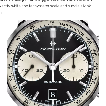
xactly white; the tachymeter scale and subdials look
n.