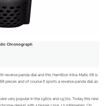
atic Chronograph
 reverse panda dial and this Hamilton Intra-Matic 68 is
1968 pieces and of course it sports a reverse panda dial as
ere very popular in the 1960s and 1970s. Today this new
hrome design with a bigger case: 42 millimeters. On