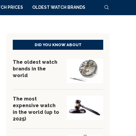
CH PRICES
OLDEST WATCH BRANDS
DID YOU KNOW ABOUT
The oldest watch
brands in the
world
The most
expensive watch
in the world (up to
2025)