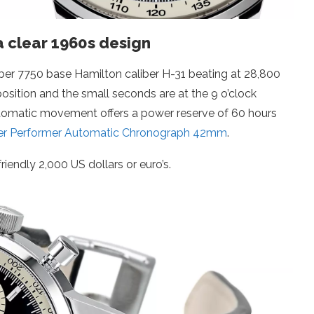
a clear 1960s design
iber 7750 base Hamilton caliber H-31 beating at 28,800
position and the small seconds are at the 9 o’clock
automatic movement offers a power reserve of 60 hours
er Performer Automatic Chronograph 42mm
.
riendly 2,000 US dollars or euro’s.