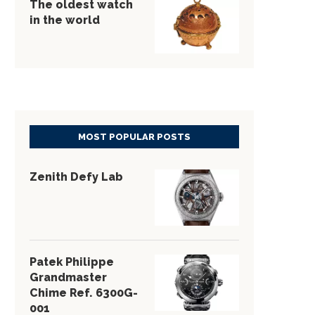
The oldest watch
in the world
MOST POPULAR POSTS
Zenith Defy Lab
Patek Philippe
Grandmaster
Chime Ref. 6300G-
001