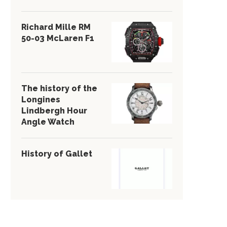
Richard Mille RM
50-03 McLaren F1
The history of the
Longines
Lindbergh Hour
Angle Watch
History of Gallet