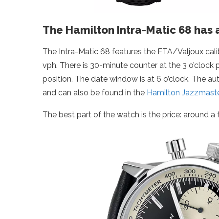
The Hamilton Intra-Matic 68 has 
The Intra-Matic 68 features the ETA/Valjoux cal
vph. There is 30-minute counter at the 3 o’clock 
position. The date window is at 6 o’clock. The 
and can also be found in the
Hamilton Jazzmast
The best part of the watch is the price: around a f