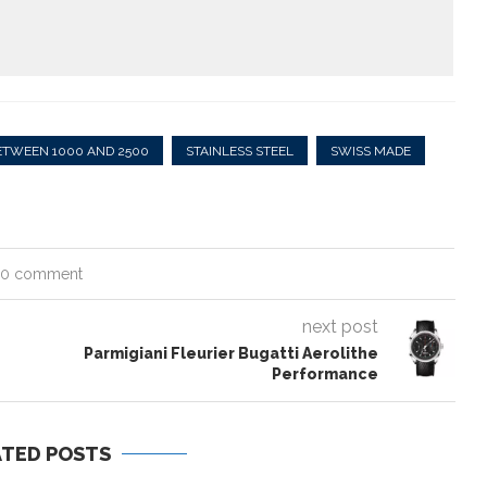
ETWEEN 1000 AND 2500
STAINLESS STEEL
SWISS MADE
0 comment
next post
Parmigiani Fleurier Bugatti Aerolithe
Performance
ATED POSTS