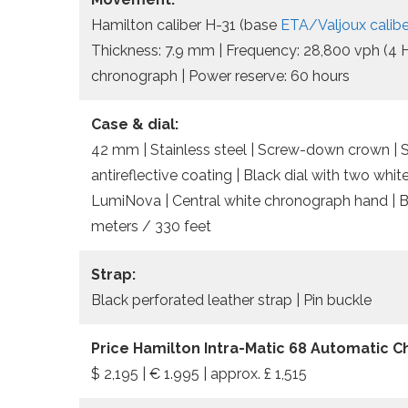
Hamilton caliber H-31 (base
ETA/Valjoux calib
Thickness: 7.9 mm | Frequency: 28,800 vph (4 Hz
chronograph | Power reserve: 60 hours
Case & dial:
42 mm | Stainless steel | Screw-down crown | So
antireflective coating | Black dial with two whi
LumiNova | Central white chronograph hand | Bl
meters / 330 feet
Strap:
Black perforated leather strap | Pin buckle
Price Hamilton Intra-Matic 68 Automatic 
$ 2,195 | € 1.995 | approx. £ 1,515