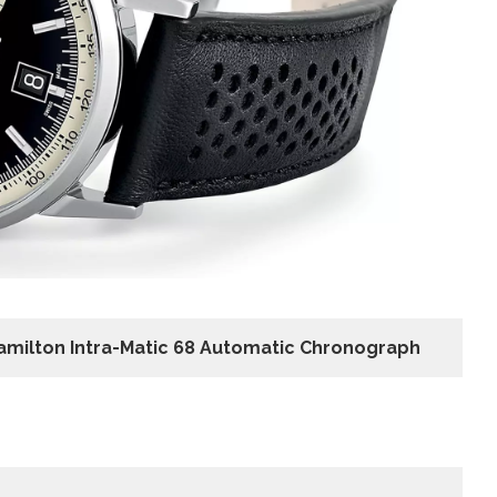
amilton Intra-Matic 68 Automatic Chronograph