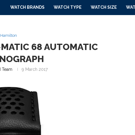
WATCH BRANDS
WATCH TYPE
WATCH SIZE
WAT
Hamilton
-MATIC 68 AUTOMATIC
NOGRAPH
 Team
9 March 2017