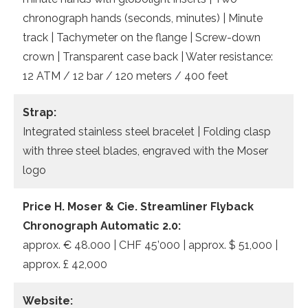
chronograph hands (seconds, minutes) | Minute
track | Tachymeter on the flange | Screw-down
crown | Transparent case back | Water resistance:
12 ATM / 12 bar / 120 meters / 400 feet
Strap:
Integrated stainless steel bracelet | Folding clasp
with three steel blades, engraved with the Moser
logo
Price H. Moser & Cie. Streamliner Flyback
Chronograph Automatic 2.0:
approx. € 48.000 | CHF 45’000 | approx. $ 51,000 |
approx. £ 42,000
Website: