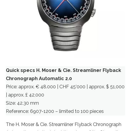
Quick specs H. Moser & Cie. Streamliner Flyback
Chronograph Automatic 2.0
Price: approx. € 48.000 | CHF 45’000 | approx. $ 51,000
| approx. £ 42,000
Size: 42.30 mm
Reference: 6907-1200 – limited to 100 pieces
The H. Moser & Cie. Streamliner Flyback Chronograph