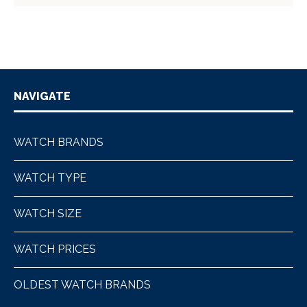
NAVIGATE
WATCH BRANDS
WATCH TYPE
WATCH SIZE
WATCH PRICES
OLDEST WATCH BRANDS