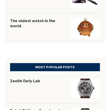
The oldest watch in the
world
MOST POPULAR POSTS
Zenith Defy Lab