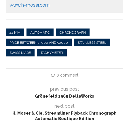
www.h-moser.com
42 MM
AUTOMATIC
CHRONOGRAPH
PRICE BETWEEN 25000 AND 50000
STAINLESS STEEL
SWISS MADE
TACHYMETER
0 comment
previous post
Grönefeld 1969 DeltaWorks
next post
H. Moser & Cie. Streamliner Flyback Chronograph
Automatic Boutique Edition