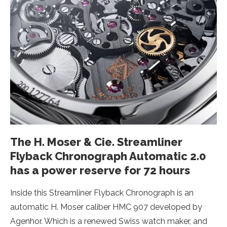
The H. Moser & Cie. Streamliner
Flyback Chronograph Automatic 2.0
has a power reserve for 72 hours
Inside this Streamliner Flyback Chronograph is an
automatic H. Moser caliber HMC 907 developed by
Agenhor. Which is a renewed Swiss watch maker, and