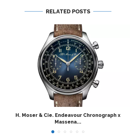
RELATED POSTS
H. Moser & Cie. Endeavour Chronograph x
Massena...