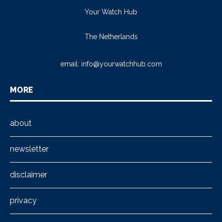
Your Watch Hub
The Netherlands
email:
info@yourwatchhub.com
MORE
about
newsletter
disclaimer
privacy