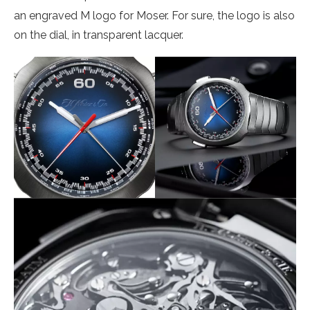
an engraved M logo for Moser. For sure, the logo is also
on the dial, in transparent lacquer.