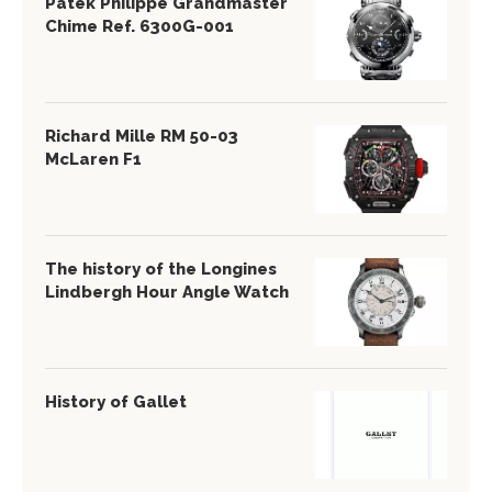
Patek Philippe Grandmaster
Chime Ref. 6300G-001
Richard Mille RM 50-03
McLaren F1
The history of the Longines
Lindbergh Hour Angle Watch
History of Gallet