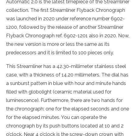
Automatic 2.0 is the latest timepiece of the Streamliner
collection. The first Streamliner Flyback Chronograph
was launched in 2020 under reference number 6902-
1200, followed by the release of another Streamliner
Flyback Chronograph ref. 6902-1201 also in 2020. Now,
the new version is more or less the same as its
predecessors and it is limited to 100 pieces only.
This Streamliner has a 42.30-millimeter stainless steel
case, with a thickness of 14.20 millimeters. The dial has
a sunburst pattern in blue with hour and minute hands
filled with globolight (ceramic material used for
luminescence). Furthermore, there are two hands for
the chronograph: one for the elapsed seconds and one
for the elapsed minutes. You can operate the
chronograph by its push buttons located at 10 and 2
o’clock. Near 4 o’clock is the screw-down crown with