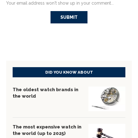
Your email address won't show up in your comment...
DID YOU KNOW ABOUT
The oldest watch brands in
the world
The most expensive watch in
the world (up to 2025)