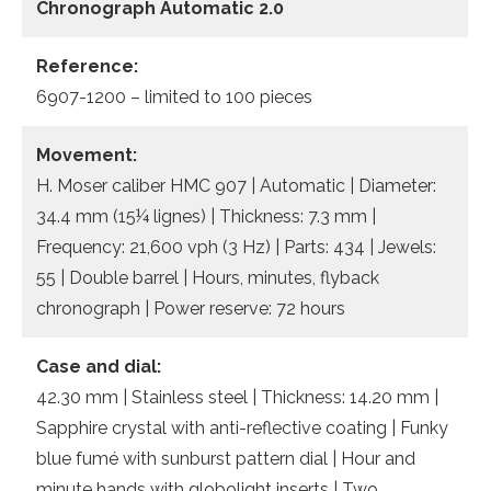
Chronograph Automatic 2.0
Reference:
6907-1200 – limited to 100 pieces
Movement:
H. Moser caliber HMC 907 | Automatic | Diameter:
34.4 mm (15¼ lignes) | Thickness: 7.3 mm |
Frequency: 21,600 vph (3 Hz) | Parts: 434 | Jewels:
55 | Double barrel | Hours, minutes, flyback
chronograph | Power reserve: 72 hours
Case and dial:
42.30 mm | Stainless steel | Thickness: 14.20 mm |
Sapphire crystal with anti-reflective coating | Funky
blue fumé with sunburst pattern dial | Hour and
minute hands with globolight inserts | Two