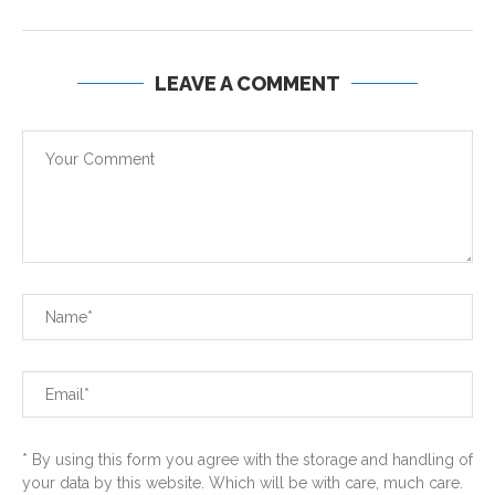
LEAVE A COMMENT
* By using this form you agree with the storage and handling of
your data by this website. Which will be with care, much care.