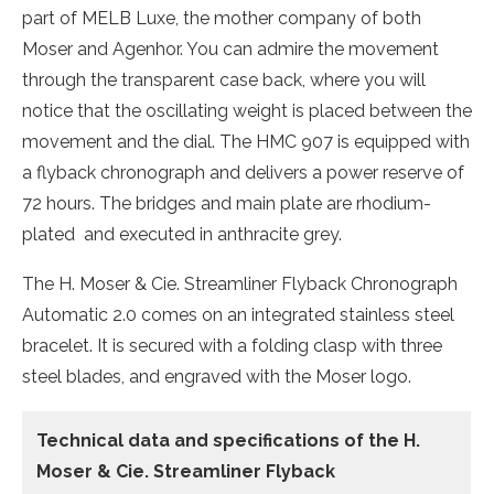
part of MELB Luxe, the mother company of both
Moser and Agenhor. You can admire the movement
through the transparent case back, where you will
notice that the oscillating weight is placed between the
movement and the dial. The HMC 907 is equipped with
a flyback chronograph and delivers a power reserve of
72 hours. The bridges and main plate are rhodium-
plated and executed in anthracite grey.
The H. Moser & Cie. Streamliner Flyback Chronograph
Automatic 2.0 comes on an integrated stainless steel
bracelet. It is secured with a folding clasp with three
steel blades, and engraved with the Moser logo.
Technical data and specifications of the
H.
Moser & Cie. Streamliner Flyback