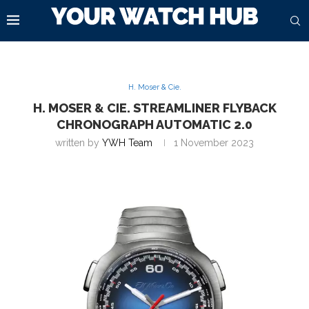
H. Moser & Cie.
H. MOSER & CIE. STREAMLINER FLYBACK
CHRONOGRAPH AUTOMATIC 2.0
written by
YWH Team
1 November 2023