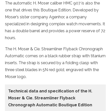
The automatic H. Moser caliber HMC 907 is also the
one that drives this Boutique Edition. Developed by
Moser’s sister company Agenhor, a company
specialized in designing complex watch movements. It
has a double barrel and provides a power reserve of 72
hours.
The H. Moser & Cie. Streamliner Flyback Chronograph
Automatic comes on a black rubber strap with titanium
inserts. The strap is secured by a folding clasp with
three steel blades in 5N red gold, engraved with the
Moser logo.
Technical data and specification of the H.
Moser & Cie. Streamliner Flyback
Chronograph Automatic Boutique Edition