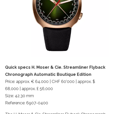
Quick specs H. Moser & Cie. Streamliner Flyback
Chronograph Automatic Boutique Edition
Price: approx. € 64.000 | CHF 60’000 | approx. $
68,000 | approx. £ 56,000
Size: 42.30 mm
Reference: 6907-0400