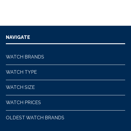
NAVIGATE
WATCH BRANDS
WATCH TYPE
WATCH SIZE
WATCH PRICES
OLDEST WATCH BRANDS