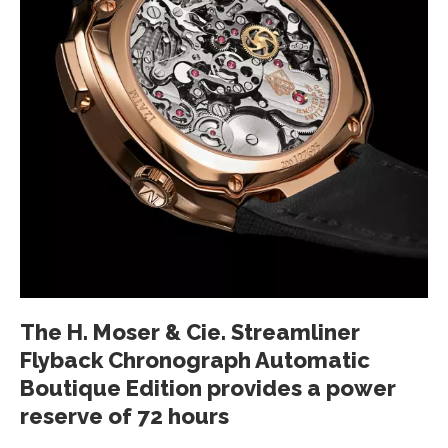
The H. Moser & Cie. Streamliner
Flyback Chronograph Automatic
Boutique Edition provides a power
reserve of 72 hours