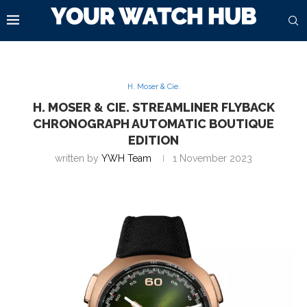
H. Moser & Cie.
H. MOSER & CIE. STREAMLINER FLYBACK
CHRONOGRAPH AUTOMATIC BOUTIQUE
EDITION
written by
YWH Team
1 November 2023