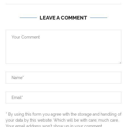
LEAVE A COMMENT
* By using this form you agree with the storage and handling of
your data by this website. Which will be with care, much care.
Your email address won't show up in your comment...