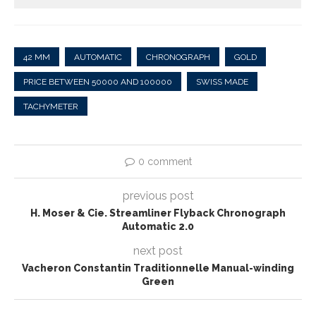
42 MM
AUTOMATIC
CHRONOGRAPH
GOLD
PRICE BETWEEN 50000 AND 100000
SWISS MADE
TACHYMETER
0 comment
previous post
H. Moser & Cie. Streamliner Flyback Chronograph
Automatic 2.0
next post
Vacheron Constantin Traditionnelle Manual-winding
Green