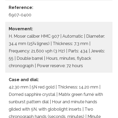
Reference:
6907-0400
Movement:
H. Moser caliber HMC 907 | Automatic | Diameter:
34.4 mm (15¼ lignes) | Thickness: 7.3 mm |
Frequency: 21,600 vph (3 Hz) | Parts: 434 | Jewels:
55 | Double barrel | Hours, minutes, flyback
chronograph | Power reserve: 72 hours
Case and dial:
42.30 mm | 5N red gold | Thickness: 14.20 mm |
Domed sapphire crystal | Matrix green fumé with
sunburst pattern dial | Hour and minute hands
gilded with 5N, with globolight inserts | Two
chronograph hands (seconds, minutes) | Minute