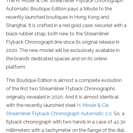
The H. Moser & Cie. Streamliner Flyback Chronograph
Automatic Boutique Edition pays a tribute to the
recently launched boutiques in Hong Kong and
Shanghai. It is crafted in a red gold case, secured with a
black rubber strap, both new to the Streamliner
Flyback Chronograph line since its original release in
2020. The new model will be exclusively available in
the brand’s dedicated spaces and on its online
platform.
This Boutique Edition is almost a complete evolution
of the first two Streamliner Flyback Chronographs
originally revealed in 2020. And it is almost identical
with the recently launched steel
H. Moser & Cie.
Streamliner Flyback Chronograph Automatic 2.0
. So, a
flyback chronograph with two hands in a case of 42.30
millimeters with a tachymeter on the flange of the dial.