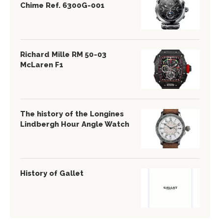
Chime Ref. 6300G-001
Richard Mille RM 50-03
McLaren F1
The history of the Longines
Lindbergh Hour Angle Watch
History of Gallet