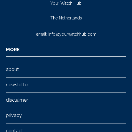
Your Watch Hub
The Netherlands
email:
info@yourwatchhub.com
MORE
about
newsletter
disclaimer
privacy
contact