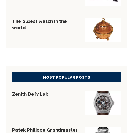
The oldest watch in the
world
MOST POPULAR POSTS
Zenith Defy Lab
Patek Philippe Grandmaster