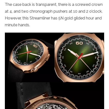
The case back is transparent, there is a screwed crown
at 4, and two chronograph pushers at 10 and 2 o’clock.
However, this Streamliner has 5N gold gilded hour and
minute hands.