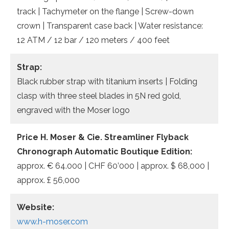
track | Tachymeter on the flange | Screw-down
crown | Transparent case back | Water resistance:
12 ATM / 12 bar / 120 meters / 400 feet
Strap:
Black rubber strap with titanium inserts | Folding
clasp with three steel blades in 5N red gold,
engraved with the Moser logo
Price H. Moser & Cie. Streamliner Flyback
Chronograph Automatic Boutique Edition:
approx. € 64.000 | CHF 60’000 | approx. $ 68,000 |
approx. £ 56,000
Website:
www.h-moser.com