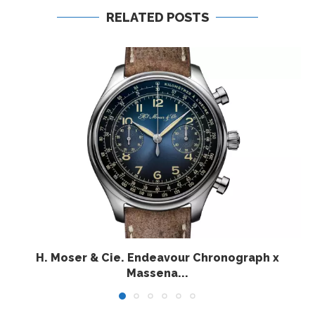
RELATED POSTS
H. Moser & Cie. Endeavour Chronograph x
Massena...