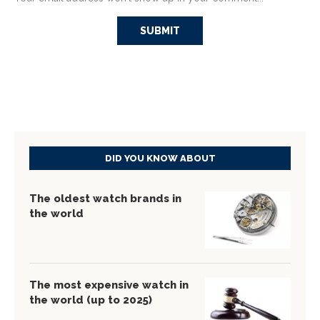
DID YOU KNOW ABOUT
The oldest watch brands in
the world
The most expensive watch in
the world (up to 2025)