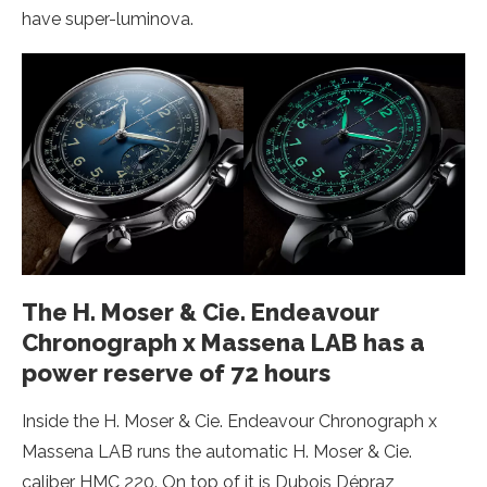
have super-luminova.
The H. Moser & Cie. Endeavour
Chronograph x Massena LAB has a
power reserve of 72 hours
Inside the H. Moser & Cie. Endeavour Chronograph x
Massena LAB runs the automatic H. Moser & Cie.
caliber HMC 220. On top of it is Dubois Dépraz