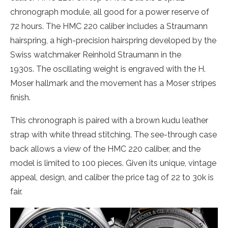
chronograph module, all good for a power reserve of
72 hours. The HMC 220 caliber includes a Straumann
hairspring, a high-precision hairspring developed by the
Swiss watchmaker Reinhold Straumann in the
1930s. The oscillating weight is engraved with the H.
Moser hallmark and the movement has a Moser stripes
finish.
This chronograph is paired with a brown kudu leather
strap with white thread stitching. The see-through case
back allows a view of the HMC 220 caliber, and the
model is limited to 100 pieces. Given its unique, vintage
appeal, design, and caliber the price tag of 22 to 30k is
fair.