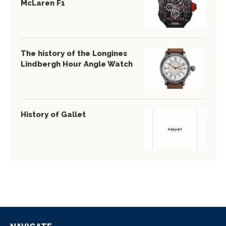
McLaren F1
The history of the Longines
Lindbergh Hour Angle Watch
History of Gallet