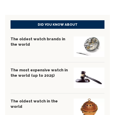
DID YOU KNOW ABOUT
The oldest watch brands in
the world
The most expensive watch in
the world (up to 2025)
The oldest watch in the
world