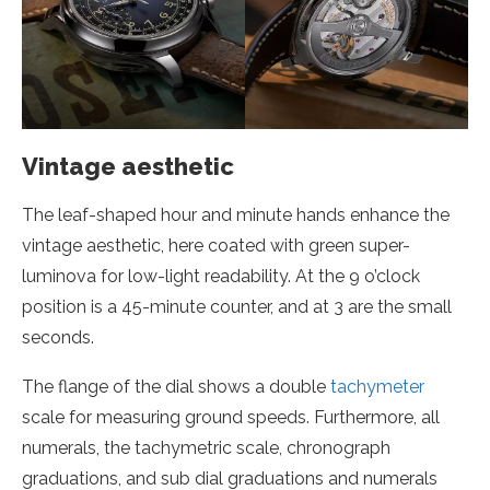
Vintage aesthetic
The leaf-shaped hour and minute hands enhance the
vintage aesthetic, here coated with green super-
luminova for low-light readability. At the 9 o’clock
position is a 45-minute counter, and at 3 are the small
seconds.
The flange of the dial shows a double
tachymeter
scale for measuring ground speeds. Furthermore, all
numerals, the tachymetric scale, chronograph
graduations, and sub dial graduations and numerals