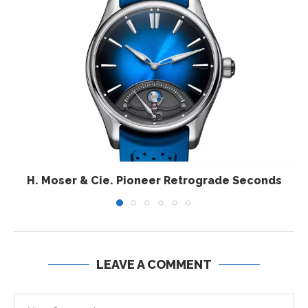
H. Moser & Cie. Pioneer Retrograde Seconds
LEAVE A COMMENT