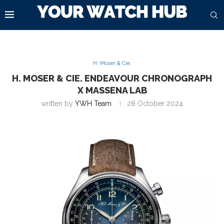
H. Moser & Cie.
H. MOSER & CIE. ENDEAVOUR CHRONOGRAPH
X MASSENA LAB
written by
YWH Team
28 October 2024