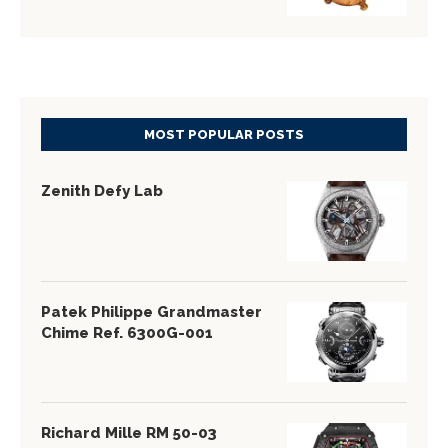
MOST POPULAR POSTS
Zenith Defy Lab
Patek Philippe Grandmaster
Chime Ref. 6300G-001
Richard Mille RM 50-03