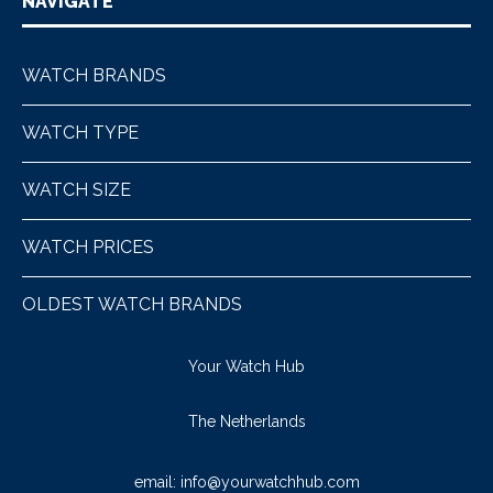
NAVIGATE
WATCH BRANDS
WATCH TYPE
WATCH SIZE
WATCH PRICES
OLDEST WATCH BRANDS
Your Watch Hub
The Netherlands
email:
info@yourwatchhub.com