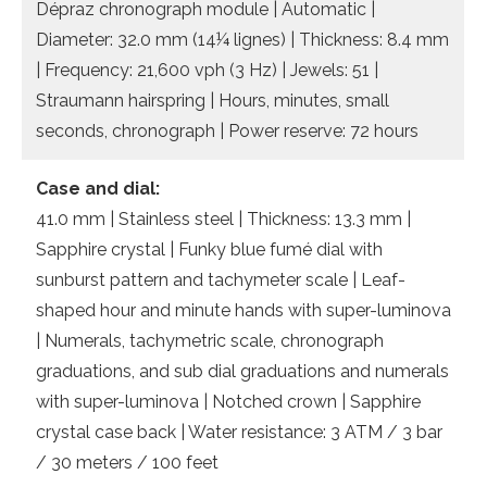
Dépraz chronograph module | Automatic |
Diameter: 32.0 mm (14¼ lignes) | Thickness: 8.4 mm
| Frequency: 21,600 vph (3 Hz) | Jewels: 51 |
Straumann hairspring | Hours, minutes, small
seconds, chronograph | Power reserve: 72 hours
Case and dial:
41.0 mm | Stainless steel | Thickness: 13.3 mm |
Sapphire crystal | Funky blue fumé dial with
sunburst pattern and tachymeter scale | Leaf-
shaped hour and minute hands with super-luminova
| Numerals, tachymetric scale, chronograph
graduations, and sub dial graduations and numerals
with super-luminova | Notched crown | Sapphire
crystal case back | Water resistance: 3 ATM / 3 bar
/ 30 meters / 100 feet