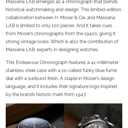
Massena LAB emerges as a chronograph that blends
historical watchmaking and design. This limited-edition
collaboration between H. Moser & Cie. and Massena
LAB is limited to only 100 pieces. And it takes cues
from Moser’s chronographs from the 1940s, giving it
strong vintage looks. Which is also the contribution of
Massena LAB, experts in designing watches.
This Endeavour Chronograph features a 41-millimeter
stainless steel case with a so-called funky blue fumé
dial with a sunburst finish. A staple in Moser’s design
language, and it includes their signature logo inspired
by the brand’s historic mark from 1947.