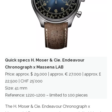
Quick specs H. Moser & Cie. Endeavour
Chronograph x Massena LAB
Price: approx. $ 29,000 | approx. € 27.000 | approx. £
22,500 | CHF 25’000
Size: 41 mm
Reference: 1220-1200 – limited to 100 pieces
The H. Moser & Cie. Endeavour Chronograph x