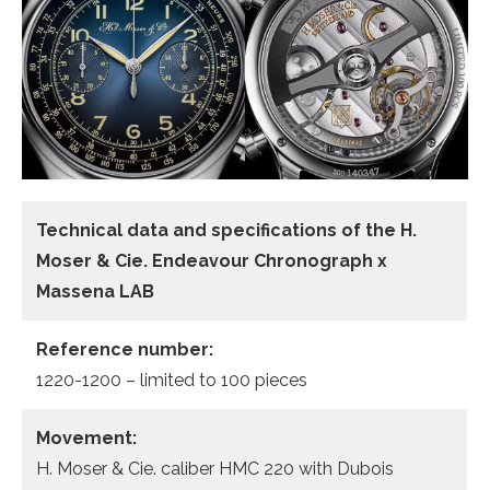
Technical data and specifications of the
H.
Moser & Cie. Endeavour Chronograph x
Massena LAB
Reference number:
1220-1200 – limited to 100 pieces
Movement:
H. Moser & Cie. caliber HMC 220 with Dubois