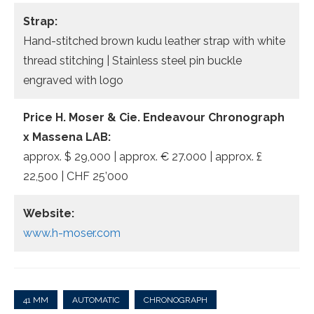
Strap:
Hand-stitched brown kudu leather strap with white
thread stitching | Stainless steel pin buckle
engraved with logo
Price H. Moser & Cie. Endeavour Chronograph
x Massena LAB:
approx. $ 29,000 | approx. € 27.000 | approx. £
22,500 | CHF 25’000
Website:
www.h-moser.com
41 MM
AUTOMATIC
CHRONOGRAPH