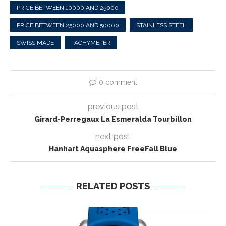
PRICE BETWEEN 10000 AND 25000
PRICE BETWEEN 25000 AND 50000
STAINLESS STEEL
SWISS MADE
TACHYMETER
0 comment
previous post
Girard-Perregaux La Esmeralda Tourbillon
next post
Hanhart Aquasphere FreeFall Blue
RELATED POSTS