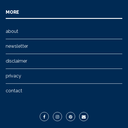
MORE
about
newsletter
disclaimer
privacy
contact