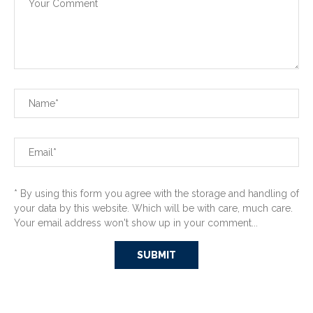
* By using this form you agree with the storage and handling of
your data by this website. Which will be with care, much care.
Your email address won't show up in your comment...