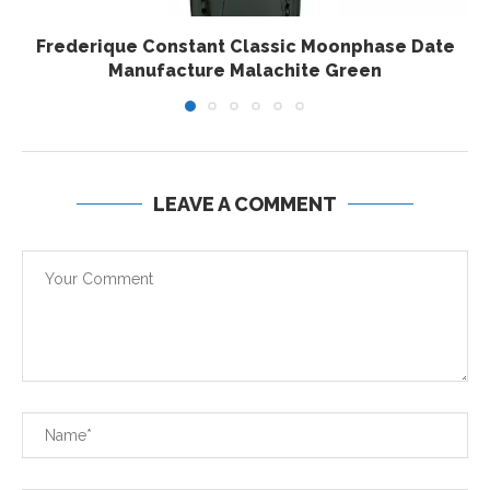
Frederique Constant Classic Moonphase Date
Manufacture Malachite Green
LEAVE A COMMENT