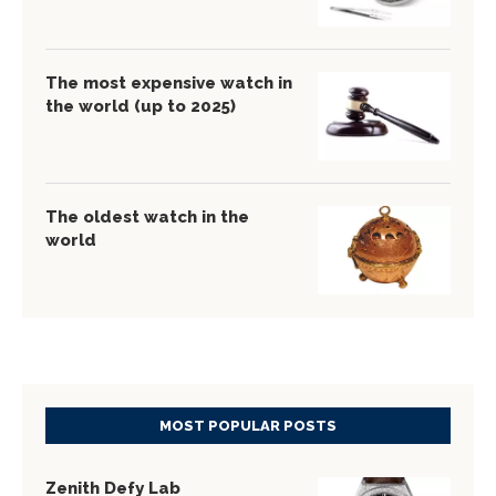
The most expensive watch in
the world (up to 2025)
The oldest watch in the
world
MOST POPULAR POSTS
Zenith Defy Lab