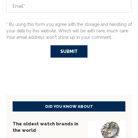
* By using this form you agree with the storage and handling of
your data by this website. Which will be with care, much care.
Your email address won't show up in your comment...
DID YOU KNOW ABOUT
The oldest watch brands in
the world