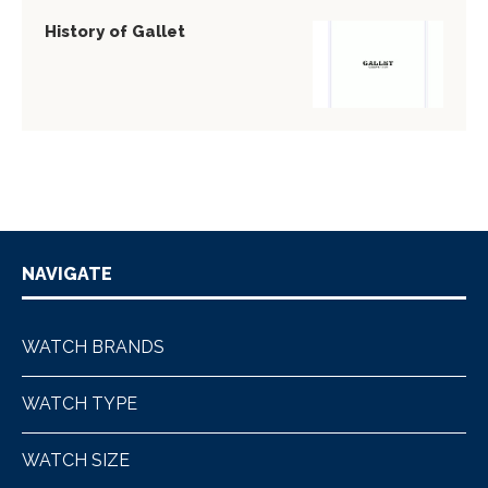
History of Gallet
NAVIGATE
WATCH BRANDS
WATCH TYPE
WATCH SIZE