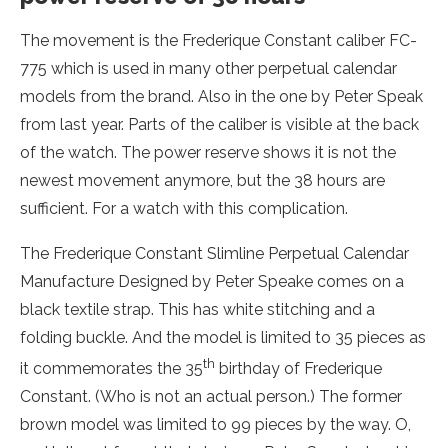
The movement is the Frederique Constant caliber FC-
775 which is used in many other perpetual calendar
models from the brand. Also in the one by Peter Speak
from last year. Parts of the caliber is visible at the back
of the watch. The power reserve shows it is not the
newest movement anymore, but the 38 hours are
sufficient. For a watch with this complication.
The Frederique Constant Slimline Perpetual Calendar
Manufacture Designed by Peter Speake comes on a
black textile strap. This has white stitching and a
folding buckle. And the model is limited to 35 pieces as
th
it commemorates the 35
birthday of Frederique
Constant. (Who is not an actual person.) The former
brown model was limited to 99 pieces by the way. O,