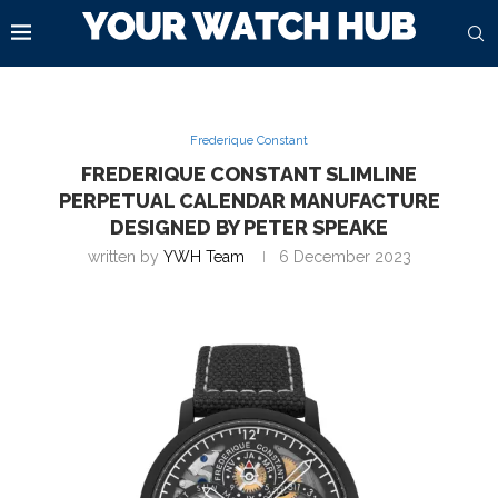
Frederique Constant
FREDERIQUE CONSTANT SLIMLINE
PERPETUAL CALENDAR MANUFACTURE
DESIGNED BY PETER SPEAKE
written by
YWH Team
6 December 2023