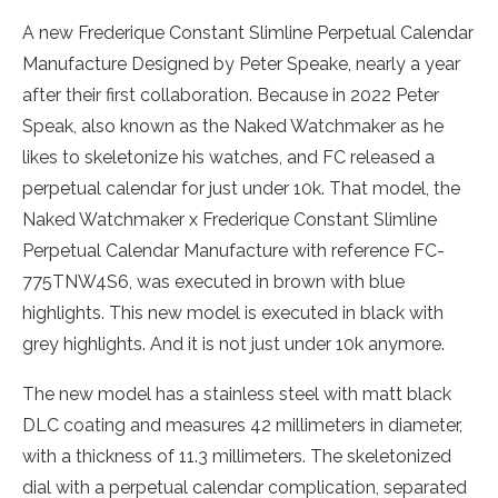
A new Frederique Constant Slimline Perpetual Calendar
Manufacture Designed by Peter Speake, nearly a year
after their first collaboration. Because in 2022 Peter
Speak, also known as the Naked Watchmaker as he
likes to skeletonize his watches, and FC released a
perpetual calendar for just under 10k. That model, the
Naked Watchmaker x Frederique Constant Slimline
Perpetual Calendar Manufacture with reference FC-
775TNW4S6, was executed in brown with blue
highlights. This new model is executed in black with
grey highlights. And it is not just under 10k anymore.
The new model has a stainless steel with matt black
DLC coating and measures 42 millimeters in diameter,
with a thickness of 11.3 millimeters. The skeletonized
dial with a perpetual calendar complication, separated