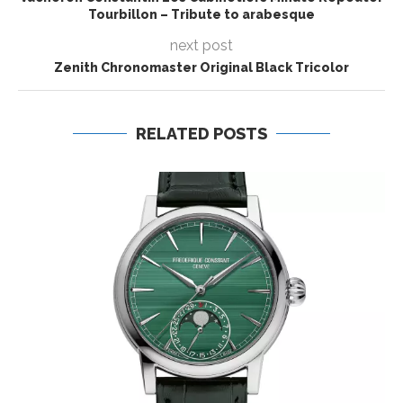
Tourbillon – Tribute to arabesque
next post
Zenith Chronomaster Original Black Tricolor
RELATED POSTS