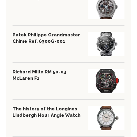
Patek Philippe Grandmaster
Chime Ref. 6300G-001
Richard Mille RM 50-03
McLaren F1
The history of the Longines
Lindbergh Hour Angle Watch