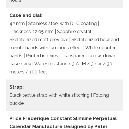
hours
Case and dial:
42 mm | Stainless steel with DLC coating |
Thickness: 12.05 mm | Sapphire crystal |
Skeletonized matt grey dial | Skeletonized hour and
minute hands with luminous effect | White counter
hands | Printed indexes | Transparent screw-down
case back | Water resistance: 3 ATM / 3 bar / 30
meters / 100 feet
Strap:
Black textile strap with white stitching | Folding
buckle
Price Frederique Constant Slimline Perpetual
Calendar Manufacture Designed by Peter