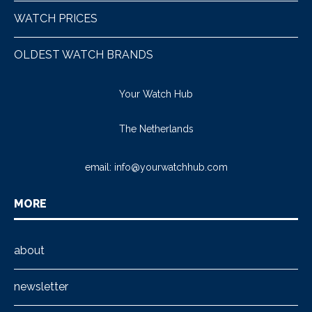
WATCH PRICES
OLDEST WATCH BRANDS
Your Watch Hub
The Netherlands
email:
info@yourwatchhub.com
MORE
about
newsletter