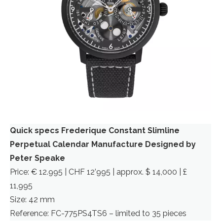
Quick specs Frederique Constant Slimline
Perpetual Calendar Manufacture Designed by
Peter Speake
Price: € 12.995 | CHF 12’995 | approx. $ 14,000 | £
11,995
Size: 42 mm
Reference: FC-775PS4TS6 – limited to 35 pieces