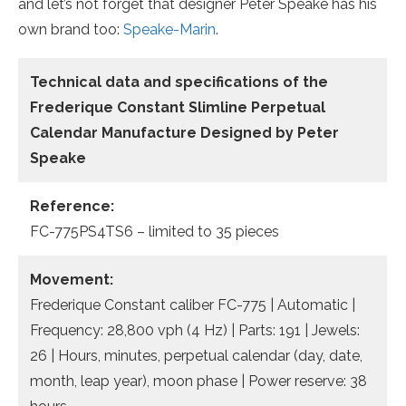
and let’s not forget that designer Peter Speake has his
own brand too:
Speake-Marin
.
Technical data and specifications of the
Frederique Constant Slimline Perpetual
Calendar Manufacture Designed by Peter
Speake
Reference:
FC-775PS4TS6 – limited to 35 pieces
Movement:
Frederique Constant caliber FC-775 | Automatic |
Frequency: 28,800 vph (4 Hz) | Parts: 191 | Jewels:
26 | Hours, minutes, perpetual calendar (day, date,
month, leap year), moon phase | Power reserve: 38