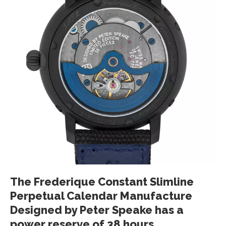
The Frederique Constant Slimline
Perpetual Calendar Manufacture
Designed by Peter Speake has a
power reserve of 38 hours