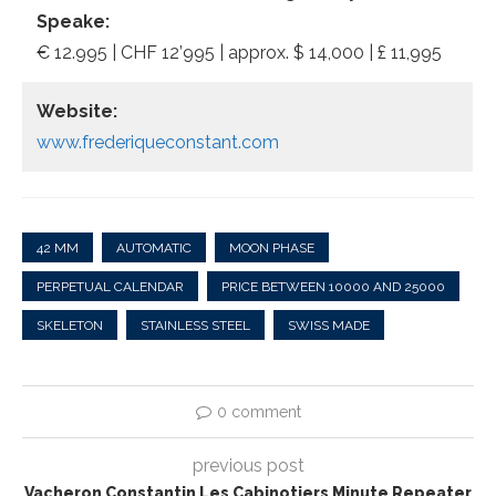
Speake:
€ 12.995 | CHF 12’995 | approx. $ 14,000 | £ 11,995
Website:
www.frederiqueconstant.com
42 MM
AUTOMATIC
MOON PHASE
PERPETUAL CALENDAR
PRICE BETWEEN 10000 AND 25000
SKELETON
STAINLESS STEEL
SWISS MADE
0 comment
previous post
Vacheron Constantin Les Cabinotiers Minute Repeater