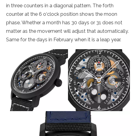
in three counters in a diagonal pattern. The forth
counter at the 6 o‘clock position shows the moon
phase. Whether a month has 30 days or 31 does not
matter as the movement will adjust that automatically.
Same for the days in February when it is a leap year.