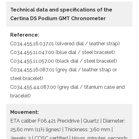
Technical data and specifications of the
Certina DS Podium GMT Chronometer
Reference:
C034.455.16.037.01 (silvered dial / leather strap)
C034.455.11.047.00 (blue dial / steel bracelet)
C034.455.11.057.00 (black dial / steel bracelet)
C034.455.16.087.01 (grey dial / leather strap or
steel bracelet)
C034.455.44.087.00 (grey dial / titanium case and
bracelet)
Movement:
ETA caliber F06.421 Precidrive | Quartz | Diameter:
25.60 mm (11½ lignes) | Thickness: 3.60 mm |
Jewels: 3 | COSC certified | Hours, minutes, seconds,