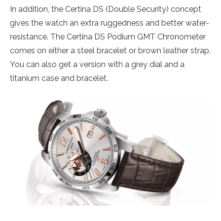
In addition, the Certina DS (Double Security) concept
gives the watch an extra ruggedness and better water-
resistance. The Certina DS Podium GMT Chronometer
comes on either a steel bracelet or brown leather strap.
You can also get a version with a grey dial and a
titanium case and bracelet.