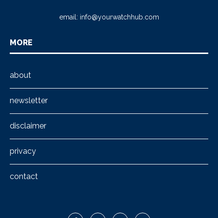
email:
info@yourwatchhub.com
MORE
about
newsletter
disclaimer
privacy
contact