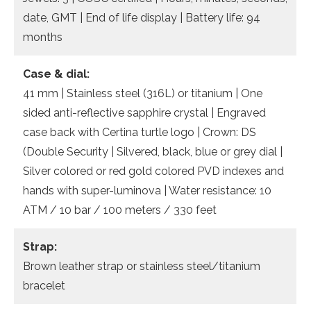
date, GMT | End of life display | Battery life: 94
months
Case & dial:
41 mm | Stainless steel (316L) or titanium | One
sided anti-reflective sapphire crystal | Engraved
case back with Certina turtle logo | Crown: DS
(Double Security | Silvered, black, blue or grey dial |
Silver colored or red gold colored PVD indexes and
hands with super-luminova | Water resistance: 10
ATM / 10 bar / 100 meters / 330 feet
Strap:
Brown leather strap or stainless steel/titanium
bracelet