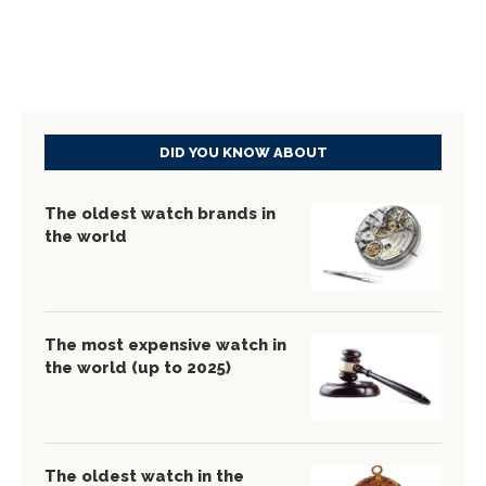
DID YOU KNOW ABOUT
The oldest watch brands in
the world
The most expensive watch in
the world (up to 2025)
The oldest watch in the