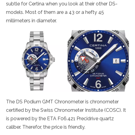
subtle for Certina when you look at their other DS-
models. Most of them are a 43 or a hefty 45
millimeters in diameter.
The DS Podium GMT Chronometer is chronometer
certified by the Swiss Chronometer Institute (COSC). It
is powered by the ETA F06.421 Precidrive quartz
caliber. Therefor, the price is friendly.