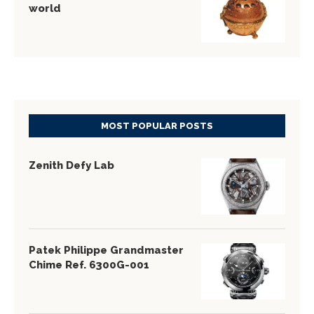
world
MOST POPULAR POSTS
Zenith Defy Lab
Patek Philippe Grandmaster
Chime Ref. 6300G-001