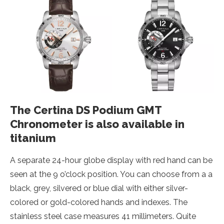
The Certina DS Podium GMT
Chronometer is also available in
titanium
A separate 24-hour globe display with red hand can be
seen at the 9 o’clock position. You can choose from a a
black, grey, silvered or blue dial with either silver-
colored or gold-colored hands and indexes. The
stainless steel case measures 41 millimeters. Quite