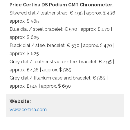
Price Certina DS Podium GMT Chronometer:
Silvered dial / leather strap: € 495 | approx. £ 436 |
approx. $ 585
Blue dial / steel bracelet: € 530 | approx. £ 470 |
approx. $ 625
Black dial / steel bracelet: € 530 | approx. £ 470 |
approx. $ 625
Grey dial / leather strap or steel bracelet: € 495 |
approx. £ 436 | approx. $ 585
Grey dial / titanium case and bracelet: € 585 |
approx. £ 515 | approx. $ 690
Website:
www.certina.com