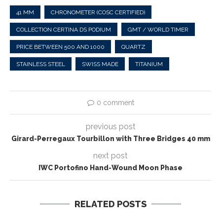
41 MM
CHRONOMETER (COSC CERTIFIED)
COLLECTION CERTINA DS PODIUM
GMT / WORLD TIMER
PRICE BETWEEN 500 AND 1000
QUARTZ
STAINLESS STEEL
SWISS MADE
TITANIUM
0 comment
previous post
Girard-Perregaux Tourbillon with Three Bridges 40 mm
next post
IWC Portofino Hand-Wound Moon Phase
RELATED POSTS