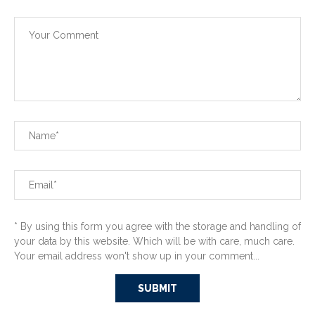
* By using this form you agree with the storage and handling of
your data by this website. Which will be with care, much care.
Your email address won't show up in your comment...