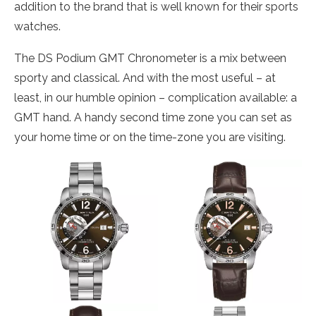
addition to the brand that is well known for their sports
watches.
The DS Podium GMT Chronometer is a mix between
sporty and classical. And with the most useful – at
least, in our humble opinion – complication available: a
GMT hand. A handy second time zone you can set as
your home time or on the time-zone you are visiting.