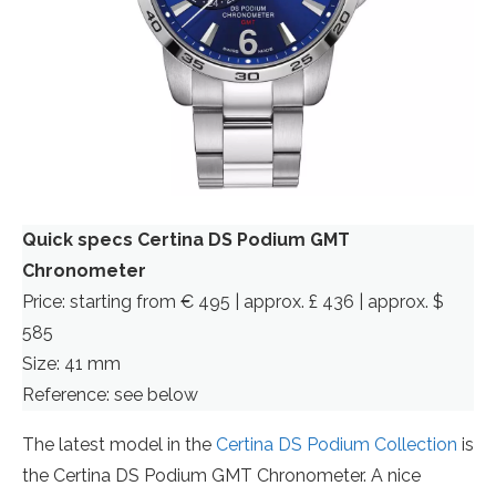
Quick specs Certina DS Podium GMT
Chronometer
Price: starting from € 495 | approx. £ 436 | approx. $
585
Size: 41 mm
Reference: see below
The latest model in the
Certina DS Podium Collection
is
the Certina DS Podium GMT Chronometer. A nice