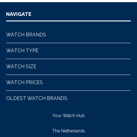
NAVIGATE
WATCH BRANDS
WATCH TYPE
WATCH SIZE
WATCH PRICES
OLDEST WATCH BRANDS
Your Watch Hub
The Netherlands