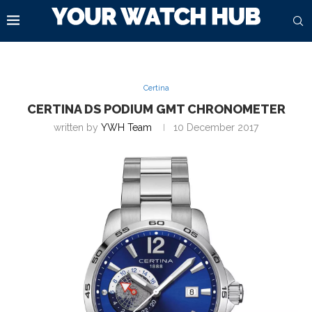
Certina
CERTINA DS PODIUM GMT CHRONOMETER
written by
YWH Team
10 December 2017