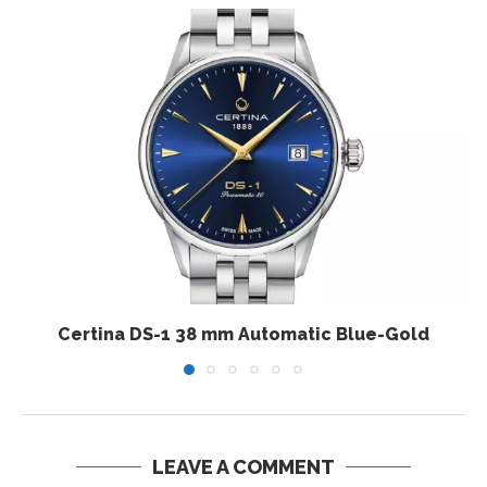
Certina DS-1 38 mm Automatic Blue-Gold
LEAVE A COMMENT