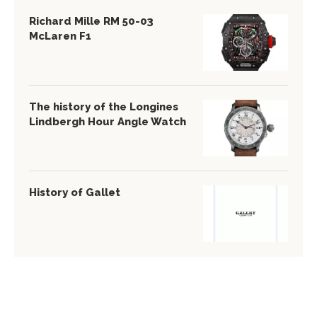
Richard Mille RM 50-03
McLaren F1
The history of the Longines
Lindbergh Hour Angle Watch
History of Gallet