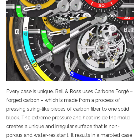
Every case is unique. Bell & Ross uses Carbone Forgé –
forged carbon – which is made from a process of
pressing string-like pieces of carbon fiber to one solid
block. The extreme pressure and heat inside the mold
creates a unique and irregular surface that is non-
porous and water-resistant. It results in a marbled case