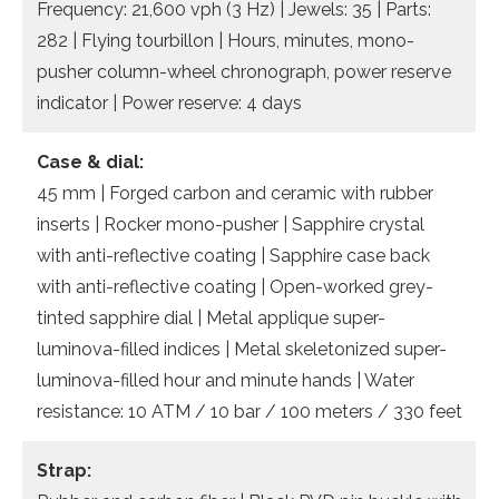
Frequency: 21,600 vph (3 Hz) | Jewels: 35 | Parts:
282 | Flying tourbillon | Hours, minutes, mono-
pusher column-wheel chronograph, power reserve
indicator | Power reserve: 4 days
Case & dial:
45 mm | Forged carbon and ceramic with rubber
inserts | Rocker mono-pusher | Sapphire crystal
with anti-reflective coating | Sapphire case back
with anti-reflective coating | Open-worked grey-
tinted sapphire dial | Metal applique super-
luminova-filled indices | Metal skeletonized super-
luminova-filled hour and minute hands | Water
resistance: 10 ATM / 10 bar / 100 meters / 330 feet
Strap: