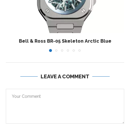
Bell & Ross BR-05 Skeleton Arctic Blue
LEAVE A COMMENT