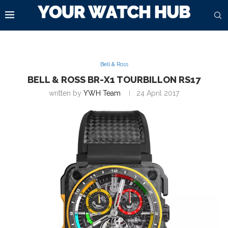
Bell & Ross
BELL & ROSS BR-X1 TOURBILLON RS17
written by
YWH Team
24 April 2017