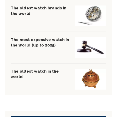
The oldest watch brands in
the world
The most expensive watch in
the world (up to 2025)
The oldest watch in the
world