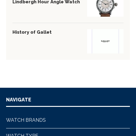
Lindbergh Hour Angle Watch
History of Gallet
NAVIGATE
WATCH BRANDS
WATCH TYPE