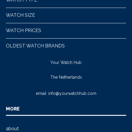
WATCH SIZE
WATCH PRICES
OLDEST WATCH BRANDS
Your Watch Hub
The Netherlands
email:
info@yourwatchhub.com
MORE
about