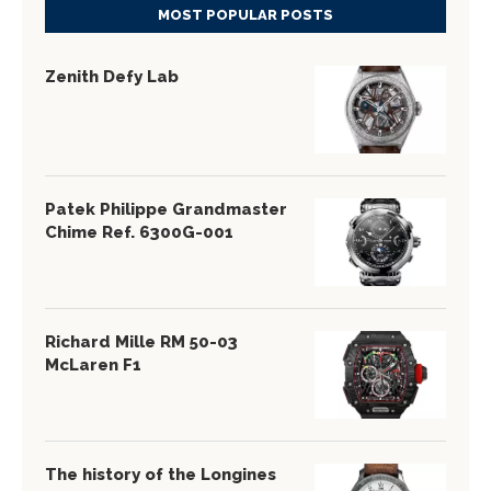
MOST POPULAR POSTS
Zenith Defy Lab
Patek Philippe Grandmaster
Chime Ref. 6300G-001
Richard Mille RM 50-03
McLaren F1
The history of the Longines