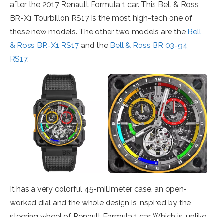
after the 2017 Renault Formula 1 car. This Bell & Ross
BR-X1 Tourbillon RS17 is the most high-tech one of
these new models. The other two models are the
Bell
& Ross BR-X1 RS17
and the
Bell & Ross BR 03-94
RS17
.
It has a very colorful 45-millimeter case, an open-
worked dial and the whole design is inspired by the
steering wheel of Renault Formula 1 car. Which is, unlike