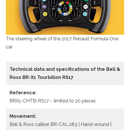
The steering wheel of the 2017 Renault Formula One
car
Technical data
and specifications of the
Bell &
Ross BR-X1 Tourbillon RS17
Reference:
BRX1-CHTB-RS17 – limited to 20 pieces
Movement:
Bell & Ross caliber BR-CAL.283 | Hand-wound |