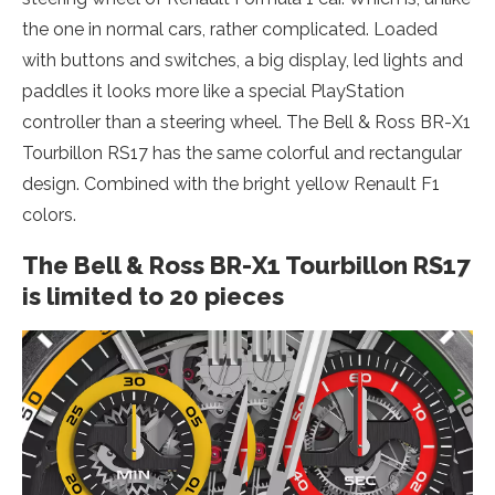
the one in normal cars, rather complicated. Loaded
with buttons and switches, a big display, led lights and
paddles it looks more like a special PlayStation
controller than a steering wheel. The Bell & Ross BR-X1
Tourbillon RS17 has the same colorful and rectangular
design. Combined with the bright yellow Renault F1
colors.
The Bell & Ross BR-X1 Tourbillon RS17
is limited to 20 pieces