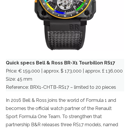
Quick specs Bell & Ross BR-X1 Tourbillon RS17
Price: € 159.000 | approx. $ 173,000 | approx. £ 136,000
Size: 45 mm
Reference: BRX1-CHTB-RS17 – limited to 20 pieces
In 2016 Bell & Ross joins the world of Formula 1 and
becomes the official watch partner of the Renault
Sport Formula One Team. To strengthen that
partnership B&R releases three RS17 models, named