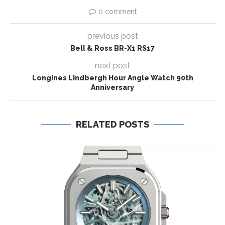
0 comment
previous post
Bell & Ross BR-X1 RS17
next post
Longines Lindbergh Hour Angle Watch 90th
Anniversary
RELATED POSTS