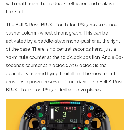
with matt finish that reduces reflection and makes it
feel soft.
The Bell & Ross BR-X1 Tourbillon RS17 has a mono-
pusher column-wheel chronograph. This can be
activated by a paddle-style mono-pusher at the right
of the case. There is no central seconds hand, just a
30-minute counter at the 10 o’clock position. And a 60-
seconds counter at 2 o’clock. At 6 o’clock is the
beautifully finished flying tourbillon. The movement
provides a power-reserve of four days. The Bell & Ross
BR-X1 Tourbillon RS17 is limited to 20 pieces.