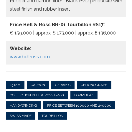
Rubber and carbon fiber | Black PVD pin buckle with
steel finish and rubber insert
Price Bell & Ross BR-X1 Tourbillon RS17:
€ 159.000 | approx. $ 173,000 | approx. £ 136,000
Website:
www.bellross.com
45 MM
CARBON
CERAMIC
CHRONOGRAPH
COLLECTION BELL & ROSS BR-X1
FORMULA 1
HAND-WINDING
PRICE BETWEEN 100000 AND 250000
SWISS MADE
TOURBILLON