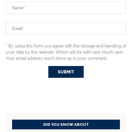
* By using this form you agree with the storage and handling of
your data by this website. Which will be with care, much care.
Your email address won't show up in your comment...
DID YOU KNOW ABOUT