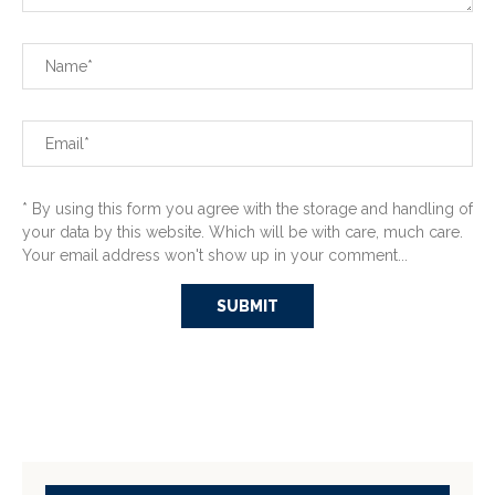
* By using this form you agree with the storage and handling of
your data by this website. Which will be with care, much care.
Your email address won't show up in your comment...