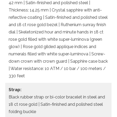
42 mm | Satin-finished and polished steel |
Thickness: 14.25 mm | Crystal sapphire with anti-
reflective coating | Satin-finished and polished steel
and 18 ct rose gold bezel | Ruthenium sunray finish
dial | Skeletonized hour and minute hands in 18 ct
rose gold filled with white super-luminova (green
glow) | Rose gold gilded applique indices and
numerals filled with white super-luminova | Screw-
down crown with crown guard | Sapphire case back
| Water resistance: 10 ATM / 10 bar / 100 meters /
330 feet
Strap:
Black rubber strap or bi-color bracelet in steel and
18 ct rose gold | Satin-finished and polished steel
folding buckle