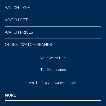
WATCH TYPE
WATCH SIZE
WATCH PRICES
OLDEST WATCH BRANDS
Your Watch Hub
The Netherlands
email:
info@yourwatchhub.com
MORE