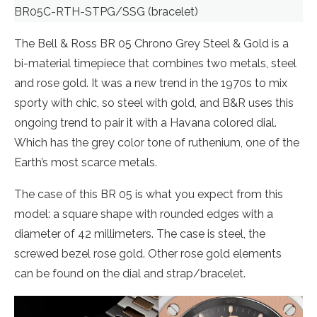
BR05C-RTH-STPG/SSG (bracelet)
The Bell & Ross BR 05 Chrono Grey Steel & Gold is a
bi-material timepiece that combines two metals, steel
and rose gold. It was a new trend in the 1970s to mix
sporty with chic, so steel with gold, and B&R uses this
ongoing trend to pair it with a Havana colored dial.
Which has the grey color tone of ruthenium, one of the
Earth’s most scarce metals.
The case of this BR 05 is what you expect from this
model: a square shape with rounded edges with a
diameter of 42 millimeters. The case is steel, the
screwed bezel rose gold. Other rose gold elements
can be found on the dial and strap/bracelet.