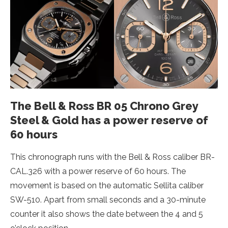
The Bell & Ross BR 05 Chrono Grey
Steel & Gold has a power reserve of
60 hours
This chronograph runs with the Bell & Ross caliber BR-
CAL.326 with a power reserve of 60 hours. The
movement is based on the automatic Sellita caliber
SW-510. Apart from small seconds and a 30-minute
counter it also shows the date between the 4 and 5