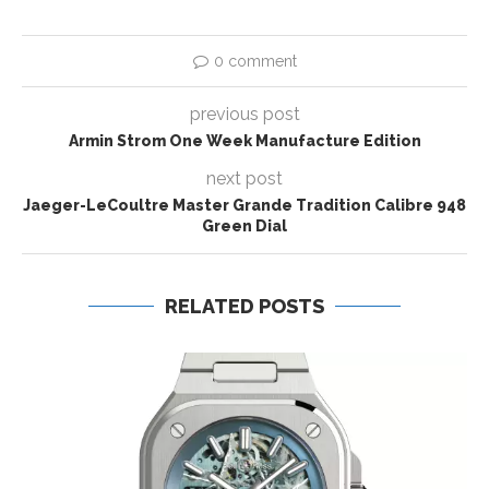
0 comment
previous post
Armin Strom One Week Manufacture Edition
next post
Jaeger-LeCoultre Master Grande Tradition Calibre 948
Green Dial
RELATED POSTS