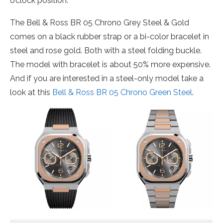
o’clock position.
The Bell & Ross BR 05 Chrono Grey Steel & Gold
comes on a black rubber strap or a bi-color bracelet in
steel and rose gold. Both with a steel folding buckle.
The model with bracelet is about 50% more expensive.
And if you are interested in a steel-only model take a
look at this
Bell & Ross BR 05 Chrono Green Steel
.