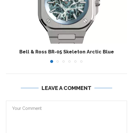
Bell & Ross BR-05 Skeleton Arctic Blue
LEAVE A COMMENT