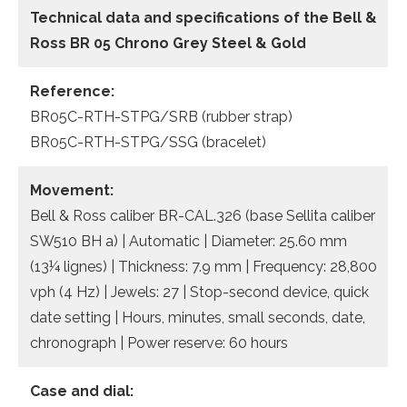
Technical data and specifications of the
Bell &
Ross BR 05 Chrono Grey Steel & Gold
Reference:
BR05C-RTH-STPG/SRB (rubber strap)
BR05C-RTH-STPG/SSG (bracelet)
Movement:
Bell & Ross caliber BR-CAL.326 (base Sellita caliber
SW510 BH a) | Automatic | Diameter: 25.60 mm
(13¼ lignes) | Thickness: 7.9 mm | Frequency: 28,800
vph (4 Hz) | Jewels: 27 | Stop-second device, quick
date setting | Hours, minutes, small seconds, date,
chronograph | Power reserve: 60 hours
Case and dial: