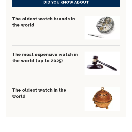
DID YOU KNOW ABOUT
The oldest watch brands in
the world
The most expensive watch in
the world (up to 2025)
The oldest watch in the
world