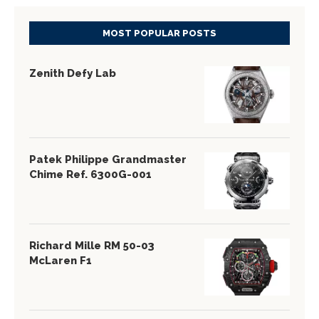
MOST POPULAR POSTS
Zenith Defy Lab
Patek Philippe Grandmaster
Chime Ref. 6300G-001
Richard Mille RM 50-03
McLaren F1