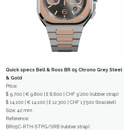
Quick specs Bell & Ross BR 05 Chrono Grey Steel
& Gold
Price:
$ 9,700 | € 9.800 | £ 8,600 | CHF 9’200 (rubber strap)
$ 14,100 | € 14.100 | £ 12,300 | CHF 13’500 (bracelet)
Size: 42 mm
Reference:
BR05C-RTH-STPG/SRB (rubber strap)