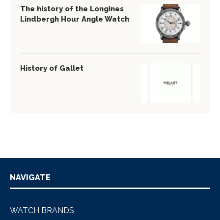
The history of the Longines
Lindbergh Hour Angle Watch
History of Gallet
NAVIGATE
WATCH BRANDS