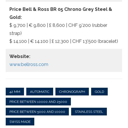
Price Bell & Ross BR 05 Chrono Grey Steel &
Gold:
$ 9,700 | € 9.800 | £ 8,600 | CHF 9’200 (rubber
strap)
$ 14,100 | € 14.100 | £ 12,300 | CHF 13’500 (bracelet)
Website:
www.bellross.com
42 MM
AUTOMATIC
CHRONOGRAPH
GOLD
PRICE BETWEEN 10000 AND 25000
PRICE BETWEEN 5000 AND 10000
STAINLESS STEEL
SWISS MADE