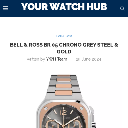
Bell & Ross
BELL & ROSS BR 05 CHRONO GREY STEEL &
GOLD
written by
YWH Team
29 June 2024