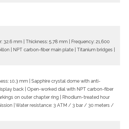
: 32.6 mm | Thickness: 5.78 mm | Frequency: 21,600
billon | NPT carbon-fiber main plate | Titanium bridges |
ess: 10.3 mm | Sapphire crystal dome with anti-
 display back | Open-worked dial with NPT carbon-fiber
rkings on outer chapter ring | Rhodium-treated hour
ssion | Water resistance: 3 ATM / 3 bar / 30 meters /