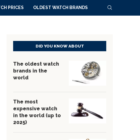
CH PRICES
OLDEST WATCH BRANDS
DID YOU KNOW ABOUT
The oldest watch
brands in the
world
The most
expensive watch
in the world (up to
2025)