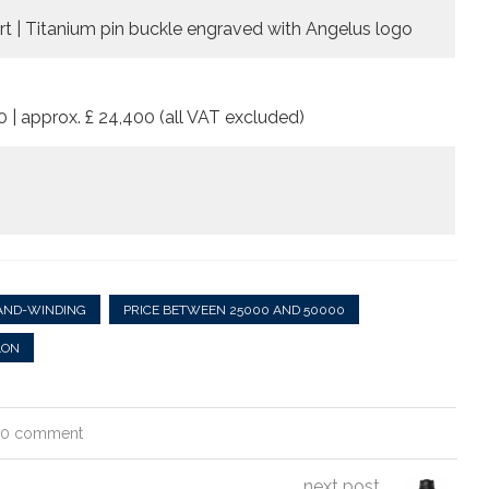
sert | Titanium pin buckle engraved with Angelus logo
0 | approx. £ 24,400 (all VAT excluded)
AND-WINDING
PRICE BETWEEN 25000 AND 50000
LON
0 comment
next post