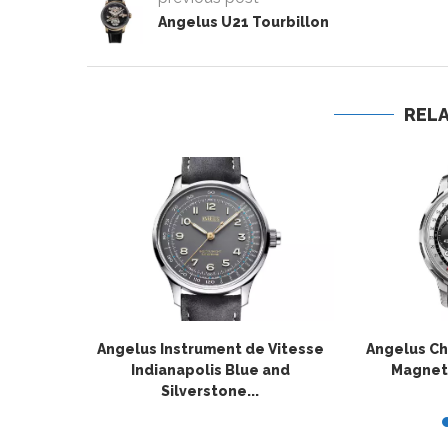
Angelus U21 Tourbillon
REL
Angelus Instrument de Vitesse
Angelus C
Indianapolis Blue and
Magneti
Silverstone...