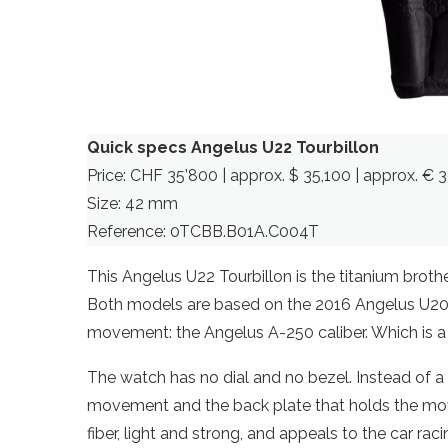
Quick specs Angelus U22 Tourbillon
Price: CHF 35’800 | approx. $ 35,100 | approx. € 3
Size: 42 mm
Reference: 0TCBB.B01A.C004T
This Angelus U22 Tourbillon is the titanium broth
Both models are based on the 2016 Angelus U20 
movement: the Angelus A-250 caliber. Which is a 
The watch has no dial and no bezel. Instead of a 
movement and the back plate that holds the mov
fiber, light and strong, and appeals to the car rac