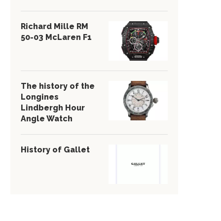
Richard Mille RM
50-03 McLaren F1
The history of the
Longines
Lindbergh Hour
Angle Watch
History of Gallet