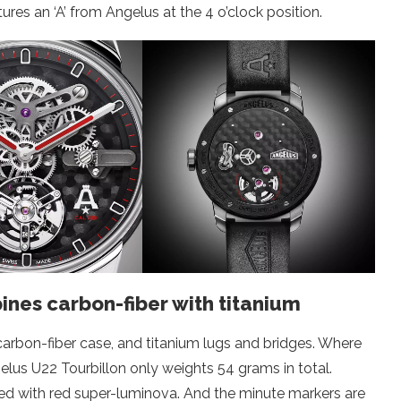
ures an ‘A’ from Angelus at the 4 o’clock position.
nes carbon-fiber with titanium
rbon-fiber case, and titanium lugs and bridges. Where
elus U22 Tourbillon only weights 54 grams in total.
led with red super-luminova. And the minute markers are