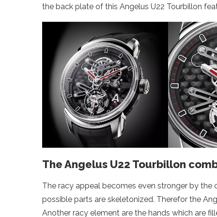
the back plate of this Angelus U22 Tourbillon feat
The Angelus U22 Tourbillon combi
The racy appeal becomes even stronger by the ca
possible parts are skeletonized. Therefor the Ang
Another racy element are the hands which are fil