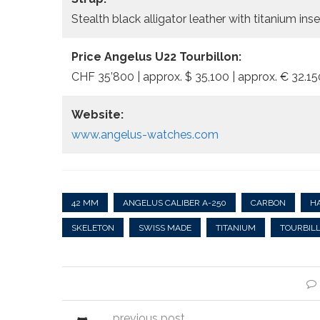
Stealth black alligator leather with titanium in
Price Angelus U22 Tourbillon:
CHF 35’800 | approx. $ 35,100 | approx. € 32.15
Website:
www.angelus-watches.com
42 MM
ANGELUS CALIBER A-250
CARBON
H
SKELETON
SWISS MADE
TITANIUM
TOURBIL
previous post