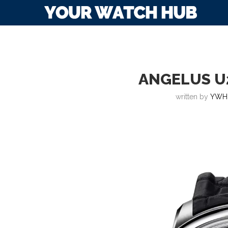
ANGELUS U
written by
YWH