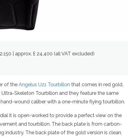
2.150 | approx. £ 24,400 (all VAT excluded)
er of the
Angelus U21 Tourbillon
that comes in red gold.
Ultra-Skeleton Tourbillon and they feature the same
hand-wound caliber with a one-minute flying tourbillon.
dial it is open-worked to provide a perfect view on the
ement and tourbillon. The back plate is from carbon-
ing industry. The back plate of the gold version is clean,