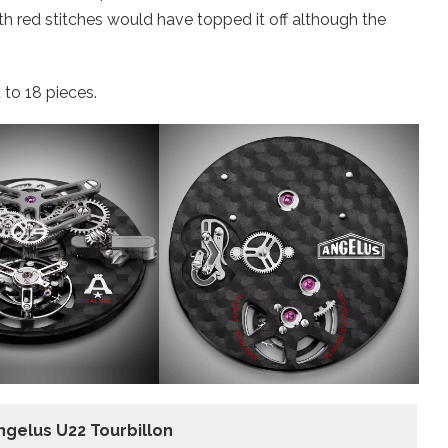
ith red stitches would have topped it off although the
 to 18 pieces.
ngelus U22 Tourbillon