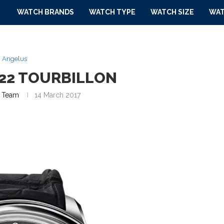
WATCH BRANDS
WATCH TYPE
WATCH SIZE
WAT
Angelus
22 TOURBILLON
 Team
14 March 2017