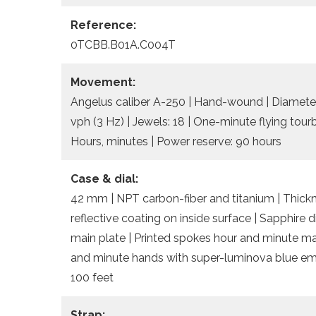
Reference:
0TCBB.B01A.C004T
Movement:
Angelus caliber A-250 | Hand-wound | Diameter
vph (3 Hz) | Jewels: 18 | One-minute flying tour
Hours, minutes | Power reserve: 90 hours
Case & dial:
42 mm | NPT carbon-fiber and titanium | Thickn
reflective coating on inside surface | Sapphire
main plate | Printed spokes hour and minute ma
and minute hands with super-luminova blue emi
100 feet
Strap: