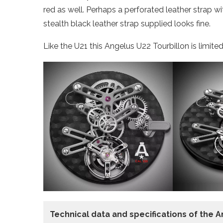
red as well. Perhaps a perforated leather strap w
stealth black leather strap supplied looks fine.
Like the U21 this Angelus U22 Tourbillon is limited
Technical data
and specifications of the
A