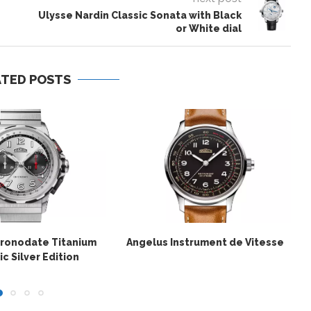
Ulysse Nardin Classic Sonata with Black
or White dial
ATED POSTS
hronodate Titanium
Angelus Instrument de Vitesse
c Silver Edition