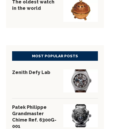
The oldest watch
in the world
MOST POPULAR POSTS
Zenith Defy Lab
Patek Philippe
Grandmaster
Chime Ref. 6300G-
001