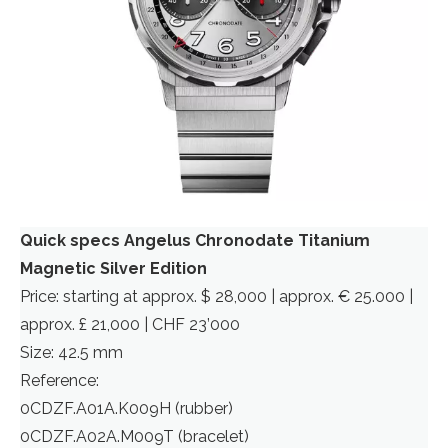
Quick specs Angelus Chronodate Titanium
Magnetic Silver Edition
Price: starting at approx. $ 28,000 | approx. € 25.000 |
approx. £ 21,000 | CHF 23’000
Size: 42.5 mm
Reference:
0CDZF.A01A.K009H (rubber)
0CDZF.A02A.M009T (bracelet)