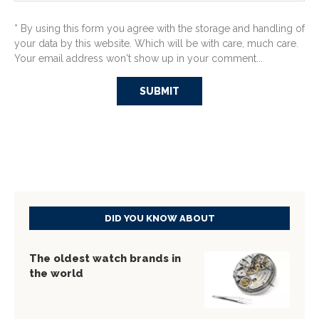
* By using this form you agree with the storage and handling of
your data by this website. Which will be with care, much care.
Your email address won't show up in your comment...
DID YOU KNOW ABOUT
The oldest watch brands in
the world