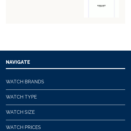
NAVIGATE
WATCH BRANDS
WATCH TYPE
WATCH SIZE
WATCH PRICES