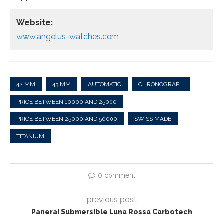
Website:
www.angelus-watches.com
42 MM
43 MM
AUTOMATIC
CHRONOGRAPH
PRICE BETWEEN 10000 AND 25000
PRICE BETWEEN 25000 AND 50000
SWISS MADE
TITANIUM
0 comment
previous post
Panerai Submersible Luna Rossa Carbotech