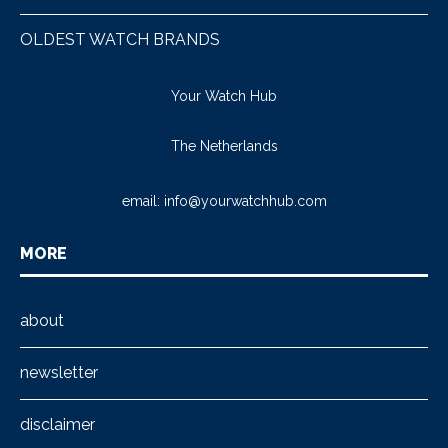
OLDEST WATCH BRANDS
Your Watch Hub
The Netherlands
email:
info@yourwatchhub.com
MORE
about
newsletter
disclaimer