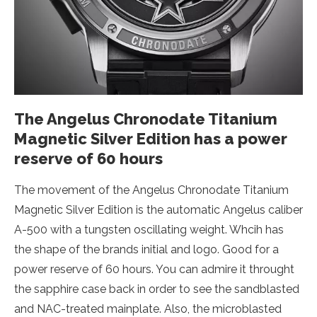
The Angelus Chronodate Titanium
Magnetic Silver Edition has a power
reserve of 60 hours
The movement of the Angelus Chronodate Titanium
Magnetic Silver Edition is the automatic Angelus caliber
A-500 with a tungsten oscillating weight. Whcih has
the shape of the brands initial and logo. Good for a
power reserve of 60 hours. You can admire it throught
the sapphire case back in order to see the sandblasted
and NAC-treated mainplate. Also, the microblasted