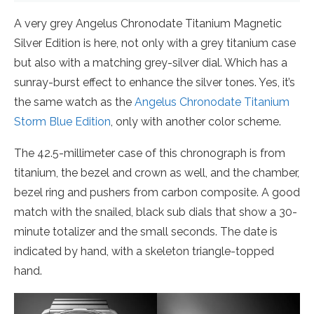
A very grey Angelus Chronodate Titanium Magnetic
Silver Edition is here, not only with a grey titanium case
but also with a matching grey-silver dial. Which has a
sunray-burst effect to enhance the silver tones. Yes, it’s
the same watch as the
Angelus Chronodate Titanium
Storm Blue Edition
, only with another color scheme.
The 42.5-millimeter case of this chronograph is from
titanium, the bezel and crown as well, and the chamber,
bezel ring and pushers from carbon composite. A good
match with the snailed, black sub dials that show a 30-
minute totalizer and the small seconds. The date is
indicated by hand, with a skeleton triangle-topped
hand.