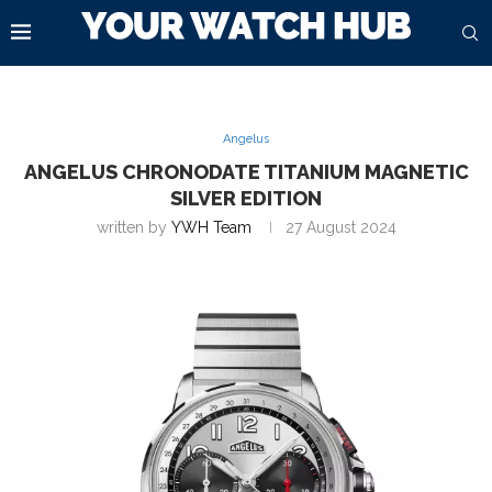
Angelus
ANGELUS CHRONODATE TITANIUM MAGNETIC
SILVER EDITION
written by
YWH Team
27 August 2024