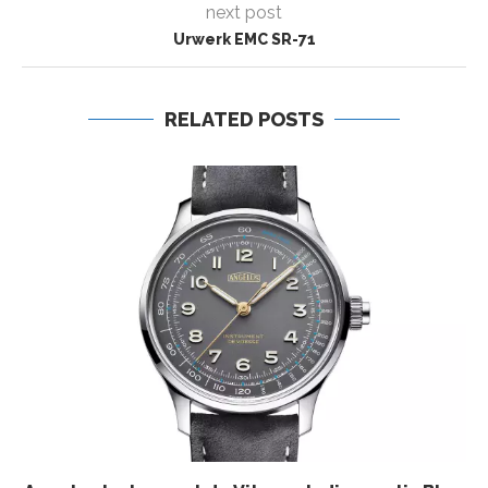
next post
Urwerk EMC SR-71
RELATED POSTS