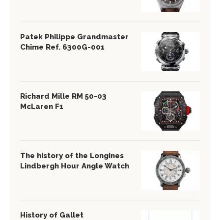
Patek Philippe Grandmaster
Chime Ref. 6300G-001
Richard Mille RM 50-03
McLaren F1
The history of the Longines
Lindbergh Hour Angle Watch
History of Gallet