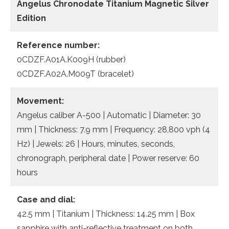
Angelus Chronodate Titanium Magnetic Silver
Edition
Reference number:
0CDZF.A01A.K009H (rubber)
0CDZF.A02A.M009T (bracelet)
Movement:
Angelus caliber A-500 | Automatic | Diameter: 30
mm | Thickness: 7.9 mm | Frequency: 28,800 vph (4
Hz) | Jewels: 26 | Hours, minutes, seconds,
chronograph, peripheral date | Power reserve: 60
hours
Case and dial:
42.5 mm | Titanium | Thickness: 14.25 mm | Box
sapphire with anti-reflective treatment on both