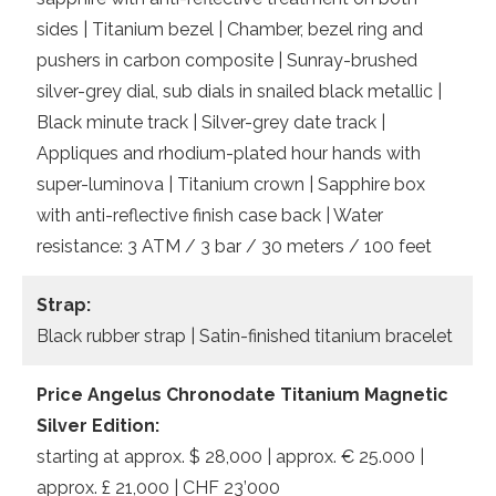
sides | Titanium bezel | Chamber, bezel ring and
pushers in carbon composite | Sunray-brushed
silver-grey dial, sub dials in snailed black metallic |
Black minute track | Silver-grey date track |
Appliques and rhodium-plated hour hands with
super-luminova | Titanium crown | Sapphire box
with anti-reflective finish case back | Water
resistance: 3 ATM / 3 bar / 30 meters / 100 feet
Strap:
Black rubber strap | Satin-finished titanium bracelet
Price Angelus Chronodate Titanium Magnetic
Silver Edition:
starting at approx. $ 28,000 | approx. € 25.000 |
approx. £ 21,000 | CHF 23’000