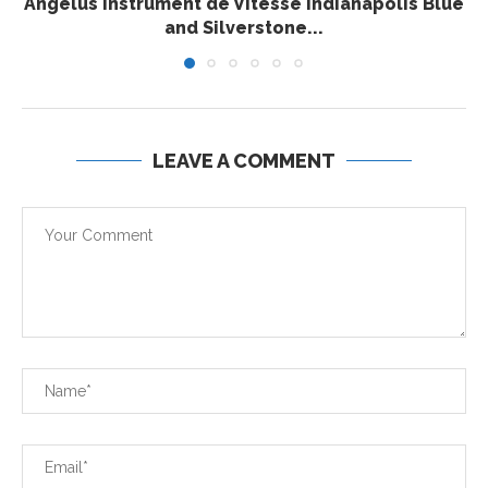
Angelus Instrument de Vitesse Indianapolis Blue
and Silverstone...
LEAVE A COMMENT