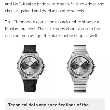
and NAC-treated bridges with satin-finished edges and
circular-grained and rhodium-plated wheels.
This Chronodate comes on a black rubber strap or a
titanium bracelet. The latter adds about 2,000 to the
price but you will get the black rubber strap as well.
Technical data and specifications of the