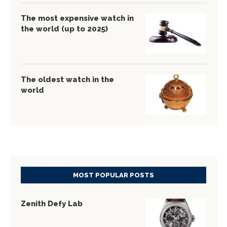
The most expensive watch in
the world (up to 2025)
The oldest watch in the
world
MOST POPULAR POSTS
Zenith Defy Lab