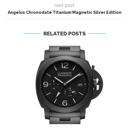
next post
Angelus Chronodate Titanium Magnetic Silver Edition
RELATED POSTS