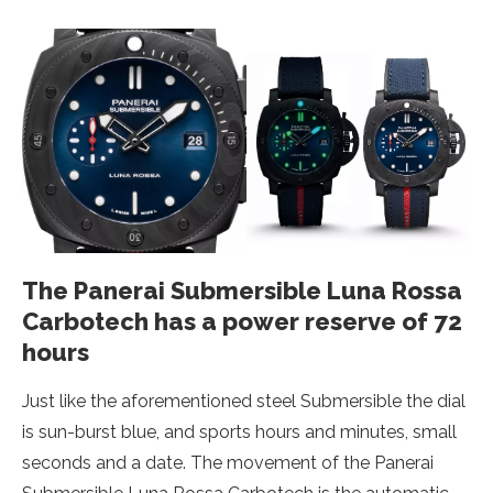
The Panerai Submersible Luna Rossa
Carbotech has a power reserve of 72
hours
Just like the aforementioned steel Submersible the dial
is sun-burst blue, and sports hours and minutes, small
seconds and a date. The movement of the Panerai