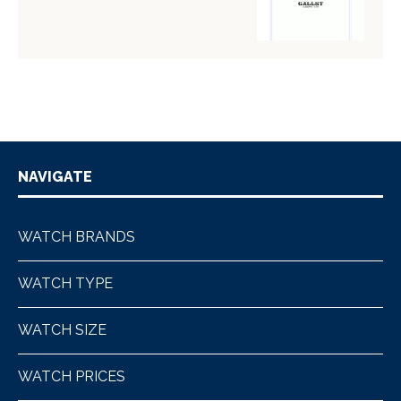
NAVIGATE
WATCH BRANDS
WATCH TYPE
WATCH SIZE
WATCH PRICES