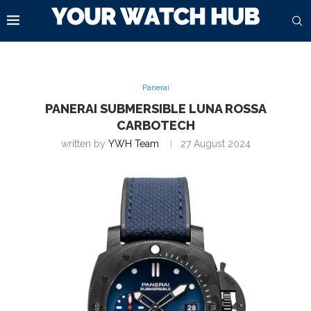
Panerai
PANERAI SUBMERSIBLE LUNA ROSSA
CARBOTECH
written by
YWH Team
27 August 2024