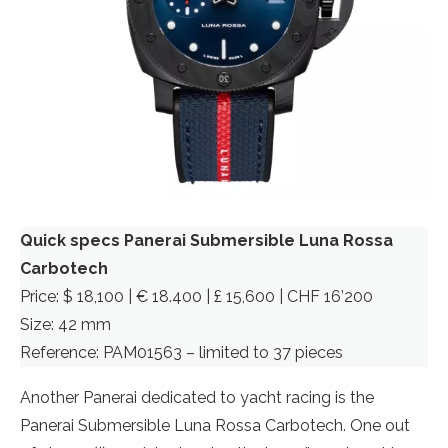
Quick specs Panerai Submersible Luna Rossa
Carbotech
Price: $ 18,100 | € 18.400 | £ 15,600 | CHF 16’200
Size: 42 mm
Reference: PAM01563 – limited to 37 pieces
Another Panerai dedicated to yacht racing is the
Panerai Submersible Luna Rossa Carbotech. One out