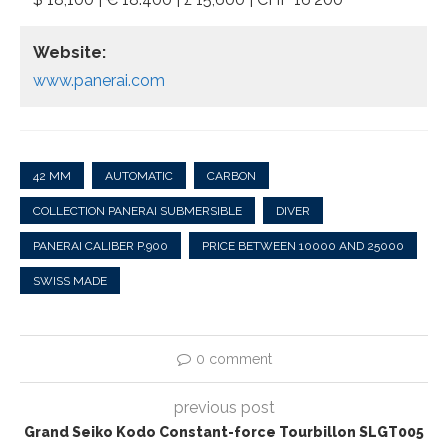
Website:
www.panerai.com
42 MM
AUTOMATIC
CARBON
COLLECTION PANERAI SUBMERSIBLE
DIVER
PANERAI CALIBER P.900
PRICE BETWEEN 10000 AND 25000
SWISS MADE
0 comment
previous post
Grand Seiko Kodo Constant-force Tourbillon SLGT005