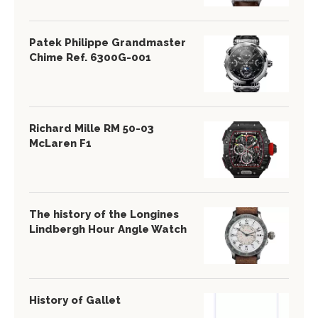
Patek Philippe Grandmaster
Chime Ref. 6300G-001
Richard Mille RM 50-03
McLaren F1
The history of the Longines
Lindbergh Hour Angle Watch
History of Gallet