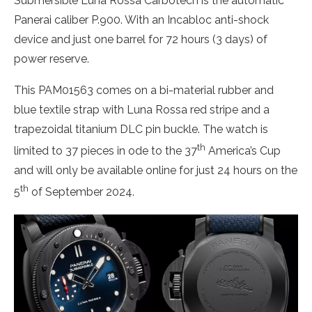
Submersible Luna Rossa Carbotech is the automatic
Panerai caliber P.900. With an Incabloc anti-shock
device and just one barrel for 72 hours (3 days) of
power reserve.
This PAM01563 comes on a bi-material rubber and
blue textile strap with Luna Rossa red stripe and a
trapezoidal titanium DLC pin buckle. The watch is
th
limited to 37 pieces in ode to the 37
America’s Cup
and will only be available online for just 24 hours on the
th
5
of September 2024.