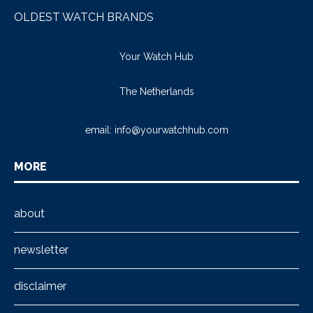
OLDEST WATCH BRANDS
Your Watch Hub
The Netherlands
email:
info@yourwatchhub.com
MORE
about
newsletter
disclaimer