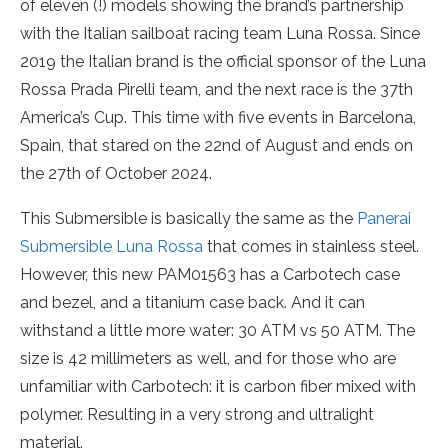
of eleven (!) models showing the brand’s partnership
with the Italian sailboat racing team Luna Rossa. Since
2019 the Italian brand is the official sponsor of the Luna
Rossa Prada Pirelli team, and the next race is the 37th
America’s Cup. This time with five events in Barcelona,
Spain, that stared on the 22nd of August and ends on
the 27th of October 2024.
This Submersible is basically the same as the
Panerai
Submersible Luna Rossa
that comes in stainless steel.
However, this new PAM01563 has a Carbotech case
and bezel, and a titanium case back. And it can
withstand a little more water: 30 ATM vs 50 ATM. The
size is 42 millimeters as well, and for those who are
unfamiliar with Carbotech: it is carbon fiber mixed with
polymer. Resulting in a very strong and ultralight
material.