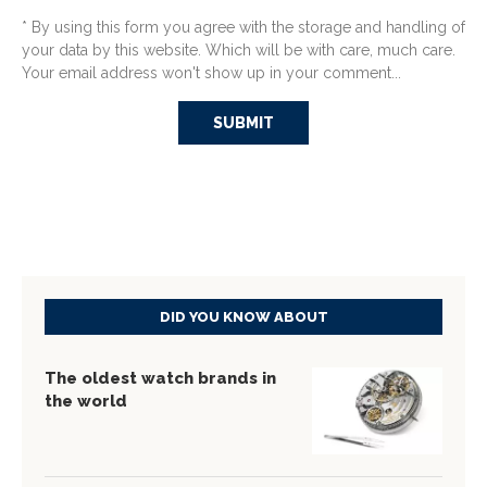
* By using this form you agree with the storage and handling of
your data by this website. Which will be with care, much care.
Your email address won't show up in your comment...
DID YOU KNOW ABOUT
The oldest watch brands in
the world