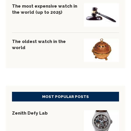
The most expensive watch in
the world (up to 2025)
The oldest watch in the
world
MOST POPULAR POSTS
Zenith Defy Lab