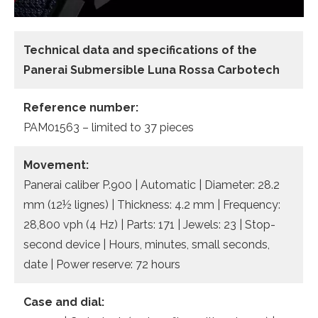
Technical data and specifications of the
Panerai Submersible Luna Rossa Carbotech
Reference number:
PAM01563 – limited to 37 pieces
Movement:
Panerai caliber P.900 | Automatic | Diameter: 28.2
mm (12½ lignes) | Thickness: 4.2 mm | Frequency:
28,800 vph (4 Hz) | Parts: 171 | Jewels: 23 | Stop-
second device | Hours, minutes, small seconds,
date | Power reserve: 72 hours
Case and dial: