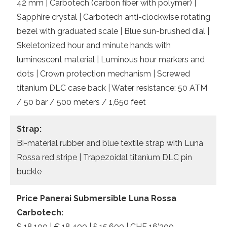
42 mm | Carbotech (carbon fiber with polymer) |
Sapphire crystal | Carbotech anti-clockwise rotating
bezel with graduated scale | Blue sun-brushed dial |
Skeletonized hour and minute hands with
luminescent material | Luminous hour markers and
dots | Crown protection mechanism | Screwed
titanium DLC case back | Water resistance: 50 ATM
/ 50 bar / 500 meters / 1,650 feet
Strap:
Bi-material rubber and blue textile strap with Luna
Rossa red stripe | Trapezoidal titanium DLC pin
buckle
Price Panerai Submersible Luna Rossa
Carbotech:
$ 18,100 | € 18.400 | £ 15,600 | CHF 16’200