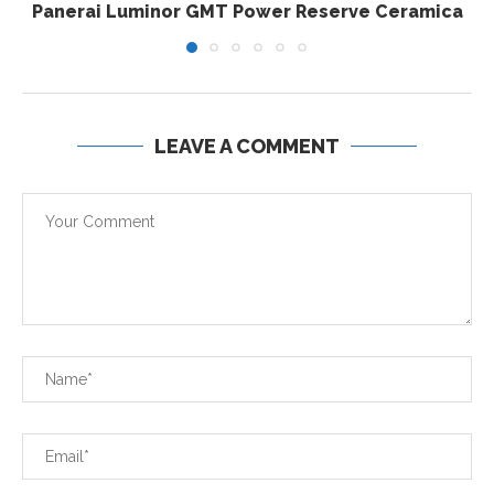
Panerai Luminor GMT Power Reserve Ceramica
LEAVE A COMMENT