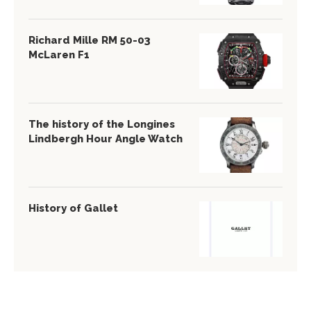
Richard Mille RM 50-03
McLaren F1
The history of the Longines
Lindbergh Hour Angle Watch
History of Gallet