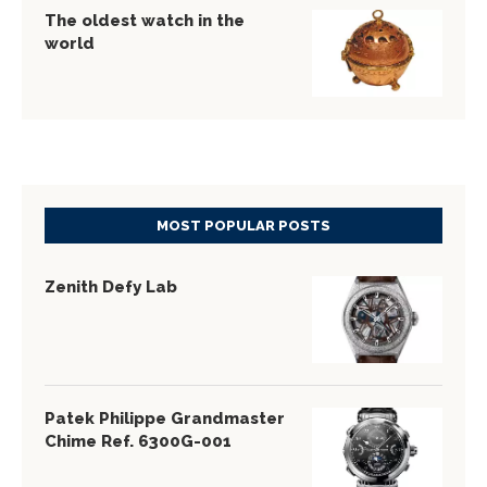
The oldest watch in the
world
MOST POPULAR POSTS
Zenith Defy Lab
Patek Philippe Grandmaster
Chime Ref. 6300G-001