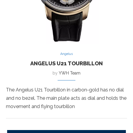
Angelus
ANGELUS U21 TOURBILLON
by
YWH Team
The Angelus U21 Tourbillon in carbon-gold has no dial
and no bezel. The main plate acts as dial and holds the
movement and flying tourbillon