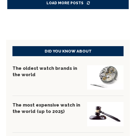
LOAD MORE POSTS
DID YOU KNOW ABOUT
The oldest watch brands in
the world
The most expensive watch in
the world (up to 2025)