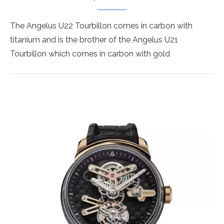
The Angelus U22 Tourbillon comes in carbon with
titanium and is the brother of the Angelus U21
Tourbillon which comes in carbon with gold