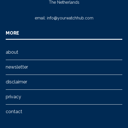
The Netherlands
email:
info@yourwatchhub.com
MORE
about
newsletter
disclaimer
privacy
contact