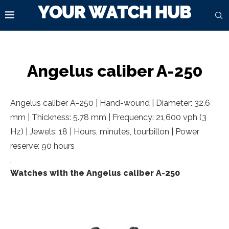
Angelus caliber A-250
Angelus caliber A-250 | Hand-wound | Diameter: 32.6
mm | Thickness: 5.78 mm | Frequency: 21,600 vph (3
Hz) | Jewels: 18 | Hours, minutes, tourbillon | Power
reserve: 90 hours
.
Watches with the Angelus caliber A-250