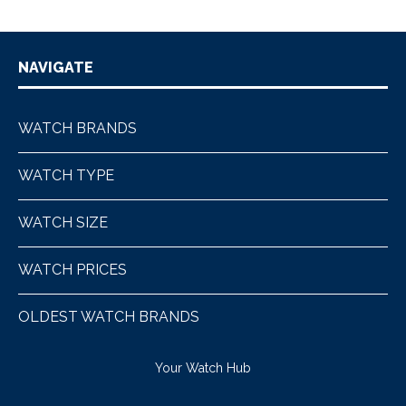
NAVIGATE
WATCH BRANDS
WATCH TYPE
WATCH SIZE
WATCH PRICES
OLDEST WATCH BRANDS
Your Watch Hub