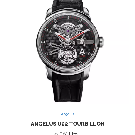
Angelus
ANGELUS U22 TOURBILLON
by
YWH Team