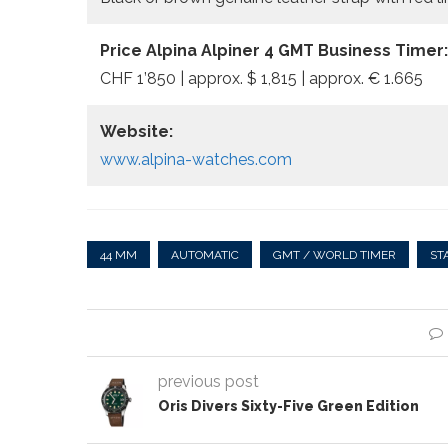
Price Alpina Alpiner 4 GMT Business Timer:
CHF 1’850 | approx. $ 1,815 | approx. € 1.665
Website:
www.alpina-watches.com
44 MM
AUTOMATIC
GMT / WORLD TIMER
ST
previous post
Oris Divers Sixty-Five Green Edition