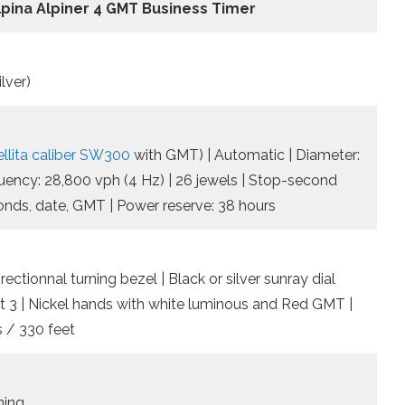
lpina Alpiner 4 GMT Business Timer
lver)
ellita caliber SW300
with GMT) | Automatic | Diameter:
quency: 28,800 vph (4 Hz) | 26 jewels | Stop-second
conds, date, GMT | Power reserve: 38 hours
rectionnal turning bezel | Black or silver sunray dial
t 3 | Nickel hands with white luminous and Red GMT |
 / 330 feet
ning