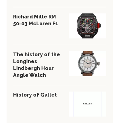
Richard Mille RM
50-03 McLaren F1
The history of the
Longines
Lindbergh Hour
Angle Watch
History of Gallet