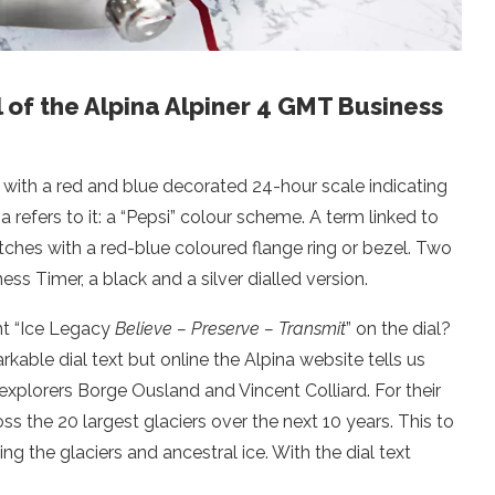
l of the Alpina Alpiner 4 GMT Business
ith a red and blue decorated 24-hour scale indicating
refers to it: a “Pepsi” colour scheme. A term linked to
ches with a red-blue coloured flange ring or bezel. Two
ss Timer, a black and a silver dialled version.
nt “Ice Legacy
Believe – Preserve – Transmit
” on the dial?
kable dial text but online the Alpina website tells us
explorers Borge Ousland and Vincent Colliard. For their
ss the 20 largest glaciers over the next 10 years. This to
g the glaciers and ancestral ice. With the dial text