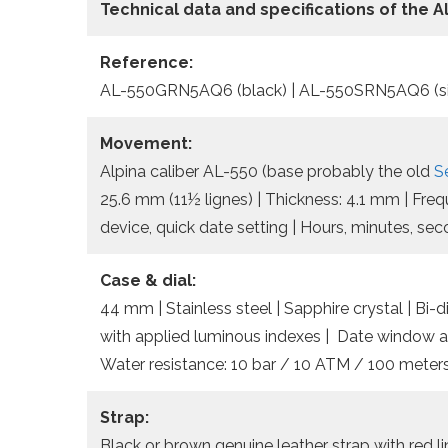
Technical data
and specifications of the
A
Reference:
AL-550GRN5AQ6 (black) | AL-550SRN5AQ6 (si
Movement:
Alpina caliber AL-550 (base probably the old
S
25.6 mm (11½ lignes) | Thickness: 4.1 mm | Fre
device, quick date setting | Hours, minutes, se
Case & dial:
44 mm | Stainless steel | Sapphire crystal | Bi-di
with applied luminous indexes | Date window a
Water resistance: 10 bar / 10 ATM / 100 meters
Strap:
Black or brown genuine leather strap with red li