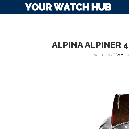
ALPINA ALPINER 
written by
YWH T