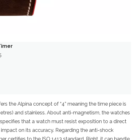
Timer
5
rs the Alpina concept of “4” meaning the time piece is
metres) and stainless. About anti-magnetism, the watches
specifies that a watch must resist exposition to a direct
 impact on its accuracy. Regarding the anti-shock
r certifies to the ISO 1413 standard. Right, it can handle