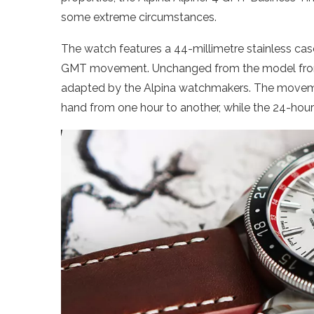
some extreme circumstances.
The watch features a 44-millimetre stainless ca
GMT movement. Unchanged from the model from t
adapted by the Alpina watchmakers. The moveme
hand from one hour to another, while the 24-hou