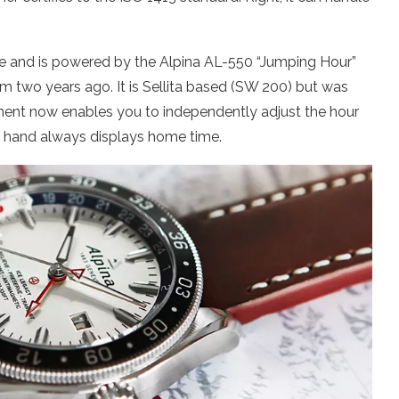
se and is powered by the Alpina AL-550 “Jumping Hour”
wo years ago. It is Sellita based (SW 200) but was
nt now enables you to independently adjust the hour
r hand always displays home time.