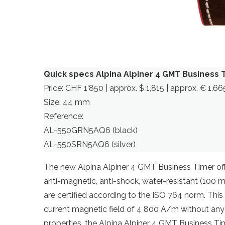
Quick specs Alpina Alpiner 4 GMT Business 
Price: CHF 1’850 | approx. $ 1,815 | approx. € 1.66
Size: 44 mm
Reference:
AL-550GRN5AQ6 (black)
AL-550SRN5AQ6 (silver)
The new Alpina Alpiner 4 GMT Business Timer offe
anti-magnetic, anti-shock, water-resistant (100 
are certified according to the ISO 764 norm. This 
current magnetic field of 4 800 A/m without any
properties, the Alpina Alpiner 4 GMT Business Time