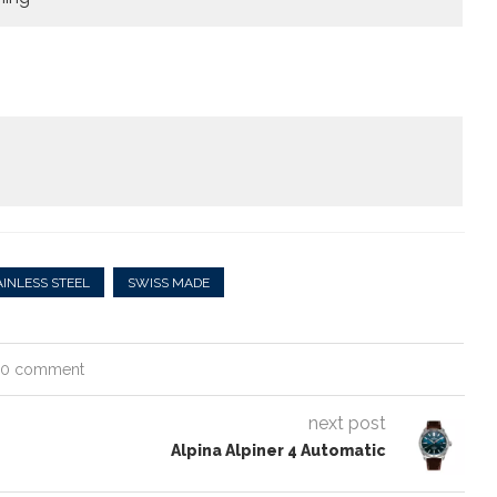
AINLESS STEEL
SWISS MADE
0 comment
next post
Alpina Alpiner 4 Automatic