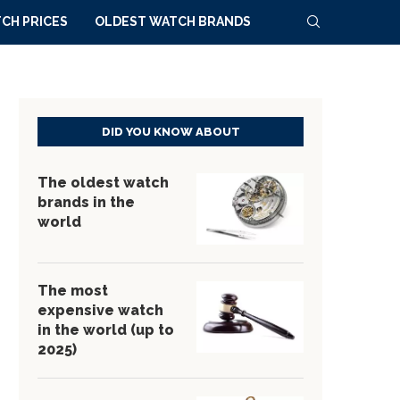
CH PRICES
OLDEST WATCH BRANDS
DID YOU KNOW ABOUT
The oldest watch
brands in the
world
The most
expensive watch
in the world (up to
2025)