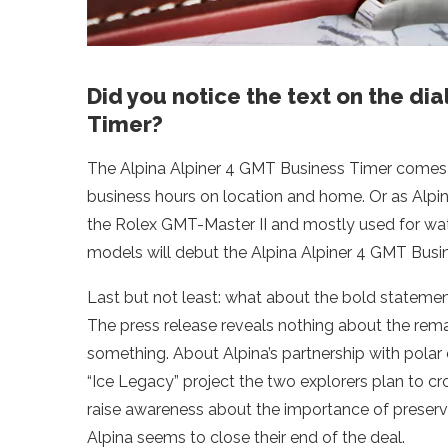
Did you notice the text on the dia
Timer?
The Alpina Alpiner 4 GMT Business Timer comes w
business hours on location and home. Or as Alpina 
the Rolex GMT-Master II and mostly used for wat
models will debut the Alpina Alpiner 4 GMT Busine
Last but not least: what about the bold stateme
The press release reveals nothing about the remar
something. About Alpina’s partnership with polar 
“Ice Legacy” project the two explorers plan to cro
raise awareness about the importance of preservin
Alpina seems to close their end of the deal.