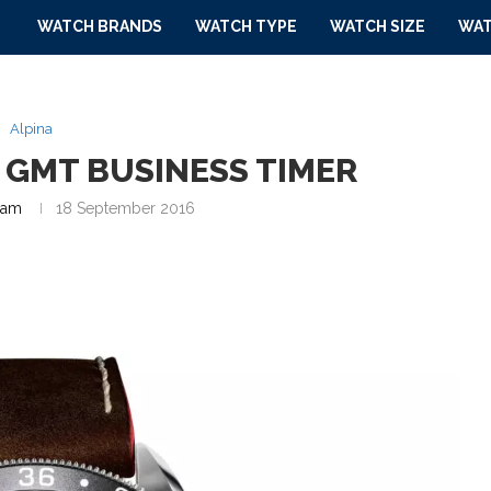
WATCH BRANDS
WATCH TYPE
WATCH SIZE
WAT
Alpina
4 GMT BUSINESS TIMER
eam
18 September 2016