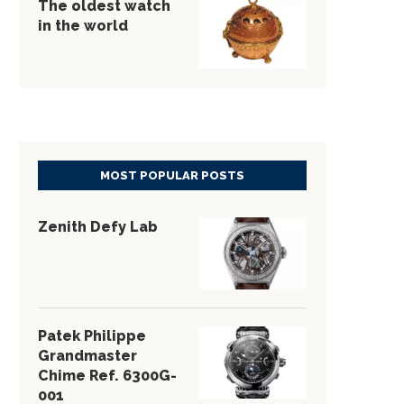
The oldest watch
in the world
MOST POPULAR POSTS
Zenith Defy Lab
Patek Philippe
Grandmaster
Chime Ref. 6300G-
001