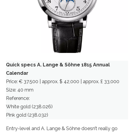
Quick specs A. Lange & Söhne 1815 Annual
Calendar
Price: € 37.500 | approx. $ 42,000 | approx. £ 33,000
Size: 40 mm
Reference:
White gold (238.026)
Pink gold (238.032)
Entry-level and A. Lange & Söhne doesn’t really go