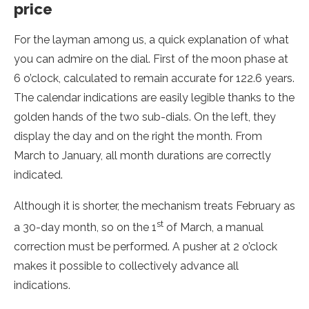
price
For the layman among us, a quick explanation of what
you can admire on the dial. First of the moon phase at
6 o’clock, calculated to remain accurate for 122.6 years.
The calendar indications are easily legible thanks to the
golden hands of the two sub-dials. On the left, they
display the day and on the right the month. From
March to January, all month durations are correctly
indicated.
Although it is shorter, the mechanism treats February as
st
a 30-day month, so on the 1
of March, a manual
correction must be performed. A pusher at 2 o’clock
makes it possible to collectively advance all
indications.