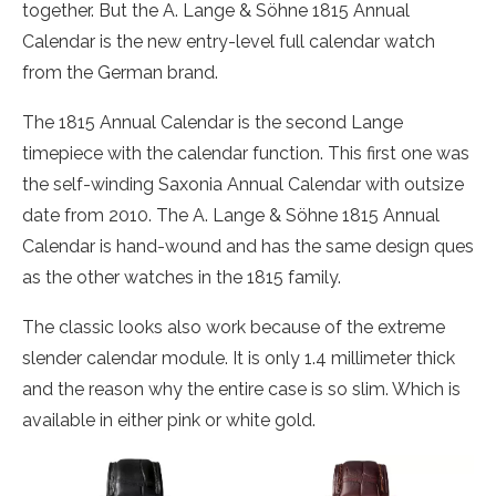
together. But the A. Lange & Söhne 1815 Annual
Calendar is the new entry-level full calendar watch
from the German brand.
The 1815 Annual Calendar is the second Lange
timepiece with the calendar function. This first one was
the self-winding Saxonia Annual Calendar with outsize
date from 2010. The A. Lange & Söhne 1815 Annual
Calendar is hand-wound and has the same design ques
as the other watches in the 1815 family.
The classic looks also work because of the extreme
slender calendar module. It is only 1.4 millimeter thick
and the reason why the entire case is so slim. Which is
available in either pink or white gold.