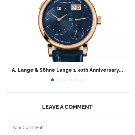
A. Lange & Söhne Lange 1 30th Anniversary...
LEAVE A COMMENT