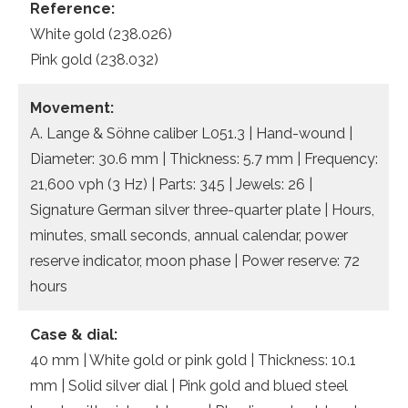
Reference:
White gold (238.026)
Pink gold (238.032)
Movement:
A. Lange & Söhne caliber L051.3 | Hand-wound |
Diameter: 30.6 mm | Thickness: 5.7 mm | Frequency:
21,600 vph (3 Hz) | Parts: 345 | Jewels: 26 |
Signature German silver three-quarter plate | Hours,
minutes, small seconds, annual calendar, power
reserve indicator, moon phase | Power reserve: 72
hours
Case & dial:
40 mm | White gold or pink gold | Thickness: 10.1
mm | Solid silver dial | Pink gold and blued steel