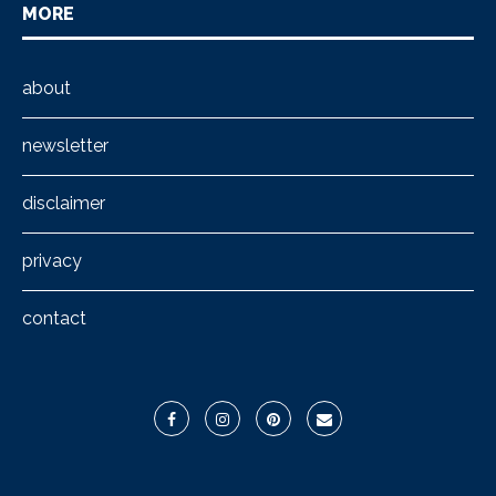
MORE
about
newsletter
disclaimer
privacy
contact