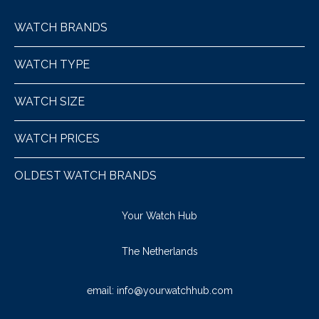
WATCH BRANDS
WATCH TYPE
WATCH SIZE
WATCH PRICES
OLDEST WATCH BRANDS
Your Watch Hub
The Netherlands
email:
info@yourwatchhub.com