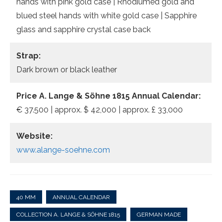
hands with pink gold case | Rhodiumed gold and
blued steel hands with white gold case | Sapphire
glass and sapphire crystal case back
Strap:
Dark brown or black leather
Price A. Lange & Söhne 1815 Annual Calendar:
€ 37.500 | approx. $ 42,000 | approx. £ 33,000
Website:
www.alange-soehne.com
40 MM
ANNUAL CALENDAR
COLLECTION A. LANGE & SÖHNE 1815
GERMAN MADE