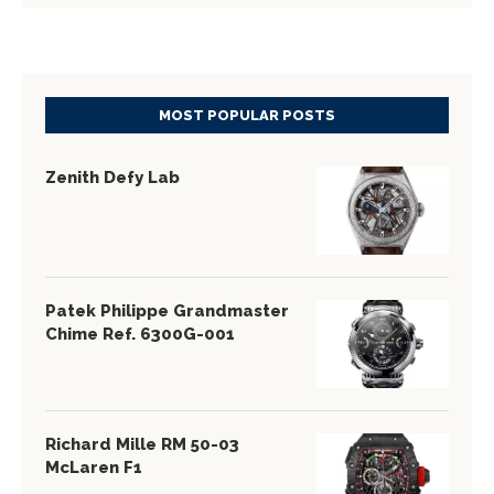
MOST POPULAR POSTS
Zenith Defy Lab
Patek Philippe Grandmaster
Chime Ref. 6300G-001
Richard Mille RM 50-03
McLaren F1