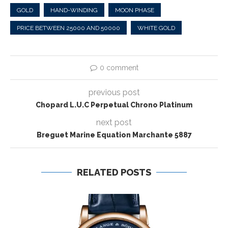
GOLD
HAND-WINDING
MOON PHASE
PRICE BETWEEN 25000 AND 50000
WHITE GOLD
0 comment
previous post
Chopard L.U.C Perpetual Chrono Platinum
next post
Breguet Marine Equation Marchante 5887
RELATED POSTS