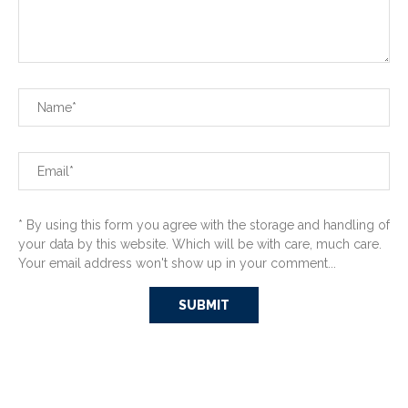
* By using this form you agree with the storage and handling of
your data by this website. Which will be with care, much care.
Your email address won't show up in your comment...