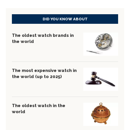
DID YOU KNOW ABOUT
The oldest watch brands in
the world
The most expensive watch in
the world (up to 2025)
The oldest watch in the
world