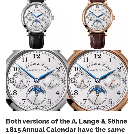
Both versions of the A. Lange & Söhne
1815 Annual Calendar have the same