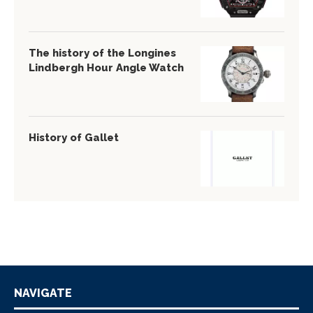
The history of the Longines
Lindbergh Hour Angle Watch
History of Gallet
NAVIGATE