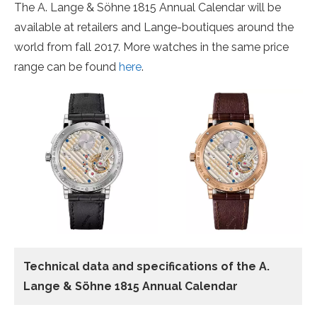
The A. Lange & Söhne 1815 Annual Calendar will be
available at retailers and Lange-boutiques around the
world from fall 2017. More watches in the same price
range can be found
here
.
Technical data
and specifications of the
A.
Lange & Söhne 1815 Annual Calendar