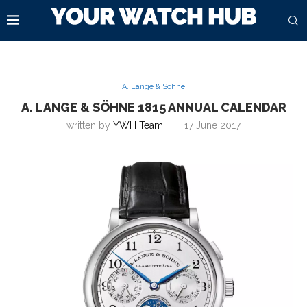
A. Lange & Söhne
A. LANGE & SÖHNE 1815 ANNUAL CALENDAR
written by
YWH Team
17 June 2017