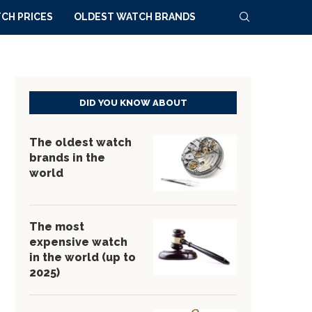
CH PRICES
OLDEST WATCH BRANDS
DID YOU KNOW ABOUT
The oldest watch
brands in the
world
The most
expensive watch
in the world (up to
2025)