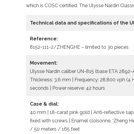
which is COSC certified. The Ulysse Nardin Classi
Technical data and specifications of the
U
Reference:
8152-111-2/ZHENGHE – limited to 30 pieces
Movement:
Ulysse Nardin caliber UN-815 (base ETA 2892-A2
Thickness: 3.6 mm | Frequency: 28,800 vph (4 Hz
seconds | Power reserve: 42 hours
Case & dial:
40 mm | 18-carat pink gold | Anti-reflective sa
fixed with screws | Enamel cloisonné, ‘Zheng He
/ 50 meters / 165 feet