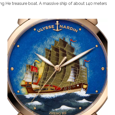
heng He treasure boat. A massive ship of about 140 meters