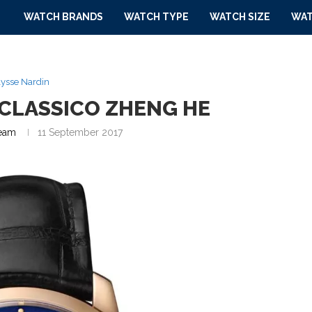
WATCH BRANDS
WATCH TYPE
WATCH SIZE
WAT
ysse Nardin
 CLASSICO ZHENG HE
eam
11 September 2017