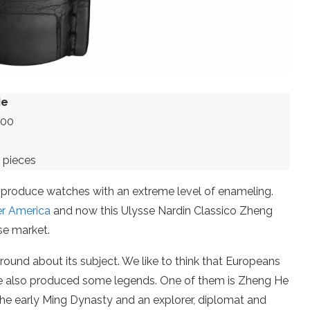
He
900
 pieces
an produce watches with an extreme level of enameling.
er America
and now this Ulysse Nardin Classico Zheng
se market.
ound about its subject. We like to think that Europeans
ese also produced some legends. One of them is Zheng He
he early Ming Dynasty and an explorer, diplomat and