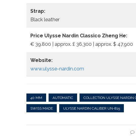
Strap:
Black leather
Price Ulysse Nardin Classico Zheng He:
€ 39.800 | approx. £ 36,300 | approx. $ 47,900
Website:
www.ulysse-nardin.com
40 MM
AUTOMATIC
COLLECTION ULYSSE NARDIN 
SWISS MADE
ULYSSE NARDIN CALIBER UN-815