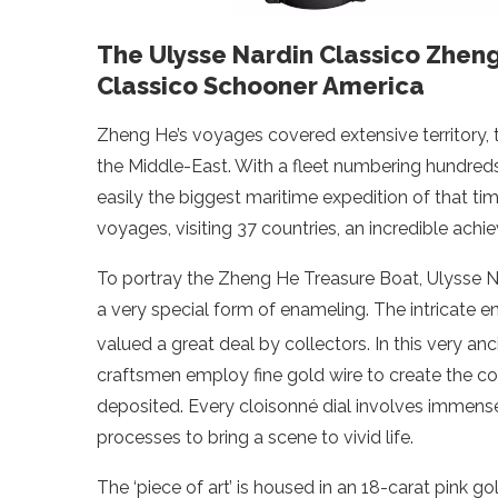
The Ulysse Nardin Classico Zhen
Classico Schooner America
Zheng He’s voyages covered extensive territory, 
the Middle-East. With a fleet numbering hundred
easily the biggest maritime expedition of that 
voyages, visiting 37 countries, an incredible achi
To portray the Zheng He Treasure Boat, Ulysse Na
a very special form of enameling. The intricate e
valued a great deal by collectors. In this very an
craftsmen employ fine gold wire to create the co
deposited. Every cloisonné dial involves immense
processes to bring a scene to vivid life.
The ‘piece of art’ is housed in an 18-carat pink 