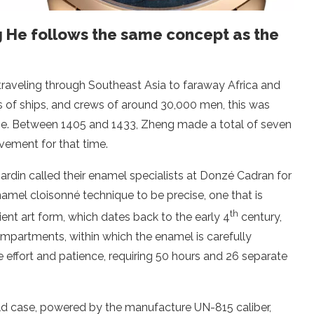
g He follows the same concept as the
traveling through Southeast Asia to faraway Africa and
s of ships, and crews of around 30,000 men, this was
time. Between 1405 and 1433, Zheng made a total of seven
evement for that time.
rdin called their enamel specialists at Donzé Cadran for
namel cloisonné technique to be precise, one that is
th
cient art form, which dates back to the early 4
century,
mpartments, within which the enamel is carefully
 effort and patience, requiring 50 hours and 26 separate
gold case, powered by the manufacture UN-815 caliber,