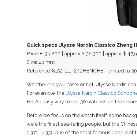
Quick specs Ulysse Nardin Classico Zheng 
Price: € 39.800 | approx. £ 36,300 | approx. $ 47,
Size: 40 mm
Reference: 8152-111-2/ZHENGHE – limited to 30
Whether it is your taste or not, Ulysse Nardin c
For example, the
Ulysse Nardin Classico Schoon
He. An easy way to sell 30 watches on the Chine
Before we focus on the watch itself, some backgr
were the finest sea-faring people, but the Chin
(1371-1433). One of the most famous people of t