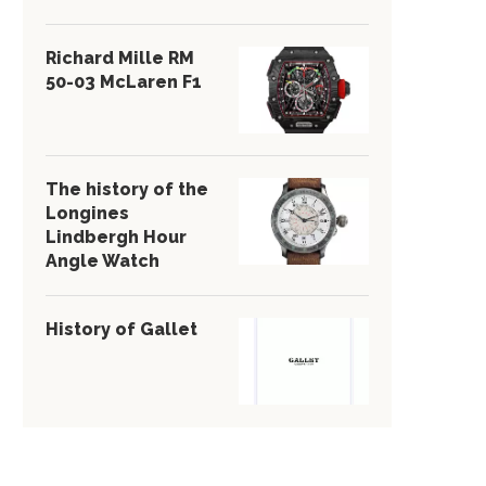
Richard Mille RM
50-03 McLaren F1
The history of the
Longines
Lindbergh Hour
Angle Watch
History of Gallet