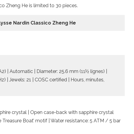
co Zheng He is limited to 30 pieces.
lysse Nardin Classico Zheng He
) | Automatic | Diameter: 25.6 mm (11½ lignes) |
) | Jewels: 21 | COSC certified | Hours, minutes,
pphire crystal | Open case-back with sapphire crystal
 Treasure Boat’ motif | Water resistance: 5 ATM / 5 bar