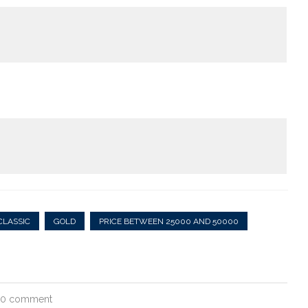
CLASSIC
GOLD
PRICE BETWEEN 25000 AND 50000
0 comment