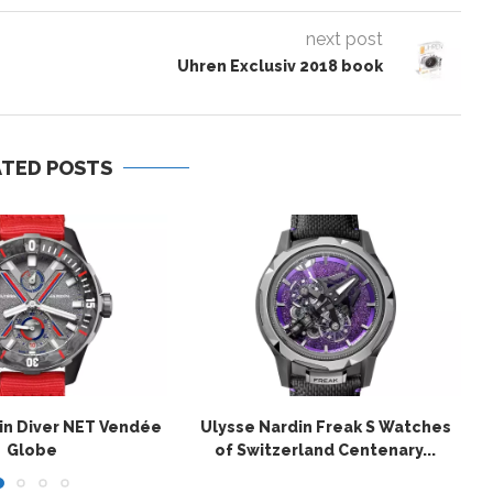
next post
Uhren Exclusiv 2018 book
ATED POSTS
in Diver NET Vendée
Ulysse Nardin Freak S Watches
Globe
of Switzerland Centenary...