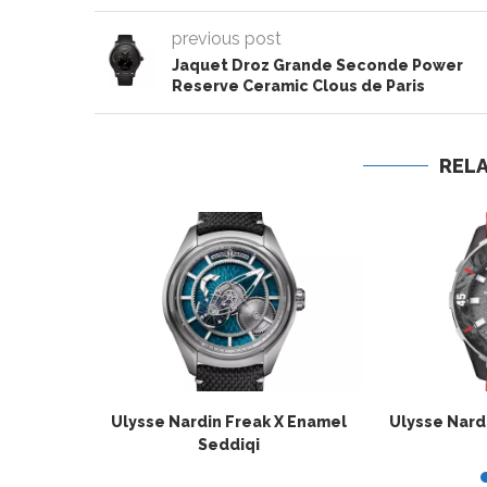
previous post
Jaquet Droz Grande Seconde Power
Reserve Ceramic Clous de Paris
REL
Ulysse Nardin Freak X Enamel
Ulysse Nard
Seddiqi