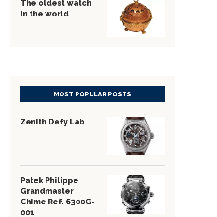
The oldest watch
in the world
MOST POPULAR POSTS
Zenith Defy Lab
Patek Philippe
Grandmaster
Chime Ref. 6300G-
001