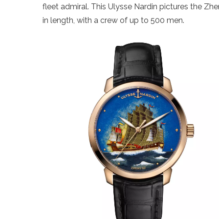
fleet admiral. This Ulysse Nardin pictures the Z
in length, with a crew of up to 500 men.