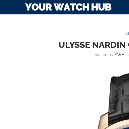
Ul
ULYSSE NARDIN
written by
YWH T