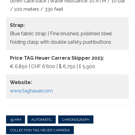
down case back | Water resistance: 10 ATM / 10 bar
/ 100 meters / 330 feet
Strap:
Blue fabric strap | Fine brushed, polished steel
folding clasp with double safety pushbuttons
Price TAG Heuer Carrera Skipper 2023:
€ 6.850 | CHF 6’600 | $ 6,750 | £ 5,900
Website:
www.tagheuer.com
39 MM
AUTOMATIC
CHRONOGRAPH
COLLECTION TAG HEUER CARRERA