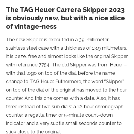
The TAG Heuer Carrera Skipper 2023
is obviously new, but with a nice slice
of vintage-ness
The new Skipper is executed in a 39-millimeter
stainless steel case with a thickness of 13.9 millimeters.
It is bezel free and almost looks like the original Skipper
with reference 7754. The old Skipper was from Heuer –
with that logo on top of the dial, before the name
change to TAG Heuer. Futhermore, the word ‘’Skipper’’
on top of the dial of the original has moved to the hour
counter. And this one comes with a date. Also, it has
three instead of two sub dials: a 12-hour chronograph
counter, a regatta timer or 5-minute count-down
indicator and a very subtle small seconds counter to
stick close to the original.