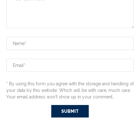
* By using this form you agree with the storage and handling of
your data by this website. Which will be with care, much care.
Your email address won't show up in your comment...