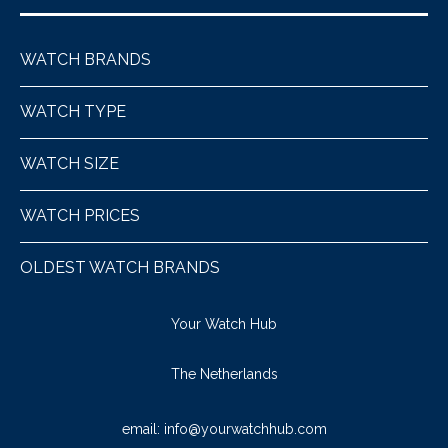
WATCH BRANDS
WATCH TYPE
WATCH SIZE
WATCH PRICES
OLDEST WATCH BRANDS
Your Watch Hub
The Netherlands
email:
info@yourwatchhub.com