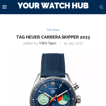
TAG Heuer
TAG HEUER CARRERA SKIPPER 2023
written by
YWH Team
19 July 2023