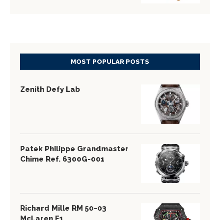
MOST POPULAR POSTS
Zenith Defy Lab
Patek Philippe Grandmaster
Chime Ref. 6300G-001
Richard Mille RM 50-03
McLaren F1