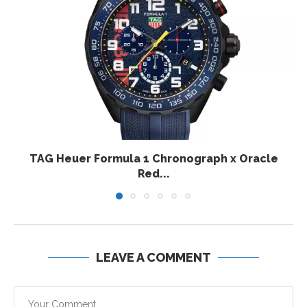
TAG Heuer Formula 1 Chronograph x Oracle
Red...
LEAVE A COMMENT