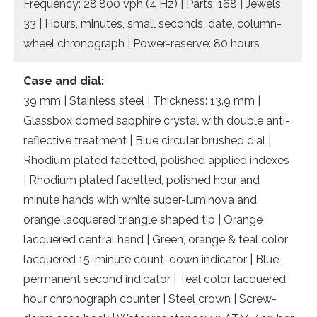
Frequency: 28,800 vph (4 Hz) | Parts: 168 | Jewels:
33 | Hours, minutes, small seconds, date, column-
wheel chronograph | Power-reserve: 80 hours
Case and dial:
39 mm | Stainless steel | Thickness: 13.9 mm |
Glassbox domed sapphire crystal with double anti-
reflective treatment | Blue circular brushed dial |
Rhodium plated facetted, polished applied indexes
| Rhodium plated facetted, polished hour and
minute hands with white super-luminova and
orange lacquered triangle shaped tip | Orange
lacquered central hand | Green, orange & teal color
lacquered 15-minute count-down indicator | Blue
permanent second indicator | Teal color lacquered
hour chronograph counter | Steel crown | Screw-