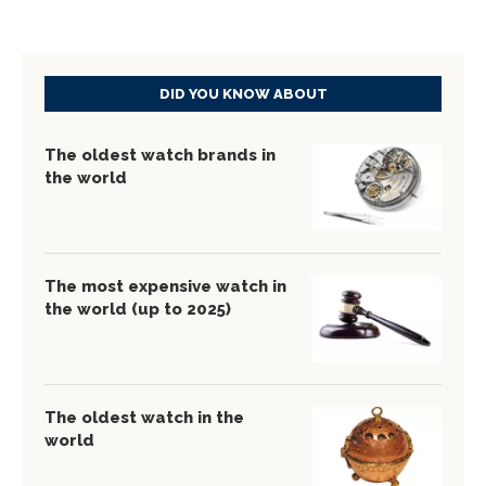
DID YOU KNOW ABOUT
The oldest watch brands in
the world
The most expensive watch in
the world (up to 2025)
The oldest watch in the
world