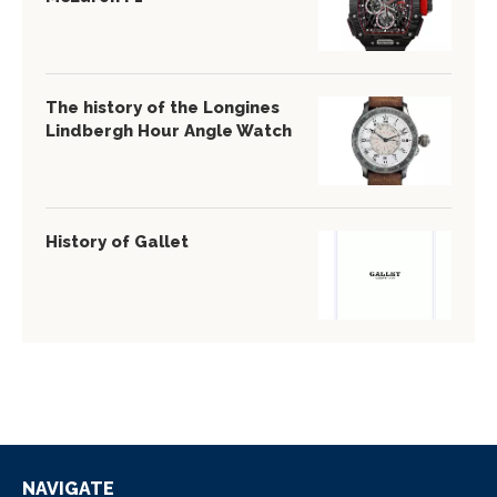
The history of the Longines
Lindbergh Hour Angle Watch
History of Gallet
NAVIGATE