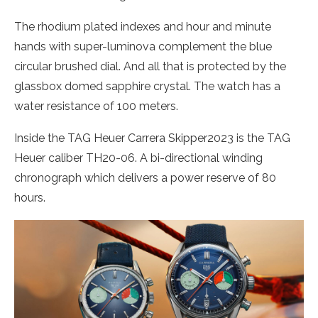
The rhodium plated indexes and hour and minute
hands with super-luminova complement the blue
circular brushed dial. And all that is protected by the
glassbox domed sapphire crystal. The watch has a
water resistance of 100 meters.
Inside the TAG Heuer Carrera Skipper2023 is the TAG
Heuer caliber TH20-06. A bi-directional winding
chronograph which delivers a power reserve of 80
hours.