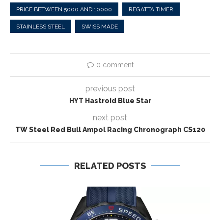
PRICE BETWEEN 5000 AND 10000
REGATTA TIMER
STAINLESS STEEL
SWISS MADE
0 comment
previous post
HYT Hastroid Blue Star
next post
TW Steel Red Bull Ampol Racing Chronograph CS120
RELATED POSTS