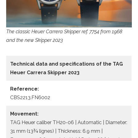
The classic Heuer Carrera Skipper ref. 7754 from 1968
and the new Skipper 2023
Technical data
and specifications of the
TAG
Heuer Carrera Skipper 2023
Reference:
CBS2213.FN6002
Movement:
TAG Heuer caliber TH20-06 | Automatic | Diameter:
31 mm (13¾ lignes) | Thickness: 6.9 mm |