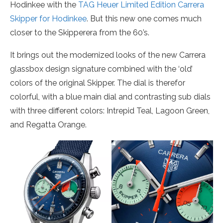
Hodinkee with the
TAG Heuer Limited Edition Carrera
Skipper for Hodinkee
. But this new one comes much
closer to the Skipperera from the 60’s.
It brings out the modernized looks of the new Carrera
glassbox design signature combined with the ‘old’
colors of the original Skipper. The dial is therefor
colorful, with a blue main dial and contrasting sub dials
with three different colors: Intrepid Teal, Lagoon Green,
and Regatta Orange.