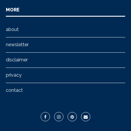
MORE
about
newsletter
disclaimer
privacy
contact