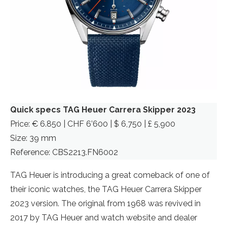
Quick specs TAG Heuer Carrera Skipper 2023
Price: € 6.850 | CHF 6’600 | $ 6,750 | £ 5,900
Size: 39 mm
Reference: CBS2213.FN6002
TAG Heuer is introducing a great comeback of one of
their iconic watches, the TAG Heuer Carrera Skipper
2023 version. The original from 1968 was revived in
2017 by TAG Heuer and watch website and dealer