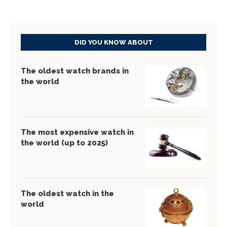
DID YOU KNOW ABOUT
The oldest watch brands in
the world
The most expensive watch in
the world (up to 2025)
The oldest watch in the
world