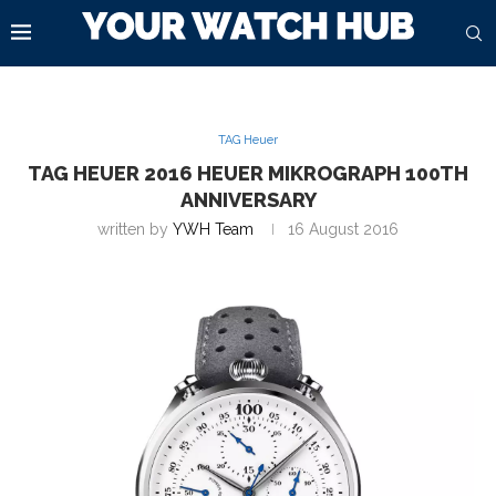
TAG Heuer
TAG HEUER 2016 HEUER MIKROGRAPH 100TH
ANNIVERSARY
written by
YWH Team
16 August 2016