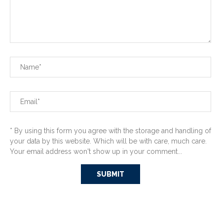
* By using this form you agree with the storage and handling of
your data by this website. Which will be with care, much care.
Your email address won't show up in your comment...