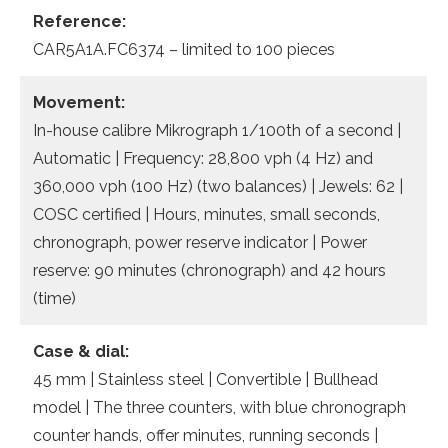
Reference:
CAR5A1A.FC6374 – limited to 100 pieces
Movement:
In-house calibre Mikrograph 1/100th of a second |
Automatic | Frequency: 28,800 vph (4 Hz) and
360,000 vph (100 Hz) (two balances) | Jewels: 62 |
COSC certified | Hours, minutes, small seconds,
chronograph, power reserve indicator | Power
reserve: 90 minutes (chronograph) and 42 hours
(time)
Case & dial:
45 mm | Stainless steel | Convertible | Bullhead
model | The three counters, with blue chronograph
counter hands, offer minutes, running seconds |