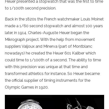
Heuer presented a stopwatch that was the first to time
to 1/100th second precision.
Back in the 1820s the French watchmaker Louis Moinet
made a 1/60 second stopwatch and almost 100 years
later, in 1914, Charles-Auguste Heuer began the
Mikrograph project. With the help from movement
suppliers Valjoux and Minerva (part of Montblanc
nowadays) he created the Heuer 601 Kaliber which
could time to 1/100th of a second. The ability to time
with this precision was unique at that time and
transformed athletics for instance. So Heuer became
the official supplier of timing instruments for the
Olympic Games in 1920.