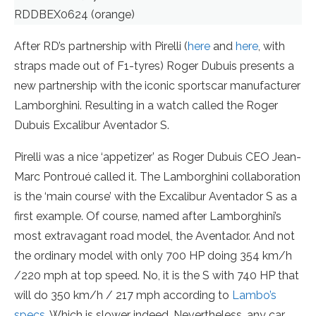
RDDBEX0624 (orange)
After RD’s partnership with Pirelli (
here
and
here
, with
straps made out of F1-tyres) Roger Dubuis presents a
new partnership with the iconic sportscar manufacturer
Lamborghini. Resulting in a watch called the Roger
Dubuis Excalibur Aventador S.
Pirelli was a nice ‘appetizer’ as Roger Dubuis CEO Jean-
Marc Pontroué called it. The Lamborghini collaboration
is the ‘main course’ with the Excalibur Aventador S as a
first example. Of course, named after Lamborghini’s
most extravagant road model, the Aventador. And not
the ordinary model with only 700 HP doing 354 km/h
/220 mph at top speed. No, it is the S with 740 HP that
will do 350 km/h / 217 mph according to
Lambo’s
specs
. Which is slower indeed. Nevertheless, any car