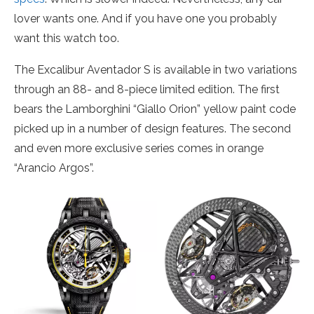
lover wants one. And if you have one you probably
want this watch too.
The Excalibur Aventador S is available in two variations
through an 88- and 8-piece limited edition. The first
bears the Lamborghini “Giallo Orion” yellow paint code
picked up in a number of design features. The second
and even more exclusive series comes in orange
“Arancio Argos”.