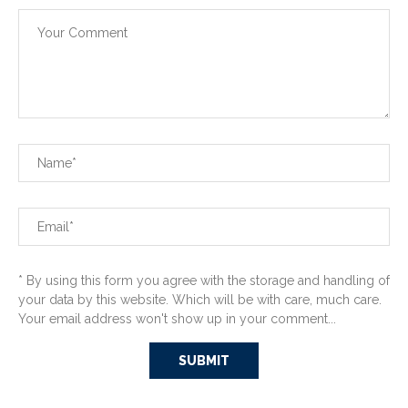
* By using this form you agree with the storage and handling of
your data by this website. Which will be with care, much care.
Your email address won't show up in your comment...