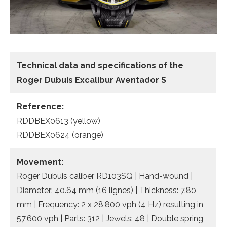
Technical data and specifications of the
Roger Dubuis Excalibur Aventador S
Reference:
RDDBEX0613 (yellow)
RDDBEX0624 (orange)
Movement:
Roger Dubuis caliber RD103SQ | Hand-wound |
Diameter: 40.64 mm (16 lignes) | Thickness: 7.80
mm | Frequency: 2 x 28,800 vph (4 Hz) resulting in
57,600 vph | Parts: 312 | Jewels: 48 | Double spring