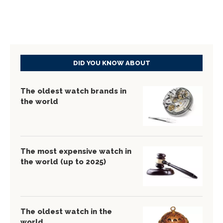
DID YOU KNOW ABOUT
The oldest watch brands in
the world
The most expensive watch in
the world (up to 2025)
The oldest watch in the
world