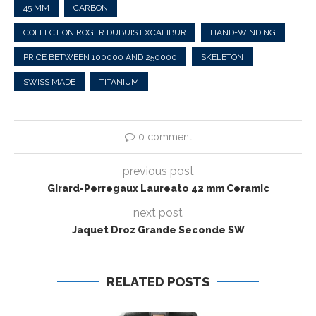
45 MM
CARBON
COLLECTION ROGER DUBUIS EXCALIBUR
HAND-WINDING
PRICE BETWEEN 100000 AND 250000
SKELETON
SWISS MADE
TITANIUM
0 comment
previous post
Girard-Perregaux Laureato 42 mm Ceramic
next post
Jaquet Droz Grande Seconde SW
RELATED POSTS