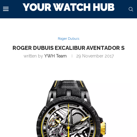
Roger Dubuis
ROGER DUBUIS EXCALIBUR AVENTADOR S
written by
YWH Team
29 November 2017