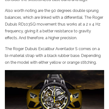
Also worth noting are the 90 degrees double sprung
balances, which are linked with a differential. The Roger
Dubuis RD103SQ movement thus works at a 2 x 4 Hz
frequency, giving it a better resistance to gravity
effects. And therefore, a higher precision.
The Roger Dubuis Excalibur Aventador S comes on a
bi-material strap with a black rubber base. Depending
on the model with either yellow or orange stitching.