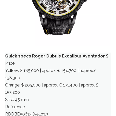
Quick specs Roger Dubuis Excalibur Aventador S
Price:
Yellow: $ 185,000 | approx. € 154.700 | approx.£
138,300
Orange: $ 205,000 | approx. € 171.400 | approx. £
153,200
Size: 45 mm
Reference:
RDDBEX0613 (yellow)