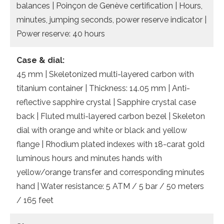
balances | Poinçon de Genève certification | Hours,
minutes, jumping seconds, power reserve indicator |
Power reserve: 40 hours
Case & dial:
45 mm | Skeletonized multi-layered carbon with
titanium container | Thickness: 14.05 mm | Anti-
reflective sapphire crystal | Sapphire crystal case
back | Fluted multi-layered carbon bezel | Skeleton
dial with orange and white or black and yellow
flange | Rhodium plated indexes with 18-carat gold
luminous hours and minutes hands with
yellow/orange transfer and corresponding minutes
hand | Water resistance: 5 ATM / 5 bar / 50 meters
/ 165 feet