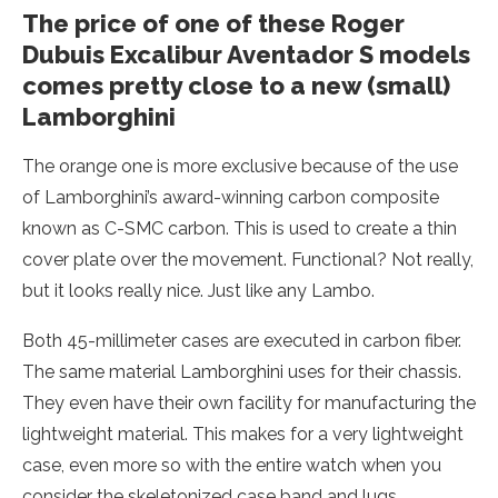
The price of one of these Roger
Dubuis Excalibur Aventador S models
comes pretty close to a new (small)
Lamborghini
The orange one is more exclusive because of the use
of Lamborghini’s award-winning carbon composite
known as C-SMC carbon. This is used to create a thin
cover plate over the movement. Functional? Not really,
but it looks really nice. Just like any Lambo.
Both 45-millimeter cases are executed in carbon fiber.
The same material Lamborghini uses for their chassis.
They even have their own facility for manufacturing the
lightweight material. This makes for a very lightweight
case, even more so with the entire watch when you
consider the skeletonized case band and lugs.