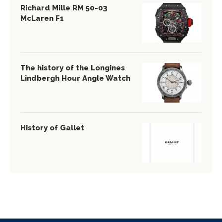
Richard Mille RM 50-03
McLaren F1
The history of the Longines
Lindbergh Hour Angle Watch
History of Gallet