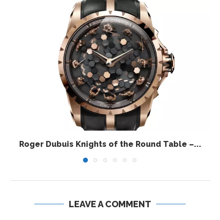
Roger Dubuis Knights of the Round Table –...
LEAVE A COMMENT