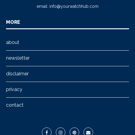
email:
info@yourwatchhub.com
MORE
about
newsletter
disclaimer
privacy
contact