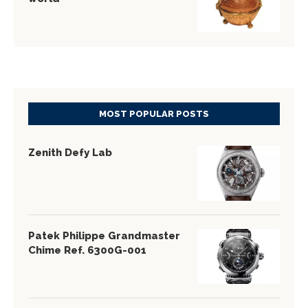
MOST POPULAR POSTS
Zenith Defy Lab
Patek Philippe Grandmaster
Chime Ref. 6300G-001