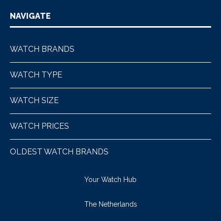
NAVIGATE
WATCH BRANDS
WATCH TYPE
WATCH SIZE
WATCH PRICES
OLDEST WATCH BRANDS
Your Watch Hub
The Netherlands