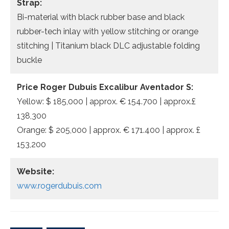
Strap:
Bi-material with black rubber base and black
rubber-tech inlay with yellow stitching or orange
stitching | Titanium black DLC adjustable folding
buckle
Price Roger Dubuis Excalibur Aventador S:
Yellow: $ 185,000 | approx. € 154.700 | approx.£
138,300
Orange: $ 205,000 | approx. € 171.400 | approx. £
153,200
Website:
www.rogerdubuis.com