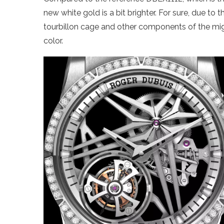
new white gold is a bit brighter. For sure, due to
tourbillon cage and other components of the migh
color.