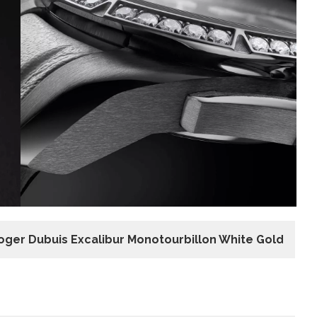
oger Dubuis Excalibur Monotourbillon White Gold