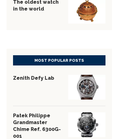
The oldest watch
in the world
MOST POPULAR POSTS
Zenith Defy Lab
Patek Philippe
Grandmaster
Chime Ref. 6300G-
001