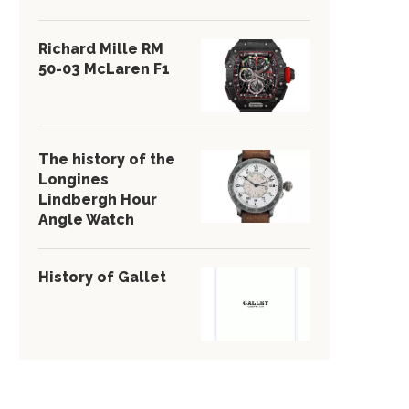
Richard Mille RM
50-03 McLaren F1
The history of the
Longines
Lindbergh Hour
Angle Watch
History of Gallet