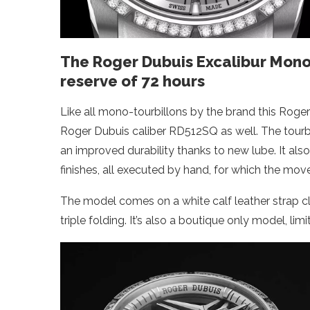
The Roger Dubuis Excalibur Mono
reserve of 72 hours
Like all mono-tourbillons by the brand this Roge
Roger Dubuis caliber RD512SQ as well. The tourb
an improved durability thanks to new lube. It also
finishes, all executed by hand, for which the mo
The model comes on a white calf leather strap c
triple folding. It’s also a boutique only model, lim