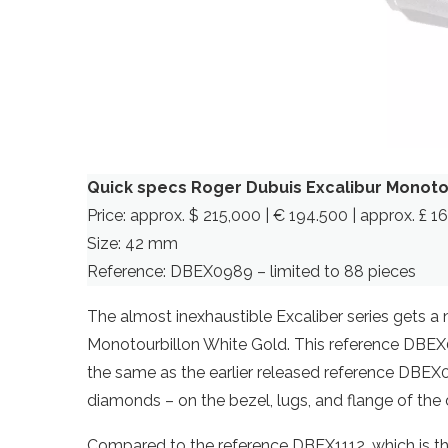
Quick specs Roger Dubuis Excalibur Monoto
Price: approx. $ 215,000 | € 194.500 | approx. £ 
Size: 42 mm
Reference: DBEX0989 – limited to 88 pieces
The almost inexhaustible Excaliber series gets a 
Monotourbillon White Gold. This reference DBEX
the same as the earlier released reference DBEX
diamonds – on the bezel, lugs, and flange of the di
Compared to the reference DBEX1112, which is t