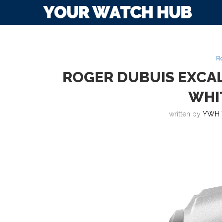
R
ROGER DUBUIS EXC
WHI
written by
YWH 