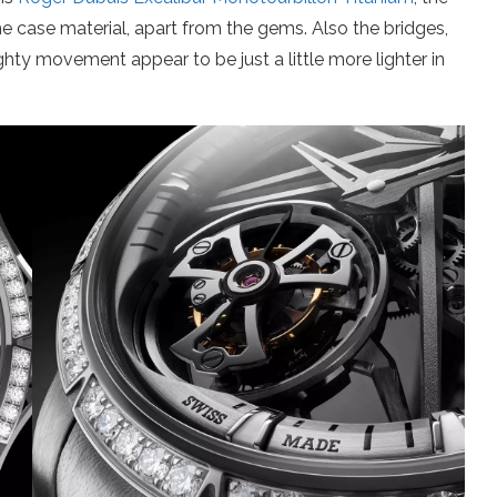
 the case material, apart from the gems. Also the bridges,
ty movement appear to be just a little more lighter in