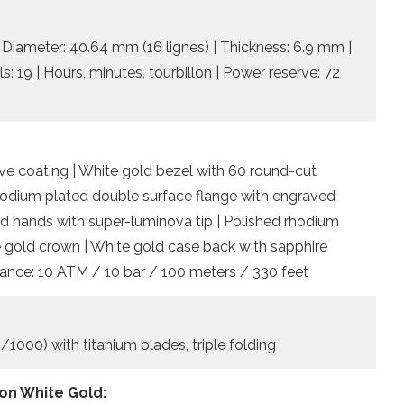
iameter: 40.64 mm (16 lignes) | Thickness: 6.9 mm |
s: 19 | Hours, minutes, tourbillon | Power reserve: 72
ive coating | White gold bezel with 60 round-cut
rhodium plated double surface flange with engraved
ed hands with super-luminova tip | Polished rhodium
 gold crown | White gold case back with sapphire
istance: 10 ATM / 10 bar / 100 meters / 330 feet
/1000) with titanium blades, triple folding
on White Gold: