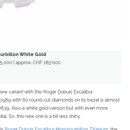
urbillon White Gold
165,000 | approx. CHF 185’000
new variant with this Roger Dubuis Excalibur
0989 with 60 round-cut diamonds on its bezel is almost
0839. Also a white gold version but with even more
al. So, this new one is a bit less shiny.
his
Roger Dubuis Excalibur Monotourbillon Titanium
, the