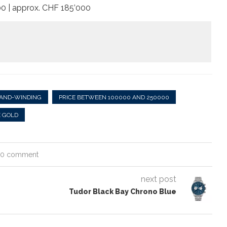
000 | approx. CHF 185’000
AND-WINDING
PRICE BETWEEN 100000 AND 250000
 GOLD
0 comment
next post
Tudor Black Bay Chrono Blue