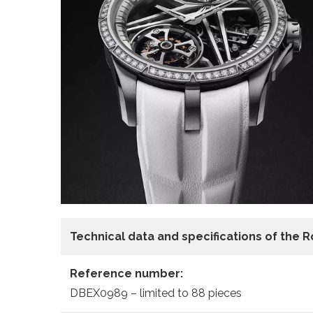
Technical data and specifications of the
R
Reference number:
DBEX0989 – limited to 88 pieces