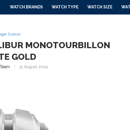
WATCH BRANDS
WATCH TYPE
WATCH SIZE
WAT
oger Dubuis
ALIBUR MONOTOURBILLON
TE GOLD
Team
31 August 2024