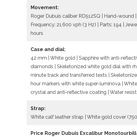
Movement:
Roger Dubuis caliber RD512SQ | Hand-wound | D
Frequency: 21,600 vph (3 Hz) | Parts: 194 | Jewel
hours
Case and dial:
42 mm | White gold | Sapphire with anti-reflect
diamonds | Skeletonized white gold dial with 
minute track and transferred texts | Skeletoniz
hour markers with white super-luminova | White
crystal and anti-reflective coating | Water res
Strap:
White calf leather strap | White gold cover (750
Price Roger Dubuis Excalibur Monotourbill