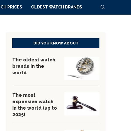
CH PRICES
OLDEST WATCH BRANDS
DID YOU KNOW ABOUT
The oldest watch
brands in the
world
The most
expensive watch
in the world (up to
2025)