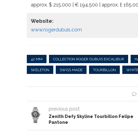
approx. $ 215,000 | € 194.500 | approx. £ 165,
Website:
www.rogerdubuis.com
42 MM
COLLECTION ROGER DUBUIS EXCALIBUR
H
SKELETON
SWISS MADE
TOURBILLON
WHITE
previous post
Zenith Defy Skyline Tourbillon Felipe
Pantone