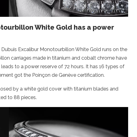
tourbillon White Gold has a power
r Dubuis Excalibur Monotourbillon White Gold runs on the
illon carriages made in titanium and cobalt chrome have
 leads to a power reserve of 72 hours. It has 16 types of
vement got the Poinçon de Genève certification.
losed by a white gold cover with titanium blades and
ited to 88 pieces.