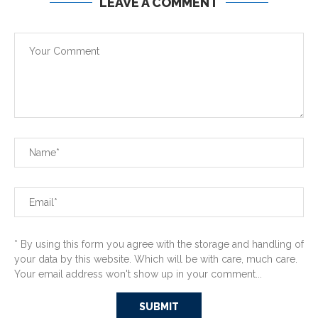
LEAVE A COMMENT
* By using this form you agree with the storage and handling of
your data by this website. Which will be with care, much care.
Your email address won't show up in your comment...