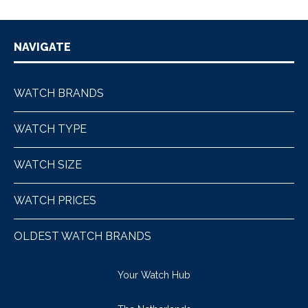
NAVIGATE
WATCH BRANDS
WATCH TYPE
WATCH SIZE
WATCH PRICES
OLDEST WATCH BRANDS
Your Watch Hub