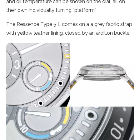
and oil temperature can be shown on the dial, all on
their own individually turning “platform”.
The Ressence Type 5 L comes on a a grey fabric strap
with yellow leather lining, closed by an ardillon buckle.