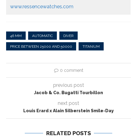
www.ressencewatches.com
46 MM
AUTOMATIC
DIVER
PRICE BETWEEN 25000 AND 50000
TITANIUM
0 comment
previous post
Jacob & Co. Bugatti Tourbillon
next post
Louis Erard x Alain Silberstein Smile-Day
RELATED POSTS