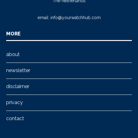
The Netherlands
email:
info@yourwatchhub.com
MORE
about
newsletter
disclaimer
privacy
contact