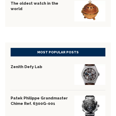
The oldest watch in the
world
MOST POPULAR POSTS
Zenith Defy Lab
Patek Philippe Grandmaster
Chime Ref. 6300G-001