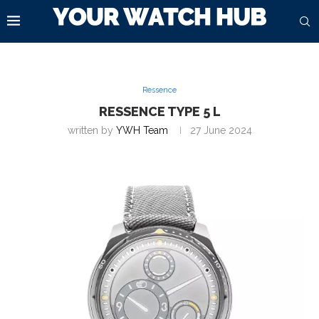
Ressence
RESSENCE TYPE 5 L
written by
YWH Team
27 June 2024