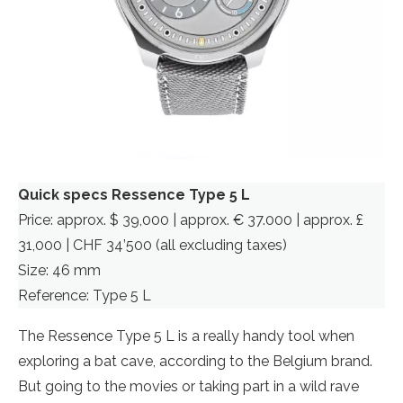
Quick specs Ressence Type 5 L
Price: approx. $ 39,000 | approx. € 37.000 | approx. £
31,000 | CHF 34’500 (all excluding taxes)
Size: 46 mm
Reference: Type 5 L
The Ressence Type 5 L is a really handy tool when
exploring a bat cave, according to the Belgium brand.
But going to the movies or taking part in a wild rave