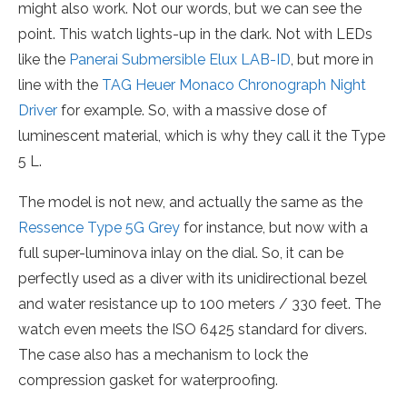
might also work. Not our words, but we can see the
point. This watch lights-up in the dark. Not with LEDs
like the
Panerai Submersible Elux LAB-ID
, but more in
line with the
TAG Heuer Monaco Chronograph Night
Driver
for example. So, with a massive dose of
luminescent material, which is why they call it the Type
5 L.
The model is not new, and actually the same as the
Ressence Type 5G Grey
for instance, but now with a
full super-luminova inlay on the dial. So, it can be
perfectly used as a diver with its unidirectional bezel
and water resistance up to 100 meters / 330 feet. The
watch even meets the ISO 6425 standard for divers.
The case also has a mechanism to lock the
compression gasket for waterproofing.