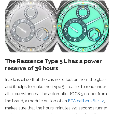
The Ressence Type 5 L has a power
reserve of 36 hours
Inside is oil so that there is no reflection from the glass,
and it helps to make the Type 5 L easier to read under
all circumstances. The automatic ROCS 5 caliber from
the brand, a module on top of an
ETA caliber 2824-2
,
makes sure that the hours, minutes, 90 seconds runner