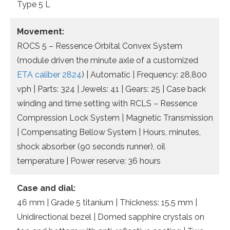
Type 5 L
Movement:
ROCS 5 – Ressence Orbital Convex System
(module driven the minute axle of a customized
ETA caliber 2824
) | Automatic | Frequency: 28,800
vph | Parts: 324 | Jewels: 41 | Gears: 25 | Case back
winding and time setting with RCLS – Ressence
Compression Lock System | Magnetic Transmission
| Compensating Bellow System | Hours, minutes,
shock absorber (90 seconds runner), oil
temperature | Power reserve: 36 hours
Case and dial:
46 mm | Grade 5 titanium | Thickness: 15.5 mm |
Unidirectional bezel | Domed sapphire crystals on