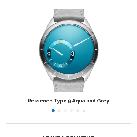
Ressence Type 9 Aqua and Grey