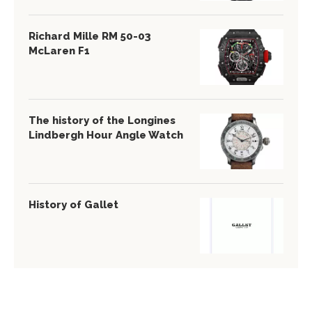
Richard Mille RM 50-03
McLaren F1
The history of the Longines
Lindbergh Hour Angle Watch
History of Gallet