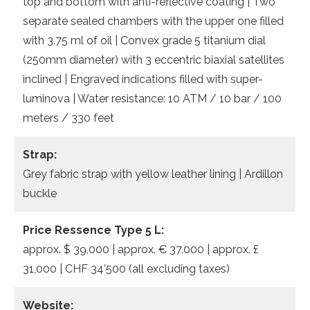
top and bottom with anti-reflective coating | Two
separate sealed chambers with the upper one filled
with 3.75 ml of oil | Convex grade 5 titanium dial
(250mm diameter) with 3 eccentric biaxial satellites
inclined | Engraved indications filled with super-
luminova | Water resistance: 10 ATM / 10 bar / 100
meters / 330 feet
Strap:
Grey fabric strap with yellow leather lining | Ardillon
buckle
Price Ressence Type 5 L:
approx. $ 39,000 | approx. € 37.000 | approx. £
31,000 | CHF 34’500 (all excluding taxes)
Website: