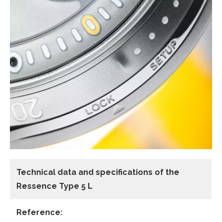
Technical data and specifications of the
Ressence Type 5 L
Reference: