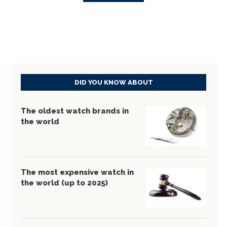
DID YOU KNOW ABOUT
The oldest watch brands in
the world
The most expensive watch in
the world (up to 2025)