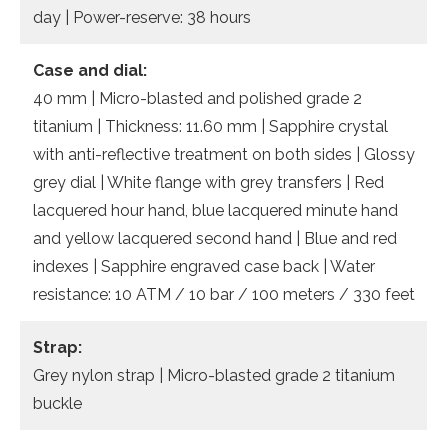
day | Power-reserve: 38 hours
Case and dial:
40 mm | Micro-blasted and polished grade 2
titanium | Thickness: 11.60 mm | Sapphire crystal
with anti-reflective treatment on both sides | Glossy
grey dial | White flange with grey transfers | Red
lacquered hour hand, blue lacquered minute hand
and yellow lacquered second hand | Blue and red
indexes | Sapphire engraved case back | Water
resistance: 10 ATM / 10 bar / 100 meters / 330 feet
Strap:
Grey nylon strap | Micro-blasted grade 2 titanium
buckle