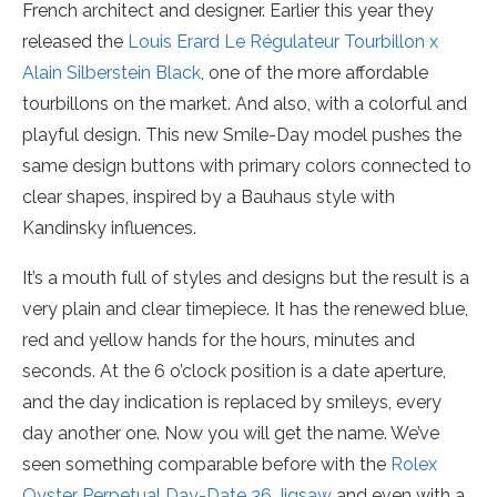
French architect and designer. Earlier this year they
released the
Louis Erard Le Régulateur Tourbillon x
Alain Silberstein Black
, one of the more affordable
tourbillons on the market. And also, with a colorful and
playful design. This new Smile-Day model pushes the
same design buttons with primary colors connected to
clear shapes, inspired by a Bauhaus style with
Kandinsky influences.
It’s a mouth full of styles and designs but the result is a
very plain and clear timepiece. It has the renewed blue,
red and yellow hands for the hours, minutes and
seconds. At the 6 o’clock position is a date aperture,
and the day indication is replaced by smileys, every
day another one. Now you will get the name. We’ve
seen something comparable before with the
Rolex
Oyster Perpetual Day-Date 36 Jigsaw
and even with a