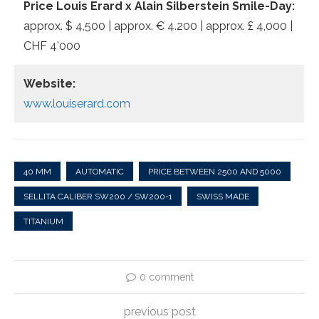
Price Louis Erard x Alain Silberstein Smile-Day:
approx. $ 4,500 | approx. € 4.200 | approx. £ 4,000 |
CHF 4’000
Website:
www.louiserard.com
40 MM
AUTOMATIC
PRICE BETWEEN 2500 AND 5000
SELLITA CALIBER SW200 / SW200-1
SWISS MADE
TITANIUM
0 comment
previous post