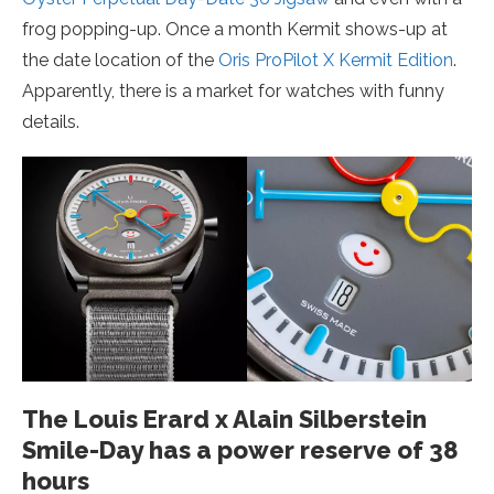
frog popping-up. Once a month Kermit shows-up at
the date location of the
Oris ProPilot X Kermit Edition
.
Apparently, there is a market for watches with funny
details.
The Louis Erard x Alain Silberstein
Smile-Day has a power reserve of 38
hours