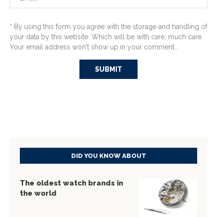
* By using this form you agree with the storage and handling of
your data by this website. Which will be with care, much care.
Your email address won't show up in your comment...
DID YOU KNOW ABOUT
The oldest watch brands in
the world