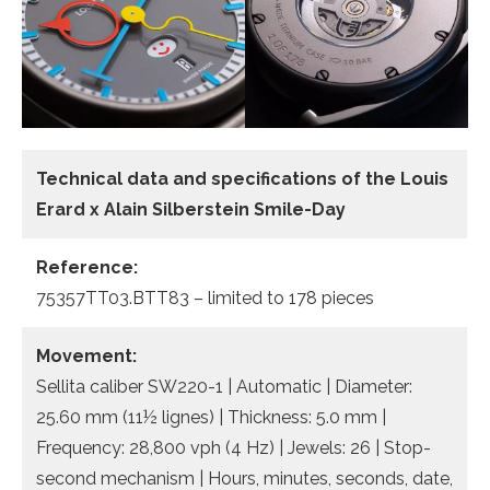
Technical data and specifications of the
Louis
Erard x Alain Silberstein Smile-Day
Reference:
75357TT03.BTT83 – limited to 178 pieces
Movement:
Sellita caliber SW220-1 | Automatic | Diameter:
25.60 mm (11½ lignes) | Thickness: 5.0 mm |
Frequency: 28,800 vph (4 Hz) | Jewels: 26 | Stop-
second mechanism | Hours, minutes, seconds, date,