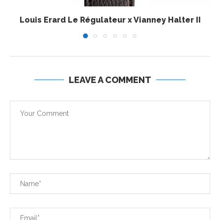
Louis Erard Le Régulateur x Vianney Halter II
LEAVE A COMMENT