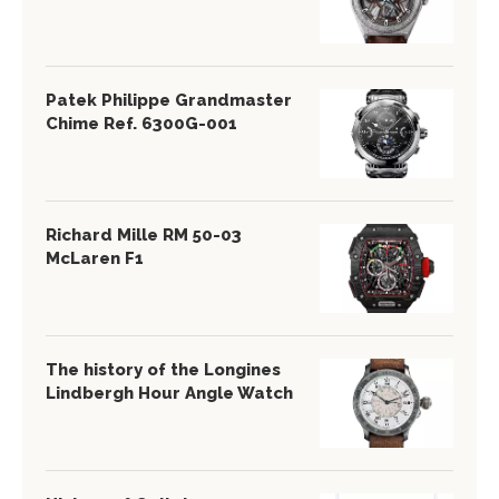
Patek Philippe Grandmaster
Chime Ref. 6300G-001
Richard Mille RM 50-03
McLaren F1
The history of the Longines
Lindbergh Hour Angle Watch