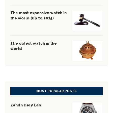
The most expensive watch in
the world (up to 2025)
The oldest watch in the
world
MOST POPULAR POSTS
Zenith Defy Lab