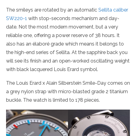
The smileys are rotated by an automatic
Sellita caliber
SW220-1
with stop-seconds mechanism and day-
date. Not the most modern movement, but a very
reliable one, offering a power reserve of 38 hours. It
also has an élaboré grade which means it belongs to
the high-end series of Sellita. At the sapphire back you
will see its finish and an open-worked oscillating weight
with black lacquered Louis Erard symbol.
The Louis Erard x Alain Silberstein Smile-Day comes on
a grey nylon strap with micro-blasted grade 2 titanium
buckle. The watch is limited to 178 pieces.