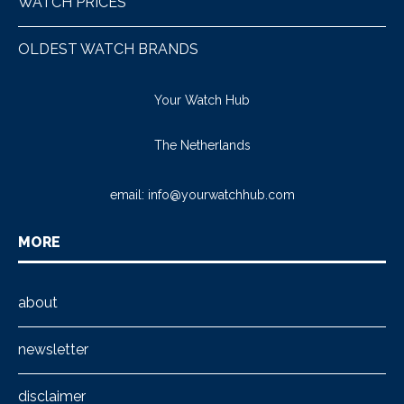
WATCH PRICES
OLDEST WATCH BRANDS
Your Watch Hub
The Netherlands
email:
info@yourwatchhub.com
MORE
about
newsletter
disclaimer