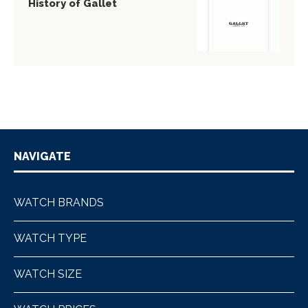
History of Gallet
NAVIGATE
WATCH BRANDS
WATCH TYPE
WATCH SIZE