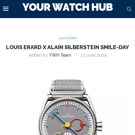
Louis Erard
LOUIS ERARD X ALAIN SILBERSTEIN SMILE-DAY
written by
YWH Team
27 June 2024