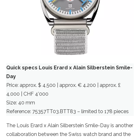
Quick specs Louis Erard x Alain Silberstein Smile-
Day
Price: approx. $ 4,500 | approx. € 4.200 | approx. £
4,000 | CHF 4’000
Size: 40 mm
Reference: 75357TT03.BTT83 – limited to 178 pieces
The Louis Erard x Alain Silberstein Smile-Day is another
collaboration between the Swiss watch brand and the