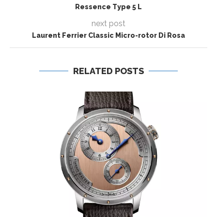
Ressence Type 5 L
next post
Laurent Ferrier Classic Micro-rotor Di Rosa
RELATED POSTS