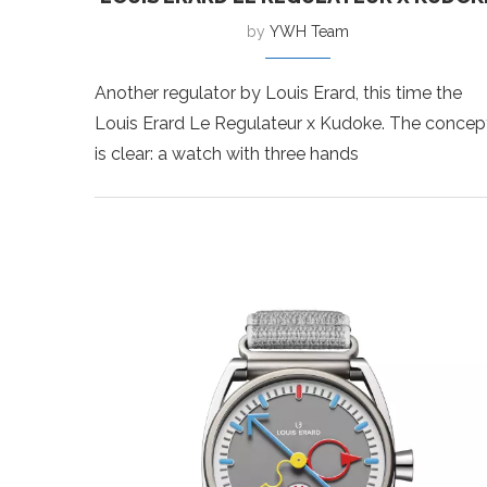
by
YWH Team
Another regulator by Louis Erard, this time the
Louis Erard Le Regulateur x Kudoke. The concep
is clear: a watch with three hands