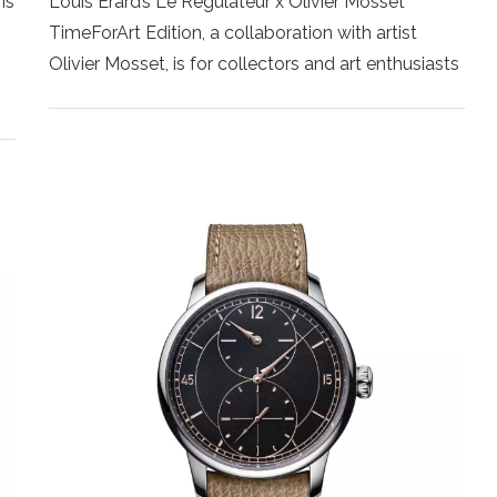
is
Louis Erard’s Le Régulateur x Olivier Mosset
TimeForArt Edition, a collaboration with artist
Olivier Mosset, is for collectors and art enthusiasts