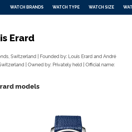
WATCH BRANDS
WATCH TYPE
WATCH SIZE
WAT
is Erard
onds,
Switzerland
| Founded by: Louis Erard and André
Switzerland | Owned by: Privately held | Official name:
Erard models