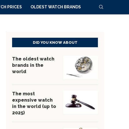
CH PRICES
OLDEST WATCH BRANDS
DID YOU KNOW ABOUT
The oldest watch
brands in the
world
The most
expensive watch
in the world (up to
2025)