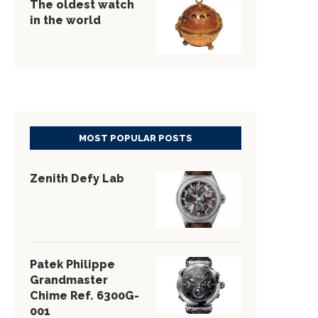
The oldest watch
in the world
MOST POPULAR POSTS
Zenith Defy Lab
Patek Philippe
Grandmaster
Chime Ref. 6300G-
001