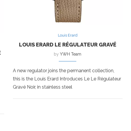
Louis Erard
LOUIS ERARD LE RÉGULATEUR GRAVÉ
E
by
YWH Team
A new regulator joins the permanent collection,
this is the Louis Erard Introduces Le Le Régulateur
Gravé Noir, in stainless steel