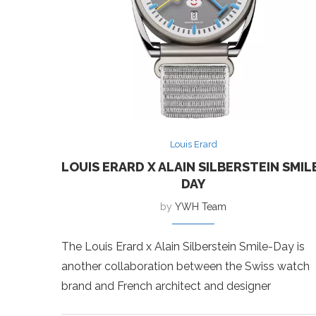
Louis Erard
LOUIS ERARD X ALAIN SILBERSTEIN SMIL
DAY
by
YWH Team
The Louis Erard x Alain Silberstein Smile-Day is
another collaboration between the Swiss watch
brand and French architect and designer