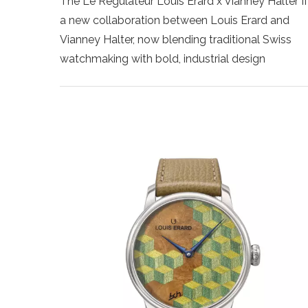
The Le Régulateur Louis Erard x Vianney Halter II 
a new collaboration between Louis Erard and
Vianney Halter, now blending traditional Swiss
watchmaking with bold, industrial design