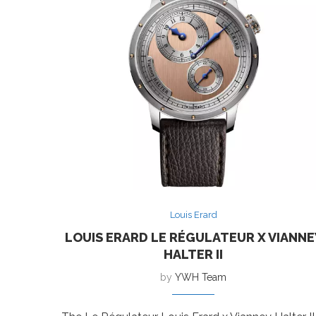
Louis Erard
LOUIS ERARD LE RÉGULATEUR X VIANNE
HALTER II
by
YWH Team