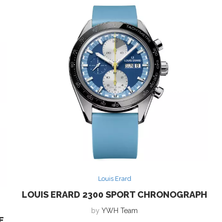
Louis Erard
LOUIS ERARD 2300 SPORT CHRONOGRAPH
by
YWH Team
E