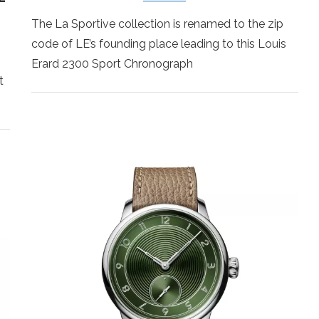
The La Sportive collection is renamed to the zip
code of LE’s founding place leading to this Louis
Erard 2300 Sport Chronograph
t