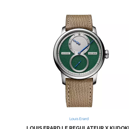
Louis Erard
LOUIS ERARD LE REGULATEUR X KUDOK