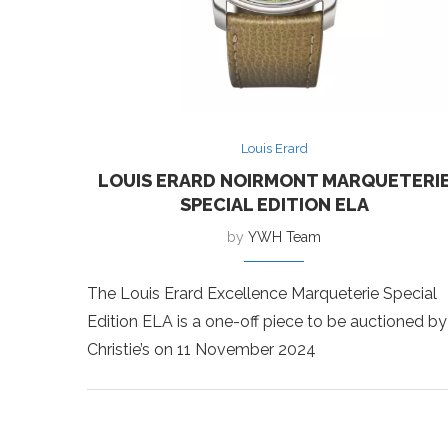
Louis Erard
LOUIS ERARD NOIRMONT MARQUETERI
SPECIAL EDITION ELA
by
YWH Team
The Louis Erard Excellence Marqueterie Special
Edition ELA is a one-off piece to be auctioned by
Christie’s on 11 November 2024