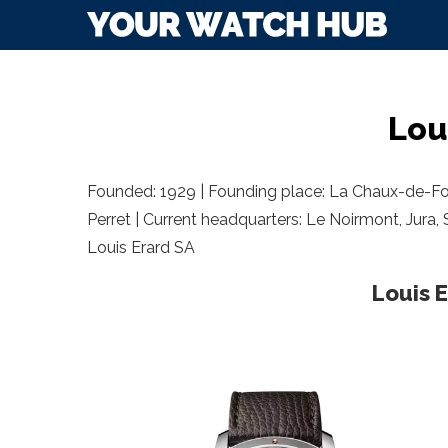
Lou
Founded: 1929 | Founding place: La Chaux-de-F
Perret | Current headquarters: Le Noirmont, Jura, 
Louis Erard SA
Louis 