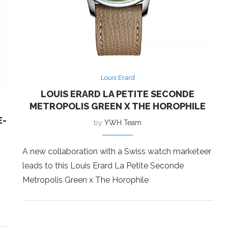
Louis Erard
LOUIS ERARD LA PETITE SECONDE
METROPOLIS GREEN X THE HOROPHILE
E-
by
YWH Team
A new collaboration with a Swiss watch marketeer
leads to this Louis Erard La Petite Seconde
Metropolis Green x The Horophile