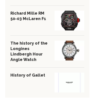
Richard Mille RM
50-03 McLaren F1
The history of the
Longines
Lindbergh Hour
Angle Watch
History of Gallet