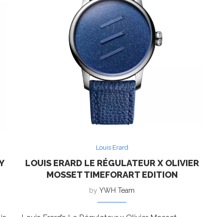
Louis Erard
Y
LOUIS ERARD LE RÉGULATEUR X OLIVIER
MOSSET TIMEFORART EDITION
by
YWH Team