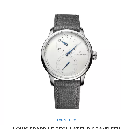
Louis Erard