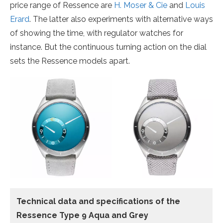
price range of Ressence are
H. Moser & Cie
and
Louis
Erard
. The latter also experiments with alternative ways
of showing the time, with regulator watches for
instance. But the continuous turning action on the dial
sets the Ressence models apart.
Technical data and specifications of the
Ressence Type 9 Aqua and Grey