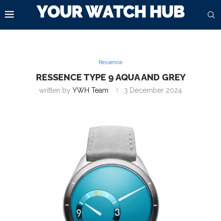
Ressence
RESSENCE TYPE 9 AQUA AND GREY
written by
YWH Team
3 December 2024