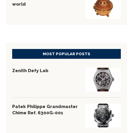
world
MOST POPULAR POSTS
Zenith Defy Lab
Patek Philippe Grandmaster
Chime Ref. 6300G-001