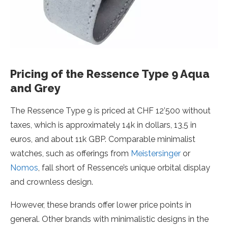
Pricing of the Ressence Type 9 Aqua
and Grey
The Ressence Type 9 is priced at CHF 12’500 without
taxes, which is approximately 14k in dollars, 13,5 in
euros, and about 11k GBP. Comparable minimalist
watches, such as offerings from
Meistersinger
or
Nomos
, fall short of Ressence’s unique orbital display
and crownless design.
However, these brands offer lower price points in
general. Other brands with minimalistic designs in the