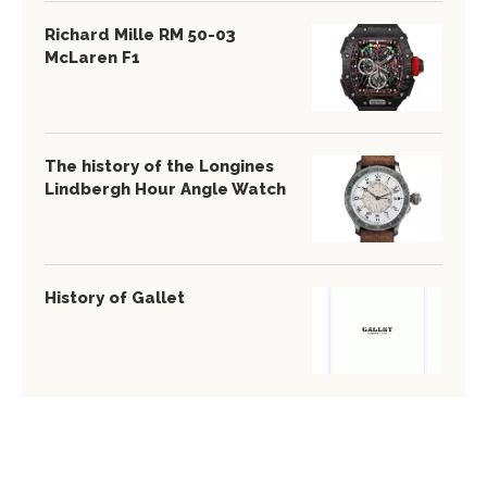
Richard Mille RM 50-03
McLaren F1
The history of the Longines
Lindbergh Hour Angle Watch
History of Gallet