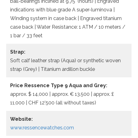
ball-bearings inclined at 9,75° (hours) | Engraved
indications with blue grade A super-luminova |
Winding system in case back | Engraved titanium
case back | Water Resistance: 1 ATM / 10 meters /
1 bar / 33 feet
Strap:
Soft calf leather strap (Aqua) or synthetic woven
strap (Grey) | Titanium ardillon buckle
Price Ressence Type 9 Aqua and Grey:
approx. $ 14,000 | approx. € 13.500 | approx. £
11,000 | CHF 12’500 (all without taxes)
Website:
www.ressencewatches.com