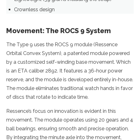
Crownless design
Movement: The ROCS 9 System
The Type 9 uses the ROCS 9 module (Ressence
Orbital Convex System), a patented module powered
by a customized self-winding base movement. Which
is an ETA caliber 2892. It features a 36-hour power
reserve, and the module is developed entirely in-house.
The module eliminates traditional watch hands in favor
of discs that rotate to indicate time.
Ressence’s focus on innovation is evident in this
movement. The module operates using 20 gears and 4
ball bearings, ensuring smooth and precise operation.
By integrating the minute axle into the movement,