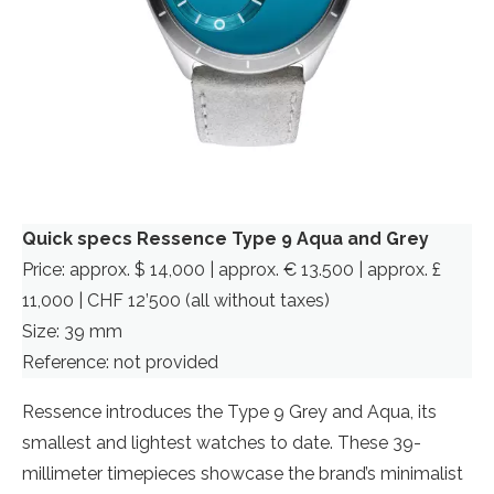
Quick specs Ressence Type 9 Aqua and Grey
Price: approx. $ 14,000 | approx. € 13.500 | approx. £
11,000 | CHF 12’500 (all without taxes)
Size: 39 mm
Reference: not provided
Ressence introduces the Type 9 Grey and Aqua, its
smallest and lightest watches to date. These 39-
millimeter timepieces showcase the brand’s minimalist