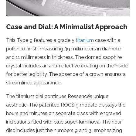
Case and Dial: A Minimalist Approach
This Type 9 features a grade 5
titanium
case with a
polished finish, measuring 39 millimeters in diameter
and 11 millimeters in thickness. The domed sapphire
crystal includes an anti-reflective coating on the inside
for better legibility. The absence of a crown ensures a
streamlined appearance.
The titanium dial continues Ressence’s unique
aesthetic. The patented ROCS 9 module displays the
hours and minutes on separate discs with engraved
indications filled with blue super-luminova. The hour
disc includes just the numbers 9 and 3, emphasizing