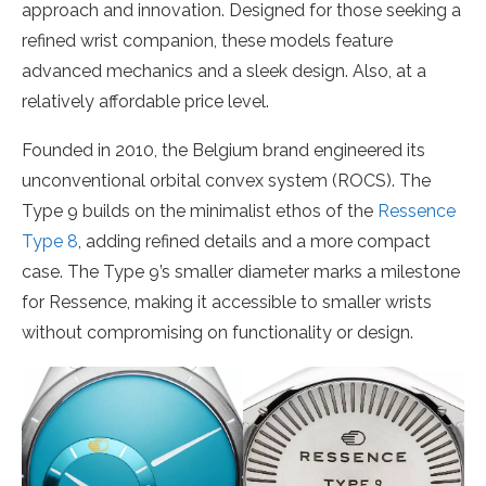
approach and innovation. Designed for those seeking a
refined wrist companion, these models feature
advanced mechanics and a sleek design. Also, at a
relatively affordable price level.
Founded in 2010, the Belgium brand engineered its
unconventional orbital convex system (ROCS). The
Type 9 builds on the minimalist ethos of the
Ressence
Type 8
, adding refined details and a more compact
case. The Type 9’s smaller diameter marks a milestone
for Ressence, making it accessible to smaller wrists
without compromising on functionality or design.