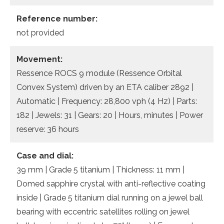
Reference number:
not provided
Movement:
Ressence ROCS 9 module (Ressence Orbital
Convex System) driven by an ETA caliber 2892 |
Automatic | Frequency: 28,800 vph (4 Hz) | Parts:
182 | Jewels: 31 | Gears: 20 | Hours, minutes | Power
reserve: 36 hours
Case and dial:
39 mm | Grade 5 titanium | Thickness: 11 mm |
Domed sapphire crystal with anti-reflective coating
inside | Grade 5 titanium dial running on a jewel ball
bearing with eccentric satellites rolling on jewel