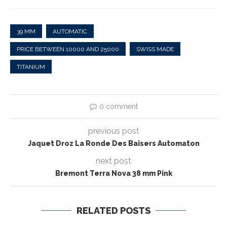
39 MM
AUTOMATIC
PRICE BETWEEN 10000 AND 25000
SWISS MADE
TITANIUM
0 comment
previous post
Jaquet Droz La Ronde Des Baisers Automaton
next post
Bremont Terra Nova 38 mm Pink
RELATED POSTS