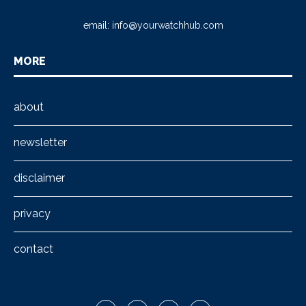
email:
info@yourwatchhub.com
MORE
about
newsletter
disclaimer
privacy
contact