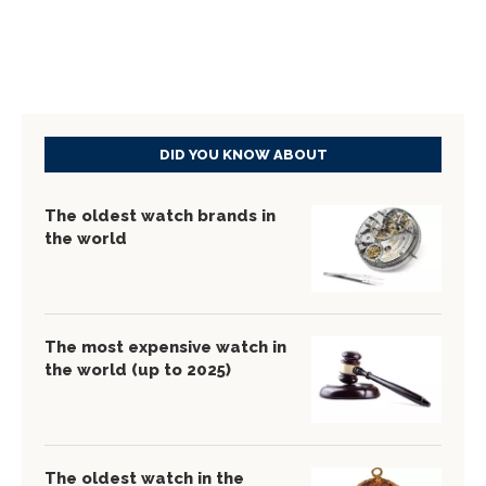
DID YOU KNOW ABOUT
The oldest watch brands in
the world
The most expensive watch in
the world (up to 2025)
The oldest watch in the