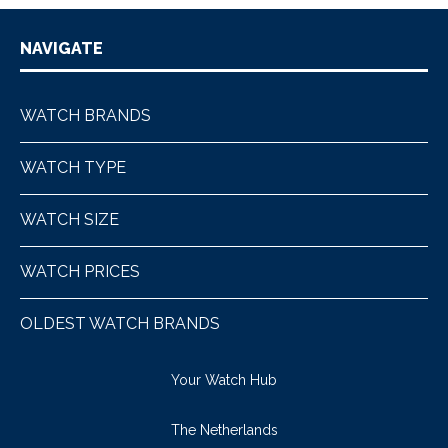
NAVIGATE
WATCH BRANDS
WATCH TYPE
WATCH SIZE
WATCH PRICES
OLDEST WATCH BRANDS
Your Watch Hub
The Netherlands