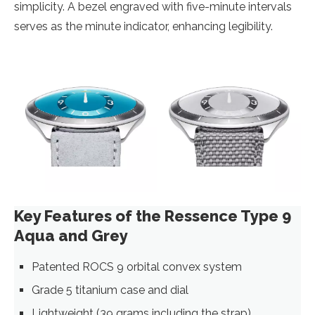
simplicity. A bezel engraved with five-minute intervals
serves as the minute indicator, enhancing legibility.
Key Features of the Ressence Type 9
Aqua and Grey
Patented ROCS 9 orbital convex system
Grade 5 titanium case and dial
Lightweight (39 grams including the strap)