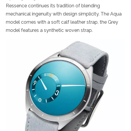
Ressence continues its tradition of blending
mechanical ingenuity with design simplicity. The Aqua
model comes with a soft calf leather strap, the Grey
model features a synthetic woven strap.