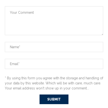
* By using this form you agree with the storage and handling of
your data by this website. Which will be with care, much care.
Your email address won't show up in your comment...