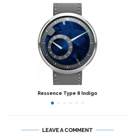
Ressence Type 8 Indigo
LEAVE A COMMENT