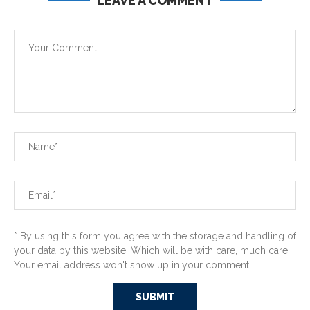
LEAVE A COMMENT
* By using this form you agree with the storage and handling of
your data by this website. Which will be with care, much care.
Your email address won't show up in your comment...