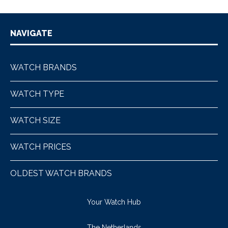
NAVIGATE
WATCH BRANDS
WATCH TYPE
WATCH SIZE
WATCH PRICES
OLDEST WATCH BRANDS
Your Watch Hub
The Netherlands