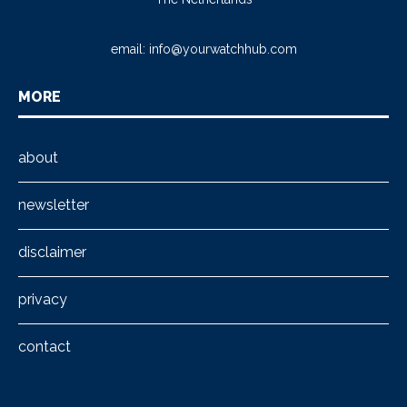
email:
info@yourwatchhub.com
MORE
about
newsletter
disclaimer
privacy
contact