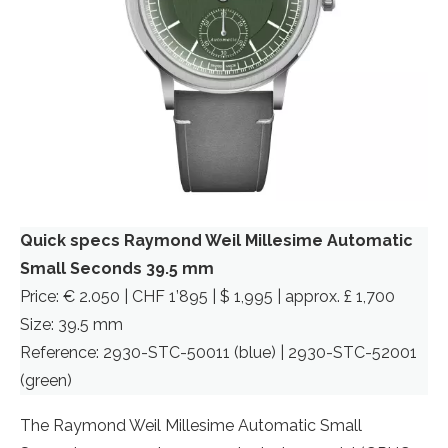
Quick specs Raymond Weil Millesime Automatic
Small Seconds 39.5 mm
Price: € 2.050 | CHF 1’895 | $ 1,995 | approx. £ 1,700
Size: 39.5 mm
Reference: 2930-STC-50011 (blue) | 2930-STC-52001
(green)
The Raymond Weil Millesime Automatic Small