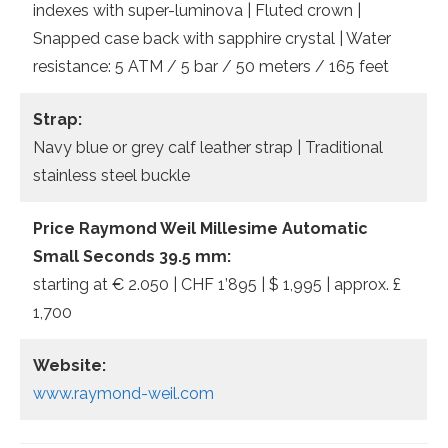
indexes with super-luminova | Fluted crown |
Snapped case back with sapphire crystal | Water
resistance: 5 ATM / 5 bar / 50 meters / 165 feet
Strap:
Navy blue or grey calf leather strap | Traditional
stainless steel buckle
Price Raymond Weil Millesime Automatic
Small Seconds 39.5 mm:
starting at € 2.050 | CHF 1’895 | $ 1,995 | approx. £
1,700
Website:
www.raymond-weil.com