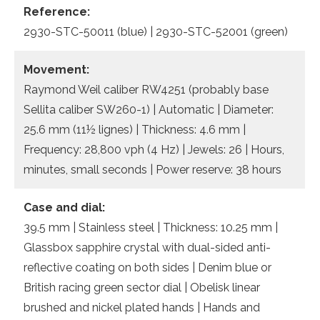
Reference:
2930-STC-50011 (blue) | 2930-STC-52001 (green)
Movement:
Raymond Weil caliber RW4251 (probably base
Sellita caliber SW260-1) | Automatic | Diameter:
25.6 mm (11½ lignes) | Thickness: 4.6 mm |
Frequency: 28,800 vph (4 Hz) | Jewels: 26 | Hours,
minutes, small seconds | Power reserve: 38 hours
Case and dial:
39.5 mm | Stainless steel | Thickness: 10.25 mm |
Glassbox sapphire crystal with dual-sided anti-
reflective coating on both sides | Denim blue or
British racing green sector dial | Obelisk linear
brushed and nickel plated hands | Hands and