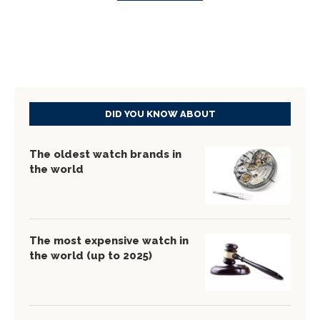
DID YOU KNOW ABOUT
The oldest watch brands in
the world
The most expensive watch in
the world (up to 2025)