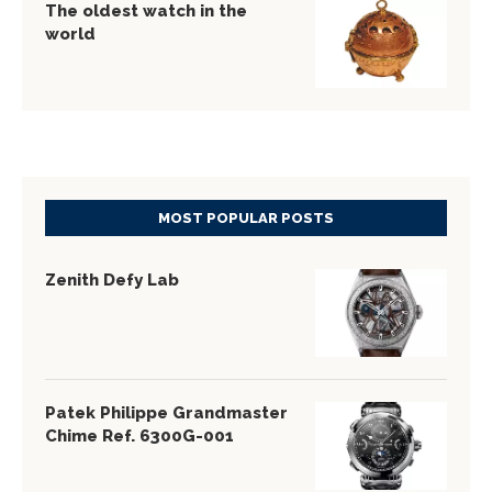
The oldest watch in the
world
MOST POPULAR POSTS
Zenith Defy Lab
Patek Philippe Grandmaster
Chime Ref. 6300G-001