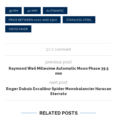
39 MM
40 MM
AUTOMATIC
PRICE BETWEEN 1000 AND 2500
STAINLESS STEEL
SWISS MADE
0 comment
previous post
Raymond Weil Millesime Automatic Moon Phase 39.5
mm
next post
Roger Dubuis Excalibur Spider Monobalancier Huracan
Sterrato
RELATED POSTS