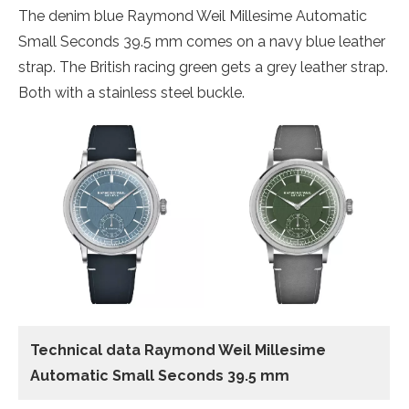
The denim blue Raymond Weil Millesime Automatic
Small Seconds 39.5 mm comes on a navy blue leather
strap. The British racing green gets a grey leather strap.
Both with a stainless steel buckle.
Technical data Raymond Weil Millesime
Automatic Small Seconds 39.5 mm