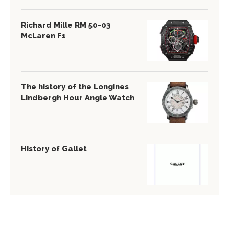
Richard Mille RM 50-03
McLaren F1
The history of the Longines
Lindbergh Hour Angle Watch
History of Gallet