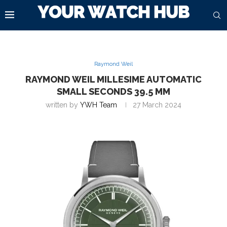
Raymond Weil
RAYMOND WEIL MILLESIME AUTOMATIC
SMALL SECONDS 39.5 MM
written by
YWH Team
27 March 2024