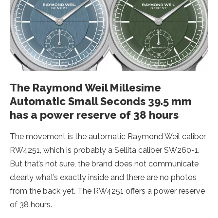
The Raymond Weil Millesime
Automatic Small Seconds 39.5 mm
has a power reserve of 38 hours
The movement is the automatic Raymond Weil caliber
RW4251, which is probably a Sellita caliber SW260-1.
But that’s not sure, the brand does not communicate
clearly what’s exactly inside and there are no photos
from the back yet. The RW4251 offers a power reserve
of 38 hours.