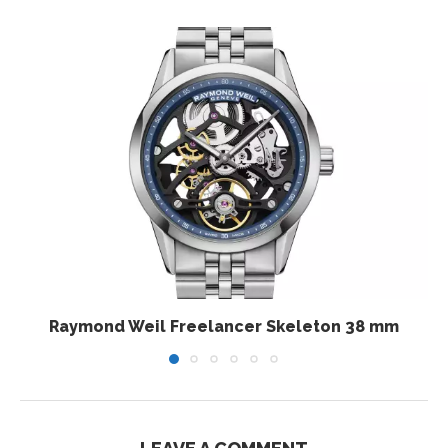
Raymond Weil Freelancer Skeleton 38 mm