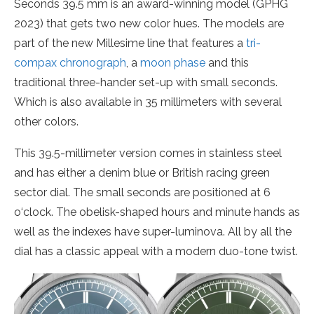
Seconds 39.5 mm is an award-winning model (GPHG
2023) that gets two new color hues. The models are
part of the new Millesime line that features a
tri-
compax chronograph
, a
moon phase
and this
traditional three-hander set-up with small seconds.
Which is also available in 35 millimeters with several
other colors.
This 39.5-millimeter version comes in stainless steel
and has either a denim blue or British racing green
sector dial. The small seconds are positioned at 6
o‘clock. The obelisk-shaped hours and minute hands as
well as the indexes have super-luminova. All by all the
dial has a classic appeal with a modern duo-tone twist.