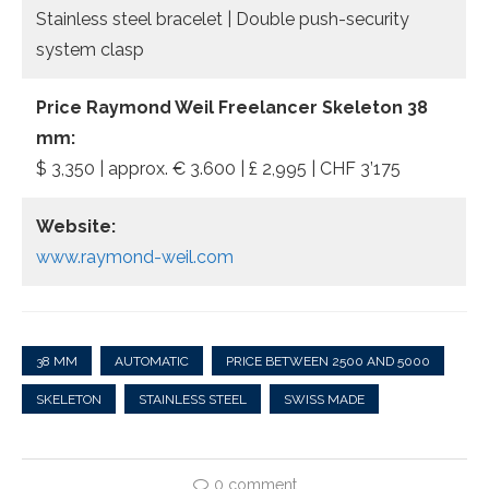
Stainless steel bracelet | Double push-security
system clasp
Price Raymond Weil Freelancer Skeleton 38
mm:
$ 3,350 | approx. € 3.600 | £ 2,995 | CHF 3’175
Website:
www.raymond-weil.com
38 MM
AUTOMATIC
PRICE BETWEEN 2500 AND 5000
SKELETON
STAINLESS STEEL
SWISS MADE
0 comment