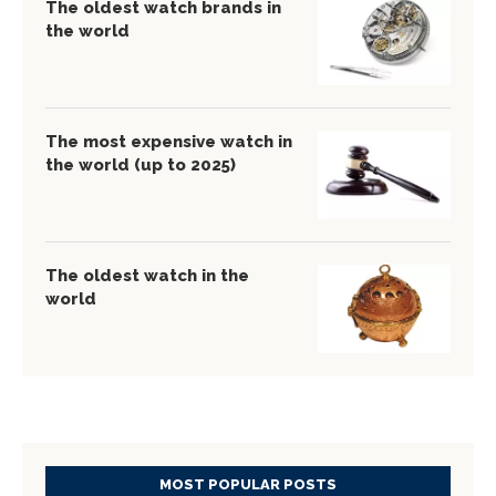
The oldest watch brands in
the world
The most expensive watch in
the world (up to 2025)
The oldest watch in the
world
MOST POPULAR POSTS