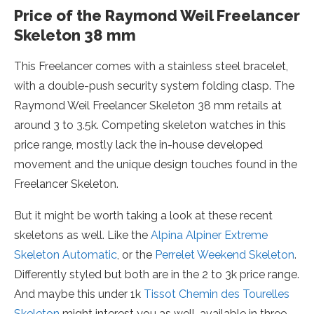
Price of the Raymond Weil Freelancer
Skeleton 38 mm
This Freelancer comes with a stainless steel bracelet,
with a double-push security system folding clasp. The
Raymond Weil Freelancer Skeleton 38 mm retails at
around 3 to 3.5k. Competing skeleton watches in this
price range, mostly lack the in-house developed
movement and the unique design touches found in the
Freelancer Skeleton.
But it might be worth taking a look at these recent
skeletons as well. Like the
Alpina Alpiner Extreme
Skeleton Automatic
, or the
Perrelet Weekend Skeleton
.
Differently styled but both are in the 2 to 3k price range.
And maybe this under 1k
Tissot Chemin des Tourelles
Skeleton
might interest you as well, available in three