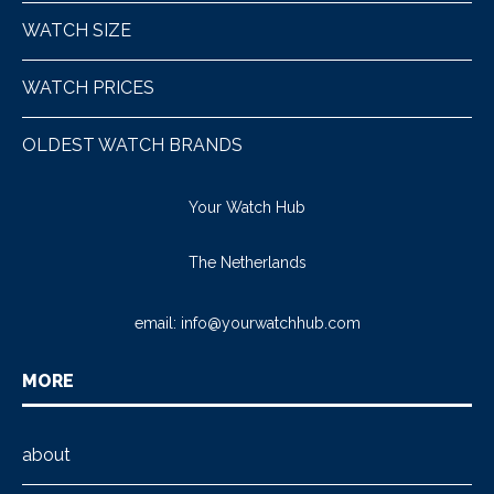
WATCH SIZE
WATCH PRICES
OLDEST WATCH BRANDS
Your Watch Hub
The Netherlands
email:
info@yourwatchhub.com
MORE
about