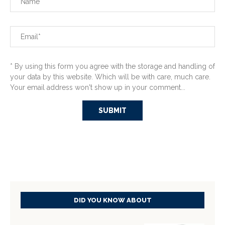
* By using this form you agree with the storage and handling of
your data by this website. Which will be with care, much care.
Your email address won't show up in your comment...
DID YOU KNOW ABOUT