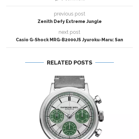
previous post
Zenith Defy Extreme Jungle
next post
Casio G-Shock MRG-B2000JS Jyuroku-Maru: San
RELATED POSTS