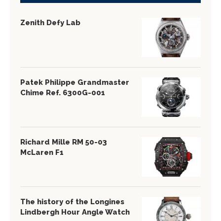
Zenith Defy Lab
Patek Philippe Grandmaster
Chime Ref. 6300G-001
Richard Mille RM 50-03
McLaren F1
The history of the Longines
Lindbergh Hour Angle Watch