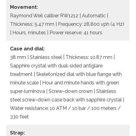
Movement:
Raymond Weil caliber RW1212 | Automatic |
Thickness: 5.47 mm | Frequency: 28,800 vph (4 Hz)
| Hours, minutes | Power reserve: 41 hours
Case and dial:
38 mm | Stainless steel | Thickness: 10.87 mm |
Sapphire crystal with dual-sided antiglare
treatment | Skeletonized dial with blue flange with
minute scale | Hour and minute hands with green
super-luminova | Screw-down crown | Stainless
steel screw-down case back with sapphire crystal |
Water resistance: 10 ATM / 10 bar / 100 meters /
330 feet
Strap: