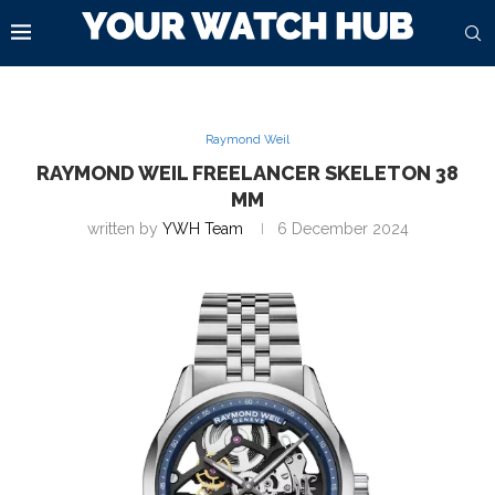
Raymond Weil
RAYMOND WEIL FREELANCER SKELETON 38
MM
written by
YWH Team
6 December 2024