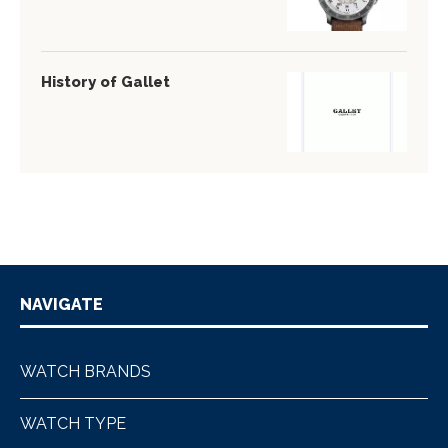
History of Gallet
NAVIGATE
WATCH BRANDS
WATCH TYPE