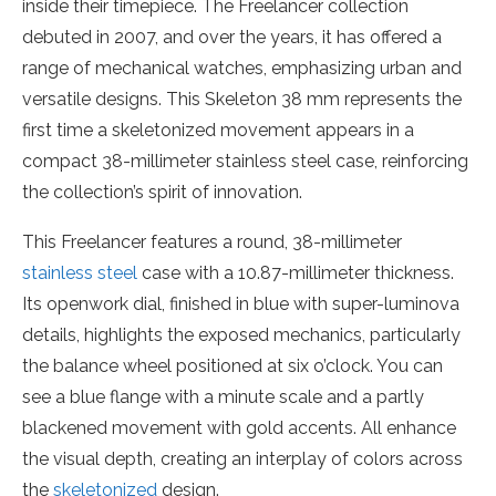
inside their timepiece. The Freelancer collection
debuted in 2007, and over the years, it has offered a
range of mechanical watches, emphasizing urban and
versatile designs. This Skeleton 38 mm represents the
first time a skeletonized movement appears in a
compact 38-millimeter stainless steel case, reinforcing
the collection’s spirit of innovation.
This Freelancer features a round, 38-millimeter
stainless steel
case with a 10.87-millimeter thickness.
Its openwork dial, finished in blue with super-luminova
details, highlights the exposed mechanics, particularly
the balance wheel positioned at six o’clock. You can
see a blue flange with a minute scale and a partly
blackened movement with gold accents. All enhance
the visual depth, creating an interplay of colors across
the
skeletonized
design.