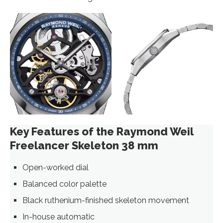
Key Features of the Raymond Weil
Freelancer Skeleton 38 mm
Open-worked dial
Balanced color palette
Black ruthenium-finished skeleton movement
In-house automatic