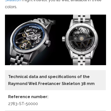
colors.
Technical data and specifications of the
Raymond Weil Freelancer Skeleton 38 mm
Reference number:
2783-ST-50000