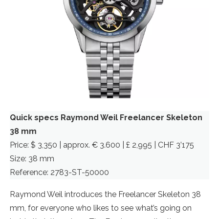
Quick specs Raymond Weil Freelancer Skeleton
38 mm
Price: $ 3,350 | approx. € 3.600 | £ 2,995 | CHF 3’175
Size: 38 mm
Reference: 2783-ST-50000
Raymond Weil introduces the Freelancer Skeleton 38
mm, for everyone who likes to see what’s going on