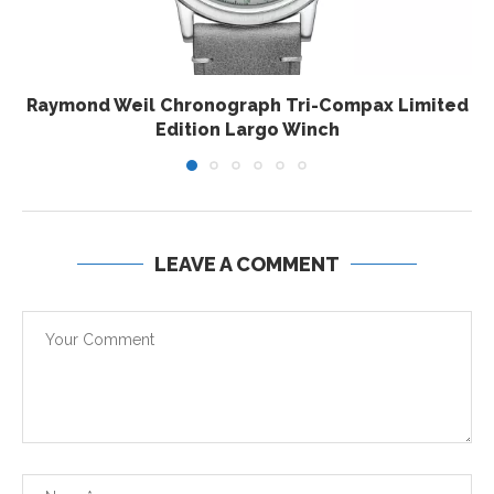
Raymond Weil Chronograph Tri-Compax Limited
Edition Largo Winch
LEAVE A COMMENT