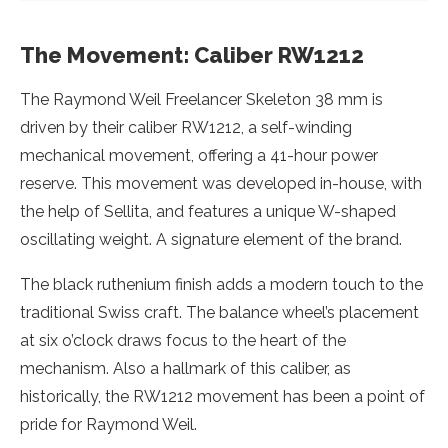
The Movement: Caliber RW1212
The Raymond Weil Freelancer Skeleton 38 mm is
driven by their caliber RW1212, a self-winding
mechanical movement, offering a 41-hour power
reserve. This movement was developed in-house, with
the help of Sellita, and features a unique W-shaped
oscillating weight. A signature element of the brand.
The black ruthenium finish adds a modern touch to the
traditional Swiss craft. The balance wheel’s placement
at six o’clock draws focus to the heart of the
mechanism. Also a hallmark of this caliber, as
historically, the RW1212 movement has been a point of
pride for Raymond Weil.