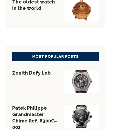
The oldest watch
in the world
MOST POPULAR POSTS
Zenith Defy Lab
Patek Philippe
Grandmaster
Chime Ref. 6300G-
001