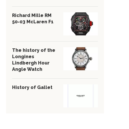
Richard Mille RM
50-03 McLaren F1
The history of the
Longines
Lindbergh Hour
Angle Watch
History of Gallet