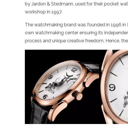
by Jardon & Stedmann, used for their pocket watc
workshop in 1997.
The watchmaking brand was founded in 1996 in Fleu
own watchmaking center ensuring its independenc
process and unique creative freedom. Hence, the