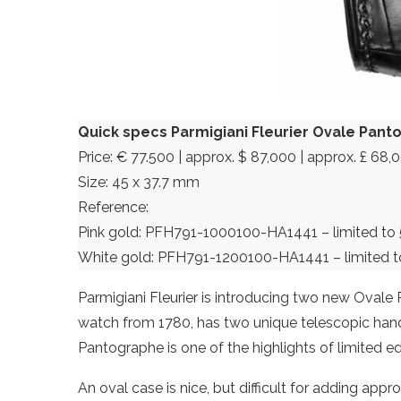
Quick specs Parmigiani Fleurier Ovale Pan
Price: € 77.500 | approx. $ 87,000 | approx. £ 68,
Size: 45 x 37.7 mm
Reference:
Pink gold: PFH791-1000100-HA1441 – limited to 
White gold: PFH791-1200100-HA1441 – limited t
Parmigiani Fleurier is introducing two new Ovale
watch from 1780, has two unique telescopic hands
Pantographe is one of the highlights of limited edi
An oval case is nice, but difficult for adding app