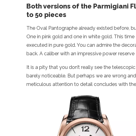
Both versions of the Parmigiani 
to 50 pieces
The Oval Pantographe already existed before, but 
One in pink gold and one in white gold. This tim
executed in pure gold. You can admire the deco
back. A caliber with an impressive power reserve 
It is a pity that you don’t really see the telesco
barely noticeable. But perhaps we are wrong and 
meticulous attention to detail concludes with th