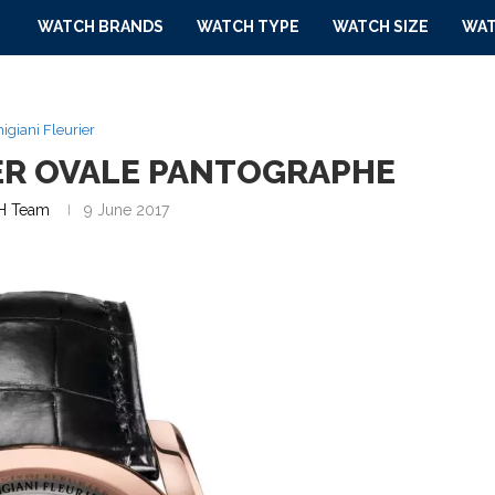
WATCH BRANDS
WATCH TYPE
WATCH SIZE
WAT
igiani Fleurier
IER OVALE PANTOGRAPHE
 Team
9 June 2017