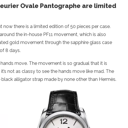
Fleurier Ovale Pantographe are limited
now there is a limited edition of 50 pieces per case.
e around the in-house PF11 movement, which is also
rated gold movement through the sapphire glass case
of 8 days.
pic hands move. The movement is so gradual that it is
it’s not as classy to see the hands move like mad. The
e black alligator strap made by none other than Hermès.