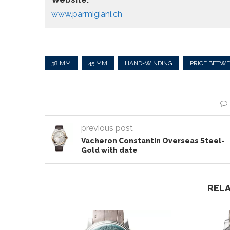
www.parmigiani.ch
38 MM
45 MM
HAND-WINDING
PRICE BETWE
previous post
Vacheron Constantin Overseas Steel-
Gold with date
REL