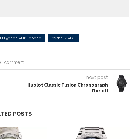
EN 50000 AND 100000
SWISS MADE
0 comment
next post
Hublot Classic Fusion Chronograph
Berluti
ATED POSTS