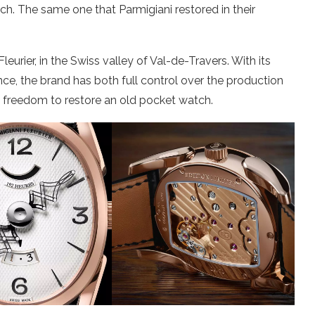
h. The same one that Parmigiani restored in their
rier, in the Swiss valley of Val-de-Travers. With its
e, the brand has both full control over the production
 freedom to restore an old pocket watch.