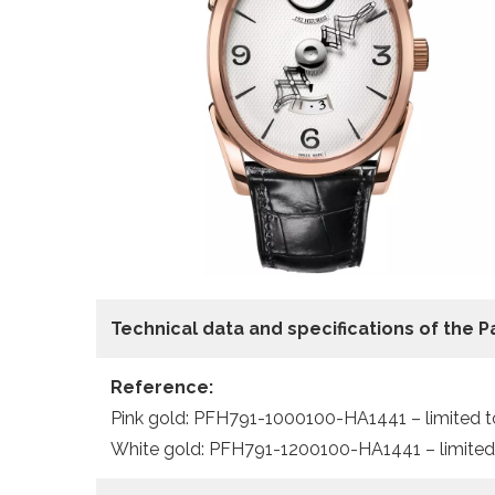
Technical data
and specifications of the
P
Reference:
Pink gold: PFH791-1000100-HA1441 – limited t
White gold: PFH791-1200100-HA1441 – limited