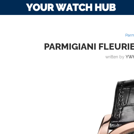
Parm
PARMIGIANI FLEUR
written by
YWH