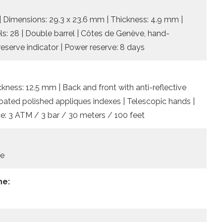
| Dimensions: 29.3 x 23.6 mm | Thickness: 4.9 mm |
els: 28 | Double barrel | Côtes de Genève, hand-
reserve indicator | Power reserve: 8 days
ckness: 12.5 mm | Back and front with anti-reflective
coated polished appliques indexes | Telescopic hands |
nce: 3 ATM / 3 bar / 30 meters / 100 feet
le
he: