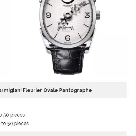
armigiani Fleurier Ovale Pantographe
o 50 pieces
 to 50 pieces