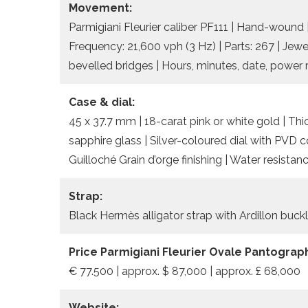
Movement:
Parmigiani Fleurier caliber PF111 | Hand-wound 
Frequency: 21,600 vph (3 Hz) | Parts: 267 | Jew
bevelled bridges | Hours, minutes, date, power 
Case & dial:
45 x 37.7 mm | 18-carat pink or white gold | Thi
sapphire glass | Silver-coloured dial with PVD 
Guilloché Grain d’orge finishing | Water resista
Strap:
Black Hermès alligator strap with Ardillon buck
Price Parmigiani Fleurier Ovale Pantograp
€ 77.500 | approx. $ 87,000 | approx. £ 68,000
Website: