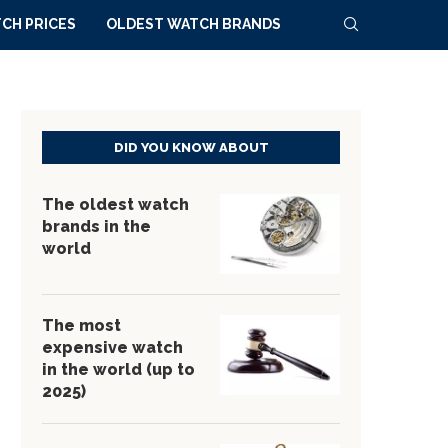
CH PRICES
OLDEST WATCH BRANDS
DID YOU KNOW ABOUT
The oldest watch
brands in the
world
The most
expensive watch
in the world (up to
2025)