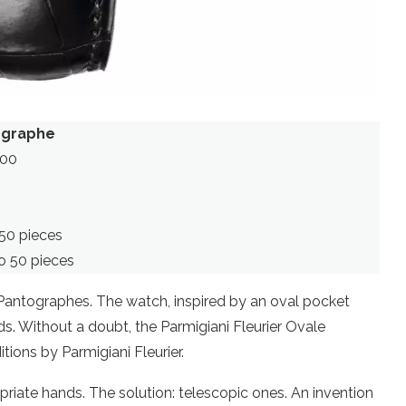
tographe
000
50 pieces
o 50 pieces
 Pantographes. The watch, inspired by an oval pocket
. Without a doubt, the Parmigiani Fleurier Ovale
tions by Parmigiani Fleurier.
ropriate hands. The solution: telescopic ones. An invention