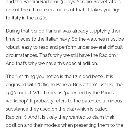
and the Panerai Radiomir 3 Days Acciaio Brevettato is
one of the ultimate examples of that. It takes you right
to Italy in the 1930s.
During that period Panerai was already supplying their
time pieces to the Italian navy. So the watches must be
robust, easy to read and perform under several difficult
circumstances. That’s why we still have the Radiomir.
And that’s why we have this special edition.
The first thing you notice is the 12-sided bezel. It is
engraved with “Officine Panerai Brevettato” just like the
1930 model. Which means “patented by the Panerai
workshop”. It probably refers to the patented luminous
substance they used on the dial (which is called
Radiomir). And it is likely they wanted to claim their
position and their models when presenting them to the