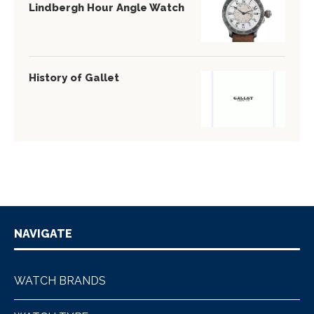
Lindbergh Hour Angle Watch
History of Gallet
NAVIGATE
WATCH BRANDS