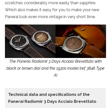
scratches considerably more easily than sapphire.
Which also makes it easy for you to make your new
Panerai look even more vintage in very short time.
The Paneria Radiomir 3 Days Acciaio Brevettato with
black or brown dial and the 1930s model (ref. 3646 Type
A)
Technical data
and specifications of the
Panerai Radiomir 3 Days Acciaio Brevettato