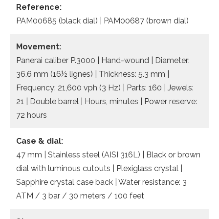
Reference:
PAM00685 (black dial) | PAM00687 (brown dial)
Movement:
Panerai caliber P.3000 | Hand-wound | Diameter:
36.6 mm (16½ lignes) | Thickness: 5.3 mm |
Frequency: 21,600 vph (3 Hz) | Parts: 160 | Jewels:
21 | Double barrel | Hours, minutes | Power reserve:
72 hours
Case & dial:
47 mm | Stainless steel (AISI 316L) | Black or brown
dial with luminous cutouts | Plexiglass crystal |
Sapphire crystal case back | Water resistance: 3
ATM / 3 bar / 30 meters / 100 feet