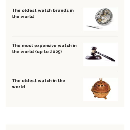
The oldest watch brands in
the world
The most expensive watch in
the world (up to 2025)
The oldest watch in the
world