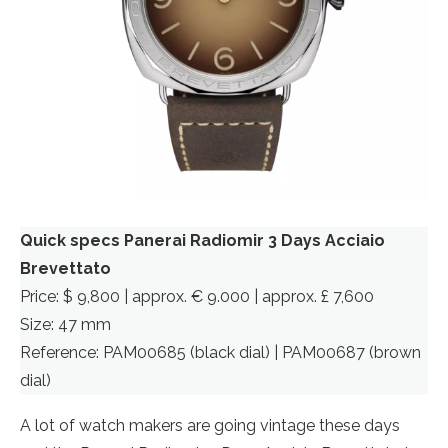
Quick specs Panerai Radiomir 3 Days Acciaio
Brevettato
Price: $ 9,800 | approx. € 9.000 | approx. £ 7,600
Size: 47 mm
Reference: PAM00685 (black dial) | PAM00687 (brown
dial)
A lot of watch makers are going vintage these days