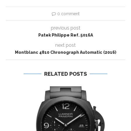
0 comment
previous post
Patek Philippe Ref. 5016A
next post
Montblanc 4810 Chronograph Automatic (2016)
RELATED POSTS