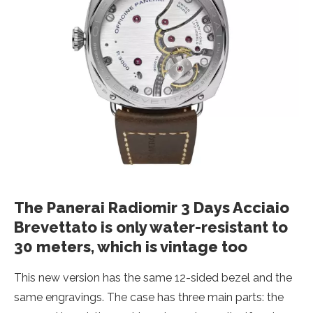
The Panerai Radiomir 3 Days Acciaio
Brevettato is only water-resistant to
30 meters, which is vintage too
This new version has the same 12-sided bezel and the
same engravings. The case has three main parts: the