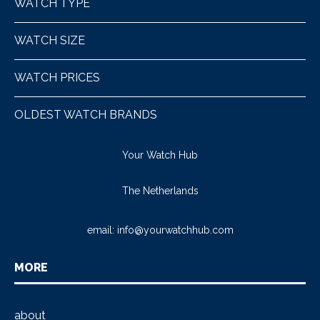
WATCH TYPE
WATCH SIZE
WATCH PRICES
OLDEST WATCH BRANDS
Your Watch Hub
The Netherlands
email:
info@yourwatchhub.com
MORE
about