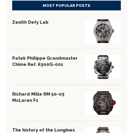
MOST POPULAR POSTS
Zenith Defy Lab
Patek Philippe Grandmaster
Chime Ref. 6300G-001
Richard Mille RM 50-03
McLaren F1
The history of the Longines