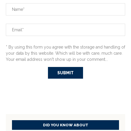
* By using this form you agree with the storage and handling of
your data by this website. Which will be with care, much care.
Your email address won't show up in your comment...
DID YOU KNOW ABOUT