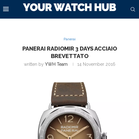
Panerai
PANERAI RADIOMIR 3 DAYS ACCIAIO
BREVETTATO
written by
YWH Team
14 November 2016