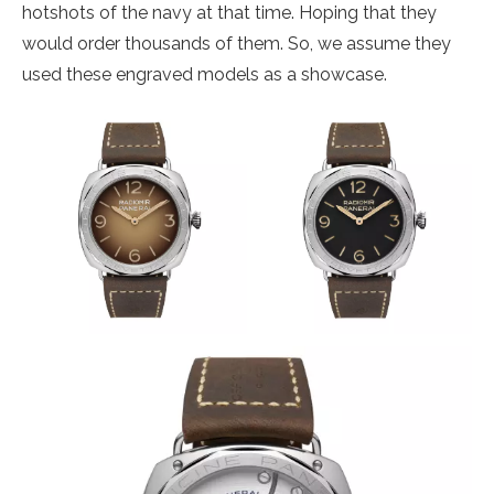
hotshots of the navy at that time. Hoping that they
would order thousands of them. So, we assume they
used these engraved models as a showcase.