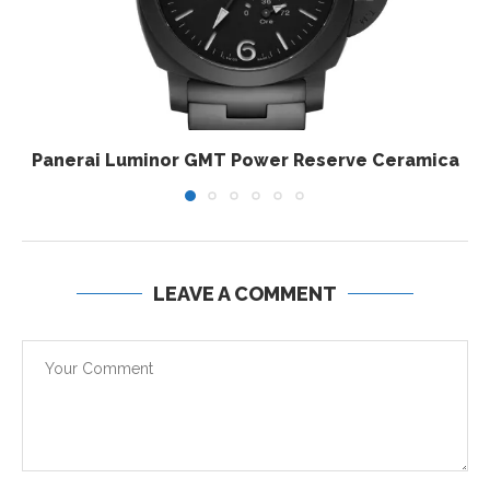
Panerai Luminor GMT Power Reserve Ceramica
LEAVE A COMMENT