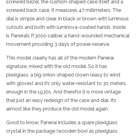
screwed bezel, the cushion-shaped case itself and a
screwed back case. It measures 47 millimeters. The
dial is simple and clear. In black or brown with luminous
cutouts and both with luminova-coated hands. Inside
is Panerai’s P.3000 caliber, a hand-wounded mechanical
movement providing 3 days of power-reserve.
This model clearly has all of the modern Panerai
signature, mixed with the old model. So it has
plexiglass, a big onion-shaped crown (easy to wind
with gloves) and it’s only water-resistant to 30 meters,
enough in the 1930s. And therefor it is more vintage
that just an easy redesign of the case and dial. It’s
almost like they produce the old model again.
Good to know: Panerai includes a spare plexiglass
crystal in the package (wooden box) as plexiglass