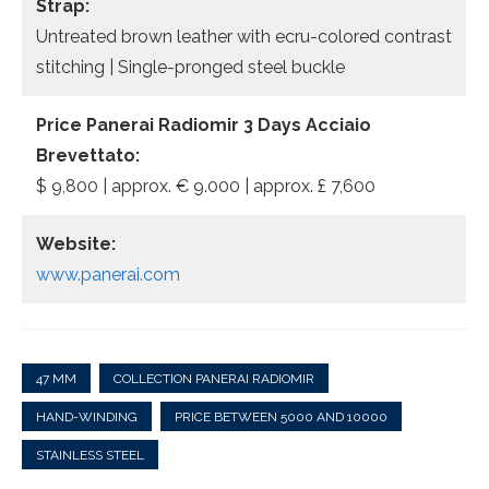
Strap:
Untreated brown leather with ecru-colored contrast
stitching | Single-pronged steel buckle
Price Panerai Radiomir 3 Days Acciaio
Brevettato:
$ 9,800 | approx. € 9.000 | approx. £ 7,600
Website:
www.panerai.com
47 MM
COLLECTION PANERAI RADIOMIR
HAND-WINDING
PRICE BETWEEN 5000 AND 10000
STAINLESS STEEL