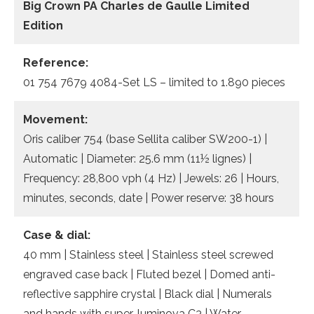
Big Crown PA Charles de Gaulle Limited
Edition
Reference:
01 754 7679 4084-Set LS – limited to 1.890 pieces
Movement:
Oris caliber 754 (base Sellita caliber SW200-1) |
Automatic | Diameter: 25.6 mm (11½ lignes) |
Frequency: 28,800 vph (4 Hz) | Jewels: 26 | Hours,
minutes, seconds, date | Power reserve: 38 hours
Case & dial:
40 mm | Stainless steel | Stainless steel screwed
engraved case back | Fluted bezel | Domed anti-
reflective sapphire crystal | Black dial | Numerals
and hands with super-luminova C3 | Water