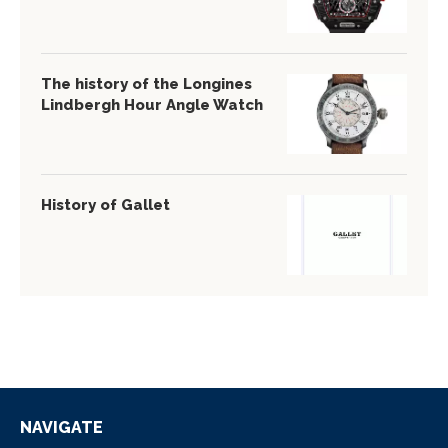
The history of the Longines
Lindbergh Hour Angle Watch
History of Gallet
NAVIGATE