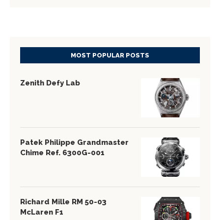
MOST POPULAR POSTS
Zenith Defy Lab
Patek Philippe Grandmaster
Chime Ref. 6300G-001
Richard Mille RM 50-03
McLaren F1