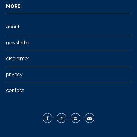
MORE
about
newsletter
disclaimer
privacy
contact