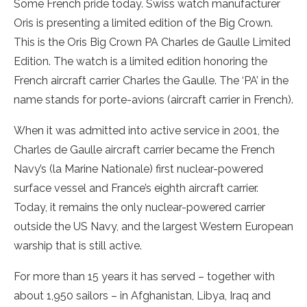
Some French pride today. Swiss watch manufacturer
Oris is presenting a limited edition of the Big Crown.
This is the Oris Big Crown PA Charles de Gaulle Limited
Edition. The watch is a limited edition honoring the
French aircraft carrier Charles the Gaulle. The ‘PA’ in the
name stands for porte-avions (aircraft carrier in French).
When it was admitted into active service in 2001, the
Charles de Gaulle aircraft carrier became the French
Navy’s (la Marine Nationale) first nuclear-powered
surface vessel and France’s eighth aircraft carrier.
Today, it remains the only nuclear-powered carrier
outside the US Navy, and the largest Western European
warship that is still active.
For more than 15 years it has served – together with
about 1,950 sailors – in Afghanistan, Libya, Iraq and