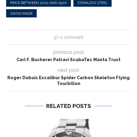
PRICE BETWEEN 1000 AND 2500
STAINLESS STEEL
SWISS MADE
0 comment
previous post
Carl F. Bucherer Patravi ScubaTec Manta Trust
next post
Roger Dubuis Excalibur Spider Carbon Skeleton Flying
Tourbillon
RELATED POSTS