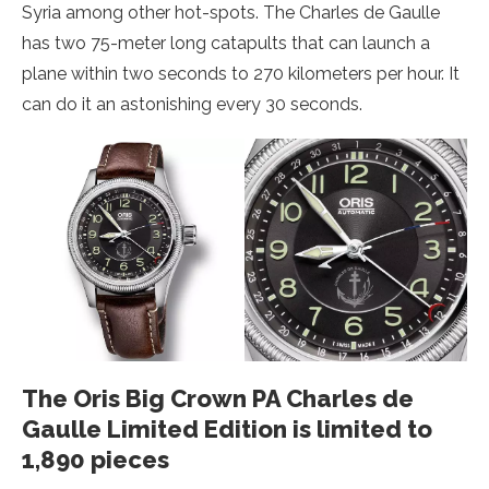
Syria among other hot-spots. The Charles de Gaulle
has two 75-meter long catapults that can launch a
plane within two seconds to 270 kilometers per hour. It
can do it an astonishing every 30 seconds.
The Oris Big Crown PA Charles de
Gaulle Limited Edition is limited to
1,890 pieces