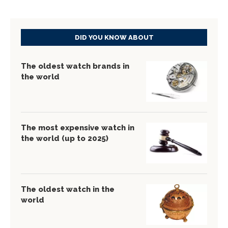
DID YOU KNOW ABOUT
The oldest watch brands in
the world
The most expensive watch in
the world (up to 2025)
The oldest watch in the
world