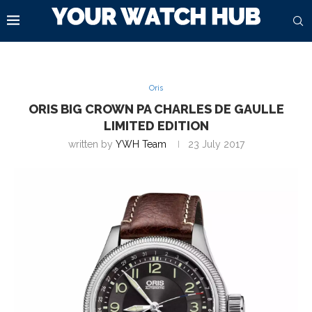
Oris
ORIS BIG CROWN PA CHARLES DE GAULLE
LIMITED EDITION
written by
YWH Team
23 July 2017