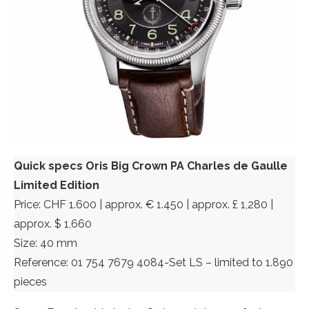
Quick specs Oris Big Crown PA Charles de Gaulle
Limited Edition
Price: CHF 1.600 | approx. € 1.450 | approx. £ 1,280 |
approx. $ 1,660
Size: 40 mm
Reference: 01 754 7679 4084-Set LS – limited to 1.890
pieces