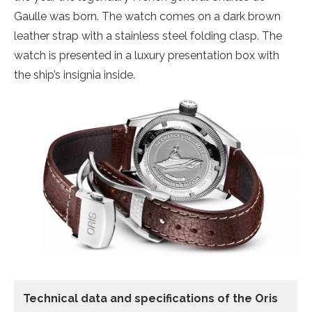
Gaulle was born. The watch comes on a dark brown
leather strap with a stainless steel folding clasp. The
watch is presented in a luxury presentation box with
the ship’s insignia inside.
Technical data
and specifications of the
Oris