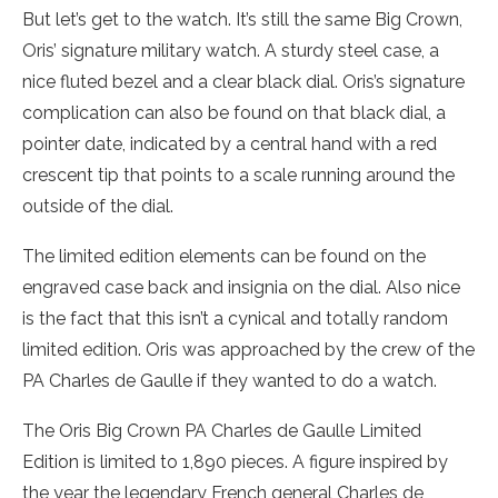
But let’s get to the watch. It’s still the same Big Crown,
Oris’ signature military watch. A sturdy steel case, a
nice fluted bezel and a clear black dial. Oris’s signature
complication can also be found on that black dial, a
pointer date, indicated by a central hand with a red
crescent tip that points to a scale running around the
outside of the dial.
The limited edition elements can be found on the
engraved case back and insignia on the dial. Also nice
is the fact that this isn’t a cynical and totally random
limited edition. Oris was approached by the crew of the
PA Charles de Gaulle if they wanted to do a watch.
The Oris Big Crown PA Charles de Gaulle Limited
Edition is limited to 1,890 pieces. A figure inspired by
the year the legendary French general Charles de