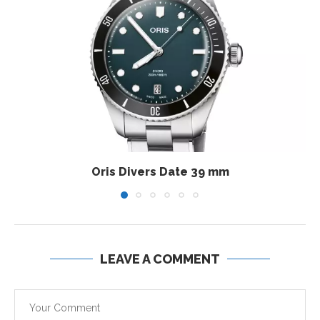
Oris Divers Date 39 mm
LEAVE A COMMENT