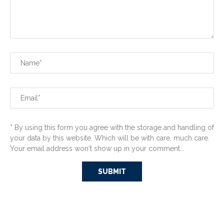
* By using this form you agree with the storage and handling of
your data by this website. Which will be with care, much care.
Your email address won't show up in your comment...