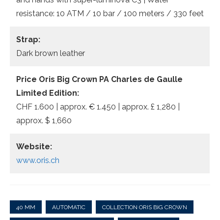
resistance: 10 ATM / 10 bar / 100 meters / 330 feet
Strap:
Dark brown leather
Price Oris Big Crown PA Charles de Gaulle
Limited Edition:
CHF 1.600 | approx. € 1.450 | approx. £ 1,280 |
approx. $ 1,660
Website:
www.oris.ch
40 MM
AUTOMATIC
COLLECTION ORIS BIG CROWN