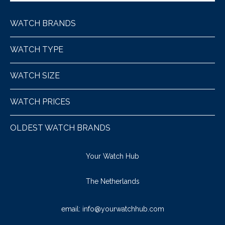
WATCH BRANDS
WATCH TYPE
WATCH SIZE
WATCH PRICES
OLDEST WATCH BRANDS
Your Watch Hub
The Netherlands
email:
info@yourwatchhub.com