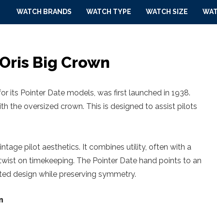
WATCH BRANDS
WATCH TYPE
WATCH SIZE
WAT
 Oris Big Crown
or its Pointer Date models, was first launched in 1938.
th the oversized crown. This is designed to assist pilots
ntage pilot aesthetics. It combines utility, often with a
 twist on timekeeping. The Pointer Date hand points to an
ucted design while preserving symmetry.
n