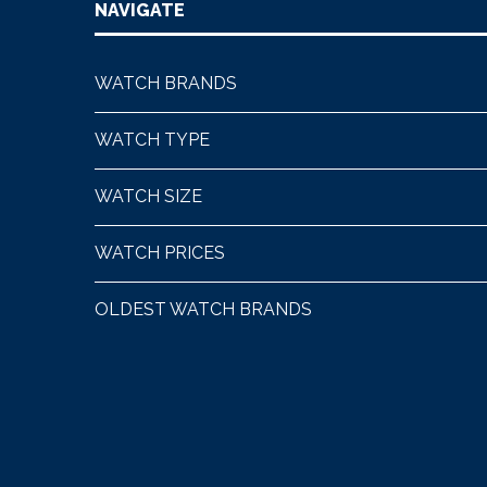
NAVIGATE
WATCH BRANDS
WATCH TYPE
WATCH SIZE
WATCH PRICES
OLDEST WATCH BRANDS