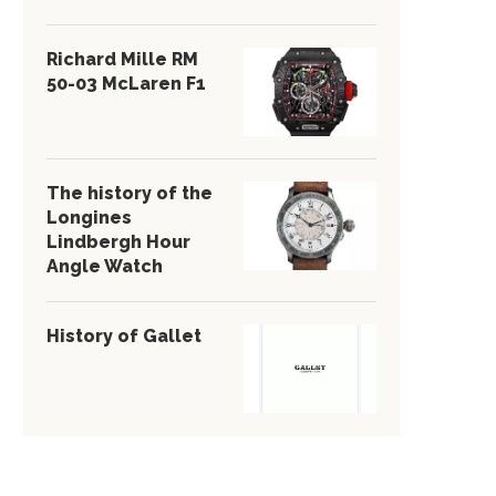
Richard Mille RM
50-03 McLaren F1
The history of the
Longines
Lindbergh Hour
Angle Watch
History of Gallet