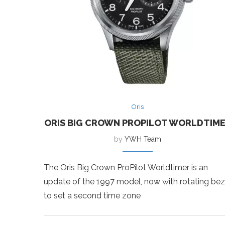
Oris
ORIS BIG CROWN PROPILOT WORLDTIM
by
YWH Team
The Oris Big Crown ProPilot Worldtimer is an
update of the 1997 model, now with rotating bez
to set a second time zone