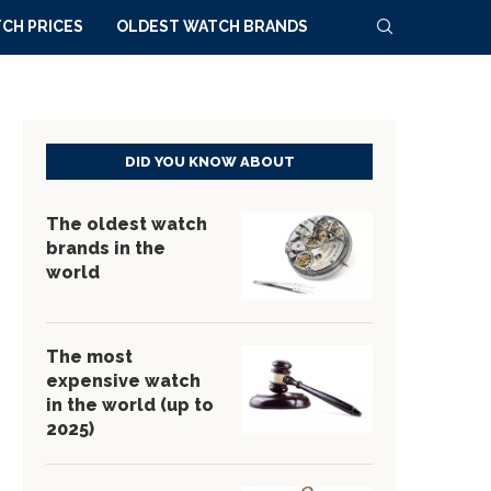
CH PRICES
OLDEST WATCH BRANDS
DID YOU KNOW ABOUT
The oldest watch
brands in the
world
The most
expensive watch
in the world (up to
2025)