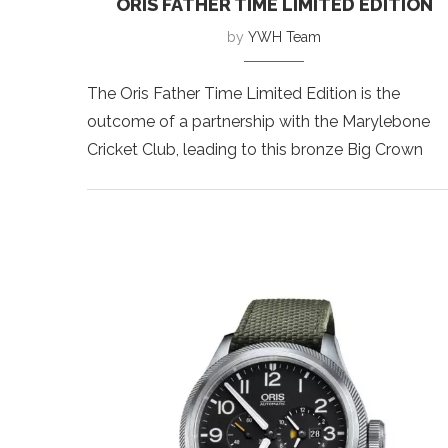
ORIS FATHER TIME LIMITED EDITION
by
YWH Team
The Oris Father Time Limited Edition is the
outcome of a partnership with the Marylebone
Cricket Club, leading to this bronze Big Crown