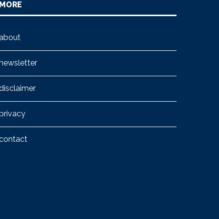
MORE
about
newsletter
disclaimer
privacy
contact