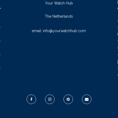
Your Watch Hub
The Netherlands
email:
info@yourwatchhub.com