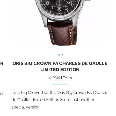
Oris
ER
ORIS BIG CROWN PA CHARLES DE GAULLE
LIMITED EDITION
by
YWH Team
It’s a Big Crown, but this Oris Big Crown PA Charles
el
de Gaulle Limited Edition is not just another
special version