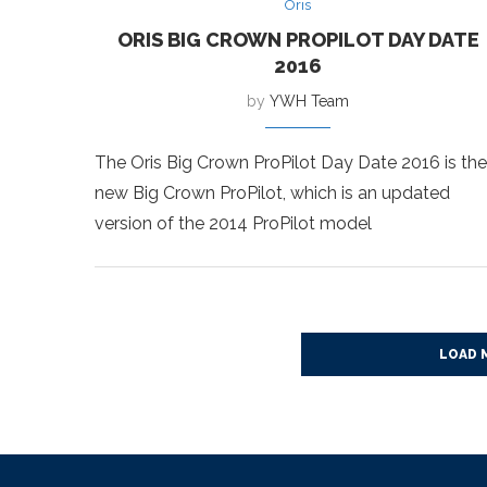
Oris
ORIS BIG CROWN PROPILOT DAY DATE
2016
by
YWH Team
The Oris Big Crown ProPilot Day Date 2016 is the
new Big Crown ProPilot, which is an updated
version of the 2014 ProPilot model
LOAD 