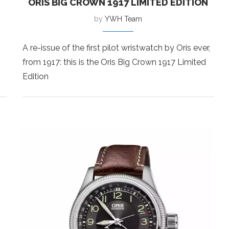
ORIS BIG CROWN 1917 LIMITED EDITION
by
YWH Team
A re-issue of the first pilot wristwatch by Oris ever,
from 1917: this is the Oris Big Crown 1917 Limited
Edition