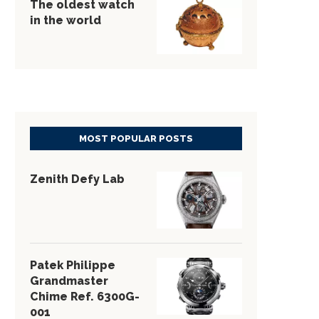
The oldest watch
in the world
MOST POPULAR POSTS
Zenith Defy Lab
Patek Philippe
Grandmaster
Chime Ref. 6300G-
001