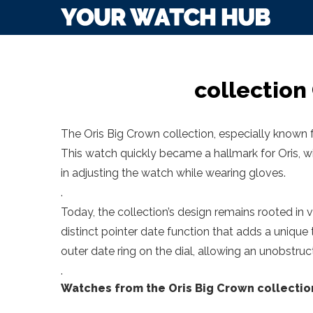
collection
The Oris Big Crown collection, especially known f
This watch quickly became a hallmark for Oris, wi
in adjusting the watch while wearing gloves.
.
Today, the collection’s design remains rooted in vi
distinct pointer date function that adds a unique
outer date ring on the dial, allowing an unobstr
.
Watches from the Oris Big Crown collectio