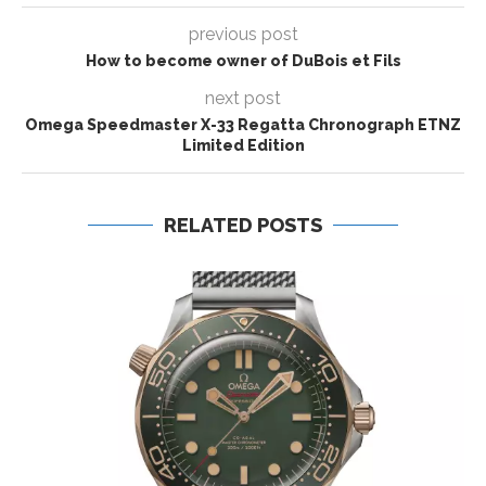
previous post
How to become owner of DuBois et Fils
next post
Omega Speedmaster X-33 Regatta Chronograph ETNZ
Limited Edition
RELATED POSTS