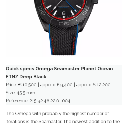
Quick specs Omega Seamaster Planet Ocean
ETNZ Deep Black
Price: € 10.500 | approx. £ 9,400 | approx. $ 12,200
Size: 45.5 mm
Reference: 215.92.46.22.01.004
The Omega with probably the highest number of
iterations is the Seamaster. The newest addition to the