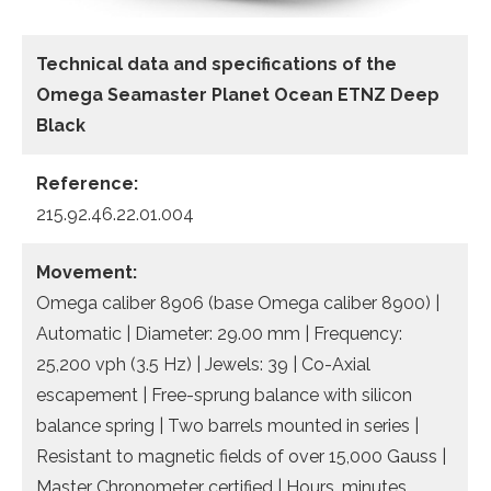
Technical data
and specifications of the
Omega Seamaster Planet Ocean ETNZ Deep
Black
Reference:
215.92.46.22.01.004
Movement:
Omega caliber 8906 (base Omega caliber 8900) |
Automatic | Diameter: 29.00 mm | Frequency:
25,200 vph (3.5 Hz) | Jewels: 39 | Co-Axial
escapement | Free-sprung balance with silicon
balance spring | Two barrels mounted in series |
Resistant to magnetic fields of over 15,000 Gauss |
Master Chronometer certified | Hours, minutes,