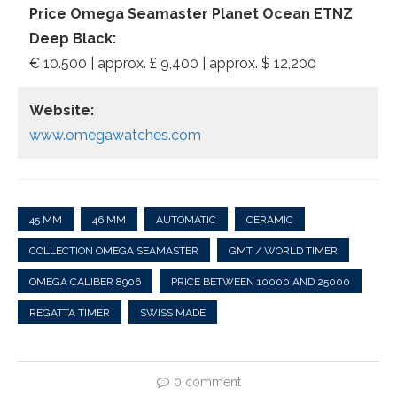
Price Omega Seamaster Planet Ocean ETNZ
Deep Black:
€ 10.500 | approx. £ 9,400 | approx. $ 12,200
Website:
www.omegawatches.com
45 MM
46 MM
AUTOMATIC
CERAMIC
COLLECTION OMEGA SEAMASTER
GMT / WORLD TIMER
OMEGA CALIBER 8906
PRICE BETWEEN 10000 AND 25000
REGATTA TIMER
SWISS MADE
0 comment