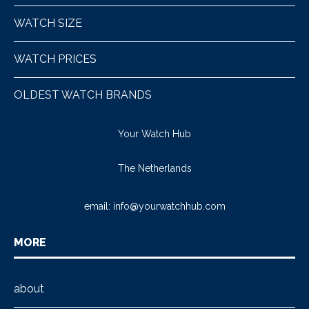
WATCH SIZE
WATCH PRICES
OLDEST WATCH BRANDS
Your Watch Hub
The Netherlands
email:
info@yourwatchhub.com
MORE
about