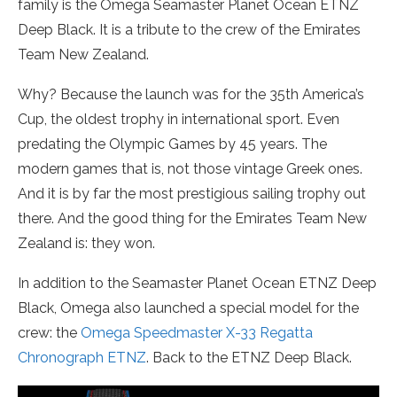
family is the Omega Seamaster Planet Ocean ETNZ
Deep Black. It is a tribute to the crew of the Emirates
Team New Zealand.
Why? Because the launch was for the 35th America’s
Cup, the oldest trophy in international sport. Even
predating the Olympic Games by 45 years. The
modern games that is, not those vintage Greek ones.
And it is by far the most prestigious sailing trophy out
there. And the good thing for the Emirates Team New
Zealand is: they won.
In addition to the Seamaster Planet Ocean ETNZ Deep
Black, Omega also launched a special model for the
crew: the
Omega Speedmaster X-33 Regatta
Chronograph ETNZ
. Back to the ETNZ Deep Black.