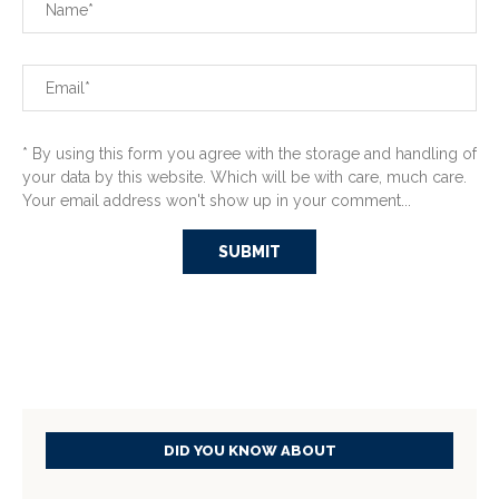
* By using this form you agree with the storage and handling of
your data by this website. Which will be with care, much care.
Your email address won't show up in your comment...
DID YOU KNOW ABOUT