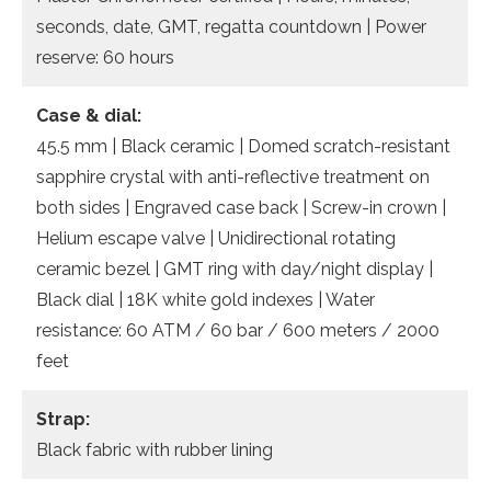
seconds, date, GMT, regatta countdown | Power
reserve: 60 hours
Case & dial:
45.5 mm | Black ceramic | Domed scratch-resistant
sapphire crystal with anti-reflective treatment on
both sides | Engraved case back | Screw-in crown |
Helium escape valve | Unidirectional rotating
ceramic bezel | GMT ring with day/night display |
Black dial | 18K white gold indexes | Water
resistance: 60 ATM / 60 bar / 600 meters / 2000
feet
Strap:
Black fabric with rubber lining