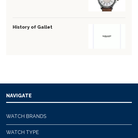
History of Gallet
NAVIGATE
WATCH BRANDS
WATCH TYPE