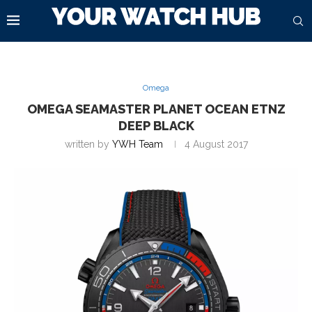
Omega
OMEGA SEAMASTER PLANET OCEAN ETNZ
DEEP BLACK
written by
YWH Team
4 August 2017