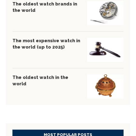
The oldest watch brands in
the world
The most expensive watch in
the world (up to 2025)
The oldest watch in the
world
MOST POPULAR POSTS