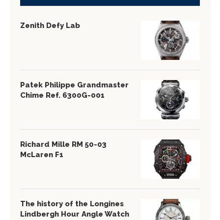
Zenith Defy Lab
Patek Philippe Grandmaster
Chime Ref. 6300G-001
Richard Mille RM 50-03
McLaren F1
The history of the Longines
Lindbergh Hour Angle Watch