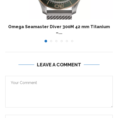
Omega Seamaster Diver 300M 42 mm Titanium
–...
LEAVE A COMMENT