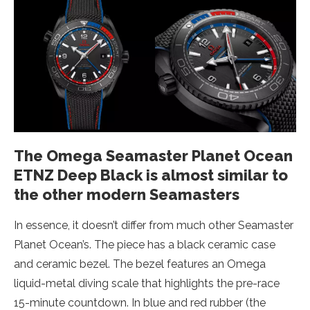
The Omega Seamaster Planet Ocean
ETNZ Deep Black is almost similar to
the other modern Seamasters
In essence, it doesn’t differ from much other Seamaster
Planet Ocean’s. The piece has a black ceramic case
and ceramic bezel. The bezel features an Omega
liquid-metal diving scale that highlights the pre-race
15-minute countdown. In blue and red rubber (the