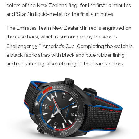
colors of the New Zealand flag) for the first 10 minutes
and ‘Start’ in liquid-metal for the final 5 minutes.
The Emirates Team New Zealand in red is engraved on
the case back, which is surrounded by the words
th
Challenger 35
America’s Cup. Completing the watch is
a black fabric strap with black and blue rubber lining
and red stitching, also referring to the team’s colors.