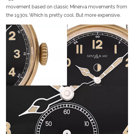
movement based on classic Minerva movements from
the 1930s. Which is pretty cool. But more expensive.