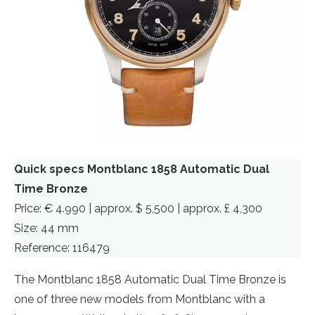
Quick specs Montblanc 1858 Automatic Dual
Time Bronze
Price: € 4.990 | approx. $ 5,500 | approx. £ 4,300
Size: 44 mm
Reference: 116479
The Montblanc 1858 Automatic Dual Time Bronze is
one of three new models from Montblanc with a