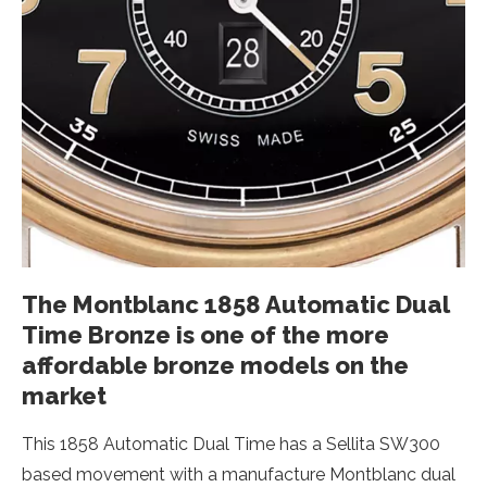
The Montblanc 1858 Automatic Dual
Time Bronze is one of the more
affordable bronze models on the
market
This 1858 Automatic Dual Time has a Sellita SW300
based movement with a manufacture Montblanc dual