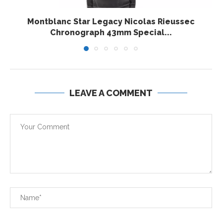
Montblanc Star Legacy Nicolas Rieussec
Chronograph 43mm Special...
LEAVE A COMMENT