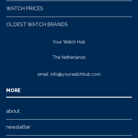
WATCH PRICES
OLDEST WATCH BRANDS
Your Watch Hub
The Netherlands
email:
info@yourwatchhub.com
MORE
about
newsletter