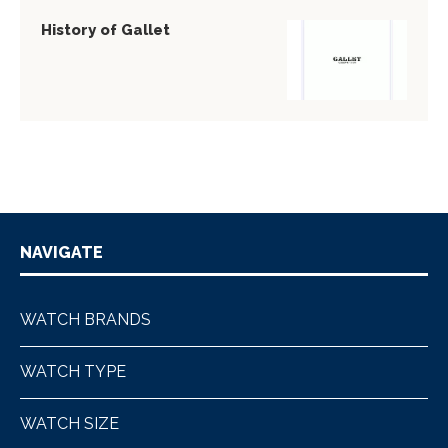
History of Gallet
NAVIGATE
WATCH BRANDS
WATCH TYPE
WATCH SIZE