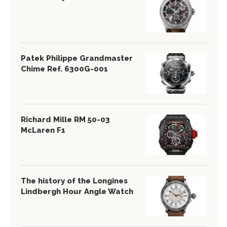
Patek Philippe Grandmaster
Chime Ref. 6300G-001
Richard Mille RM 50-03
McLaren F1
The history of the Longines
Lindbergh Hour Angle Watch