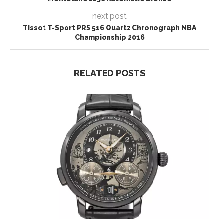
next post
Tissot T-Sport PRS 516 Quartz Chronograph NBA
Championship 2016
RELATED POSTS