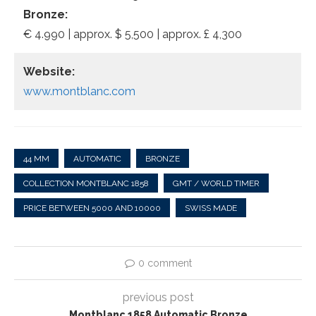
Bronze:
€ 4.990 | approx. $ 5,500 | approx. £ 4,300
Website:
www.montblanc.com
44 MM
AUTOMATIC
BRONZE
COLLECTION MONTBLANC 1858
GMT / WORLD TIMER
PRICE BETWEEN 5000 AND 10000
SWISS MADE
0 comment
previous post
Montblanc 1858 Automatic Bronze