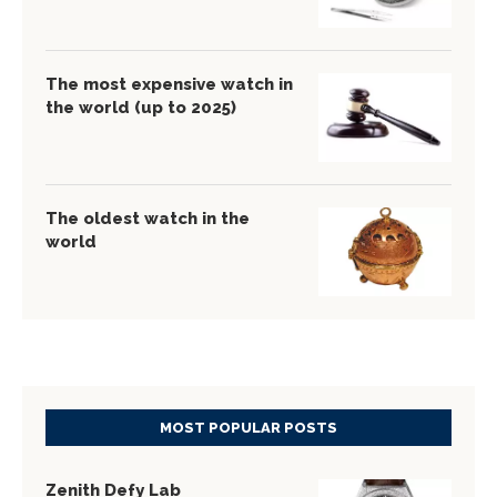
The most expensive watch in
the world (up to 2025)
The oldest watch in the
world
MOST POPULAR POSTS
Zenith Defy Lab