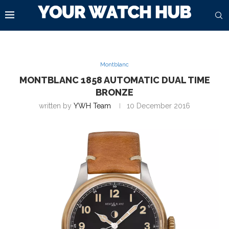
Montblanc
MONTBLANC 1858 AUTOMATIC DUAL TIME
BRONZE
written by
YWH Team
10 December 2016