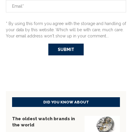
* By using this form you agree with the storage and handling of
your data by this website. Which will be with care, much care.
Your email address won't show up in your comment...
DID YOU KNOW ABOUT
The oldest watch brands in
the world