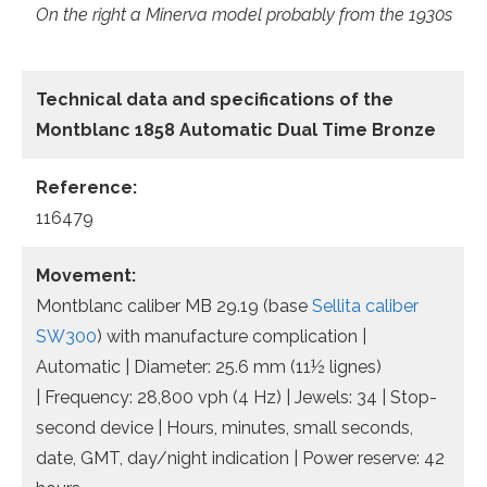
On the right a Minerva model probably from the 1930s
Technical data
and specifications of the
Montblanc 1858 Automatic Dual Time Bronze
Reference:
116479
Movement:
Montblanc caliber MB 29.19 (base
Sellita caliber
SW300
) with manufacture complication |
Automatic | Diameter: 25.6 mm (11½ lignes)
| Frequency: 28,800 vph (4 Hz) | Jewels: 34 | Stop-
second device | Hours, minutes, small seconds,
date, GMT, day/night indication | Power reserve: 42