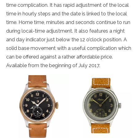
time complication. It has rapid adjustment of the local
time in hourly steps and the date is linked to the local
time. Home time, minutes and seconds continue to run
during local-time adjustment. It also features a night
and day indicator just below the 12 o’clock position. A
solid base movement with a useful complication which
can be offered against a rather affordable price.
Available from the beginning of July 2017.