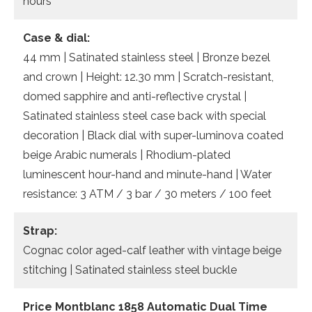
hours
Case & dial:
44 mm | Satinated stainless steel | Bronze bezel
and crown | Height: 12.30 mm | Scratch-resistant,
domed sapphire and anti-reflective crystal |
Satinated stainless steel case back with special
decoration | Black dial with super-luminova coated
beige Arabic numerals | Rhodium-plated
luminescent hour-hand and minute-hand | Water
resistance: 3 ATM / 3 bar / 30 meters / 100 feet
Strap:
Cognac color aged-calf leather with vintage beige
stitching | Satinated stainless steel buckle
Price Montblanc 1858 Automatic Dual Time