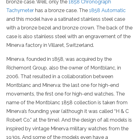
bronze case. Well, only the
1858 Chronograph
Tachymeter
has a bronze case. The
1858 Automatic
and this model have a satinated stainless steel case
with a bronze bezel and bronze crown. The back of the
case is also stainless steel with an engravement of the
Minerva factory in Villaret, Switzerland.
Minerva, founded in 1858, was acquired by the
Richemont Group, also the owner of Montblanc, in
2006. That resulted in a collaboration between
Montblanc and Minerva: the last one for high-end
movements, the first one for high-end watches. The
name of the Montblanc 1858 collection is taken from
Minerva’s founding year (although it was called “H & C
Robert Co.” at the time). And the design of all models is
inspired by vintage Minerva military watches from the
1930s. And some of the models even have a