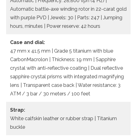
Automatic | Frequency: 28,800 vph (4 Hz) |
Automatic battle-axe winding rotor in 22-carat gold
with purple PVD | Jewels: 30 | Parts: 247 | Jumping
hours, minutes | Power reserve: 42 hours
Case and dial:
47 mm x 41.5 mm | Grade 5 titanium with blue
CarbonMacrolon | Thickness: 19 mm | Sapphire
crystal with anti-reflective coating | Dual reflective
sapphire crystal prisms with integrated magnifying
lens | Transparent case back | Water resistance: 3
ATM / 3 bar / 30 meters / 100 feet
Strap:
White calfskin leather or rubber strap | Titanium
buckle