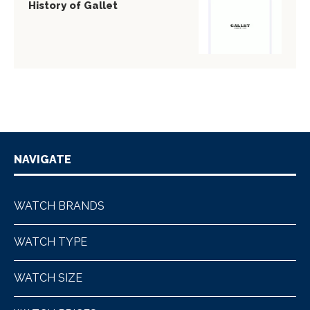
History of Gallet
NAVIGATE
WATCH BRANDS
WATCH TYPE
WATCH SIZE