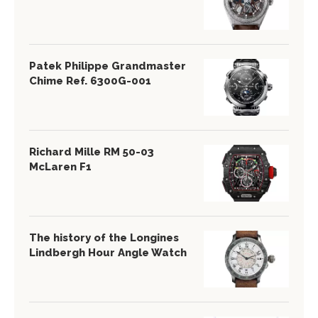
Patek Philippe Grandmaster
Chime Ref. 6300G-001
Richard Mille RM 50-03
McLaren F1
The history of the Longines
Lindbergh Hour Angle Watch