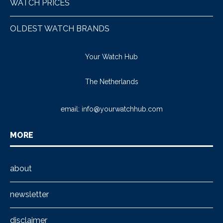
WATCH PRICES
OLDEST WATCH BRANDS
Your Watch Hub
The Netherlands
email:
info@yourwatchhub.com
MORE
about
newsletter
disclaimer