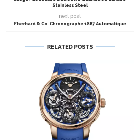
Stainless Steel
next post
Eberhard & Co. Chronographe 1887 Automatique
RELATED POSTS