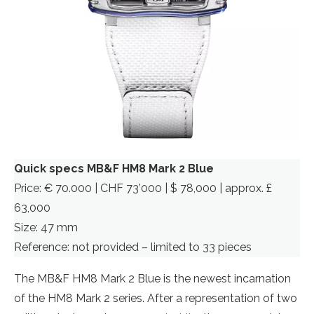
Quick specs MB&F HM8 Mark 2 Blue
Price: € 70.000 | CHF 73’000 | $ 78,000 | approx. £
63,000
Size: 47 mm
Reference: not provided – limited to 33 pieces
The MB&F HM8 Mark 2 Blue is the newest incarnation
of the HM8 Mark 2 series. After a representation of two