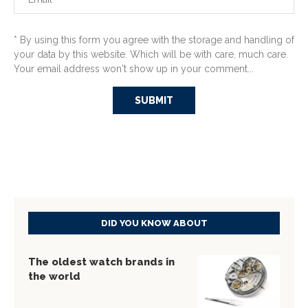
* By using this form you agree with the storage and handling of
your data by this website. Which will be with care, much care.
Your email address won't show up in your comment...
DID YOU KNOW ABOUT
The oldest watch brands in
the world