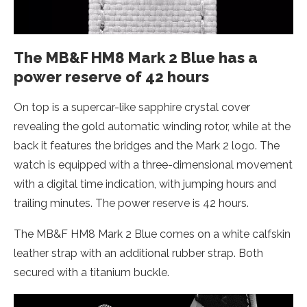
The MB&F HM8 Mark 2 Blue has a
power reserve of 42 hours
On top is a supercar-like sapphire crystal cover
revealing the gold automatic winding rotor, while at the
back it features the bridges and the Mark 2 logo. The
watch is equipped with a three-dimensional movement
with a digital time indication, with jumping hours and
trailing minutes. The power reserve is 42 hours.
The MB&F HM8 Mark 2 Blue comes on a white calfskin
leather strap with an additional rubber strap. Both
secured with a titanium buckle.