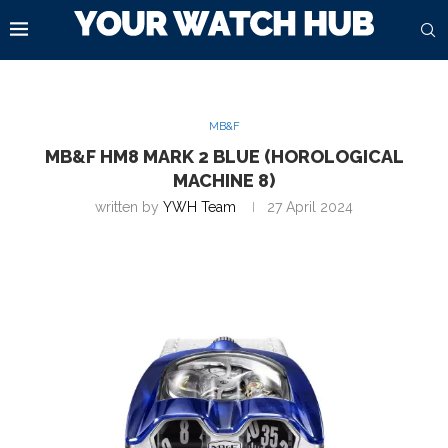
MB&F
MB&F HM8 MARK 2 BLUE (HOROLOGICAL
MACHINE 8)
written by
YWH Team
27 April 2024