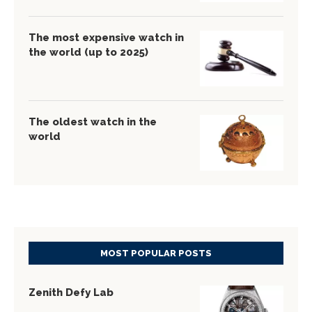
The most expensive watch in
the world (up to 2025)
The oldest watch in the
world
MOST POPULAR POSTS
Zenith Defy Lab