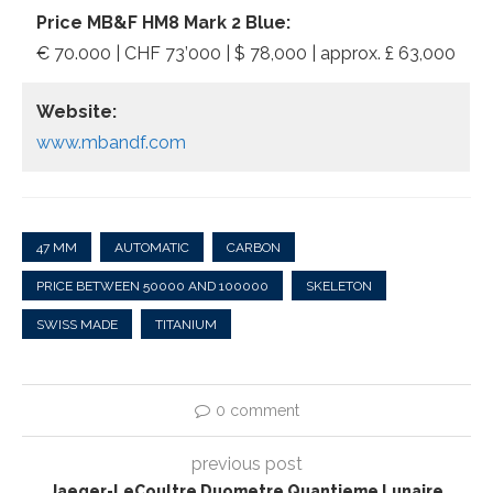
Price MB&F HM8 Mark 2 Blue:
€ 70.000 | CHF 73’000 | $ 78,000 | approx. £ 63,000
Website:
www.mbandf.com
47 MM
AUTOMATIC
CARBON
PRICE BETWEEN 50000 AND 100000
SKELETON
SWISS MADE
TITANIUM
0 comment
previous post
Jaeger-LeCoultre Duometre Quantieme Lunaire