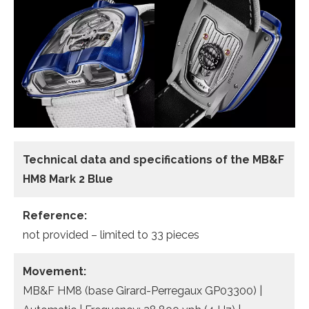
Technical data and specifications of the
MB&F
HM8 Mark 2 Blue
Reference:
not provided – limited to 33 pieces
Movement:
MB&F HM8 (base Girard-Perregaux GP03300) |