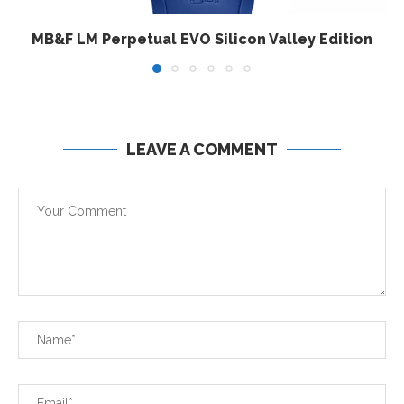
MB&F LM Perpetual EVO Silicon Valley Edition
LEAVE A COMMENT