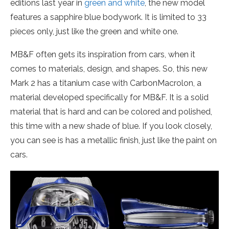
editions last year in
green and white
, the new model
features a sapphire blue bodywork. It is limited to 33
pieces only, just like the green and white one.
MB&F often gets its inspiration from cars, when it
comes to materials, design, and shapes. So, this new
Mark 2 has a titanium case with CarbonMacrolon, a
material developed specifically for MB&F. It is a solid
material that is hard and can be colored and polished,
this time with a new shade of blue. If you look closely,
you can see is has a metallic finish, just like the paint on
cars.