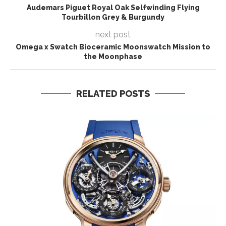
Audemars Piguet Royal Oak Selfwinding Flying
Tourbillon Grey & Burgundy
next post
Omega x Swatch Bioceramic Moonswatch Mission to
the Moonphase
RELATED POSTS