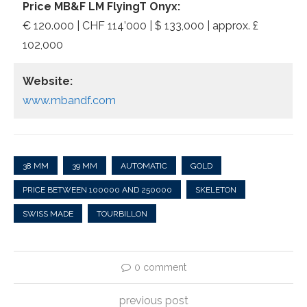
Price MB&F LM FlyingT Onyx:
€ 120.000 | CHF 114’000 | $ 133,000 | approx. £
102,000
Website:
www.mbandf.com
38 MM
39 MM
AUTOMATIC
GOLD
PRICE BETWEEN 100000 AND 250000
SKELETON
SWISS MADE
TOURBILLON
0 comment
previous post