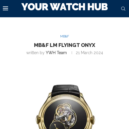
MB&F
MB&F LM FLYINGT ONYX
written by
YWH Team
21 March 2024