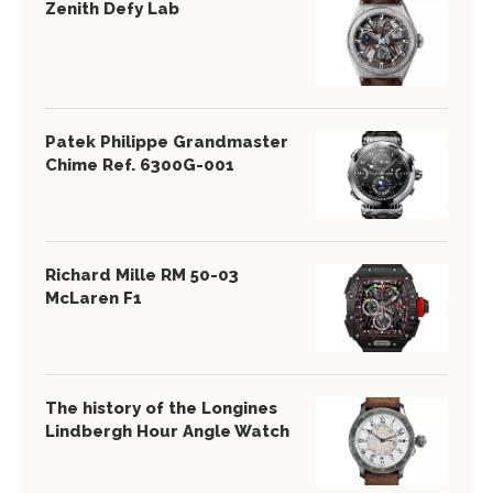
Zenith Defy Lab
Patek Philippe Grandmaster
Chime Ref. 6300G-001
Richard Mille RM 50-03
McLaren F1
The history of the Longines
Lindbergh Hour Angle Watch