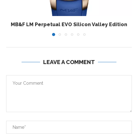
MB&F LM Perpetual EVO Silicon Valley Edition
LEAVE A COMMENT