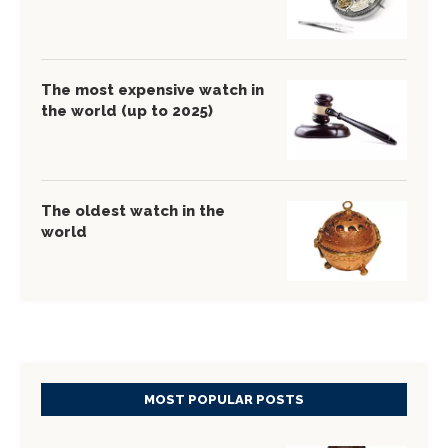
The most expensive watch in
the world (up to 2025)
The oldest watch in the
world
MOST POPULAR POSTS