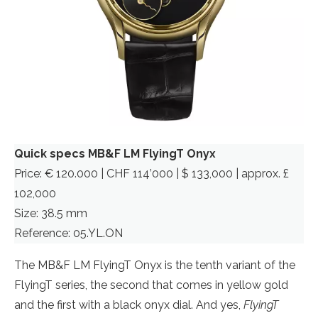
Quick specs MB&F LM FlyingT Onyx
Price: € 120.000 | CHF 114’000 | $ 133,000 | approx. £
102,000
Size: 38.5 mm
Reference: 05.YL.ON
The MB&F LM FlyingT Onyx is the tenth variant of the
FlyingT series, the second that comes in yellow gold
and the first with a black onyx dial. And yes,
FlyingT