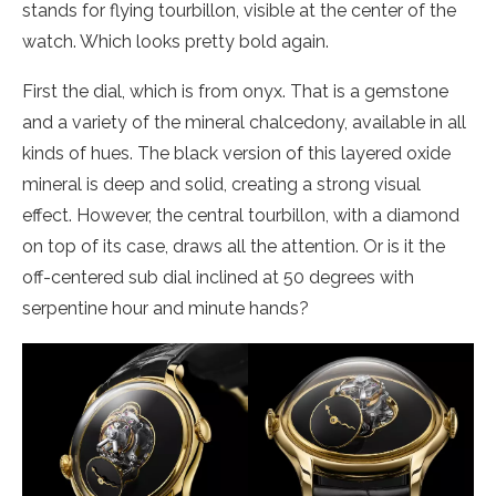
stands for flying tourbillon, visible at the center of the
watch. Which looks pretty bold again.
First the dial, which is from onyx. That is a gemstone
and a variety of the mineral chalcedony, available in all
kinds of hues. The black version of this layered oxide
mineral is deep and solid, creating a strong visual
effect. However, the central tourbillon, with a diamond
on top of its case, draws all the attention. Or is it the
off-centered sub dial inclined at 50 degrees with
serpentine hour and minute hands?