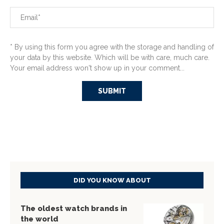
* By using this form you agree with the storage and handling of
your data by this website. Which will be with care, much care.
Your email address won't show up in your comment...
DID YOU KNOW ABOUT
The oldest watch brands in
the world