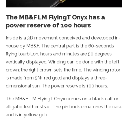
The MB&F LM FlyingT Onyx has a
power reserve of 100 hours
Inside is a 3D movement conceived and developed in-
house by MB&F. The central part is the 60-seconds
flying tourbillon, hours and minutes are 50 degrees
vertically displayed. Winding can be done with the left
crown; the right crown sets the time. The winding rotor
is made from 5N+ red gold and displays a three-
dimensional sun. The power reserve is 100 hours.
The MB&F LM FlyingT Onyx comes on a black calf or
alligator leather strap. The pin buckle matches the case
and is in yellow gold.