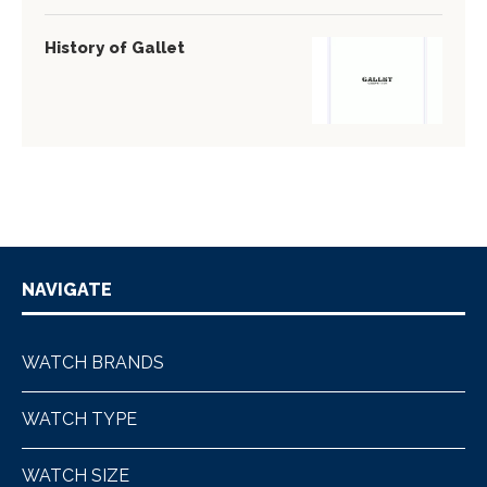
History of Gallet
NAVIGATE
WATCH BRANDS
WATCH TYPE
WATCH SIZE