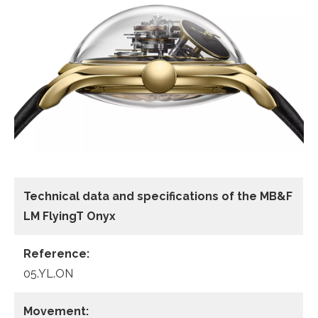
Technical data and specifications of the
MB&F
LM FlyingT Onyx
Reference:
05.YL.ON
Movement: