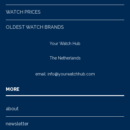
WATCH PRICES
OLDEST WATCH BRANDS
Your Watch Hub
The Netherlands
email:
info@yourwatchhub.com
MORE
about
newsletter