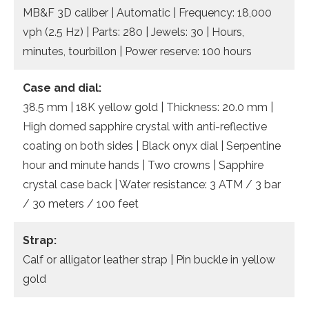
MB&F 3D caliber | Automatic | Frequency: 18,000
vph (2.5 Hz) | Parts: 280 | Jewels: 30 | Hours,
minutes, tourbillon | Power reserve: 100 hours
Case and dial:
38.5 mm | 18K yellow gold | Thickness: 20.0 mm |
High domed sapphire crystal with anti-reflective
coating on both sides | Black onyx dial | Serpentine
hour and minute hands | Two crowns | Sapphire
crystal case back | Water resistance: 3 ATM / 3 bar
/ 30 meters / 100 feet
Strap:
Calf or alligator leather strap | Pin buckle in yellow
gold