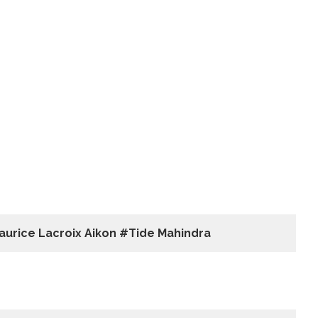
aurice Lacroix Aikon #Tide Mahindra