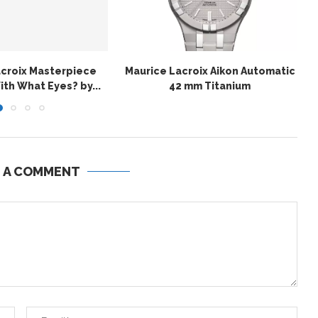
acroix Masterpiece
Maurice Lacroix Aikon Automatic
th What Eyes? by...
42 mm Titanium
E A COMMENT