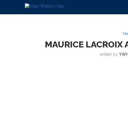
Ma
MAURICE LACROIX 
written by
YWH