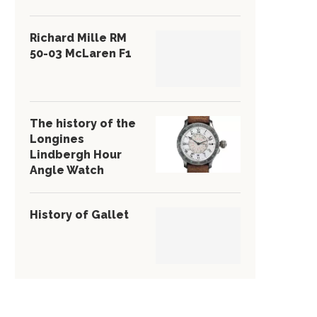
Richard Mille RM
50-03 McLaren F1
The history of the
Longines
Lindbergh Hour
Angle Watch
History of Gallet