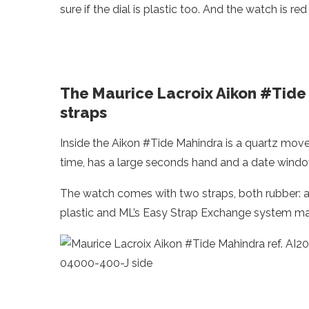
sure if the dial is plastic too. And the watch is r
The Maurice Lacroix Aikon #Tide
straps
Inside the Aikon #Tide Mahindra is a quartz mov
time, has a large seconds hand and a date window
The watch comes with two straps, both rubber: a
plastic and ML’s Easy Strap Exchange system mak