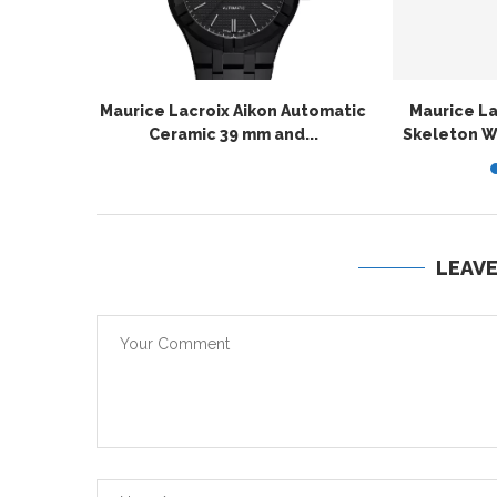
Maurice Lacroix Aikon Automatic
Maurice L
Ceramic 39 mm and...
Skeleton Wi
LEAV