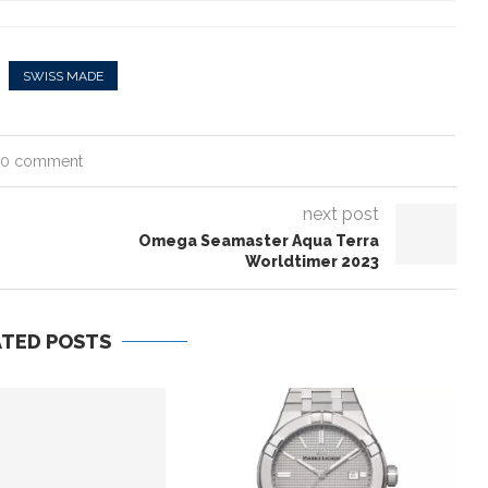
SWISS MADE
0 comment
next post
Omega Seamaster Aqua Terra
Worldtimer 2023
ATED POSTS