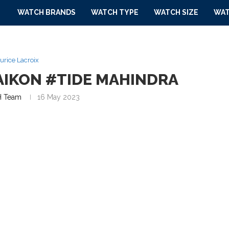
WATCH BRANDS
WATCH TYPE
WATCH SIZE
WAT
urice Lacroix
AIKON #TIDE MAHINDRA
 Team
16 May 2023