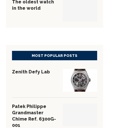
The oldest watch
in the world
MOST POPULAR POSTS
Zenith Defy Lab
Patek Philippe
Grandmaster
Chime Ref. 6300G-
001