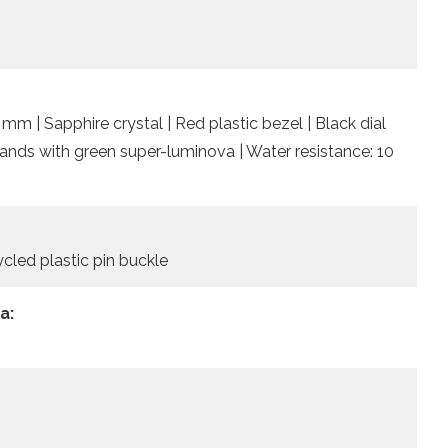
mm | Sapphire crystal | Red plastic bezel | Black dial
ands with green super-luminova | Water resistance: 10
cled plastic pin buckle
a: