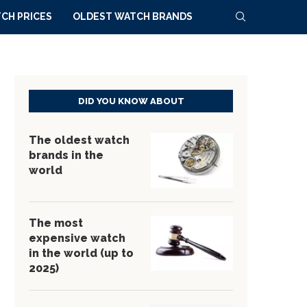
CH PRICES
OLDEST WATCH BRANDS
DID YOU KNOW ABOUT
The oldest watch
brands in the
world
The most
expensive watch
in the world (up to
2025)