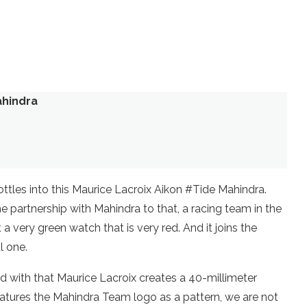
ahindra
ttles into this Maurice Lacroix Aikon #Tide Mahindra.
 partnership with Mahindra to that, a racing team in the
t a very green watch that is very red. And it joins the
l one.
d with that Maurice Lacroix creates a 40-millimeter
features the Mahindra Team logo as a pattern, we are not