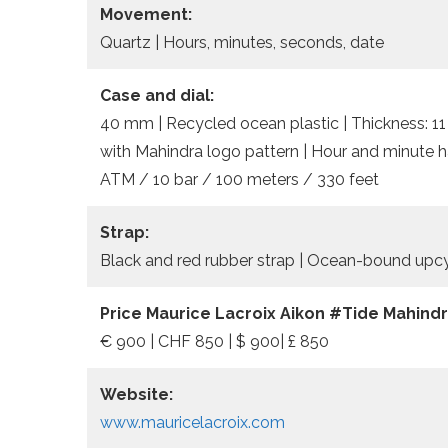
Movement:
Quartz | Hours, minutes, seconds, date
Case and dial:
40 mm | Recycled ocean plastic | Thickness: 11 
with Mahindra logo pattern | Hour and minute h
ATM / 10 bar / 100 meters / 330 feet
Strap:
Black and red rubber strap | Ocean-bound upcy
Price Maurice Lacroix Aikon #Tide Mahindr
€ 900 | CHF 850 | $ 900| £ 850
Website:
www.mauricelacroix.com