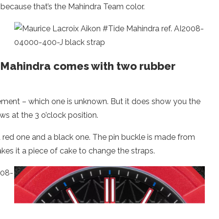
ed because that’s the Mahindra Team color.
 Mahindra comes with two rubber
ement – which one is unknown. But it does show you the
s at the 3 o’clock position.
 red one and a black one. The pin buckle is made from
es it a piece of cake to change the straps.