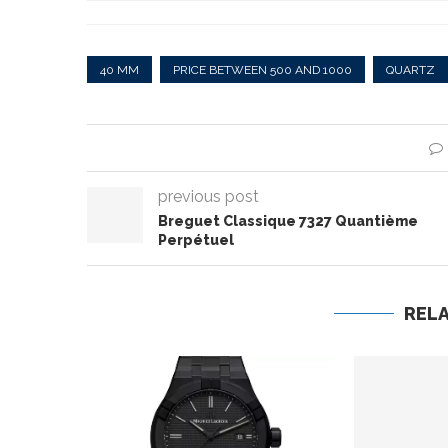
40 MM
PRICE BETWEEN 500 AND 1000
QUARTZ
previous post
Breguet Classique 7327 Quantième
Perpétuel
REL