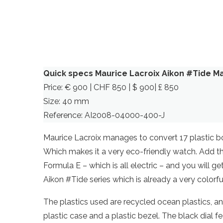
Quick specs Maurice Lacroix Aikon #Tide M
Price: € 900 | CHF 850 | $ 900| £ 850
Size: 40 mm
Reference: AI2008-04000-400-J
Maurice Lacroix manages to convert 17 plastic bo
Which makes it a very eco-friendly watch. Add the
Formula E – which is all electric – and you will ge
Aikon #Tide series which is already a very colorfu
The plastics used are recycled ocean plastics, an
plastic case and a plastic bezel. The black dial 