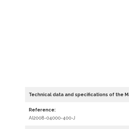
Technical data
and specifications of the
M
Reference:
AI2008-04000-400-J