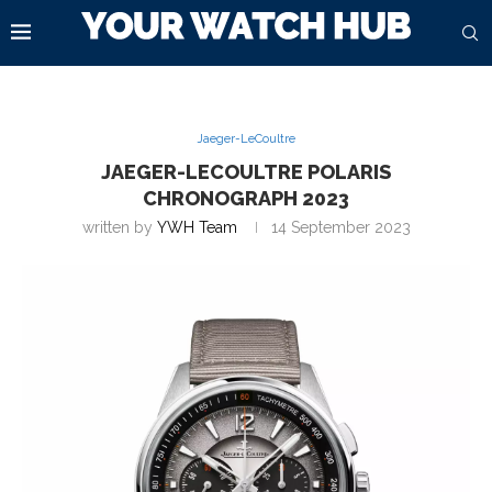
Jaeger-LeCoultre
JAEGER-LECOULTRE POLARIS
CHRONOGRAPH 2023
written by
YWH Team
14 September 2023