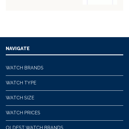
NAVIGATE
WATCH BRANDS
WATCH TYPE
WATCH SIZE
WATCH PRICES
OLDEST WATCH BRANDS