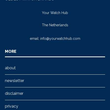
Your Watch Hub
The Netherlands
email:
info@yourwatchhub.com
MORE
about
newsletter
disclaimer
privacy