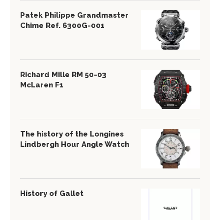
Patek Philippe Grandmaster
Chime Ref. 6300G-001
Richard Mille RM 50-03
McLaren F1
The history of the Longines
Lindbergh Hour Angle Watch
History of Gallet