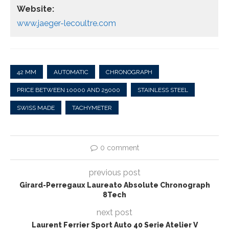
Website:
www.jaeger-lecoultre.com
42 MM
AUTOMATIC
CHRONOGRAPH
PRICE BETWEEN 10000 AND 25000
STAINLESS STEEL
SWISS MADE
TACHYMETER
0 comment
previous post
Girard-Perregaux Laureato Absolute Chronograph
8Tech
next post
Laurent Ferrier Sport Auto 40 Serie Atelier V