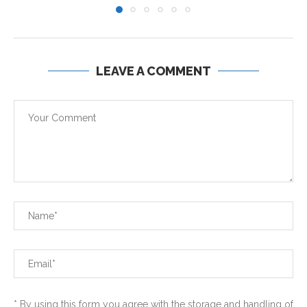
LEAVE A COMMENT
* By using this form you agree with the storage and handling of