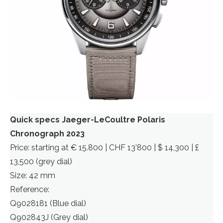
Quick specs Jaeger-LeCoultre Polaris
Chronograph 2023
Price: starting at € 15.800 | CHF 13’800 | $ 14,300 | £
13,500 (grey dial)
Size: 42 mm
Reference:
Q9028181 (Blue dial)
Q902843J (Grey dial)