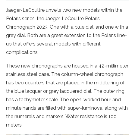
Jaeger-LeCoultre unveils two new models within the
Polaris series: the Jaeger-LeCoultre Polaris
Chronograph 2023. One with a blue dial, and one with a
grey dial. Both are a great extension to the Polaris line-
up that offers several models with different
complications.
These new chronographs are housed in a 42-millimeter
stainless steel case. The column-wheel chronograph
has two counters that are placed in the middle ring of
the blue lacquer or grey lacquered dial. The outer ring
has a tachymeter scale. The open-worked hour and
minute hands are filled with super-luminova, along with
the numerals and markers. Water resistance is 100
meters.