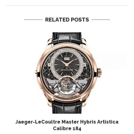
RELATED POSTS
Jaeger-LeCoultre Master Hybris Artistica
Calibre 184