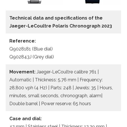
Technical data and specifications of the
Jaeger-LeCoultre Polaris Chronograph 2023
Reference:
Q9028181 (Blue dial)
Q902843J (Grey dial)
Movement:
Jaeger-LeCoultre calibre 761 |
Automatic | Thickness: 5.76 mm | Frequency:
28,800 vph (4 Hz) | Parts: 248 | Jewels: 35 | Hours,
minutes, small seconds, chronograph, alarm|
Double barrel | Power reserve: 65 hours
Case and dial:
42 mm | Stainless steel | Thickness: 13.39 mm |