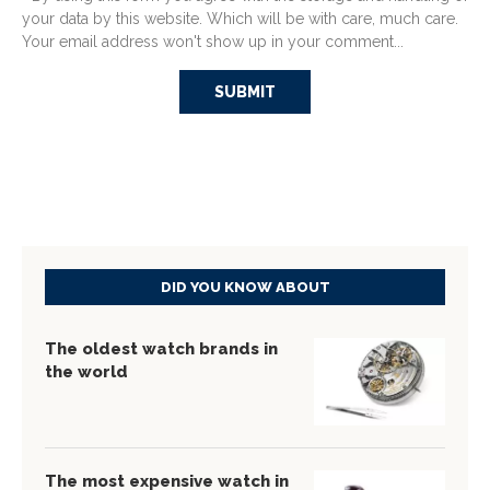
your data by this website. Which will be with care, much care.
Your email address won't show up in your comment...
DID YOU KNOW ABOUT
The oldest watch brands in
the world
The most expensive watch in