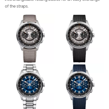
of the straps.