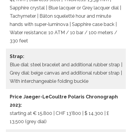
Sapphire crystal | Blue lacquer or Grey lacquer dial |
Tachymeter | Bâton squeletté hour and minute
hands with super-luminova | Sapphire case back |
Water resistance: 10 ATM / 10 bar / 100 meters /
330 feet
Strap:
Blue dial: steel bracelet and additional rubber strap |
Grey dial: beige canvas and additional rubber strap |
With interchangeable folding buckle
Price Jaeger-LeCoultre Polaris Chronograph
2023:
starting at € 15.800 | CHF 13’800 | $ 14,300 | £
13,500 (grey dial)