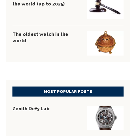
the world (up to 2025)
The oldest watch in the
world
MOST POPULAR POSTS
Zenith Defy Lab