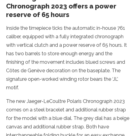
Chronograph 2023 offers a power
reserve of 65 hours
Inside the timepiece ticks the automatic in-house 761
caliber, equipped with a fully integrated chronograph
with vertical clutch and a power reserve of 65 hours. It
has two barrels to store enough energy and the
finishing of the movement includes blued screws and
Côtes de Genève decoration on the baseplate. The
signature open-worked winding rotor bears the ‘JL’
motif.
The new Jaeger-LeCoultre Polaris Chronograph 2023
comes on a steel bracelet and additional rubber strap
for the model with a blue dial. The grey dial has a beige
canvas and additional rubber strap. Both have
interchangeable folding buckle for an easy exchange