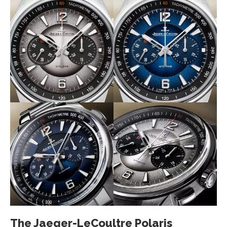
The Jaeger-LeCoultre Polaris