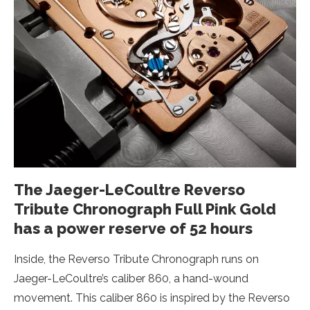
The Jaeger-LeCoultre Reverso
Tribute Chronograph Full Pink Gold
has a power reserve of 52 hours
Inside, the Reverso Tribute Chronograph runs on
Jaeger-LeCoultre’s caliber 860, a hand-wound
movement. This caliber 860 is inspired by the Reverso