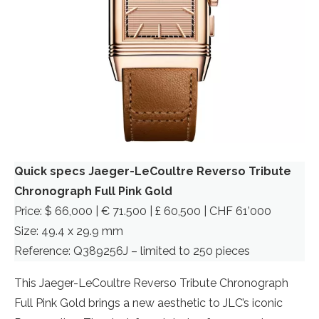
Quick specs Jaeger-LeCoultre Reverso Tribute
Chronograph Full Pink Gold
Price: $ 66,000 | € 71.500 | £ 60,500 | CHF 61’000
Size: 49.4 x 29.9 mm
Reference: Q389256J – limited to 250 pieces
This Jaeger-LeCoultre Reverso Tribute Chronograph
Full Pink Gold brings a new aesthetic to JLC’s iconic