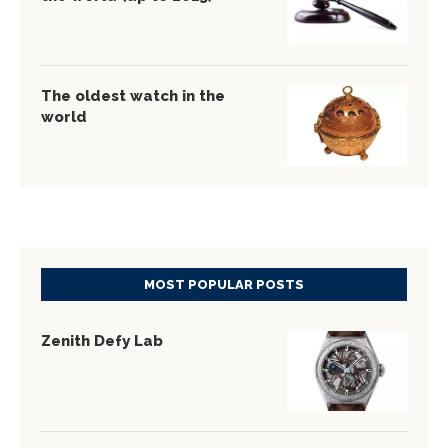
The oldest watch in the
world
MOST POPULAR POSTS
Zenith Defy Lab