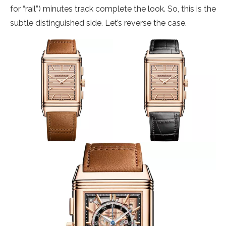
for “rail”) minutes track complete the look. So, this is the
subtle distinguished side. Let’s reverse the case.