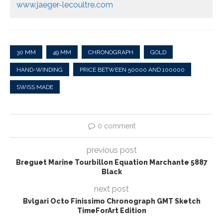
www.jaeger-lecoultre.com
30 MM
49 MM
CHRONOGRAPH
GOLD
HAND-WINDING
PRICE BETWEEN 50000 AND 100000
SWISS MADE
0 comment
previous post
Breguet Marine Tourbillon Equation Marchante 5887
Black
next post
Bvlgari Octo Finissimo Chronograph GMT Sketch
TimeForArt Edition