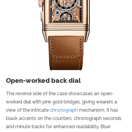
Open-worked back dial
The reverse side of the case showcases an open-
worked dial with pink gold bridges, giving wearers a
view of the intricate
chronograph
mechanism. It has
black accents on the counters, chronograph seconds,
and minute tracks for enhanced readability. Blue