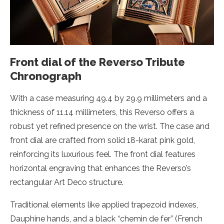
Front dial of the Reverso Tribute
Chronograph
With a case measuring 49.4 by 29.9 millimeters and a
thickness of 11.14 millimeters, this Reverso offers a
robust yet refined presence on the wrist. The case and
front dial are crafted from solid 18-karat pink gold,
reinforcing its luxurious feel. The front dial features
horizontal engraving that enhances the Reverso’s
rectangular Art Deco structure.
Traditional elements like applied trapezoid indexes,
Dauphine hands, and a black “chemin de fer” (French