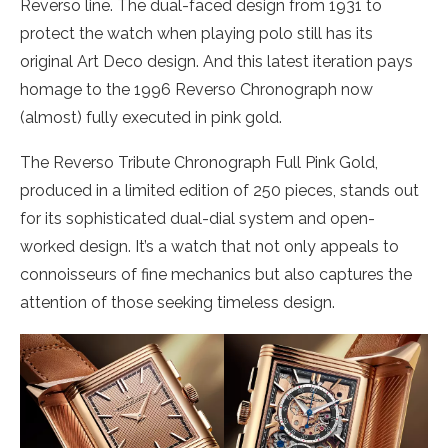
Reverso line. The dual-faced design from 1931 to
protect the watch when playing polo still has its
original Art Deco design. And this latest iteration pays
homage to the 1996 Reverso Chronograph now
(almost) fully executed in pink gold.
The Reverso Tribute Chronograph Full Pink Gold,
produced in a limited edition of 250 pieces, stands out
for its sophisticated dual-dial system and open-
worked design. It’s a watch that not only appeals to
connoisseurs of fine mechanics but also captures the
attention of those seeking timeless design.