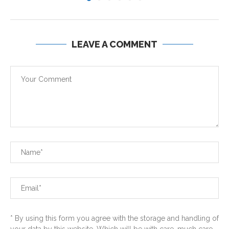
LEAVE A COMMENT
* By using this form you agree with the storage and handling of