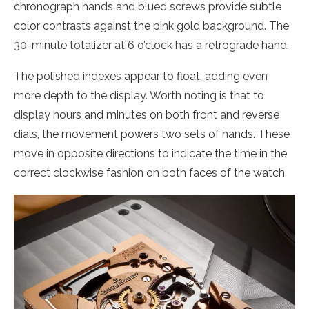
chronograph hands and blued screws provide subtle
color contrasts against the pink gold background. The
30-minute totalizer at 6 o’clock has a retrograde hand.
The polished indexes appear to float, adding even
more depth to the display. Worth noting is that to
display hours and minutes on both front and reverse
dials, the movement powers two sets of hands. These
move in opposite directions to indicate the time in the
correct clockwise fashion on both faces of the watch.