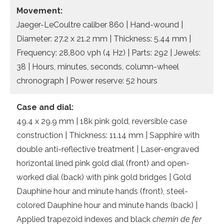
Movement:
Jaeger-LeCoultre caliber 860 | Hand-wound |
Diameter: 27.2 x 21.2 mm | Thickness: 5.44 mm |
Frequency: 28,800 vph (4 Hz) | Parts: 292 | Jewels:
38 | Hours, minutes, seconds, column-wheel
chronograph | Power reserve: 52 hours
Case and dial:
49.4 x 29.9 mm | 18k pink gold, reversible case
construction | Thickness: 11.14 mm | Sapphire with
double anti-reflective treatment | Laser-engraved
horizontal lined pink gold dial (front) and open-
worked dial (back) with pink gold bridges | Gold
Dauphine hour and minute hands (front), steel-
colored Dauphine hour and minute hands (back) |
Applied trapezoid indexes and black
chemin de fer