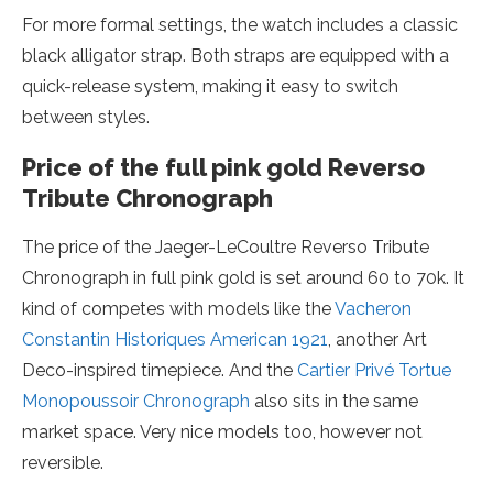
For more formal settings, the watch includes a classic
black alligator strap. Both straps are equipped with a
quick-release system, making it easy to switch
between styles.
Price of the full pink gold Reverso
Tribute Chronograph
The price of the Jaeger-LeCoultre Reverso Tribute
Chronograph in full pink gold is set around 60 to 70k. It
kind of competes with models like the
Vacheron
Constantin Historiques American 1921
, another Art
Deco-inspired timepiece. And the
Cartier Privé Tortue
Monopoussoir Chronograph
also sits in the same
market space. Very nice models too, however not
reversible.