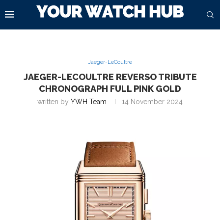
Jaeger-LeCoultre
JAEGER-LECOULTRE REVERSO TRIBUTE
CHRONOGRAPH FULL PINK GOLD
written by
YWH Team
14 November 2024