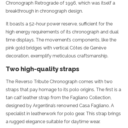
Chronograph Retrograde of 1996, which was itself a
breakthrough in chronograph design.
It boasts a 52-hour power reserve, sufficient for the
high energy requirements of its chronograph and dual
time displays. The movement’s components, like the
pink gold bridges with vertical Côtes de Genève
decoration, exemplify meticulous craftsmanship.
Two high-quality straps
The Reverso Tribute Chronograph comes with two
straps that pay homage to its polo origins. The first is a
tan calf leather strap from the Fagliano Collection,
designed by Argentina’s renowned Casa Fagliano. A
specialist in leatherwork for polo gear. This strap brings
a rugged elegance suitable for daytime wear.