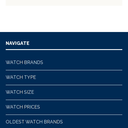
NAVIGATE
WATCH BRANDS
WATCH TYPE
WATCH SIZE
WATCH PRICES
OLDEST WATCH BRANDS