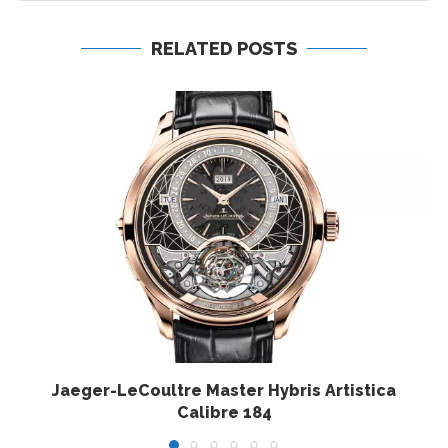
RELATED POSTS
Jaeger-LeCoultre Master Hybris Artistica
Calibre 184