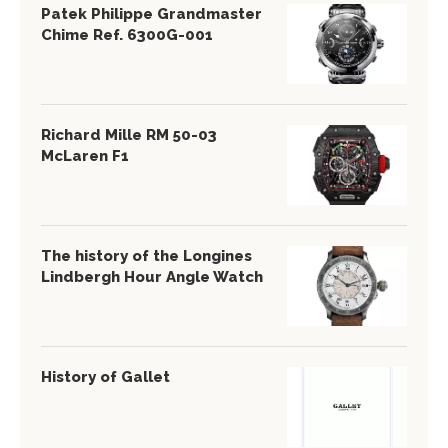
Patek Philippe Grandmaster
Chime Ref. 6300G-001
Richard Mille RM 50-03
McLaren F1
The history of the Longines
Lindbergh Hour Angle Watch
History of Gallet