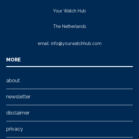
Your Watch Hub
The Netherlands
email:
info@yourwatchhub.com
MORE
about
newsletter
disclaimer
privacy