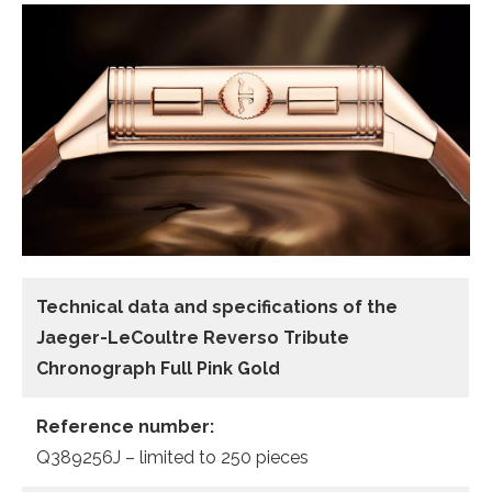
Technical data and specifications of the
Jaeger-LeCoultre Reverso Tribute
Chronograph Full Pink Gold
Reference number:
Q389256J – limited to 250 pieces