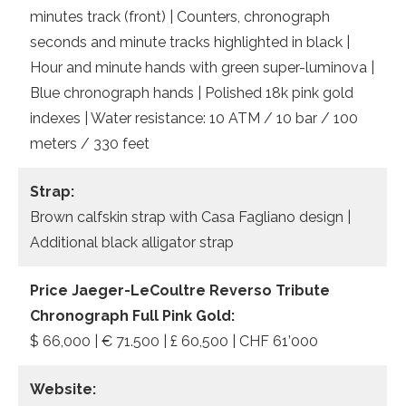
minutes track (front) | Counters, chronograph
seconds and minute tracks highlighted in black |
Hour and minute hands with green super-luminova |
Blue chronograph hands | Polished 18k pink gold
indexes | Water resistance: 10 ATM / 10 bar / 100
meters / 330 feet
Strap:
Brown calfskin strap with Casa Fagliano design |
Additional black alligator strap
Price Jaeger-LeCoultre Reverso Tribute
Chronograph Full Pink Gold:
$ 66,000 | € 71.500 | £ 60,500 | CHF 61’000
Website: