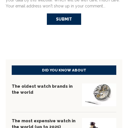
your data by this website. Which will be with care, much care.
Your email address won't show up in your comment...
DID YOU KNOW ABOUT
The oldest watch brands in
the world
The most expensive watch in
the world (up to 2025)